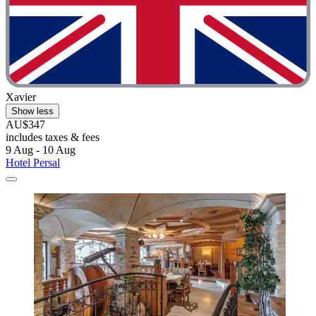
Xavier
Show less
AU$347
includes taxes & fees
9 Aug - 10 Aug
Hotel Persal