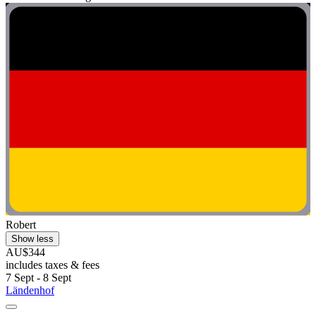
Robert
Show less
AU$344
includes taxes & fees
7 Sept - 8 Sept
Ländenhof