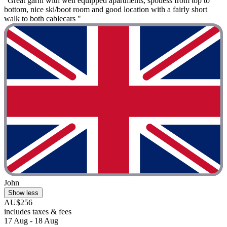
"Great garni with well equipped apartments, spotless from top to
bottom, nice ski/boot room and good location with a fairly short
walk to both cablecars "
John
Show less
AU$256
includes taxes & fees
17 Aug - 18 Aug