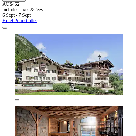
AU$462
includes taxes & fees
6 Sept - 7 Sept
Hotel Pramstraller