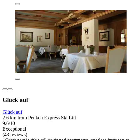
Glück auf
Glück auf
2.6 km from Penken Express Ski Lift
9.6/10
Exceptional
(43 reviews)