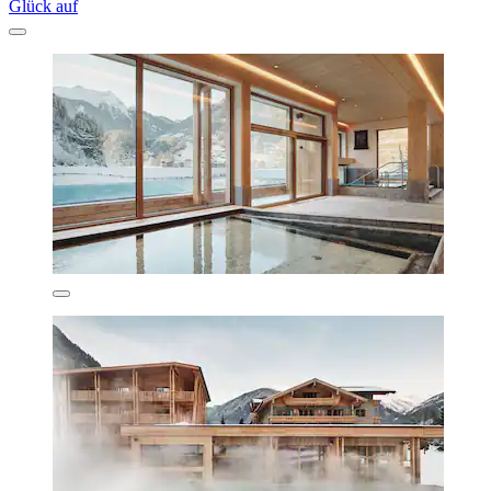
Glück auf