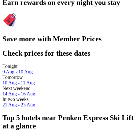
Earn rewards on every night you stay
Save more with Member Prices
Check prices for these dates
Tonight
9 Aug - 10 Aug
Tomorrow
10 Aug - 11 Aug
Next weekend
14 Aug - 16 Aug
In two weeks
21 Aug - 23 Aug
Top 5 hotels near Penken Express Ski Lift
at a glance