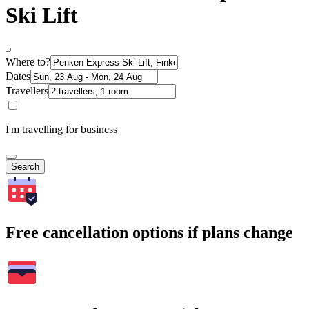
Ski Lift
Where to?
Dates
Travellers
I'm travelling for business
Search
Free cancellation options if plans change