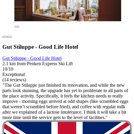
Gut Stiluppe - Good Life Hotel
Gut Stiluppe - Good Life Hotel
2.1 km from Penken Express Ski Lift
10/10
Exceptional
(14 reviews)
"The Gut Stiluppe just finished its renovation, and while the new
parts look stunning, the upgrade has yet to proliferate to all parts of
the place activity. Specifically, it feels the kitchen needs to really
improve - morning eggs arrived at odd shapes (like scrambled eggs
that weren’t scrambled before fried), and coffee with regular milk
after we explained of a lactose intolerance. I think it will take a bit
more time until the service gets to the level of facilities."