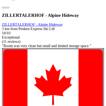
ZILLERTALERHOF - Alpine Hideway
ZILLERTALERHOF - Alpine Hideway
3 km from Penken Express Ski Lift
10/10
Exceptional
(11 reviews)
"Room was very clean but small and limited storage space "