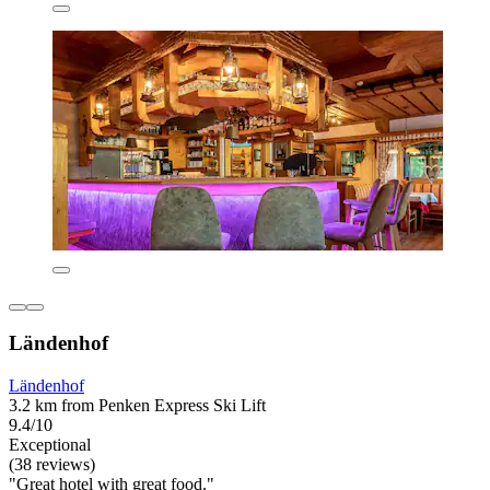
Ländenhof
Ländenhof
3.2 km from Penken Express Ski Lift
9.4/10
Exceptional
(38 reviews)
"Great hotel with great food."