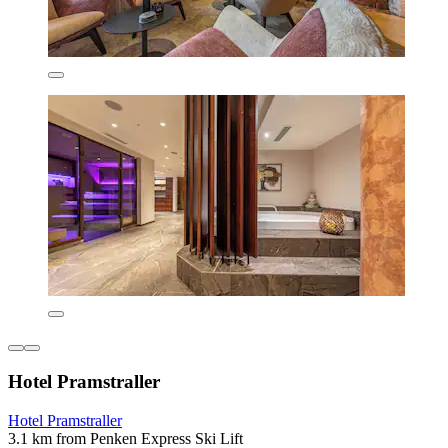
Hotel Pramstraller
Hotel Pramstraller
3.1 km from Penken Express Ski Lift