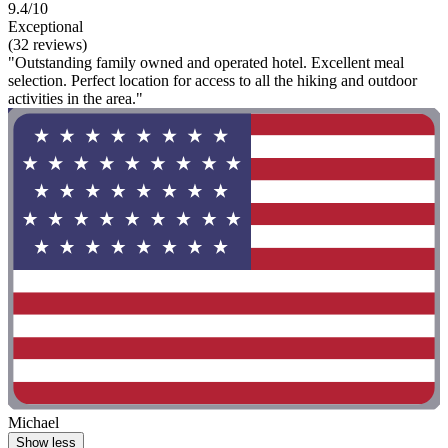
9.4/10
Exceptional
(32 reviews)
"Outstanding family owned and operated hotel. Excellent meal
selection. Perfect location for access to all the hiking and outdoor
activities in the area."
Michael
Show less