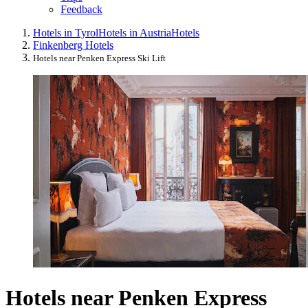
Feedback
Hotels in Tyrol
Hotels in Austria
Hotels
Finkenberg Hotels
Hotels near Penken Express Ski Lift
Hotels near Penken Express