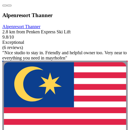
Alpenresort Thanner
Alpenresort Thanner
2.8 km from Penken Express Ski Lift
9.8/10
Exceptional
(6 reviews)
"Nice studio to stay in. Friendly and helpful owner too. Very near to
everything you need in mayrhofen"