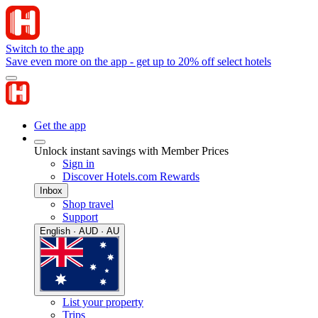
Switch to the app
Save even more on the app - get up to 20% off select hotels
Get the app
Unlock instant savings with Member Prices
Sign in
Discover Hotels.com Rewards
Inbox
Shop travel
Support
English · AUD · AU
List your property
Trips