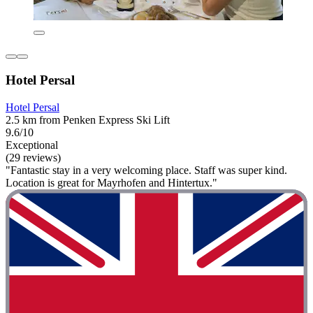
Hotel Persal
Hotel Persal
2.5 km from Penken Express Ski Lift
9.6/10
Exceptional
(29 reviews)
"Fantastic stay in a very welcoming place. Staff was super kind.
Location is great for Mayrhofen and Hintertux."