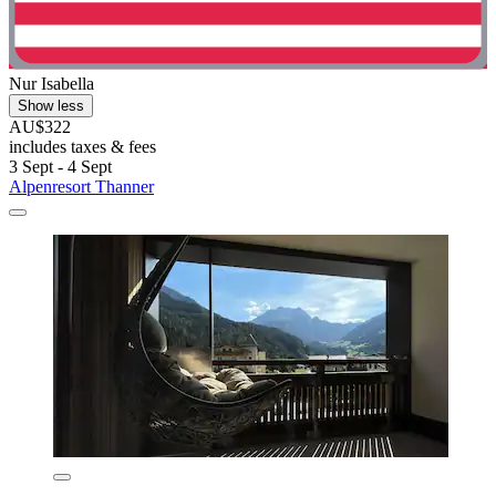
Nur Isabella
Show less
AU$322
includes taxes & fees
3 Sept - 4 Sept
Alpenresort Thanner