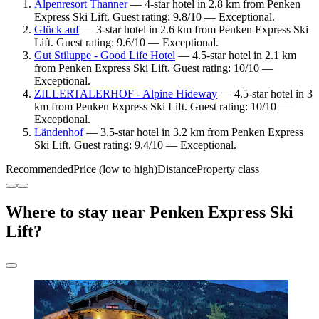
Alpenresort Thanner
— 4-star hotel in 2.8 km from Penken
Express Ski Lift. Guest rating: 9.8/10 — Exceptional.
Glück auf
— 3-star hotel in 2.6 km from Penken Express Ski
Lift. Guest rating: 9.6/10 — Exceptional.
Gut Stiluppe - Good Life Hotel
— 4.5-star hotel in 2.1 km
from Penken Express Ski Lift. Guest rating: 10/10 —
Exceptional.
ZILLERTALERHOF - Alpine Hideway
— 4.5-star hotel in 3
km from Penken Express Ski Lift. Guest rating: 10/10 —
Exceptional.
Ländenhof
— 3.5-star hotel in 3.2 km from Penken Express
Ski Lift. Guest rating: 9.4/10 — Exceptional.
Recommended
Price (low to high)
Distance
Property class
Where to stay near Penken Express Ski
Lift?