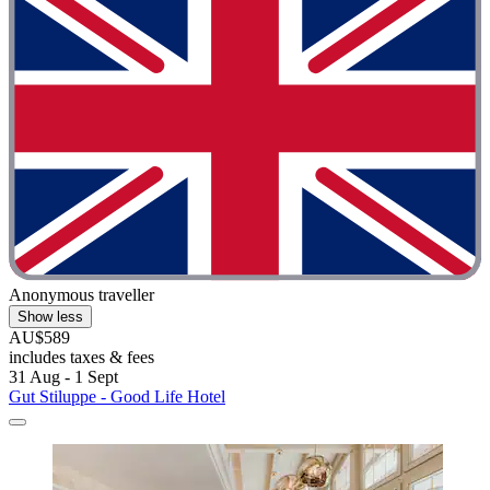
Anonymous traveller
Show less
AU$589
includes taxes & fees
31 Aug - 1 Sept
Gut Stiluppe - Good Life Hotel