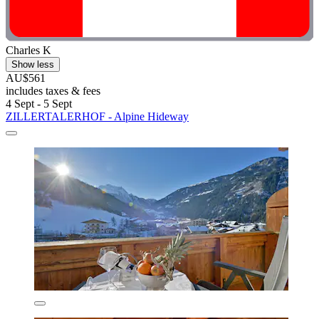
Charles K
Show less
AU$561
includes taxes & fees
4 Sept - 5 Sept
ZILLERTALERHOF - Alpine Hideway