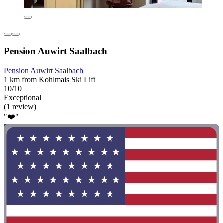
Pension Auwirt Saalbach
Pension Auwirt Saalbach
1 km from Kohlmais Ski Lift
10/10
Exceptional
(1 review)
"❤️"