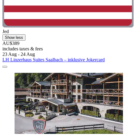
Jed
Show less
AU$389
includes taxes & fees
23 Aug - 24 Aug
LH Linzerhaus Suites Saalbach – inklusive Jokercard