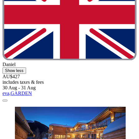
Daniel
Show less
AU$427
includes taxes & fees
30 Aug - 31 Aug
eva,GARDEN