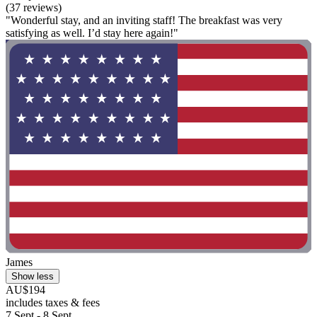
(37 reviews)
"Wonderful stay, and an inviting staff! The breakfast was very
satisfying as well. I’d stay here again!"
James
Show less
AU$194
includes taxes & fees
7 Sept - 8 Sept