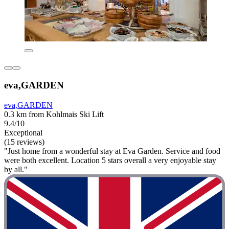
eva,GARDEN
eva,GARDEN
0.3 km from Kohlmais Ski Lift
9.4/10
Exceptional
(15 reviews)
"Just home from a wonderful stay at Eva Garden. Service and food
were both excellent. Location 5 stars overall a very enjoyable stay
by all."