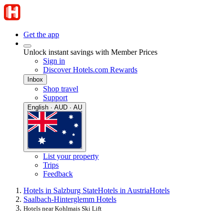
Get the app
Unlock instant savings with Member Prices
Sign in
Discover Hotels.com Rewards
Inbox
Shop travel
Support
English · AUD · AU
List your property
Trips
Feedback
Hotels in Salzburg State
Hotels in Austria
Hotels
Saalbach-Hinterglemm Hotels
Hotels near Kohlmais Ski Lift