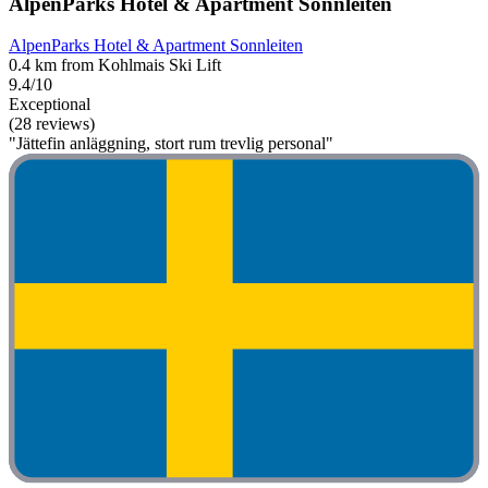
AlpenParks Hotel & Apartment Sonnleiten
AlpenParks Hotel & Apartment Sonnleiten
0.4 km from Kohlmais Ski Lift
9.4/10
Exceptional
(28 reviews)
"Jättefin anläggning, stort rum trevlig personal"