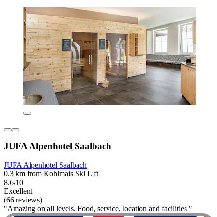
JUFA Alpenhotel Saalbach
JUFA Alpenhotel Saalbach
0.3 km from Kohlmais Ski Lift
8.6/10
Excellent
(66 reviews)
"Amazing on all levels. Food, service, location and facilities "