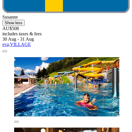
Susanne
Show less
AU$508
includes taxes & fees
30 Aug - 31 Aug
eva,VILLAGE