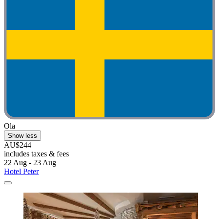
Ola
Show less
AU$244
includes taxes & fees
22 Aug - 23 Aug
Hotel Peter