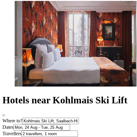
Hotels near Kohlmais Ski Lift
Where to?
Dates
Travellers