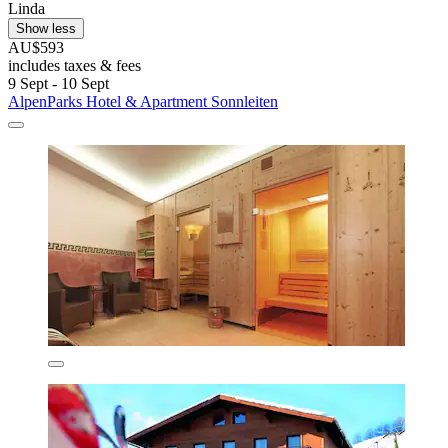
Linda
Show less
AU$593
includes taxes & fees
9 Sept - 10 Sept
AlpenParks Hotel & Apartment Sonnleiten