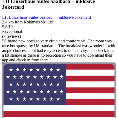
LH Linzerhaus Suites Saalbach – inklusive
Jokercard
LH Linzerhaus Suites Saalbach – inklusive Jokercard
2.4 km from Kohlmais Ski Lift
9.8/10
Exceptional
(7 reviews)
"A brand new hotel so very clean and comfortable. The room was
nice but sparse, by US standards. The breakfast was wonderful with
ample choices and it had easy access to our activity. The check in is
a bit strange as there is no reception so you have to download their
app and check in from there."