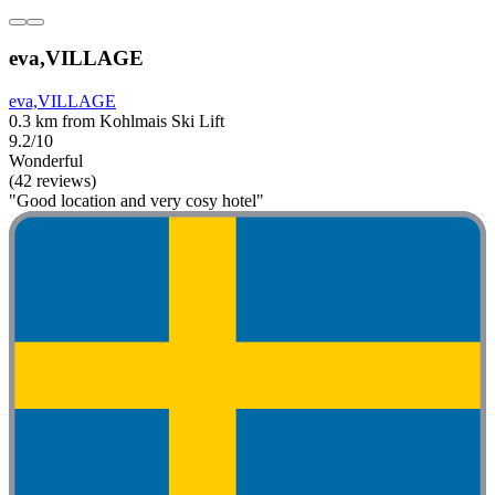
eva,VILLAGE
eva,VILLAGE
0.3 km from Kohlmais Ski Lift
9.2/10
Wonderful
(42 reviews)
"Good location and very cosy hotel"