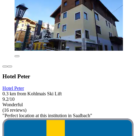
Hotel Peter
Hotel Peter
0.3 km from Kohlmais Ski Lift
9.2/10
Wonderful
(16 reviews)
"Perfect location at this institution in Saalbach"