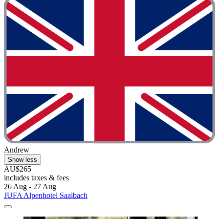
Andrew
Show less
AU$265
includes taxes & fees
26 Aug - 27 Aug
JUFA Alpenhotel Saalbach