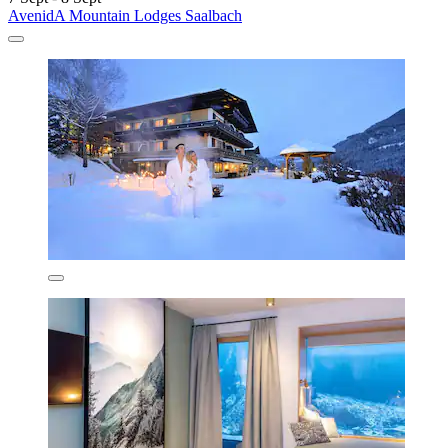
AvenidA Mountain Lodges Saalbach