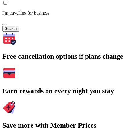
I'm travelling for business
Search
Free cancellation options if plans change
Earn rewards on every night you stay
Save more with Member Prices