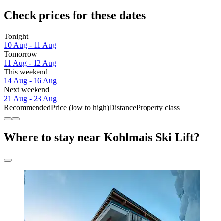
Check prices for these dates
Tonight
10 Aug - 11 Aug
Tomorrow
11 Aug - 12 Aug
This weekend
14 Aug - 16 Aug
Next weekend
21 Aug - 23 Aug
Recommended
Price (low to high)
Distance
Property class
Where to stay near Kohlmais Ski Lift?