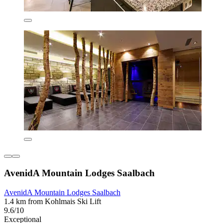
AvenidA Mountain Lodges Saalbach
AvenidA Mountain Lodges Saalbach
1.4 km from Kohlmais Ski Lift
9.6/10
Exceptional