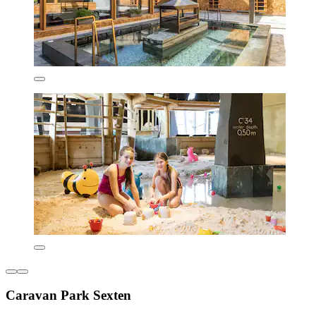
Caravan Park Sexten