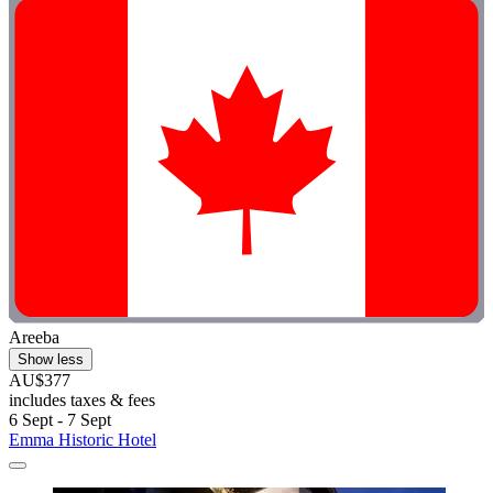
Areeba
Show less
AU$377
includes taxes & fees
6 Sept - 7 Sept
Emma Historic Hotel