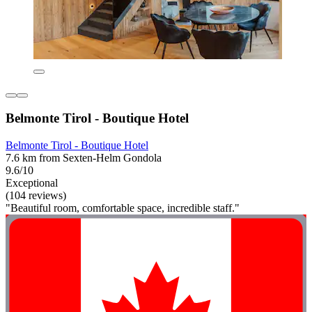
Belmonte Tirol - Boutique Hotel
Belmonte Tirol - Boutique Hotel
7.6 km from Sexten-Helm Gondola
9.6/10
Exceptional
(104 reviews)
"Beautiful room, comfortable space, incredible staff."