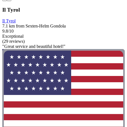
Il Tyrol
Il Tyrol
7.1 km from Sexten-Helm Gondola
9.8/10
Exceptional
(29 reviews)
"Great service and beautiful hotel!"