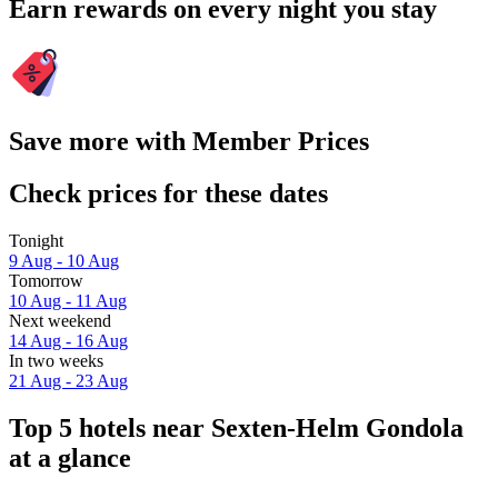
Earn rewards on every night you stay
Save more with Member Prices
Check prices for these dates
Tonight
9 Aug - 10 Aug
Tomorrow
10 Aug - 11 Aug
Next weekend
14 Aug - 16 Aug
In two weeks
21 Aug - 23 Aug
Top 5 hotels near Sexten-Helm Gondola
at a glance