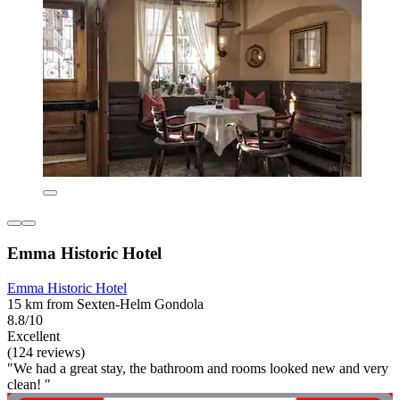
Emma Historic Hotel
Emma Historic Hotel
15 km from Sexten-Helm Gondola
8.8/10
Excellent
(124 reviews)
"We had a great stay, the bathroom and rooms looked new and very
clean! "