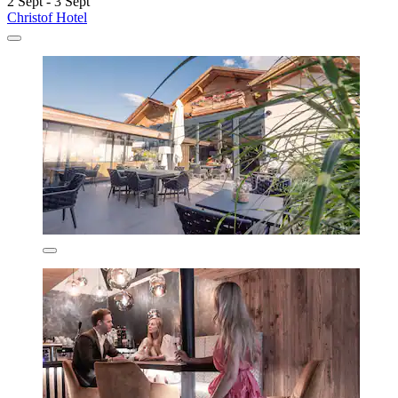
2 Sept - 3 Sept
Christof Hotel