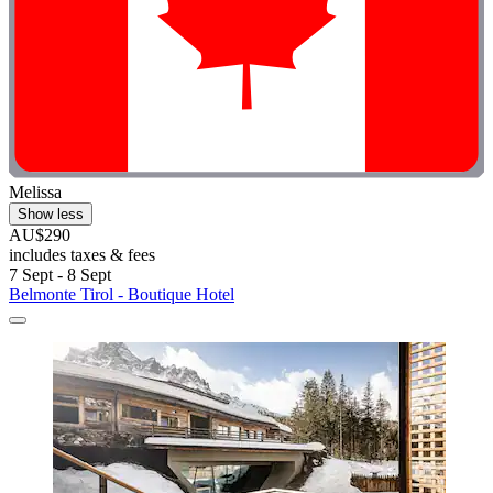
Melissa
Show less
AU$290
includes taxes & fees
7 Sept - 8 Sept
Belmonte Tirol - Boutique Hotel