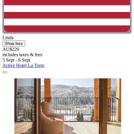
Linda
Show less
AU$220
includes taxes & fees
5 Sept - 6 Sept
Active Hotel La Torre