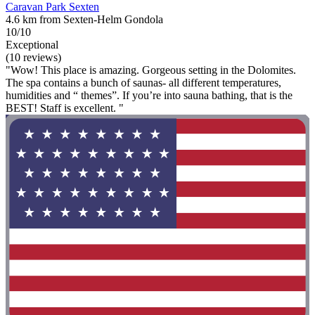
Caravan Park Sexten
4.6 km from Sexten-Helm Gondola
10/10
Exceptional
(10 reviews)
"Wow! This place is amazing. Gorgeous setting in the Dolomites.
The spa contains a bunch of saunas- all different temperatures,
humidities and “ themes”. If you’re into sauna bathing, that is the
BEST! Staff is excellent. "