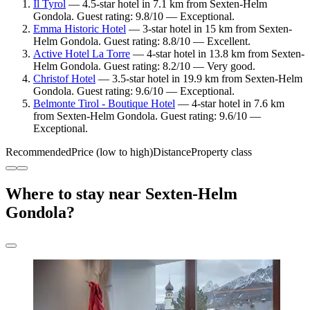
Il Tyrol
— 4.5-star hotel in 7.1 km from Sexten-Helm
Gondola. Guest rating: 9.8/10 — Exceptional.
Emma Historic Hotel
— 3-star hotel in 15 km from Sexten-
Helm Gondola. Guest rating: 8.8/10 — Excellent.
Active Hotel La Torre
— 4-star hotel in 13.8 km from Sexten-
Helm Gondola. Guest rating: 8.2/10 — Very good.
Christof Hotel
— 3.5-star hotel in 19.9 km from Sexten-Helm
Gondola. Guest rating: 9.6/10 — Exceptional.
Belmonte Tirol - Boutique Hotel
— 4-star hotel in 7.6 km
from Sexten-Helm Gondola. Guest rating: 9.6/10 —
Exceptional.
Recommended
Price (low to high)
Distance
Property class
Where to stay near Sexten-Helm
Gondola?