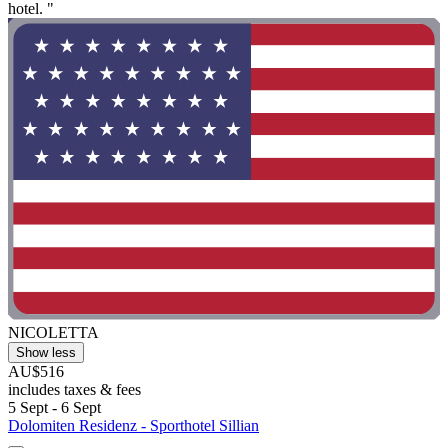
hotel. "
NICOLETTA
Show less
AU$516
includes taxes & fees
5 Sept - 6 Sept
Dolomiten Residenz - Sporthotel Sillian