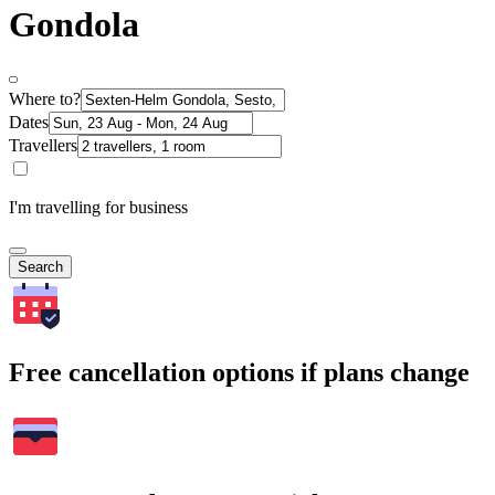
Gondola
Where to?
Dates
Travellers
I'm travelling for business
Search
Free cancellation options if plans change