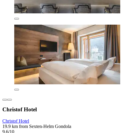
Christof Hotel
Christof Hotel
19.9 km from Sexten-Helm Gondola
9.6/10