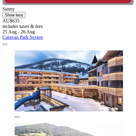
Sunny
Show less
AU$635
includes taxes & fees
25 Aug - 26 Aug
Caravan Park Sexten