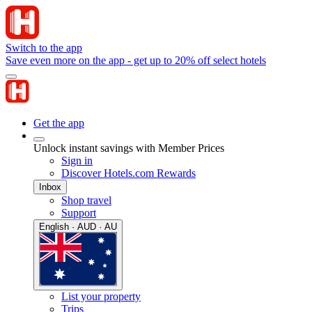
Switch to the app
Save even more on the app - get up to 20% off select hotels
Get the app
Unlock instant savings with Member Prices
Sign in
Discover Hotels.com Rewards
Inbox
Shop travel
Support
English · AUD · AU
List your property
Trips