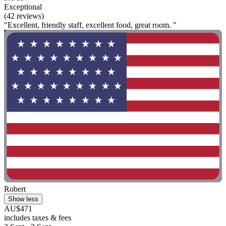
Exceptional
(42 reviews)
"Excellent, friendly staff, excellent food, great room. "
Robert
Show less
AU$471
includes taxes & fees