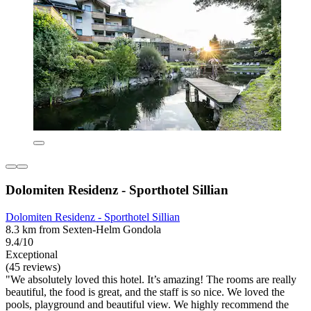
Dolomiten Residenz - Sporthotel Sillian
Dolomiten Residenz - Sporthotel Sillian
8.3 km from Sexten-Helm Gondola
9.4/10
Exceptional
(45 reviews)
"We absolutely loved this hotel. It’s amazing! The rooms are really
beautiful, the food is great, and the staff is so nice. We loved the
pools, playground and beautiful view. We highly recommend the