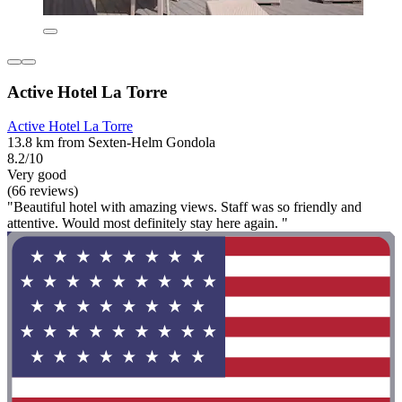
Active Hotel La Torre
Active Hotel La Torre
13.8 km from Sexten-Helm Gondola
8.2/10
Very good
(66 reviews)
"Beautiful hotel with amazing views. Staff was so friendly and
attentive. Would most definitely stay here again. "