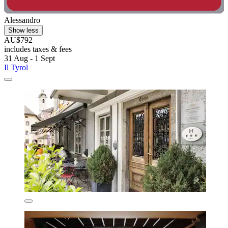
Alessandro
Show less
AU$792
includes taxes & fees
31 Aug - 1 Sept
Il Tyrol