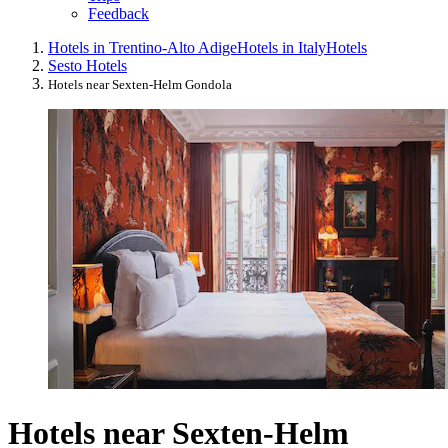
Feedback
Hotels in Trentino-Alto Adige
Hotels in Italy
Hotels
Sesto Hotels
Hotels near Sexten-Helm Gondola
Hotels near Sexten-Helm