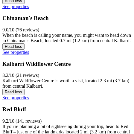
Read less
See properties
Chinaman's Beach
9.0/10 (76 reviews)
When the beach is calling your name, you might want to head down
to Chinaman's Beach, located 0.7 mi (1.2 km) from central Kalbarri.
Read less
See properties
Kalbarri Wildflower Centre
8.2/10 (21 reviews)
Kalbarri Wildflower Centre is worth a visit, located 2.3 mi (3.7 km)
from central Kalbarri.
Read less
See properties
Red Bluff
9.2/10 (141 reviews)
If you're planning a bit of sightseeing during your trip, head to Red
Bluff – just one of the landmarks located 2 mi (3.2 km) from central