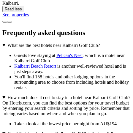
Kalbarri.
Read less
See properties
Frequently asked questions
What are the best hotels near Kalbarri Golf Club?
Guests love staying at
Pelican's Nest
, which is a motel near
Kalbarri Golf Club.
Kalbarri Beach Resort
is another well-reviewed hotel and is
just steps away.
You'll find 158 hotels and other lodging options in the
surrounding area to choose from including hotels and holiday
rentals.
How much does it cost to stay in a hotel near Kalbarri Golf Club?
On Hotels.com, you can find the best options for your travel budget
by entering your search criteria and sorting by price. Remember that
pricing varies based on where and when you plan to go.
Take a look at the lowest price per night from AU$194