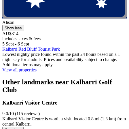
Alison
Show less
AU$314
includes taxes & fees
5 Sept - 6 Sept
Kalbarri Red Bluff Tourist Park
Lowest nightly price found within the past 24 hours based on a 1
night stay for 2 adults. Prices and availability subject to change.
Additional terms may apply.
View all properties
Other landmarks near Kalbarri Golf
Club
Kalbarri Visitor Centre
9.0/10 (115 reviews)
Kalbarri Visitor Centre is worth a visit, located 0.8 mi (1.3 km) from
central Kalbarri.