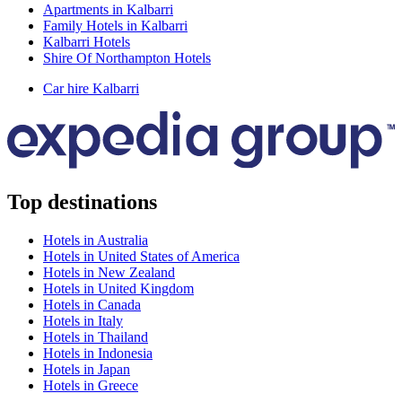
Apartments in Kalbarri
Family Hotels in Kalbarri
Kalbarri Hotels
Shire Of Northampton Hotels
Car hire Kalbarri
Top destinations
Hotels in Australia
Hotels in United States of America
Hotels in New Zealand
Hotels in United Kingdom
Hotels in Canada
Hotels in Italy
Hotels in Thailand
Hotels in Indonesia
Hotels in Japan
Hotels in Greece