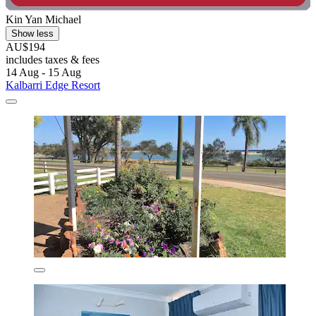
Kin Yan Michael
Show less
AU$194
includes taxes & fees
14 Aug - 15 Aug
Kalbarri Edge Resort