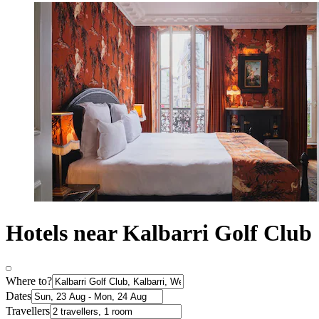
Hotels near Kalbarri Golf Club
Where to?
Dates
Travellers