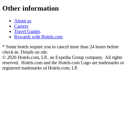
Other information
About us
Careers
Travel Guides
Rewards with Hotels.com
* Some hotels require you to cancel more than 24 hours before
check-in. Details on site.
© 2026 Hotels.com, LP., an Expedia Group company. All rights
reserved. Hotels.com and the Hotels.com Logo are trademarks or
registered trademarks of Hotels.com, LP.