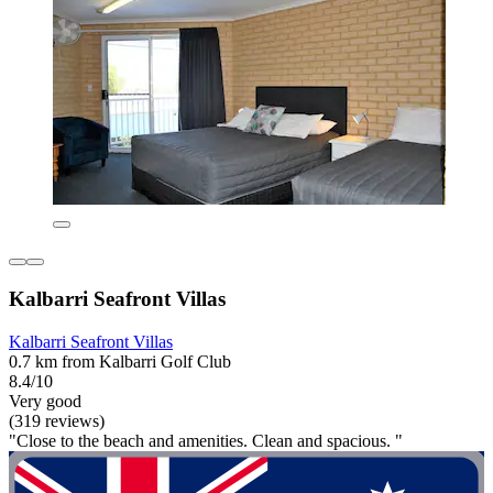
Kalbarri Seafront Villas
Kalbarri Seafront Villas
0.7 km from Kalbarri Golf Club
8.4/10
Very good
(319 reviews)
"Close to the beach and amenities. Clean and spacious. "