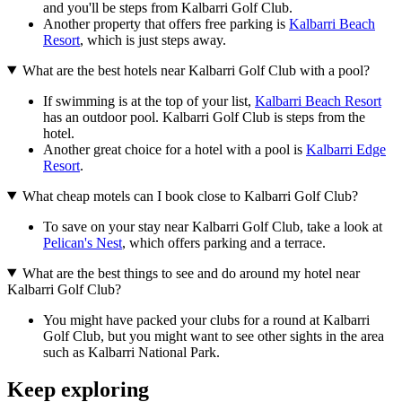
and you'll be steps from Kalbarri Golf Club.
Another property that offers free parking is
Kalbarri Beach
Resort
, which is just steps away.
What are the best hotels near Kalbarri Golf Club with a pool?
If swimming is at the top of your list,
Kalbarri Beach Resort
has an outdoor pool. Kalbarri Golf Club is steps from the
hotel.
Another great choice for a hotel with a pool is
Kalbarri Edge
Resort
.
What cheap motels can I book close to Kalbarri Golf Club?
To save on your stay near Kalbarri Golf Club, take a look at
Pelican's Nest
, which offers parking and a terrace.
What are the best things to see and do around my hotel near
Kalbarri Golf Club?
You might have packed your clubs for a round at Kalbarri
Golf Club, but you might want to see other sights in the area
such as Kalbarri National Park.
Keep exploring