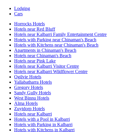
Lodging
Cars
Horrocks Hotels
Hotels near Red Bluff
Hotels near Kalbarri Family Entertainment Centre
Hotels with Parking near Chinaman's Beach
Hotels with Kitchens near Chinaman's Beach
Apartments in Chinaman's Beach
Hotels near Chinaman's Beach
Hotels near Pink Lake
Hotels near Kalbarri Visitor Centre
Hotels near Kalbarri Wildflower Centre
Ogilvie Hotels
Yallabatharra Hotels
Gregory Hotels
Sandy Gully Hotels
West Binnu Hotels
Alma Hotels
Zuytdorp Hotels
Hotels near Kalbarri
Hotels with a Pool in Kalbarri
Hotels with Parking in Kalbarri
Hotels with Kitchens in Kalbarri