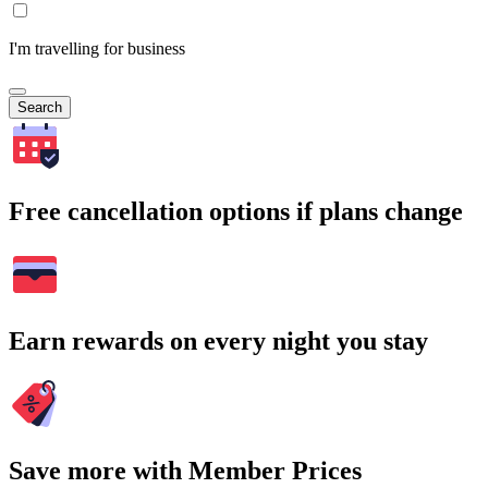
I'm travelling for business
Search
Free cancellation options if plans change
Earn rewards on every night you stay
Save more with Member Prices