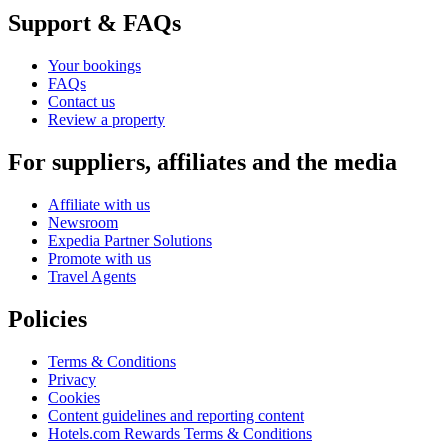
Support & FAQs
Your bookings
FAQs
Contact us
Review a property
For suppliers, affiliates and the media
Affiliate with us
Newsroom
Expedia Partner Solutions
Promote with us
Travel Agents
Policies
Terms & Conditions
Privacy
Cookies
Content guidelines and reporting content
Hotels.com Rewards Terms & Conditions