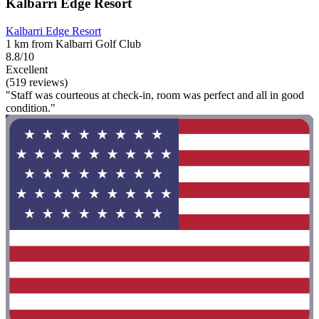
Kalbarri Edge Resort
Kalbarri Edge Resort
1 km from Kalbarri Golf Club
8.8/10
Excellent
(519 reviews)
"Staff was courteous at check-in, room was perfect and all in good
condition."