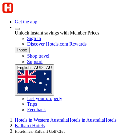
Get the app
Unlock instant savings with Member Prices
Sign in
Discover Hotels.com Rewards
Inbox
Shop travel
Support
English · AUD · AU
List your property
Trips
Feedback
Hotels in Western Australia
Hotels in Australia
Hotels
Kalbarri Hotels
Hotels near Kalbarri Golf Club