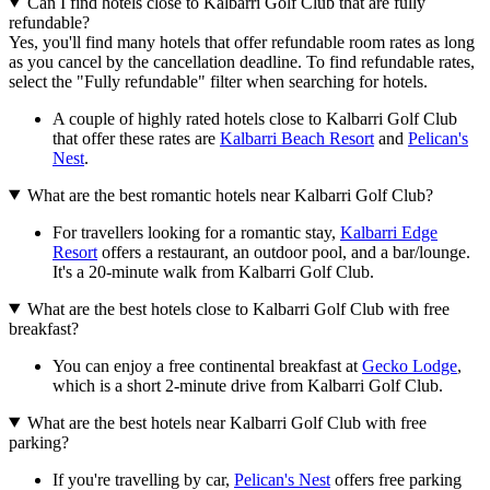
Can I find hotels close to Kalbarri Golf Club that are fully
refundable?
Yes, you'll find many hotels that offer refundable room rates as long
as you cancel by the cancellation deadline. To find refundable rates,
select the "Fully refundable" filter when searching for hotels.
A couple of highly rated hotels close to Kalbarri Golf Club
that offer these rates are
Kalbarri Beach Resort
and
Pelican's
Nest
.
What are the best romantic hotels near Kalbarri Golf Club?
For travellers looking for a romantic stay,
Kalbarri Edge
Resort
offers a restaurant, an outdoor pool, and a bar/lounge.
It's a 20-minute walk from Kalbarri Golf Club.
What are the best hotels close to Kalbarri Golf Club with free
breakfast?
You can enjoy a free continental breakfast at
Gecko Lodge
,
which is a short 2-minute drive from Kalbarri Golf Club.
What are the best hotels near Kalbarri Golf Club with free
parking?
If you're travelling by car,
Pelican's Nest
offers free parking