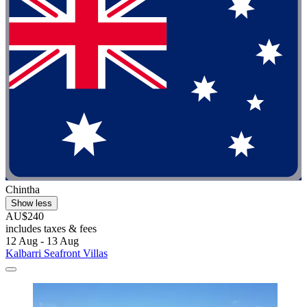
Chintha
Show less
AU$240
includes taxes & fees
12 Aug - 13 Aug
Kalbarri Seafront Villas