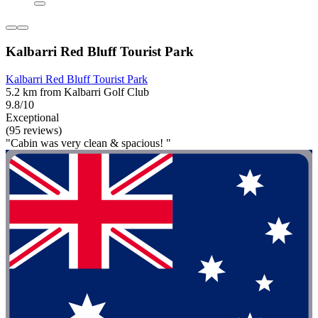
Kalbarri Red Bluff Tourist Park
Kalbarri Red Bluff Tourist Park
5.2 km from Kalbarri Golf Club
9.8/10
Exceptional
(95 reviews)
"Cabin was very clean & spacious! "