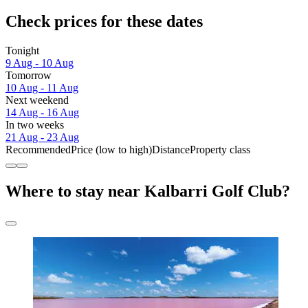
Check prices for these dates
Tonight
9 Aug - 10 Aug
Tomorrow
10 Aug - 11 Aug
Next weekend
14 Aug - 16 Aug
In two weeks
21 Aug - 23 Aug
Recommended
Price (low to high)
Distance
Property class
Where to stay near Kalbarri Golf Club?