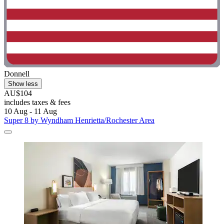
Donnell
Show less
AU$104
includes taxes & fees
10 Aug - 11 Aug
Super 8 by Wyndham Henrietta/Rochester Area