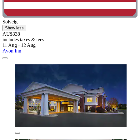
Solveig
Show less
AU$338
includes taxes & fees
11 Aug - 12 Aug
Avon Inn