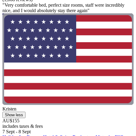
"Very comfortable bed, perfect size rooms, staff were incredibly
nice, and I would absolutely stay there again"
Kristen
Show less
AU$155
includes taxes & fees
7 Sept - 8 Sept