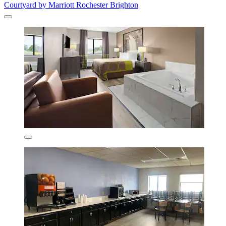
Courtyard by Marriott Rochester Brighton