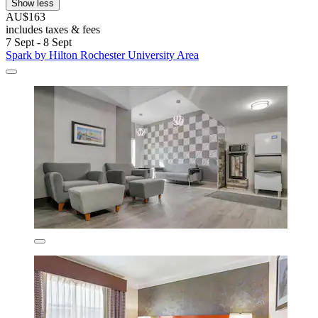
Show less
AU$163
includes taxes & fees
7 Sept - 8 Sept
Spark by Hilton Rochester University Area