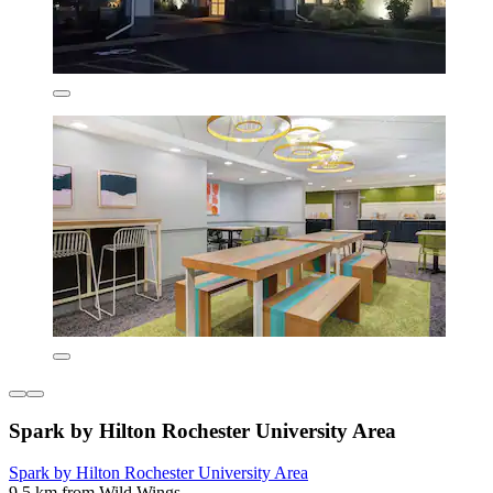
Spark by Hilton Rochester University Area
Spark by Hilton Rochester University Area
9.5 km from Wild Wings