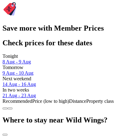
Save more with Member Prices
Check prices for these dates
Tonight
8 Aug - 9 Aug
Tomorrow
9 Aug - 10 Aug
Next weekend
14 Aug - 16 Aug
In two weeks
21 Aug - 23 Aug
Recommended
Price (low to high)
Distance
Property class
Where to stay near Wild Wings?