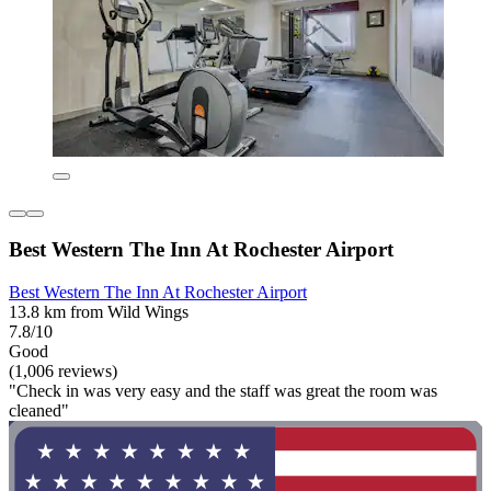
Best Western The Inn At Rochester Airport
Best Western The Inn At Rochester Airport
13.8 km from Wild Wings
7.8/10
Good
(1,006 reviews)
"Check in was very easy and the staff was great the room was
cleaned"