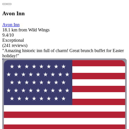
Avon Inn
Avon Inn
18.1 km from Wild Wings
9.4/10
Exceptional
(241 reviews)
"Amazing historic inn full of charm! Great brunch buffet for Easter
holiday!"