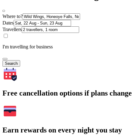
Where to?
Dates
Travellers
I'm travelling for business
Search
Free cancellation options if plans change
Earn rewards on every night you stay