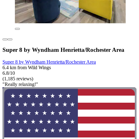
Super 8 by Wyndham Henrietta/Rochester Area
Super 8 by Wyndham Henrietta/Rochester Area
6.4 km from Wild Wings
6.8/10
(1,185 reviews)
"Really relaxing!"