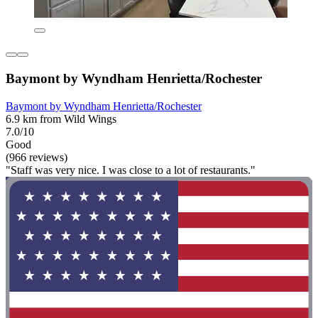
Baymont by Wyndham Henrietta/Rochester
Baymont by Wyndham Henrietta/Rochester
6.9 km from Wild Wings
7.0/10
Good
(966 reviews)
"Staff was very nice. I was close to a lot of restaurants."