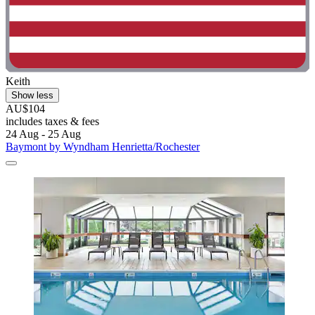
Keith
Show less
AU$104
includes taxes & fees
24 Aug - 25 Aug
Baymont by Wyndham Henrietta/Rochester