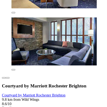
Courtyard by Marriott Rochester Brighton
Courtyard by Marriott Rochester Brighton
9.8 km from Wild Wings
8.6/10