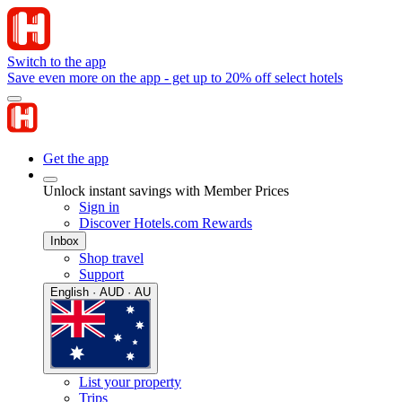
Switch to the app
Save even more on the app - get up to 20% off select hotels
Get the app
Unlock instant savings with Member Prices
Sign in
Discover Hotels.com Rewards
Inbox
Shop travel
Support
English · AUD · AU
List your property
Trips