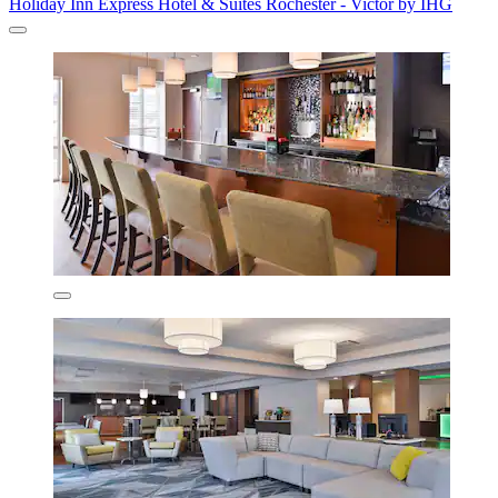
Holiday Inn Express Hotel & Suites Rochester - Victor by IHG