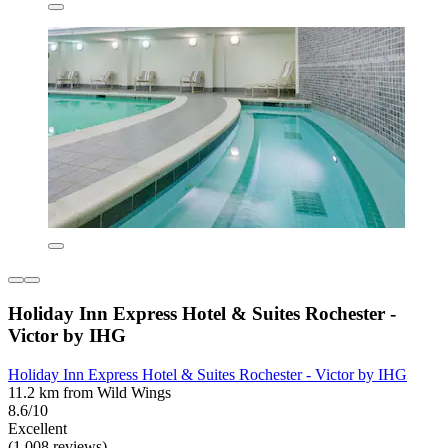
Holiday Inn Express Hotel & Suites Rochester -
Victor by IHG
Holiday Inn Express Hotel & Suites Rochester - Victor by IHG
11.2 km from Wild Wings
8.6/10
Excellent
(1,008 reviews)