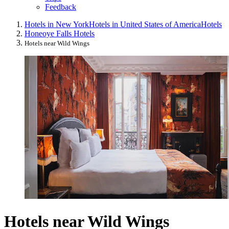
Feedback
Hotels in New York
Hotels in United States of America
Hotels
Honeoye Falls Hotels
Hotels near Wild Wings
Hotels near Wild Wings