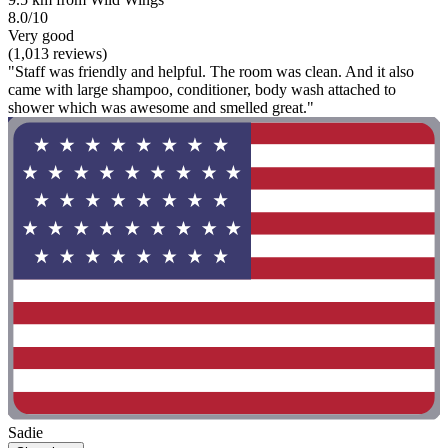
8.0/10
Very good
(1,013 reviews)
"Staff was friendly and helpful. The room was clean. And it also
came with large shampoo, conditioner, body wash attached to
shower which was awesome and smelled great."
Sadie