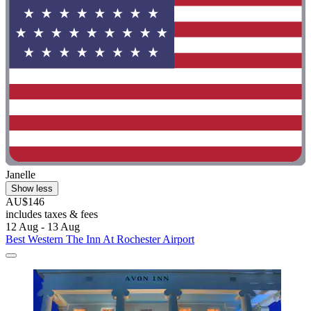
Janelle
Show less
AU$146
includes taxes & fees
12 Aug - 13 Aug
Best Western The Inn At Rochester Airport