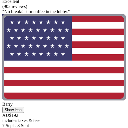
Excellent
(902 reviews)
"No breakfast or coffee in the lobby."
Barry
Show less
AU$192
includes taxes & fees
7 Sept - 8 Sept