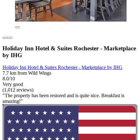
Holiday Inn Hotel & Suites Rochester - Marketplace
by IHG
Holiday Inn Hotel & Suites Rochester - Marketplace by IHG
7.7 km from Wild Wings
8.0/10
Very good
(1,012 reviews)
"The property has been restored and is quite nice. Breakfast is
amazing!"