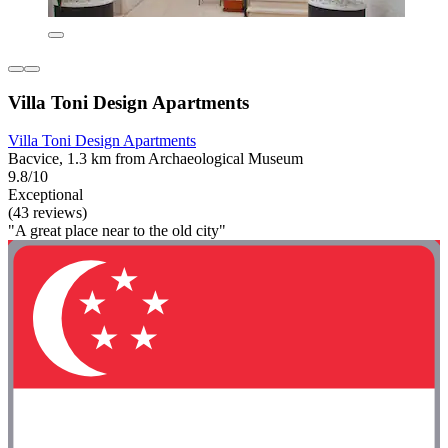
Villa Toni Design Apartments
Villa Toni Design Apartments
Bacvice, 1.3 km from Archaeological Museum
9.8/10
Exceptional
(43 reviews)
"A great place near to the old city"