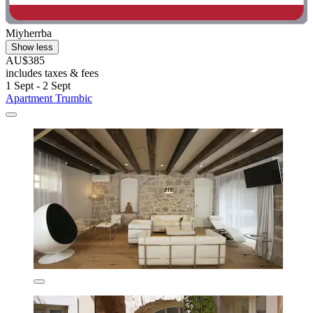
Miyherrba
Show less
AU$385
includes taxes & fees
1 Sept - 2 Sept
Apartment Trumbic