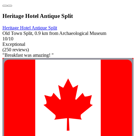
Heritage Hotel Antique Split
Heritage Hotel Antique Split
Old Town Split, 0.9 km from Archaeological Museum
10/10
Exceptional
(250 reviews)
"Breakfast was amazing! "