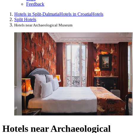
Feedback
Hotels in Split-Dalmatia
Hotels in Croatia
Hotels
Split Hotels
Hotels near Archaeological Museum
Hotels near Archaeological