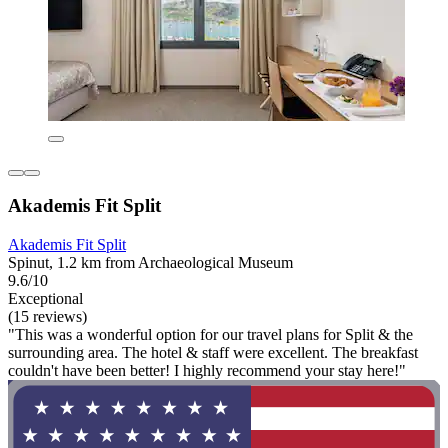
Akademis Fit Split
Akademis Fit Split
Spinut, 1.2 km from Archaeological Museum
9.6/10
Exceptional
(15 reviews)
"This was a wonderful option for our travel plans for Split & the
surrounding area. The hotel & staff were excellent. The breakfast
couldn't have been better! I highly recommend your stay here!"