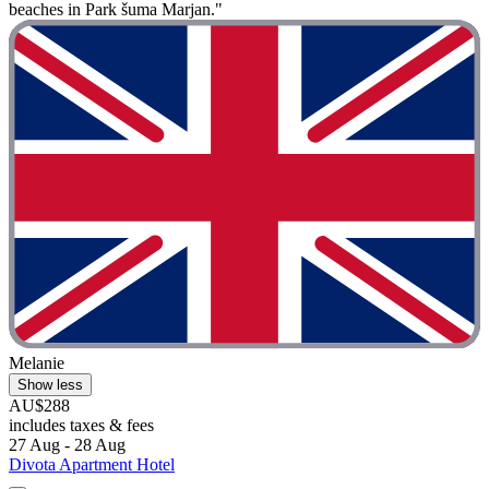
beaches in Park šuma Marjan."
Melanie
Show less
AU$288
includes taxes & fees
27 Aug - 28 Aug
Divota Apartment Hotel