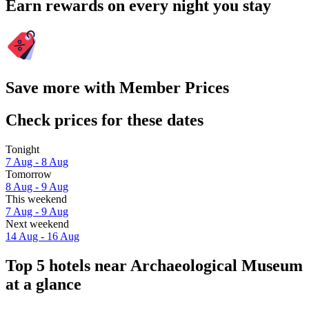
Earn rewards on every night you stay
Save more with Member Prices
Check prices for these dates
Tonight
7 Aug - 8 Aug
Tomorrow
8 Aug - 9 Aug
This weekend
7 Aug - 9 Aug
Next weekend
14 Aug - 16 Aug
Top 5 hotels near Archaeological Museum
at a glance