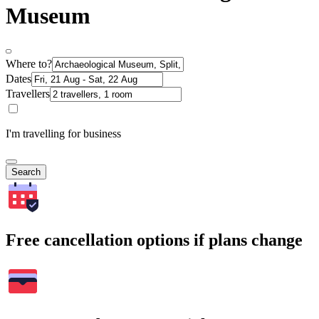
Museum
Where to?
Dates
Travellers
I'm travelling for business
Search
Free cancellation options if plans change