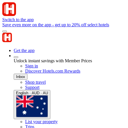
Switch to the app
Save even more on the app - get up to 20% off select hotels
Get the app
Unlock instant savings with Member Prices
Sign in
Discover Hotels.com Rewards
Inbox
Shop travel
Support
English · AUD · AU
List your property
Trips