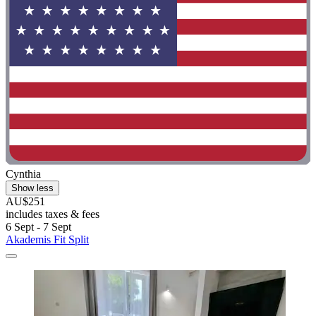
Cynthia
Show less
AU$251
includes taxes & fees
6 Sept - 7 Sept
Akademis Fit Split