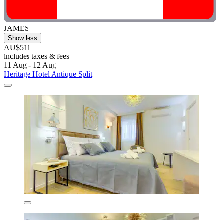
JAMES
Show less
AU$511
includes taxes & fees
11 Aug - 12 Aug
Heritage Hotel Antique Split