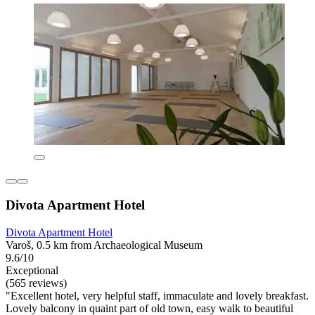
Divota Apartment Hotel
Divota Apartment Hotel
Varoš, 0.5 km from Archaeological Museum
9.6/10
Exceptional
(565 reviews)
"Excellent hotel, very helpful staff, immaculate and lovely breakfast.
Lovely balcony in quaint part of old town, easy walk to beautiful