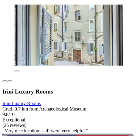
Irini Luxury Rooms
Irini Luxury Rooms
Grad, 0.7 km from Archaeological Museum
9.8/10
Exceptional
(25 reviews)
"Very nice location, staff were very helpful "