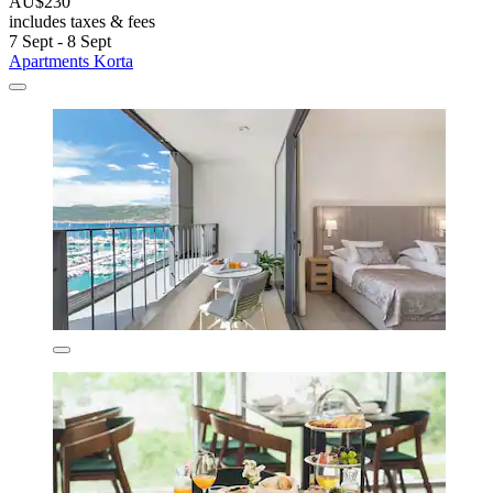
AU$230
includes taxes & fees
7 Sept - 8 Sept
Apartments Korta