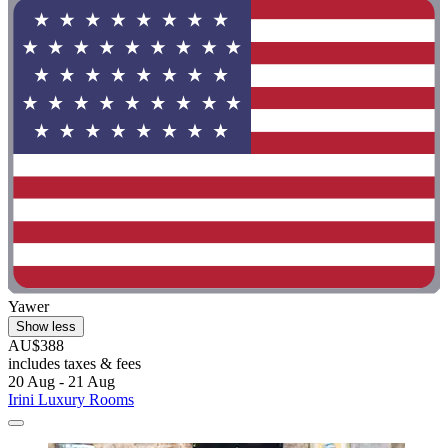
Yawer
Show less
AU$388
includes taxes & fees
20 Aug - 21 Aug
Irini Luxury Rooms