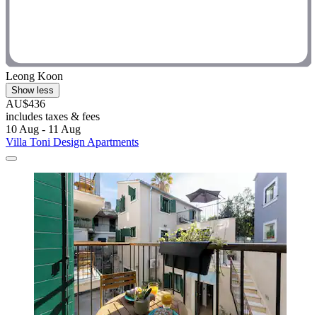
Leong Koon
Show less
AU$436
includes taxes & fees
10 Aug - 11 Aug
Villa Toni Design Apartments