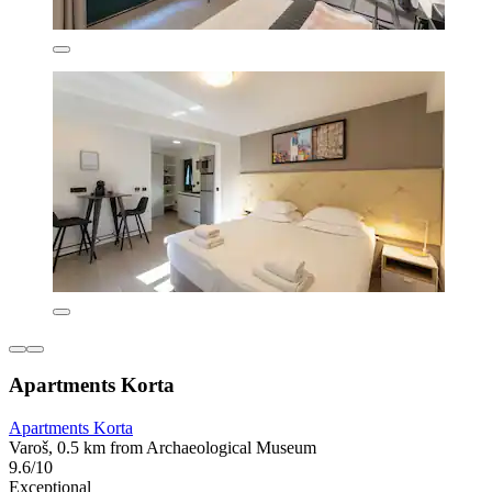
Apartments Korta
Apartments Korta
Varoš, 0.5 km from Archaeological Museum
9.6/10
Exceptional