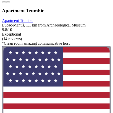
Apartment Trumbic
Apartment Trumbic
Lučac-Manuš, 1.1 km from Archaeological Museum
9.8/10
Exceptional
(14 reviews)
"Clean room amazing communicative host"