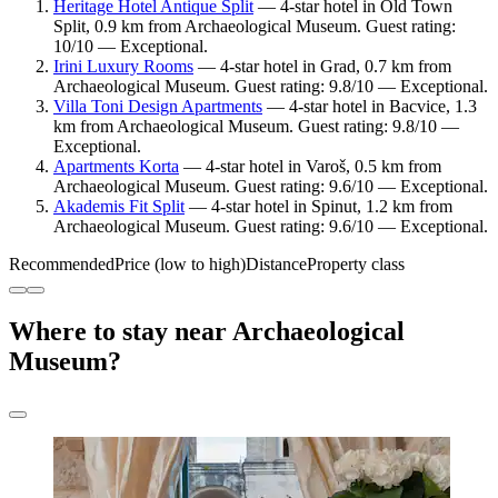
Heritage Hotel Antique Split
— 4-star hotel in Old Town
Split, 0.9 km from Archaeological Museum. Guest rating:
10/10 — Exceptional.
Irini Luxury Rooms
— 4-star hotel in Grad, 0.7 km from
Archaeological Museum. Guest rating: 9.8/10 — Exceptional.
Villa Toni Design Apartments
— 4-star hotel in Bacvice, 1.3
km from Archaeological Museum. Guest rating: 9.8/10 —
Exceptional.
Apartments Korta
— 4-star hotel in Varoš, 0.5 km from
Archaeological Museum. Guest rating: 9.6/10 — Exceptional.
Akademis Fit Split
— 4-star hotel in Spinut, 1.2 km from
Archaeological Museum. Guest rating: 9.6/10 — Exceptional.
Recommended
Price (low to high)
Distance
Property class
Where to stay near Archaeological
Museum?