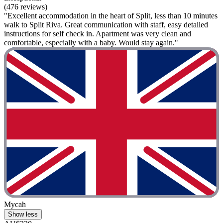
(476 reviews)
"Excellent accommodation in the heart of Split, less than 10 minutes
walk to Split Riva. Great communication with staff, easy detailed
instructions for self check in. Apartment was very clean and
comfortable, especially with a baby. Would stay again."
Mycah
Show less