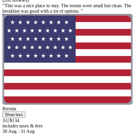
(261 reviews)
"This was a nice place to stay. The rooms were small but clean. The
breakfast was good with a lot of options. "
Brenda
Show less
AU$134
includes taxes & fees
30 Aug - 31 Aug