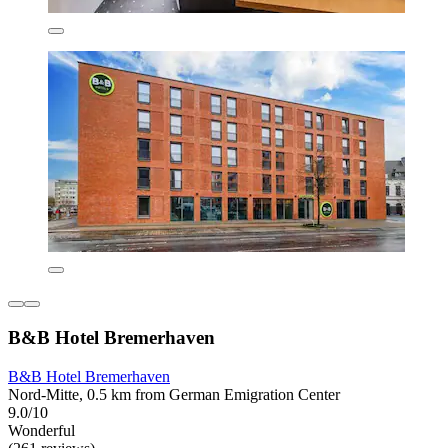
B&B Hotel Bremerhaven
B&B Hotel Bremerhaven
Nord-Mitte, 0.5 km from German Emigration Center
9.0/10
Wonderful