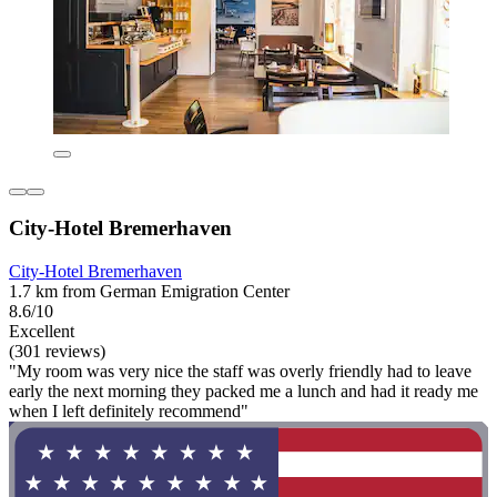
City-Hotel Bremerhaven
City-Hotel Bremerhaven
1.7 km from German Emigration Center
8.6/10
Excellent
(301 reviews)
"My room was very nice the staff was overly friendly had to leave
early the next morning they packed me a lunch and had it ready me
when I left definitely recommend"