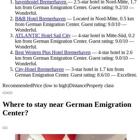
havenhostel Bremerhaven
— 2.5-star hotel in Nord-Mitte, 1.7
km from German Emigration Center. Guest rating: 9.2/10 —
Wonderful.
B&B Hotel Bremerhaven
— Located in Nord-Mitte, 0.5 km
from German Emigration Center. Guest rating: 9.0/10 —
Wonderful.
ATLANTIC Hotel Sail City
— 4-star hotel in Mitte-Süd, 0.2
km from German Emigration Center. Guest rating: 9.0/10 —
Wonderful.
Best Western Plus Hotel Bremerhaven
— 4-star hotel in 2.6
km from German Emigration Center. Guest rating: 9.0/10 —
Wonderful.
City-Hotel Bremerhaven
— 3-star hotel in 1.7 km from
German Emigration Center. Guest rating: 8.6/10 — Excellent.
Recommended
Price (low to high)
Distance
Property class
Where to stay near German Emigration
Center?