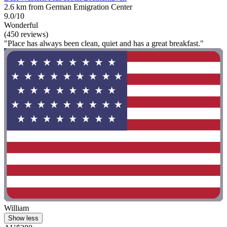
2.6 km from German Emigration Center
9.0/10
Wonderful
(450 reviews)
"Place has always been clean, quiet and has a great breakfast."
William
Show less