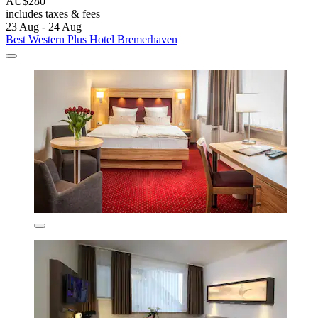
AU$280
includes taxes & fees
23 Aug - 24 Aug
Best Western Plus Hotel Bremerhaven