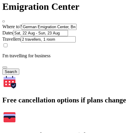
Emigration Center
Where to?
Dates
Travellers
I'm travelling for business
Search
Free cancellation options if plans change