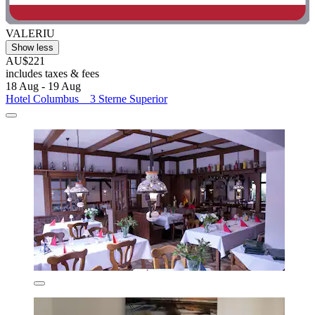
VALERIU
Show less
AU$221
includes taxes & fees
18 Aug - 19 Aug
Hotel Columbus _ 3 Sterne Superior