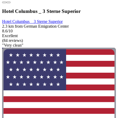
Hotel Columbus _ 3 Sterne Superior
Hotel Columbus _ 3 Sterne Superior
2.3 km from German Emigration Center
8.6/10
Excellent
(84 reviews)
"Very clean"