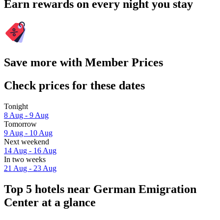
Earn rewards on every night you stay
Save more with Member Prices
Check prices for these dates
Tonight
8 Aug - 9 Aug
Tomorrow
9 Aug - 10 Aug
Next weekend
14 Aug - 16 Aug
In two weeks
21 Aug - 23 Aug
Top 5 hotels near German Emigration
Center at a glance