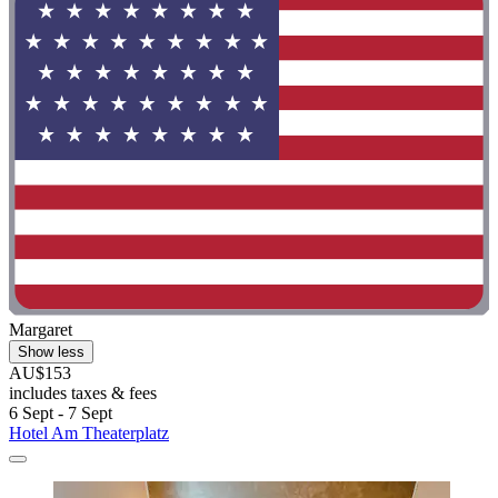
Margaret
Show less
AU$153
includes taxes & fees
6 Sept - 7 Sept
Hotel Am Theaterplatz