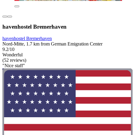
havenhostel Bremerhaven
havenhostel Bremerhaven
Nord-Mitte, 1.7 km from German Emigration Center
9.2/10
Wonderful
(52 reviews)
"Nice staff"