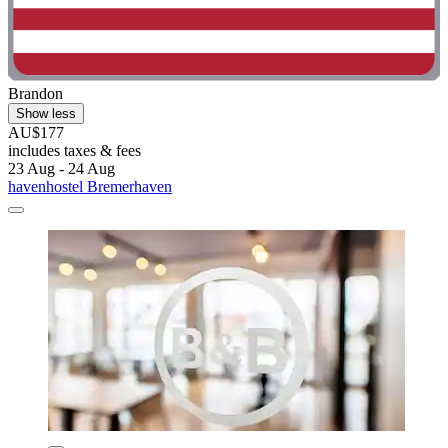
Brandon
Show less
AU$177
includes taxes & fees
23 Aug - 24 Aug
havenhostel Bremerhaven