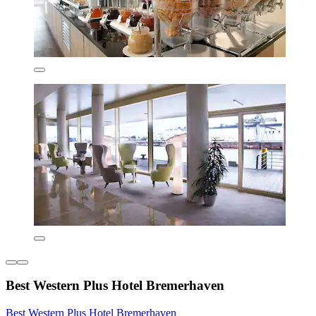
Best Western Plus Hotel Bremerhaven
Best Western Plus Hotel Bremerhaven