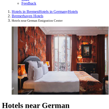
Feedback
Hotels in Bremen
Hotels in Germany
Hotels
Bremerhaven Hotels
Hotels near German Emigration Center
Hotels near German