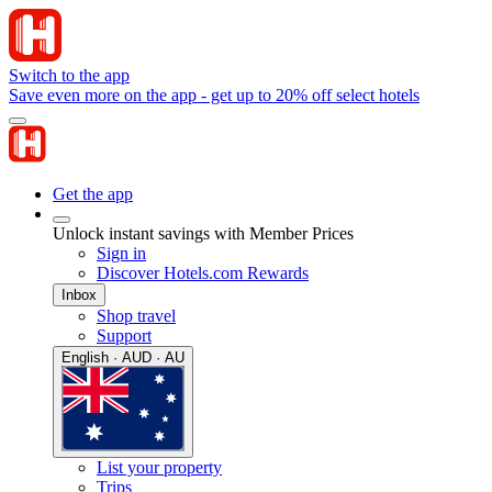
Switch to the app
Save even more on the app - get up to 20% off select hotels
Get the app
Unlock instant savings with Member Prices
Sign in
Discover Hotels.com Rewards
Inbox
Shop travel
Support
English · AUD · AU
List your property
Trips