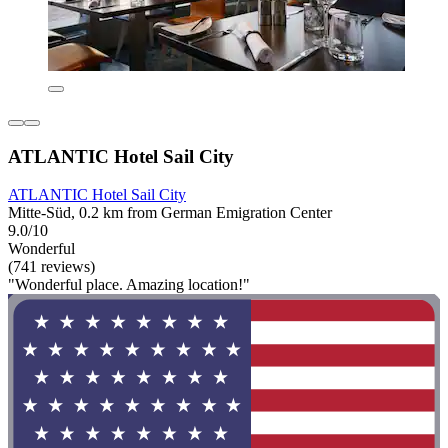
ATLANTIC Hotel Sail City
ATLANTIC Hotel Sail City
Mitte-Süd, 0.2 km from German Emigration Center
9.0/10
Wonderful
(741 reviews)
"Wonderful place. Amazing location!"