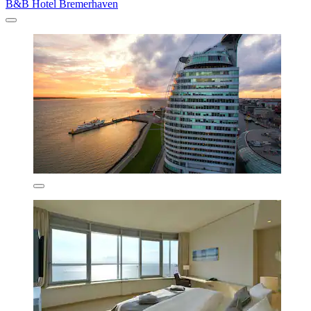
B&B Hotel Bremerhaven