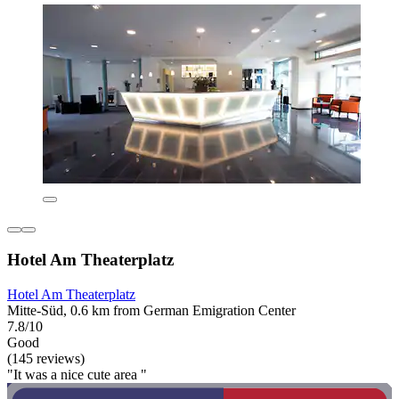
Hotel Am Theaterplatz
Hotel Am Theaterplatz
Mitte-Süd, 0.6 km from German Emigration Center
7.8/10
Good
(145 reviews)
"It was a nice cute area "