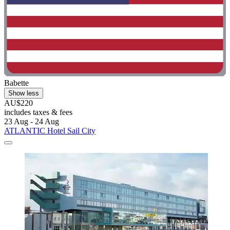
Babette
Show less
AU$220
includes taxes & fees
23 Aug - 24 Aug
ATLANTIC Hotel Sail City