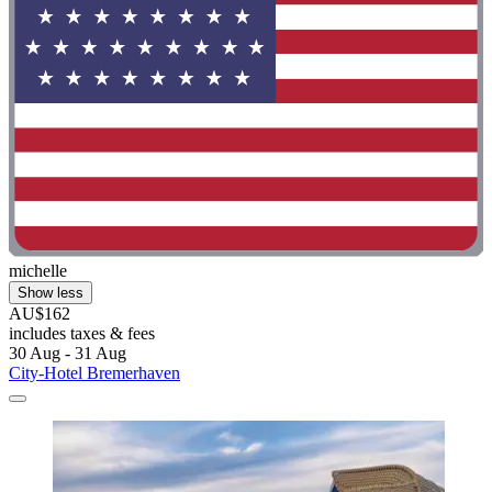
michelle
Show less
AU$162
includes taxes & fees
30 Aug - 31 Aug
City-Hotel Bremerhaven