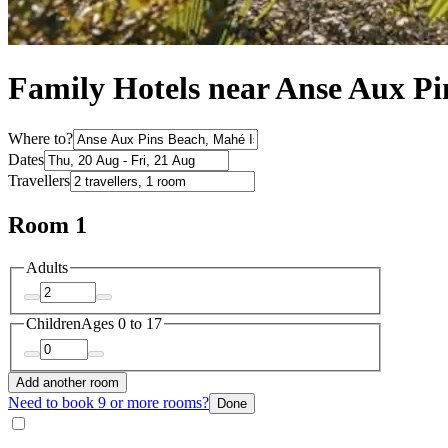
Family Hotels near Anse Aux Pi
Where to?
Dates
Travellers
Room 1
Adults
Children
Ages 0 to 17
Add another room
Need to book 9 or more rooms?
Done