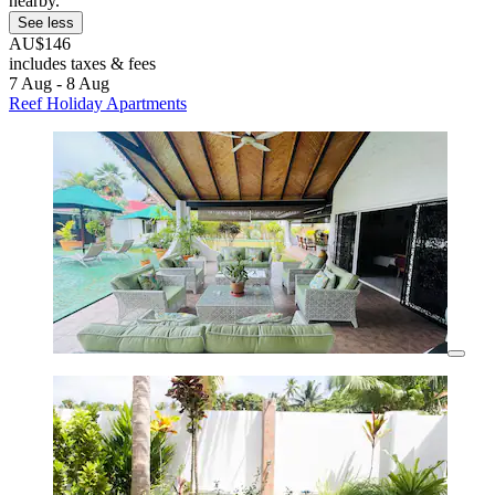
nearby.
See less
AU$146
includes taxes & fees
7 Aug - 8 Aug
Reef Holiday Apartments