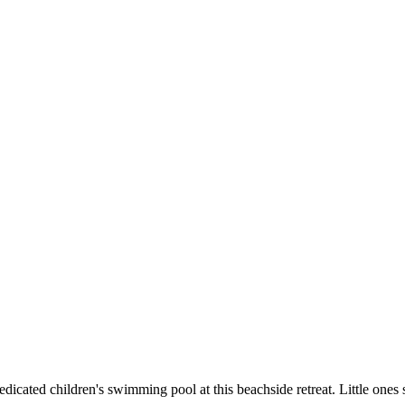
dedicated children's swimming pool at this beachside retreat. Little one