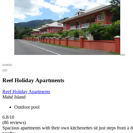
Reef Holiday Apartments
Reef Holiday Apartments
Mahé Island
Outdoor pool
6.8/10
(86 reviews)
Spacious apartments with their own kitchenettes sit just steps from a 