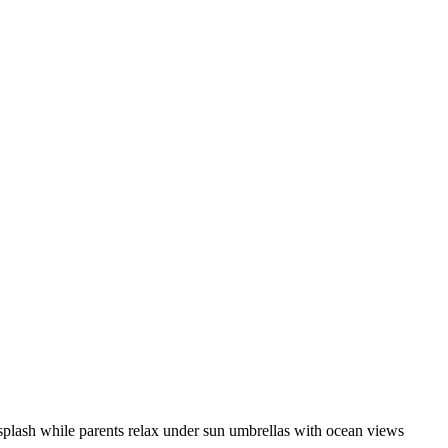
s splash while parents relax under sun umbrellas with ocean views