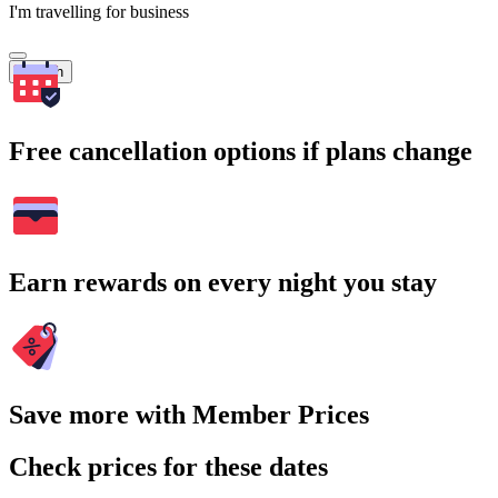
I'm travelling for business
Search
Free cancellation options if plans change
Earn rewards on every night you stay
Save more with Member Prices
Check prices for these dates