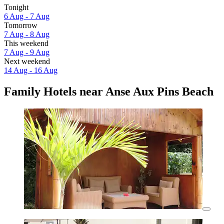
Tonight
6 Aug - 7 Aug
Tomorrow
7 Aug - 8 Aug
This weekend
7 Aug - 9 Aug
Next weekend
14 Aug - 16 Aug
Family Hotels near Anse Aux Pins Beach