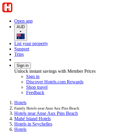
Open app
AUD
•
List your property
Support
Trips
Sign in
Unlock instant savings with Member Prices
Sign in
Discover Hotels.com Rewards
Shop travel
Feedback
Hotels
Family Hotels near Anse Aux Pins Beach
Hotels near Anse Aux Pins Beach
Mahé Island Hotels
Hotels in Seychelles
Hotels