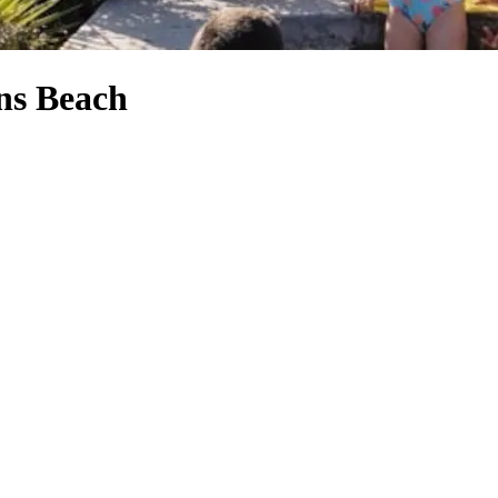
ns Beach