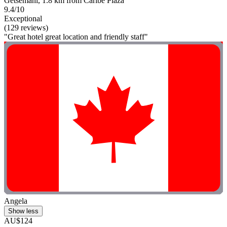
Getsemani, 1.8 km from Caribe Plaza
9.4/10
Exceptional
(129 reviews)
"Great hotel great location and friendly staff"
Angela
Show less
AU$124