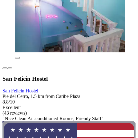
San Felicin Hostel
San Felicin Hostel
Pie del Cerro, 1.5 km from Caribe Plaza
8.8/10
Excellent
(43 reviews)
"Nice Clean Air-conditioned Rooms, Friendy Staff"