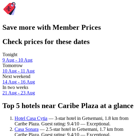
Save more with Member Prices
Check prices for these dates
Tonight
9 Aug - 10 Aug
Tomorrow
10 Aug - 11 Aug
Next weekend
14 Aug - 16 Aug
In two weeks
21 Aug - 23 Aug
Top 5 hotels near Caribe Plaza at a glance
Hotel Casa Cytia
— 3-star hotel in Getsemani, 1.8 km from
Caribe Plaza. Guest rating: 9.4/10 — Exceptional.
Casa Sonara
— 2.5-star hotel in Getsemani, 1.7 km from
Caribe Plaza. Guest rating: 9.4/10 — Exceptional.