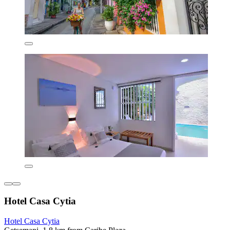
Hotel Casa Cytia
Hotel Casa Cytia