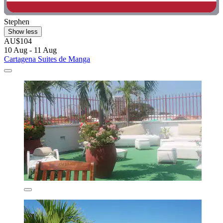
Stephen
Show less
AU$104
10 Aug - 11 Aug
Cartagena Suites de Manga