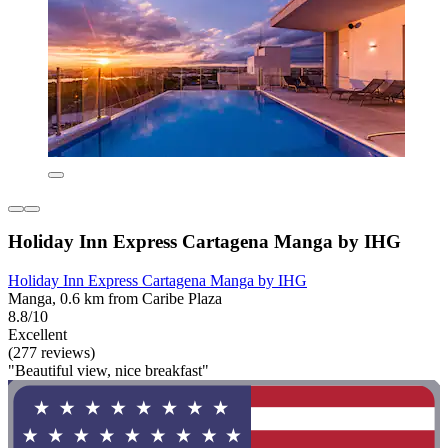
Holiday Inn Express Cartagena Manga by IHG
Holiday Inn Express Cartagena Manga by IHG
Manga, 0.6 km from Caribe Plaza
8.8/10
Excellent
(277 reviews)
"Beautiful view, nice breakfast"