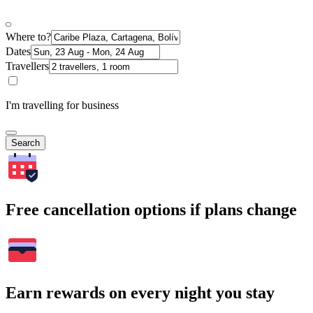
Where to?
Dates
Travellers
I'm travelling for business
Search
Free cancellation options if plans change
Earn rewards on every night you stay