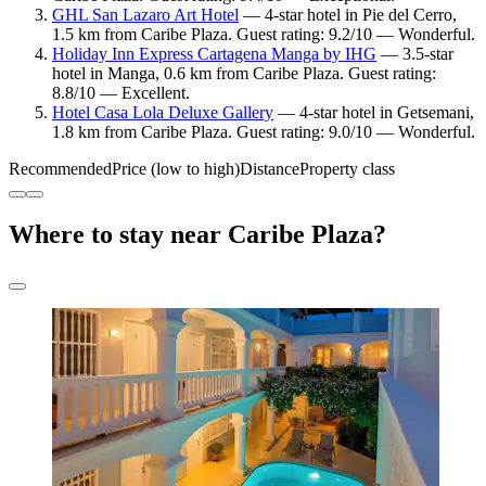
GHL San Lazaro Art Hotel
— 4-star hotel in Pie del Cerro,
1.5 km from Caribe Plaza. Guest rating: 9.2/10 — Wonderful.
Holiday Inn Express Cartagena Manga by IHG
— 3.5-star
hotel in Manga, 0.6 km from Caribe Plaza. Guest rating:
8.8/10 — Excellent.
Hotel Casa Lola Deluxe Gallery
— 4-star hotel in Getsemani,
1.8 km from Caribe Plaza. Guest rating: 9.0/10 — Wonderful.
Recommended
Price (low to high)
Distance
Property class
Where to stay near Caribe Plaza?