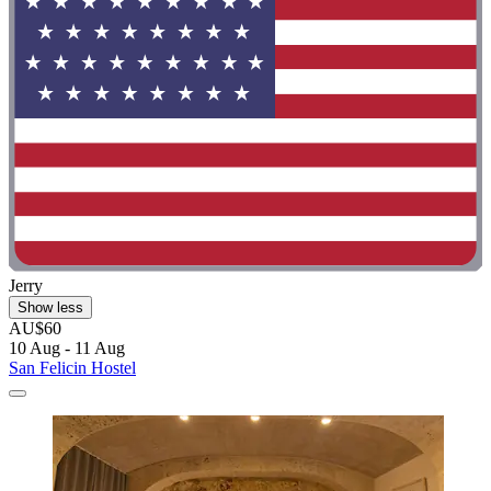
Jerry
Show less
AU$60
10 Aug - 11 Aug
San Felicin Hostel