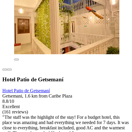
Hotel Patio de Getsemaní
Hotel Patio de Getsemaní
Getsemani, 1.6 km from Caribe Plaza
8.8/10
Excellent
(161 reviews)
"The staff was the highlight of the stay! For a budget hotel, this
place was amazing and had everything we needed for 7 days. It was
close to everything, breakfast included, good AC and the warmest