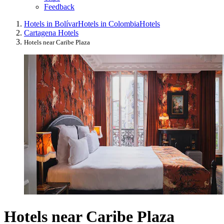
Feedback
Hotels in Bolívar
Hotels in Colombia
Hotels
Cartagena Hotels
Hotels near Caribe Plaza
Hotels near Caribe Plaza