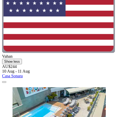
Vahan
Show less
AU$244
10 Aug - 11 Aug
Casa Sonara