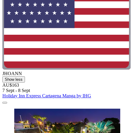
JHOANN
Show less
AU$163
7 Sept - 8 Sept
Holiday Inn Express Cartagena Manga by IHG