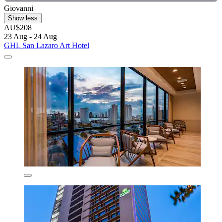
Giovanni
Show less
AU$208
23 Aug - 24 Aug
GHL San Lazaro Art Hotel