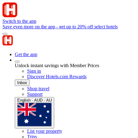
Switch to the app
Save even more on the app - get up to 20% off select hotels
Get the app
Unlock instant savings with Member Prices
Sign in
Discover Hotels.com Rewards
Inbox
Shop travel
Support
English · AUD · AU
List your property
Trips