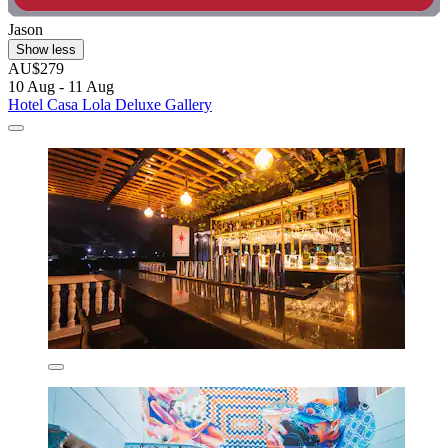
Jason
Show less
AU$279
10 Aug - 11 Aug
Hotel Casa Lola Deluxe Gallery