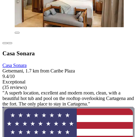
Casa Sonara
Casa Sonara
Getsemani, 1.7 km from Caribe Plaza
9.4/10
Exceptional
(35 reviews)
"A superb location, excellent and modern room, clean, with a
beautiful hot tub and pool on the rooftop overlooking Cartagena and
the fort. The only place to stay in Cartagena."