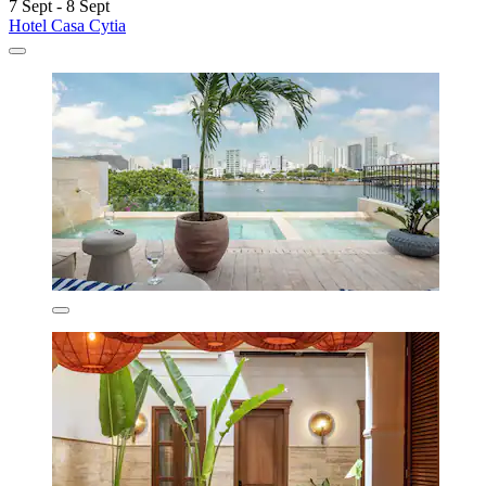
7 Sept - 8 Sept
Hotel Casa Cytia