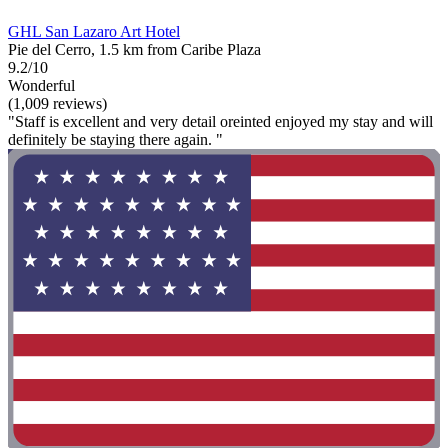
GHL San Lazaro Art Hotel
Pie del Cerro, 1.5 km from Caribe Plaza
9.2/10
Wonderful
(1,009 reviews)
"Staff is excellent and very detail oreinted enjoyed my stay and will
definitely be staying there again. "