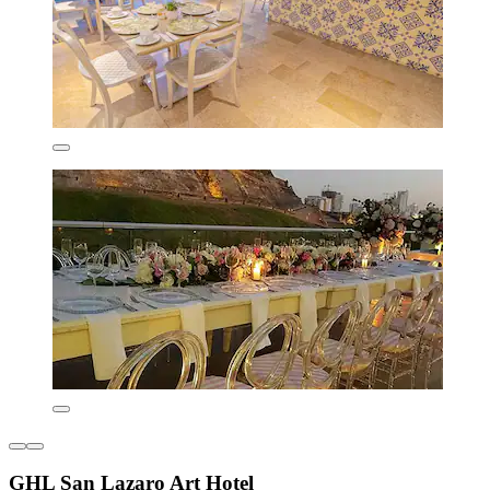
GHL San Lazaro Art Hotel