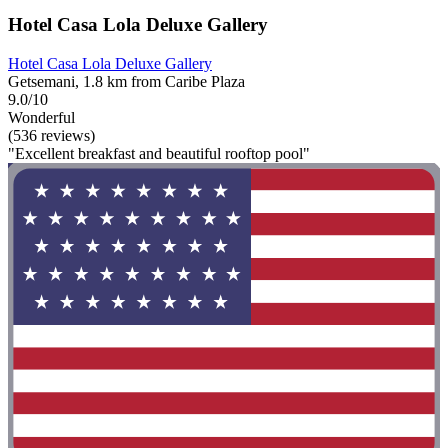
Hotel Casa Lola Deluxe Gallery
Hotel Casa Lola Deluxe Gallery
Getsemani, 1.8 km from Caribe Plaza
9.0/10
Wonderful
(536 reviews)
"Excellent breakfast and beautiful rooftop pool"