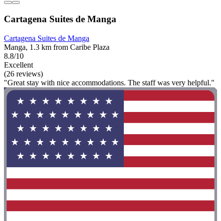
Cartagena Suites de Manga
Cartagena Suites de Manga
Manga, 1.3 km from Caribe Plaza
8.8/10
Excellent
(26 reviews)
"Great stay with nice accommodations. The staff was very helpful."