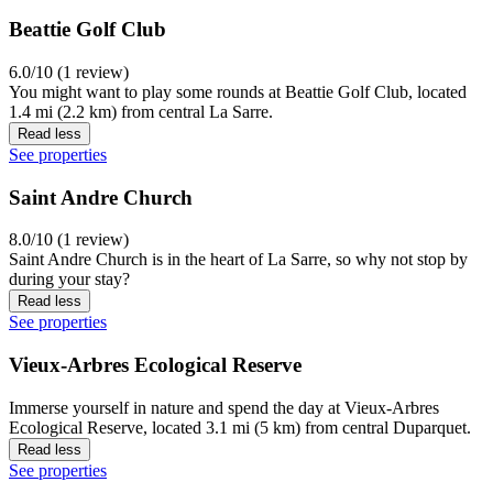
Beattie Golf Club
6.0/10 (1 review)
You might want to play some rounds at Beattie Golf Club, located
1.4 mi (2.2 km) from central La Sarre.
Read less
See properties
Saint Andre Church
8.0/10 (1 review)
Saint Andre Church is in the heart of La Sarre, so why not stop by
during your stay?
Read less
See properties
Vieux-Arbres Ecological Reserve
Immerse yourself in nature and spend the day at Vieux-Arbres
Ecological Reserve, located 3.1 mi (5 km) from central Duparquet.
Read less
See properties