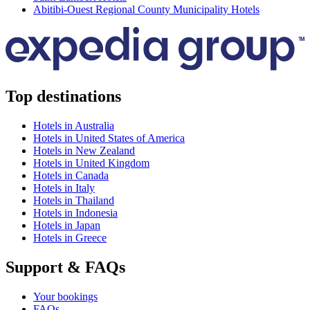
Abitibi-Ouest Regional County Municipality Hotels
Top destinations
Hotels in Australia
Hotels in United States of America
Hotels in New Zealand
Hotels in United Kingdom
Hotels in Canada
Hotels in Italy
Hotels in Thailand
Hotels in Indonesia
Hotels in Japan
Hotels in Greece
Support & FAQs
Your bookings
FAQs