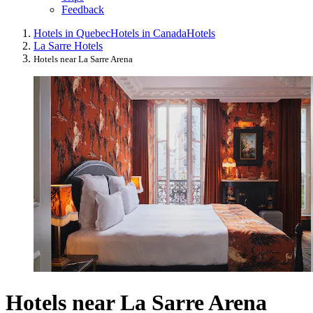
Feedback
Hotels in Quebec
Hotels in Canada
Hotels
La Sarre Hotels
Hotels near La Sarre Arena
Hotels near La Sarre Arena