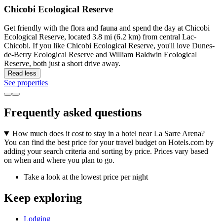
Chicobi Ecological Reserve
Get friendly with the flora and fauna and spend the day at Chicobi
Ecological Reserve, located 3.8 mi (6.2 km) from central Lac-
Chicobi. If you like Chicobi Ecological Reserve, you'll love Dunes-
de-Berry Ecological Reserve and William Baldwin Ecological
Reserve, both just a short drive away.
Read less
See properties
Frequently asked questions
How much does it cost to stay in a hotel near La Sarre Arena?
You can find the best price for your travel budget on Hotels.com by
adding your search criteria and sorting by price. Prices vary based
on when and where you plan to go.
Take a look at the lowest price per night
Keep exploring
Lodging