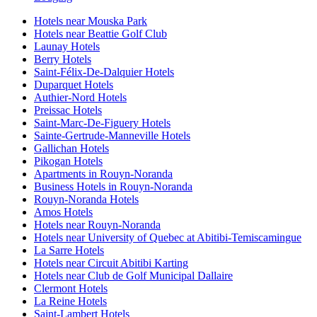
Hotels near Mouska Park
Hotels near Beattie Golf Club
Launay Hotels
Berry Hotels
Saint-Félix-De-Dalquier Hotels
Duparquet Hotels
Authier-Nord Hotels
Preissac Hotels
Saint-Marc-De-Figuery Hotels
Sainte-Gertrude-Manneville Hotels
Gallichan Hotels
Pikogan Hotels
Apartments in Rouyn-Noranda
Business Hotels in Rouyn-Noranda
Rouyn-Noranda Hotels
Amos Hotels
Hotels near Rouyn-Noranda
Hotels near University of Quebec at Abitibi-Temiscamingue
La Sarre Hotels
Hotels near Circuit Abitibi Karting
Hotels near Club de Golf Municipal Dallaire
Clermont Hotels
La Reine Hotels
Saint-Lambert Hotels