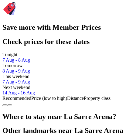
Save more with Member Prices
Check prices for these dates
Tonight
7 Aug - 8 Aug
Tomorrow
8 Aug - 9 Aug
This weekend
7 Aug - 9 Aug
Next weekend
14 Aug - 16 Aug
Recommended
Price (low to high)
Distance
Property class
Where to stay near La Sarre Arena?
Other landmarks near La Sarre Arena