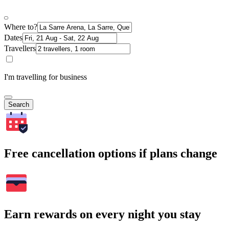
Where to?
Dates
Travellers
I'm travelling for business
Search
Free cancellation options if plans change
Earn rewards on every night you stay