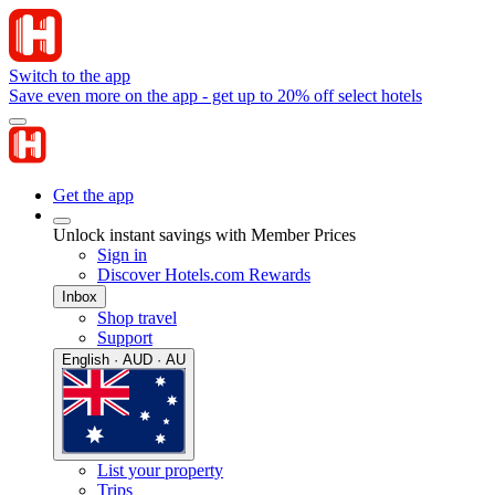
Switch to the app
Save even more on the app - get up to 20% off select hotels
Get the app
Unlock instant savings with Member Prices
Sign in
Discover Hotels.com Rewards
Inbox
Shop travel
Support
English · AUD · AU
List your property
Trips