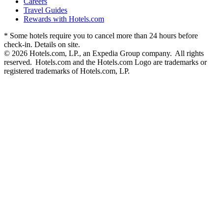
Careers
Travel Guides
Rewards with Hotels.com
* Some hotels require you to cancel more than 24 hours before
check-in. Details on site.
© 2026 Hotels.com, LP., an Expedia Group company. All rights
reserved. Hotels.com and the Hotels.com Logo are trademarks or
registered trademarks of Hotels.com, LP.