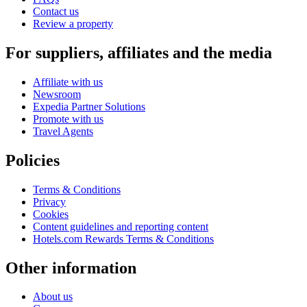
Contact us
Review a property
For suppliers, affiliates and the media
Affiliate with us
Newsroom
Expedia Partner Solutions
Promote with us
Travel Agents
Policies
Terms & Conditions
Privacy
Cookies
Content guidelines and reporting content
Hotels.com Rewards Terms & Conditions
Other information
About us