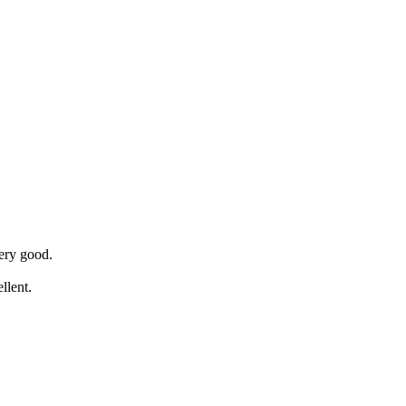
ery good.
llent.