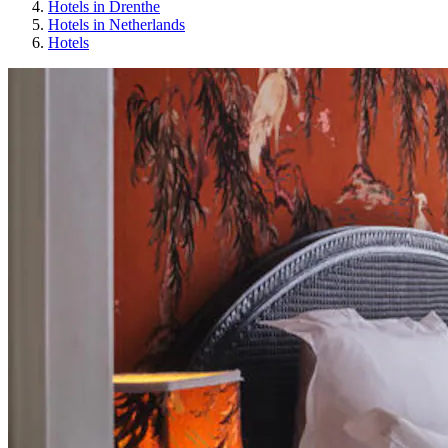
Hotels in Drenthe
Hotels in Netherlands
Hotels