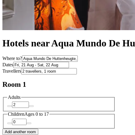
Hotels near Aqua Mundo De Hu
Where to?
Dates
Travellers
Room 1
Adults
Children
Ages 0 to 17
Add another room