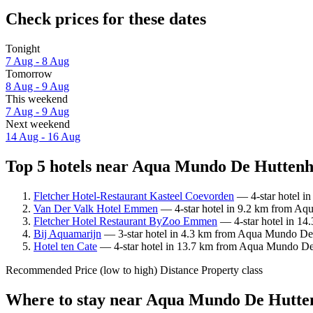
Check prices for these dates
Tonight
7 Aug - 8 Aug
Tomorrow
8 Aug - 9 Aug
This weekend
7 Aug - 9 Aug
Next weekend
14 Aug - 16 Aug
Top 5 hotels near Aqua Mundo De Huttenhe
Fletcher Hotel-Restaurant Kasteel Coevorden
— 4-star hotel i
Van Der Valk Hotel Emmen
— 4-star hotel in 9.2 km from Aqu
Fletcher Hotel Restaurant ByZoo Emmen
— 4-star hotel in 14
Bij Aquamarijn
— 3-star hotel in 4.3 km from Aqua Mundo De 
Hotel ten Cate
— 4-star hotel in 13.7 km from Aqua Mundo De 
Recommended
Price (low to high)
Distance
Property class
Where to stay near Aqua Mundo De Hutte