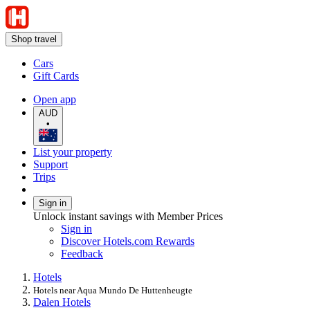
Shop travel
Cars
Gift Cards
Open app
AUD
•
List your property
Support
Trips
Sign in
Unlock instant savings with Member Prices
Sign in
Discover Hotels.com Rewards
Feedback
Hotels
Hotels near Aqua Mundo De Huttenheugte
Dalen Hotels