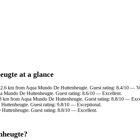
ugte at a glance
n 2.6 km from Aqua Mundo De Huttenheugte. Guest rating: 8.4/10 — V
a Mundo De Huttenheugte. Guest rating: 8.6/10 — Excellent.
.3 km from Aqua Mundo De Huttenheugte. Guest rating: 8.8/10 — Exce
Huttenheugte. Guest rating: 9.8/10 — Exceptional.
Huttenheugte. Guest rating: 8.8/10 — Excellent.
nheugte?