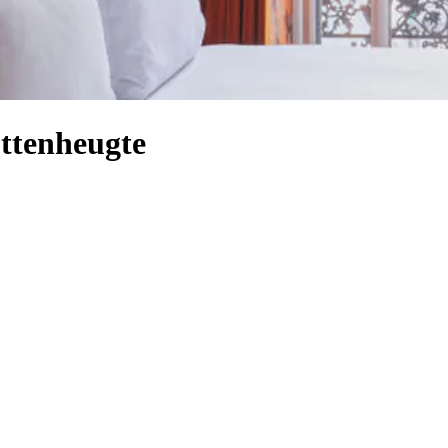
ttenheugte