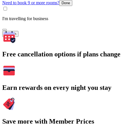
Need to book 9 or more rooms?
Done
I'm travelling for business
Search
Free cancellation options if plans change
Earn rewards on every night you stay
Save more with Member Prices