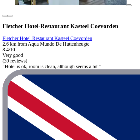
Fletcher Hotel-Restaurant Kasteel Coevorden
Fletcher Hotel-Restaurant Kasteel Coevorden
2.6 km from Aqua Mundo De Huttenheugte
8.4/10
Very good
(39 reviews)
"Hotel is ok, room is clean, although seems a bit "