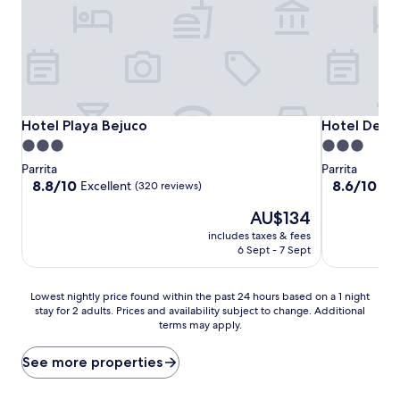
Hotel Playa Bejuco
Hotel Delfin
Hotel Playa Bejuco
Hotel Delfi
3.0
3.0
star
star
Parrita
Parrita
property
property
8.8
8.6
8.8/10
8.6/10
Excellent
Exc
(320 reviews)
out
out
The
AU$134
of
of
price
10,
10,
includes taxes & fees
is
Excellent,
Excellent,
6 Sept - 7 Sept
AU$134
(320
(192
reviews)
reviews)
Lowest
Lowest nightly price found within the past 24 hours based on a 1 night
stay for 2 adults. Prices and availability subject to change. Additional
nightly
terms may apply.
price
found
within
See more properties
the
past