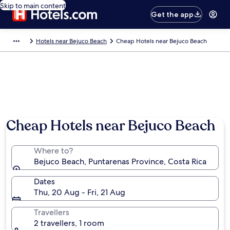
Skip to main content
Get the app
Hotels near Bejuco Beach
Cheap Hotels near Bejuco Beach
Cheap Hotels near Bejuco Beach
Where to?
Bejuco Beach, Puntarenas Province, Costa Rica
Dates
Thu, 20 Aug - Fri, 21 Aug
Travellers
2 travellers, 1 room