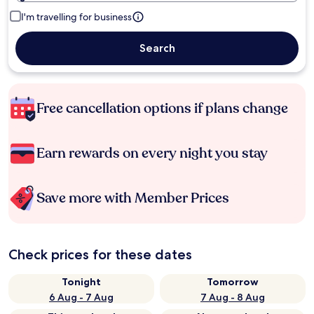
I'm travelling for business
Search
Free cancellation options if plans change
Earn rewards on every night you stay
Save more with Member Prices
Check prices for these dates
Tonight
Tomorrow
6 Aug - 7 Aug
7 Aug - 8 Aug