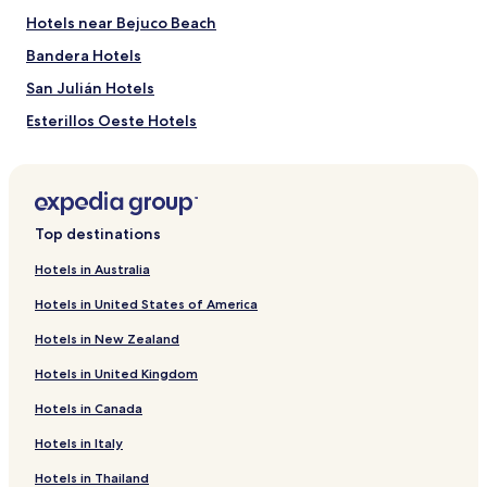
Hotels near Bejuco Beach
Bandera Hotels
San Julián Hotels
Esterillos Oeste Hotels
Hotels near Playa Esterillos Este
Hotels with Free Breakfast in Parrita
Hotels with Kitchens in Parrita
Top destinations
Cheap Hotels in Parrita
Hotels in Australia
Beach Hotels in Parrita
Hotels in United States of America
Family Hotels in Parrita
Hotels in New Zealand
Parrita Hotels
Hotels in United Kingdom
Hotels with a Pool in Esterillos Este
Hotels in Canada
Ranchos Las Lomas Hotels
Hotels in Italy
Hills of Esterillos Hotels
Las Olas Beach Community Hotels
Hotels in Thailand