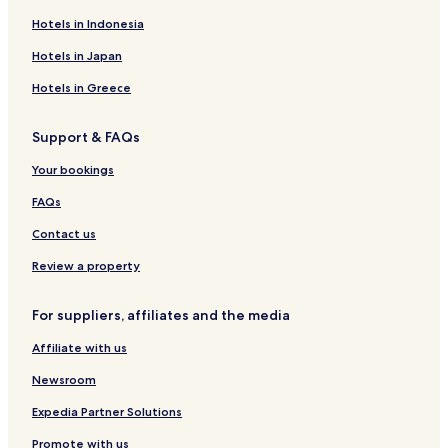
Hotels in Indonesia
Hotels in Japan
Hotels in Greece
Support & FAQs
Your bookings
FAQs
Contact us
Review a property
For suppliers, affiliates and the media
Affiliate with us
Newsroom
Expedia Partner Solutions
Promote with us