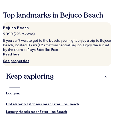
24
hours
based
Top landmarks in Bejuco Beach
on
a
1
Bejuco Beach
night
9.0/10 (298 reviews)
stay
for
If you can't wait to get to the beach, you might enjoy a trip to Bejuco
2
Beach, located 0.7 mi (1.2 km) from central Bejuco. Enjoy the sunset
adults.
by the shore at Playa Esterillos Este.
Prices
Read less
and
See properties
availability
subject
to
Keep exploring
change.
Additional
terms
may
Lodging
apply.
Hotels with Kitchens near Esterillos Beach
Luxury Hotels near Esterillos Beach