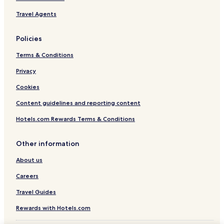
Travel Agents
Policies
Terms & Conditions
Privacy
Cookies
Content guidelines and reporting content
Hotels.com Rewards Terms & Conditions
Other information
About us
Careers
Travel Guides
Rewards with Hotels.com