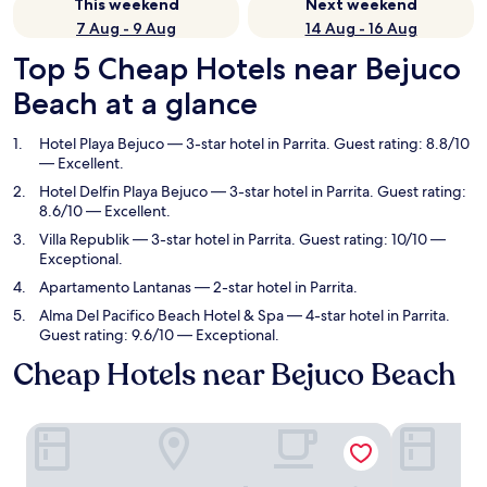
This weekend
Next weekend
7 Aug - 9 Aug
14 Aug - 16 Aug
Top 5 Cheap Hotels near Bejuco
Beach at a glance
Hotel Playa Bejuco
— 3-star hotel in Parrita. Guest rating: 8.8/10
— Excellent.
Hotel Delfin Playa Bejuco
— 3-star hotel in Parrita. Guest rating:
8.6/10 — Excellent.
Villa Republik
— 3-star hotel in Parrita. Guest rating: 10/10 —
Exceptional.
Apartamento Lantanas
— 2-star hotel in Parrita.
Alma Del Pacifico Beach Hotel & Spa
— 4-star hotel in Parrita.
Guest rating: 9.6/10 — Exceptional.
Cheap Hotels near Bejuco Beach
Hotel Playa Bejuco
Hotel Delfin