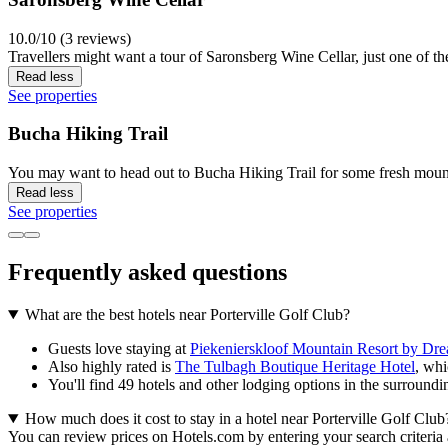
10.0/10 (3 reviews)
Travellers might want a tour of Saronsberg Wine Cellar, just one of the
Read less
See properties
Bucha Hiking Trail
You may want to head out to Bucha Hiking Trail for some fresh mount
Read less
See properties
Frequently asked questions
What are the best hotels near Porterville Golf Club?
Guests love staying at
Piekenierskloof Mountain Resort by Dr
Also highly rated is
The Tulbagh Boutique Heritage Hotel
, whi
You'll find 49 hotels and other lodging options in the surroundi
How much does it cost to stay in a hotel near Porterville Golf Club
You can review prices on Hotels.com by entering your search criteria