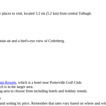
 places to visit, located 3.2 mi (5.2 km) from central Tulbagh.
ain air and a bird's-eye view of Cederberg.
eam Resorts
, which is a hotel near Porterville Golf Club.
ch is in the larger area.
ng area to choose from including hotels and holiday rentals.
?
 and sorting by price. Remember that rates vary based on where and wh