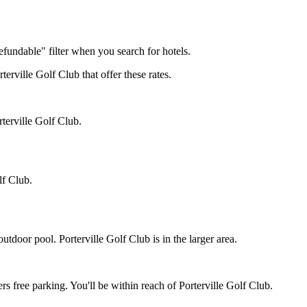
efundable" filter when you search for hotels.
terville Golf Club that offer these rates.
rterville Golf Club.
lf Club.
utdoor pool. Porterville Golf Club is in the larger area.
ers free parking. You'll be within reach of Porterville Golf Club.