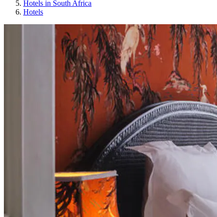
Hotels in South Africa
Hotels