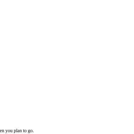
en you plan to go.