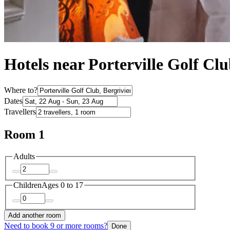
Hotels near Porterville Golf Cl
Where to?
Dates
Travellers
Room 1
Adults
Children
Ages 0 to 17
Add another room
Need to book 9 or more rooms?
Done