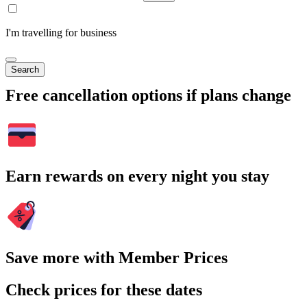
I'm travelling for business
Search
Free cancellation options if plans change
Earn rewards on every night you stay
Save more with Member Prices
Check prices for these dates