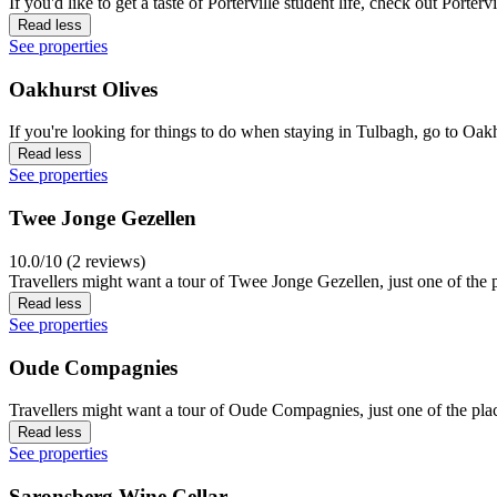
If you'd like to get a taste of Porterville student life, check out Porterv
Read less
See properties
Oakhurst Olives
If you're looking for things to do when staying in Tulbagh, go to Oak
Read less
See properties
Twee Jonge Gezellen
10.0/10 (2 reviews)
Travellers might want a tour of Twee Jonge Gezellen, just one of the p
Read less
See properties
Oude Compagnies
Travellers might want a tour of Oude Compagnies, just one of the place
Read less
See properties
Saronsberg Wine Cellar