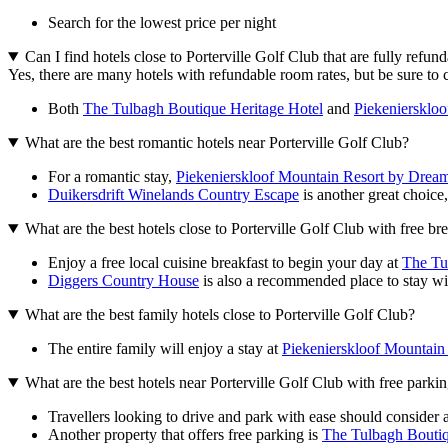
Search for the lowest price per night
Can I find hotels close to Porterville Golf Club that are fully refun
Yes, there are many hotels with refundable room rates, but be sure to 
Both
The Tulbagh Boutique Heritage Hotel
and
Piekeniersklo
What are the best romantic hotels near Porterville Golf Club?
For a romantic stay,
Piekenierskloof Mountain Resort by Dream
Duikersdrift Winelands Country Escape
is another great choice, 
What are the best hotels close to Porterville Golf Club with free br
Enjoy a free local cuisine breakfast to begin your day at
The Tu
Diggers Country House
is also a recommended place to stay with 
What are the best family hotels close to Porterville Golf Club?
The entire family will enjoy a stay at
Piekenierskloof Mountain
What are the best hotels near Porterville Golf Club with free parki
Travellers looking to drive and park with ease should consider a
Another property that offers free parking is
The Tulbagh Boutiq