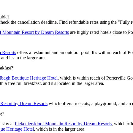
dable?
check the cancellation deadline. Find refundable rates using the "Fully r
of Mountain Resort by Dream Resorts
are highly rated hotels close to Por
 Resorts
offers a restaurant and an outdoor pool. It's within reach of Po
and it's in the larger area.
eakfast?
lbagh Boutique Heritage Hotel
, which is within reach of Porterville Go
a free full breakfast, and it's located in the larger area.
 Resort by Dream Resorts
which offers free cots, a playground, and an o
ng?
 stay at
Piekenierskloof Mountain Resort by Dream Resorts
, which off
ue Heritage Hotel
, which is in the larger area.