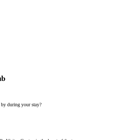
ub
 by during your stay?