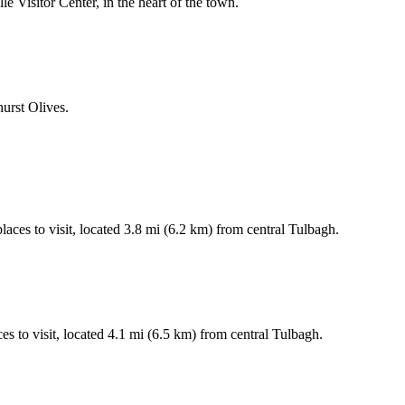
ille Visitor Center, in the heart of the town.
hurst Olives.
laces to visit, located 3.8 mi (6.2 km) from central Tulbagh.
s to visit, located 4.1 mi (6.5 km) from central Tulbagh.