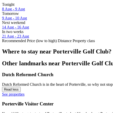
Tonight
8 Aug - 9 Aug
Tomorrow
9 Aug - 10 Aug
Next weekend
14 Aug - 16 Aug
In two weeks
21 Aug - 23 Aug
Recommended
Price (low to high)
Distance
Property class
Where to stay near Porterville Golf Club?
Other landmarks near Porterville Golf Cl
Dutch Reformed Church
Dutch Reformed Church is in the heart of Porterville, so why not stop
Read less
See properties
Porterville Visitor Center