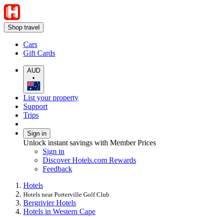
Shop travel
Cars
Gift Cards
AUD
•
List your property
Support
Trips
Sign in
Unlock instant savings with Member Prices
Sign in
Discover Hotels.com Rewards
Feedback
Hotels
Hotels near Porterville Golf Club
Bergrivier Hotels
Hotels in Western Cape