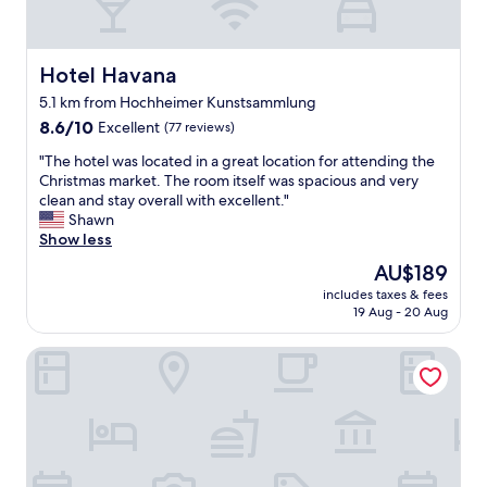
m
h
a
m
o
v
e
t
e
n
e
n
Hotel Havana
Hotel Havana
d
l
o
t
5.1 km from Hochheimer Kunstsammlung
.
i
h
8.6
B
8.6/10
d
Excellent
(77 reviews)
i
out
e
e
s
"
"The hotel was located in a great location for attending the
of
a
a
h
T
Christmas market. The room itself was spacious and very
10,
u
h
o
h
clean and stay overall with excellent."
Excellent,
t
o
t
e
Shawn
(77
i
w
e
h
Show less
reviews)
f
t
l
o
u
o
The
AU$189
a
t
l
a
price
n
includes taxes & fees
e
r
s
is
d
19 Aug - 20 Aug
l
o
s
AU$189
w
w
o
i
o
Terminal Park MOTEL
a
m
s
u
s
s
t
l
l
.
.
d
o
B
G
s
c
e
o
t
a
e
t
a
t
n
m