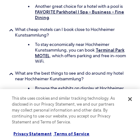
t
Another great choice for a hotel with a pool is
a
FAVORITE Parkhotel I Spa – Business – Fine
t
Dining
.
i
o
What cheap motels can I book close to Hochheimer
n
Kunstsammlung?
i
s
To stay economically near Hochheimer
e
Kunstsammlung, you can book
Terminal Park
x
MOTEL
, which offers parking and free in-room
c
WiFi.
e
l
What are the best things to see and do around my hotel
l
near Hochheimer Kunstsammlung?
e
n
Browse the exhibits on display at Hochheimer
t
Kunstsammlung and then take in the local
This site uses cookies and similar tracking technology. As
,
attractions like ZDF, Mainz Cathedral, and
disclosed in our Privacy Statement, we and our partners
s
Gutenberg University.
o
may collect personal information and other data. By
Mewa Arena and Gutenberg Museum are other
a
continuing to use our website, you accept our Privacy
places to visit in the area.
l
Statement and Terms of Service.
l
What are the best pet-friendly hotels close to Hochheimer
o
Privacy Statement
Terms of Service
Kunstsammlung?
f