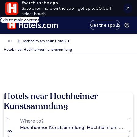
Switch to the app
Save even more on the app - get up to 20% off
select hotels
Skip to main content
Get the app
Hochheim am Main Hotels
Hotels near Hochheimer Kunstsammlung
Hotels near Hochheimer
Kunstsammlung
Where to?
Hochheimer Kunstsammlung, Hochheim am Main, H