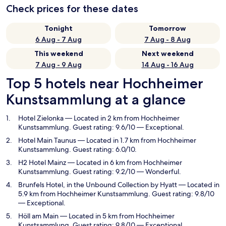
Check prices for these dates
Tonight
Tomorrow
6 Aug - 7 Aug
7 Aug - 8 Aug
This weekend
Next weekend
7 Aug - 9 Aug
14 Aug - 16 Aug
Top 5 hotels near Hochheimer
Kunstsammlung at a glance
Hotel Zielonka
— Located in 2 km from Hochheimer
Kunstsammlung. Guest rating: 9.6/10 — Exceptional.
Hotel Main Taunus
— Located in 1.7 km from Hochheimer
Kunstsammlung. Guest rating: 6.0/10.
H2 Hotel Mainz
— Located in 6 km from Hochheimer
Kunstsammlung. Guest rating: 9.2/10 — Wonderful.
Brunfels Hotel, in the Unbound Collection by Hyatt
— Located in
5.9 km from Hochheimer Kunstsammlung. Guest rating: 9.8/10
— Exceptional.
Höll am Main
— Located in 5 km from Hochheimer
Kunstsammlung. Guest rating: 9.8/10 — Exceptional.