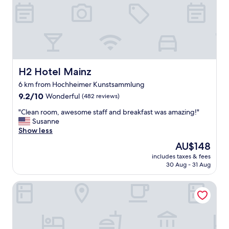
?
e
I
a
m
,
i
b
s
u
s
t
e
v
d
H2 Hotel Mainz
H2 Hotel Mainz
e
t
r
6 km from Hochheimer Kunstsammlung
h
y
9.2
a
9.2/10
Wonderful
(482 reviews)
c
out
t
l
"
"Clean room, awesome staff and breakfast was amazing!"
of
!
o
C
Susanne
10,
N
s
l
Show less
Wonderful,
o
e
e
(482
r
t
The
AU$148
a
reviews)
e
o
price
includes taxes & fees
n
c
v
is
30 Aug - 31 Aug
r
e
i
AU$148
o
p
n
Brunfels Hotel, in the Unbound Collection by Hyatt
o
t
e
m
i
y
,
o
a
a
n
r
w
,
d