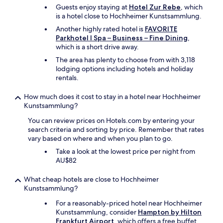
は
i
Guests enjoy staying at
Hotel Zur Rebe
, which
し
s
is a hotel close to Hochheimer Kunstsammlung.
ば
v
し
e
Another highly rated hotel is
FAVORITE
ば
r
Parkhotel I Spa – Business – Fine Dining
,
途
y
which is a short drive away.
切
p
The area has plenty to choose from with 3,118
れ
l
lodging options including hotels and holiday
、
e
rentals.
こ
a
ち
s
How much does it cost to stay in a hotel near Hochheimer
ら
a
Kunstsammlung?
か
n
ら
t
You can review prices on Hotels.com by entering your
何
a
search criteria and sorting by price. Remember that rates
度
n
vary based on where and when you plan to go.
も
d
Take a look at the lowest price per night from
言
s
AU$82
わ
a
な
f
い
What cheap hotels are close to Hochheimer
e
と
Kunstsammlung?
,
二
i
For a reasonably-priced hotel near Hochheimer
日
n
Kunstsammlung, consider
Hampton by Hilton
間
a
Frankfurt Airport
, which offers a free buffet