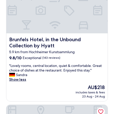
e
j
.
s
u
P
o
s
r
m
t
a
e
a
c
s
n
t
t
o
i
a
t
c
f
Brunfels Hotel, in the Unbound Collection by Hyatt
Brunfels Hotel, in the Unbound
e
a
f
o
l
Collection by Hyatt
a
n
a
n
5.9 km from Hochheimer Kunstsammlung
a
n
d
n
9.8
9.8/10
Exceptional
(143 reviews)
d
b
a
out
c
r
"
"Lovely rooms, central location, quiet & comfortable. Great
l
of
o
e
L
choice of dishes at the restaurant. Enjoyed this stay."
w
10,
n
a
o
Sandra
a
Exceptional,
f
k
v
Show less
y
(143
o
f
e
s
reviews)
r
The
AU$218
a
l
o
t
price
s
includes taxes & fees
y
p
a
is
23 Aug - 24 Aug
t
r
e
b
AU$218
w
o
n
l
a
Höll am Main
o
d
e
s
m
o
"