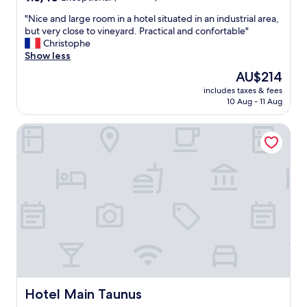
out
"
"Nice and large room in a hotel situated in an industrial area,
of
N
but very close to vineyard. Practical and confortable"
10,
i
Christophe
Exceptional,
c
Show less
(18
e
reviews)
The
AU$214
a
price
includes taxes & fees
n
is
10 Aug - 11 Aug
d
AU$214
l
Hotel Main Taunus
a
r
g
e
r
o
o
m
i
n
a
h
o
t
Hotel Main Taunus
Hotel Main Taunus
e