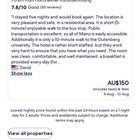
7.6 km from Hochheimer Kunstsammlung
e
e
o
7.8
l
7.8/10
Good
(85 reviews)
e
t
out
p
d
e
"
"I stayed five nights and would book again. The location is
of
f
e
l
I
very pleasant and safe, in a residential area. It is short (5-
10,
u
d
な
s
minute) enjoyable walk to the bus stop. Public
Good,
l
!
の
t
transportation is excellent, so all of Mainz is easily accessible.
(85
a
"
で
a
Additionally it is only a 10-minute walk to the Gutenberg
reviews)
n
、
y
university. The hotel is rather short staffed, but they work
d
過
e
very hard to ensure that you have what you need. The room
f
度
d
was clean, comfortable, and well maintained, a breakfast is
r
な
f
provided every day (for...
i
サ
i
David
e
ー
v
Show less
n
ビ
e
d
The
AU$150
ス
n
l
price
を
includes taxes & fees
i
y
is
私
9 Aug - 10 Aug
g
s
AU$150
は
h
t
求
t
a
Lowest
Lowest nightly price found within the past 24 hours based on a 1 night
め
s
f
stay for 2 adults. Prices and availability subject to change. Additional
nightly
な
a
f
terms may apply.
price
い
n
.
found
。
d
"
within
View all properties
だ
w
the
が