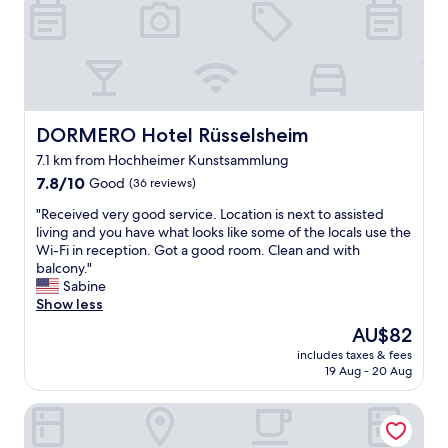
o
n
l
o
d
l
d
i
,
c
n
p
o
g
a
n
t
r
d
h
k
i
DORMERO Hotel Rüsselsheim
DORMERO Hotel Rüsselsheim
e
e
t
C
d
7.1 km from Hochheimer Kunstsammlung
i
h
a
7.8
o
7.8/10
Good
(36 reviews)
r
n
out
n
i
d
"
"Received very good service. Location is next to assisted
of
o
s
m
R
living and you have what looks like some of the locals use the
10,
f
t
a
e
Wi-Fi in reception. Got a good room. Clean and with
Good,
r
m
d
c
balcony."
(36
o
a
e
e
Sabine
reviews)
o
s
m
i
Show less
m
m
y
v
s
a
The
AU$82
w
e
.
r
price
a
includes taxes & fees
d
S
k
is
19 Aug - 20 Aug
y
v
t
e
AU$82
t
e
i
t
o
Jagdschloss Moenchbruch
r
l
.
t
y
l
T
h
g