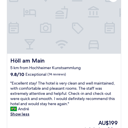
a
s
o
m
,
r
a
c
t
z
e
o
i
n
c
n
t
a
g
r
l
!
a
l
"
l
s
l
o
o
m
c
Höll am Main
e
Höll am Main
a
b
5 km from Hochheimer Kunstsammlung
t
o
9.8
i
9.8/10
Exceptional
(74 reviews)
d
out
o
y
"
"Excellent stay! The hotel is very clean and well maintained,
of
n
.
E
with comfortable and pleasant rooms. The staff was
10,
,
I
x
extremely attentive and helpful. Check-in and check-out
Exceptional,
q
p
c
were quick and smooth. I would definitely recommend this
(74
u
r
e
hotel and would stay here again."
reviews)
i
o
l
André
e
b
l
Show less
t
a
e
&
b
The
AU$199
n
c
l
price