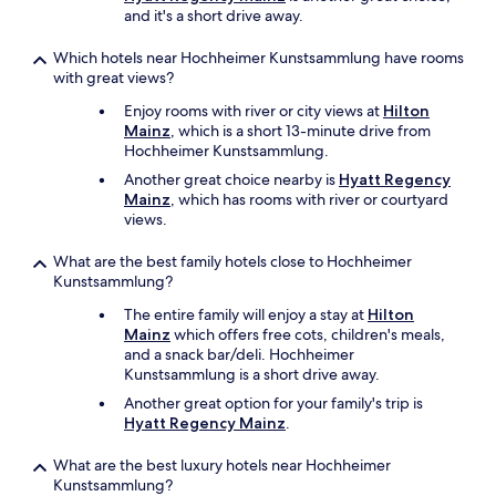
(
and it's a short drive away.
5
-
Which hotels near Hochheimer Kunstsammlung have rooms
m
with great views?
i
n
Enjoy rooms with river or city views at
Hilton
u
Mainz
, which is a short 13-minute drive from
t
Hochheimer Kunstsammlung.
e
Another great choice nearby is
Hyatt Regency
)
Mainz
, which has rooms with river or courtyard
e
views.
n
j
What are the best family hotels close to Hochheimer
o
Kunstsammlung?
y
a
The entire family will enjoy a stay at
Hilton
b
Mainz
which offers free cots, children's meals,
l
and a snack bar/deli. Hochheimer
e
Kunstsammlung is a short drive away.
w
Another great option for your family's trip is
a
Hyatt Regency Mainz
.
l
k
What are the best luxury hotels near Hochheimer
t
Kunstsammlung?
o