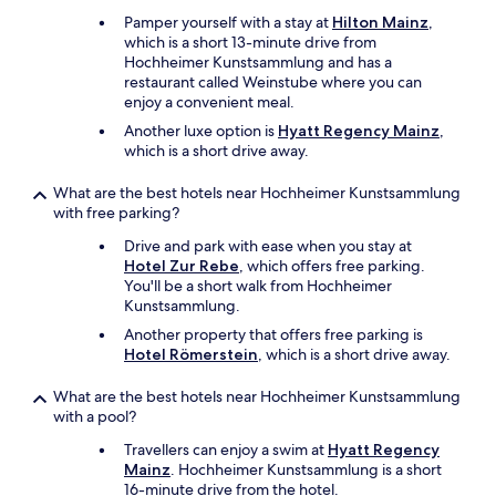
t
Pamper yourself with a stay at
Hilton Mainz
,
h
which is a short 13-minute drive from
e
Hochheimer Kunstsammlung and has a
b
restaurant called Weinstube where you can
u
enjoy a convenient meal.
s
s
Another luxe option is
Hyatt Regency Mainz
,
t
which is a short drive away.
o
p
What are the best hotels near Hochheimer Kunstsammlung
.
with free parking?
P
Drive and park with ease when you stay at
u
Hotel Zur Rebe
, which offers free parking.
b
You'll be a short walk from Hochheimer
l
Kunstsammlung.
i
c
Another property that offers free parking is
t
Hotel Römerstein
, which is a short drive away.
r
a
What are the best hotels near Hochheimer Kunstsammlung
n
with a pool?
s
p
Travellers can enjoy a swim at
Hyatt Regency
o
Mainz
. Hochheimer Kunstsammlung is a short
r
16-minute drive from the hotel.