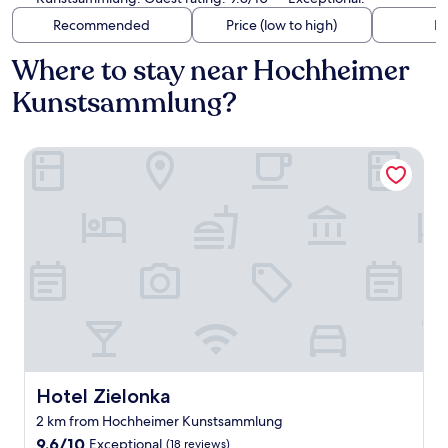
Recommended
Price (low to high)
Di
Where to stay near Hochheimer
Kunstsammlung?
Hotel Zielonka
Hotel Zielonka
Hotel Zielonka
2 km from Hochheimer Kunstsammlung
9.6
9.6/10
Exceptional
(18 reviews)