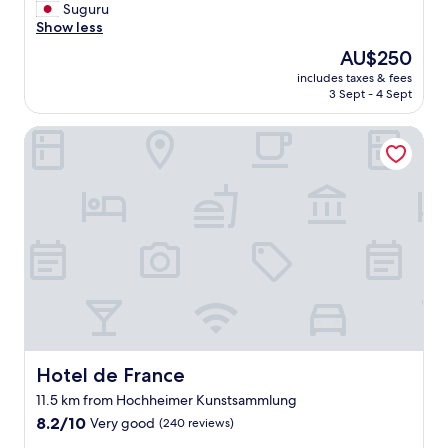
o
ベ
Suguru
f
c
ッ
Show less
o
a
ド
o
The
AU$250
l
や
d
price
s
includes taxes & fees
ソ
a
is
u
3 Sept - 4 Sept
フ
n
AU$250
s
ァ
d
e
Hotel de France
ー
s
t
、
h
h
シ
o
e
ャ
p
W
ワ
p
i
ー
i
-
温
n
F
度
g
i
な
"
i
ど
n
も
r
快
e
適
c
。
Hotel de France
Hotel de France
e
設
11.5 km from Hochheimer Kunstsammlung
p
備
t
8.2
や
8.2/10
Very good
(240 reviews)
i
out
調