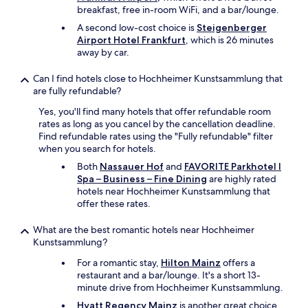
繋
r
breakfast, free in-room WiFi, and a bar/lounge.
が
e
ら
A second low-cost choice is
Steigenberger
s
な
Airport Hotel Frankfurt
, which is 26 minutes
i
い
away by car.
d
時
e
も
n
Can I find hotels close to Hochheimer Kunstsammlung that
あ
t
are fully refundable?
っ
i
Yes, you'll find many hotels that offer refundable room
た
a
rates as long as you cancel by the cancellation deadline.
。
l
Find refundable rates using the "Fully refundable" filter
"
a
when you search for hotels.
r
e
Both
Nassauer Hof
and
FAVORITE Parkhotel I
a
Spa – Business – Fine Dining
are highly rated
.
hotels near Hochheimer Kunstsammlung that
I
offer these rates.
t
i
What are the best romantic hotels near Hochheimer
s
Kunstsammlung?
s
For a romantic stay,
Hilton Mainz
offers a
h
restaurant and a bar/lounge. It's a short 13-
o
minute drive from Hochheimer Kunstsammlung.
r
t
Hyatt Regency Mainz
is another great choice,