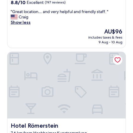
8.8
d
8.8/10
Excellent
i
(197 reviews)
ッ
out
t
t
フ
"
"Great location… and very helpful and friendly staff. "
of
h
h
に
G
Craig
10,
e
b
よ
r
Show less
Excellent,
s
a
る
e
(197
p
l
、
The
AU$96
a
reviews)
a
c
サ
price
includes taxes & fees
t
c
o
ポ
is
9 Aug - 10 Aug
l
e
n
ー
AU$96
o
w
y
ト
Hotel Römerstein
c
a
.
は
a
s
"
少
t
e
な
i
x
い
o
a
。
n
c
a
…
t
p
a
l
a
n
y
r
d
w
t
v
h
m
e
a
e
r
t
n
y
Hotel Römerstein
Hotel Römerstein
I
t
h
n
h