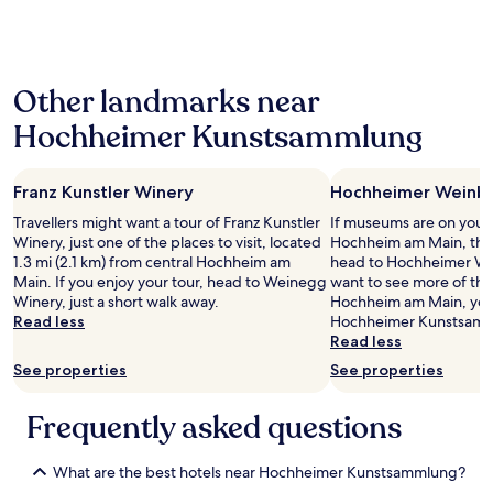
o
past
、
u
24
も
l
hours
う
d
based
少
b
Other landmarks near
on
し
o
a
親
o
Hochheimer Kunstsammlung
1
身
k
night
に
a
stay
サ
g
Franz Kunstler Winery
Hochheimer Wein
for
ポ
a
2
ー
i
Travellers might want a tour of Franz Kunstler
If museums are on your li
adults.
ト
n
Winery, just one of the places to visit, located
Hochheim am Main, the
Prices
し
.
1.3 mi (2.1 km) from central Hochheim am
head to Hochheimer W
and
て
T
Main. If you enjoy your tour, head to Weinegg
want to see more of th
availability
ほ
h
Winery, just a short walk away.
Hochheim am Main, you 
subject
し
e
Read less
Hochheimer Kunstsamm
to
か
l
Read less
change.
っ
o
See properties
See properties
Additional
た
c
terms
。
a
may
W
Frequently asked questions
t
apply.
i
i
F
o
What are the best hotels near Hochheimer Kunstsammlung?
i
n