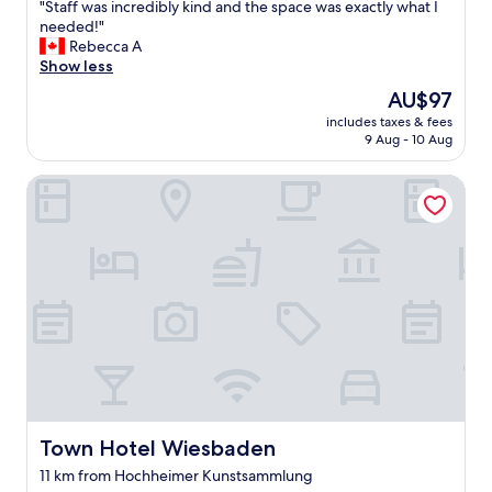
"
"Staff was incredibly kind and the space was exactly what I
o
of
度
S
needed!"
n
10,
品
t
Rebecca A
.
Very
は
a
Show less
G
good,
非
f
o
(240
常
The
AU$97
f
t
reviews)
に
price
includes taxes & fees
w
a
良
is
9 Aug - 10 Aug
a
g
い
AU$97
s
o
。
Town Hotel Wiesbaden
i
o
部
n
d
屋
c
r
も
r
o
広
e
o
い
d
m
。
i
.
設
b
C
備
l
l
を
y
e
保
k
a
つ
i
n
た
n
a
め
d
n
Town Hotel Wiesbaden
Town Hotel Wiesbaden
の
a
d
ス
11 km from Hochheimer Kunstsammlung
n
w
タ