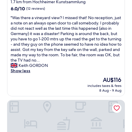
1.7 km from Hochheimer Kunstsammlung
l
6.0
s
6.0/10
(12 reviews)
out
i
"
"Was there a vineyard view? I missed that! No reception, just
of
t
W
a note on an always open door to call somebody. I probably
10,
u
a
did not react well as the last time this happened (also in
(12
a
s
Germany) it was a disaster! Parking is around the back, but
reviews)
t
t
you have to go 1-200 mtrs up the road the get to the turning
e
h
- and they guy on the phone seemed to have no idea how to
d
e
assist. Got my key from the key safe on the wall, parked and
i
r
made my way to the room. To be fair, the room was OK, but
n
e
the TV had no...
a
a
Keith GORDON
n
v
Show less
i
i
n
The
AU$116
n
d
price
includes taxes & fees
e
u
is
8 Aug - 9 Aug
y
s
AU$116
a
t
H2 Hotel Mainz
r
r
d
i
v
a
i
l
e
a
w
r