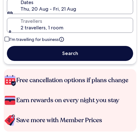
Dates
Thu, 20 Aug - Fri, 21 Aug
Travellers
2 travellers, 1 room
I'm travelling for business
Search
Free cancellation options if plans change
Earn rewards on every night you stay
Save more with Member Prices