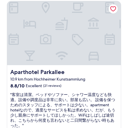
v
Aparthotel Parkallee
a
i
"
e
n
t
w
d
h
h
i
e
a
n
x
t
g
c
l
r
e
o
e
l
o
a
l
k
t
e
s
n
n
l
e
t
i
i
.
k
g
"
Aparthotel Parkallee
Aparthotel Parkallee
e
h
s
10.9 km from Hochheimer Kunstsammlung
b
o
8.8
o
8.8/10
Excellent
(21 reviews)
m
out
r
e
"
"客室は清潔。ベッドやソファー、シャワー温度なども快
of
h
o
客
適。設備や調度品は非常に良い。部屋も広い。 設備を保つ
10,
o
f
室
ためのスタッフによる、サポートは少ない。apartment
Excellent,
o
t
は
hotelなので、過度なサービスを私は求めない。だが、もう
(21
d
h
清
少し親身にサポートしてほしかった。WiFiはしばしば途切
reviews)
f
e
潔
れ、こちらから何度も言わないと二日間繋がらない時もあ
o
l
。
った。"
r