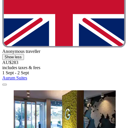
Anonymous traveller
Show less
AU$283
includes taxes & fees
1 Sept - 2 Sept
Aurum Suites