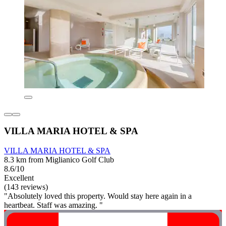
VILLA MARIA HOTEL & SPA
VILLA MARIA HOTEL & SPA
8.3 km from Miglianico Golf Club
8.6/10
Excellent
(143 reviews)
"Absolutely loved this property. Would stay here again in a
heartbeat. Staff was amazing. "