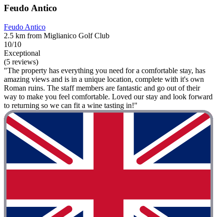
Feudo Antico
Feudo Antico
2.5 km from Miglianico Golf Club
10/10
Exceptional
(5 reviews)
"The property has everything you need for a comfortable stay, has
amazing views and is in a unique location, complete with it's own
Roman ruins. The staff members are fantastic and go out of their
way to make you feel comfortable. Loved our stay and look forward
to returning so we can fit a wine tasting in!"