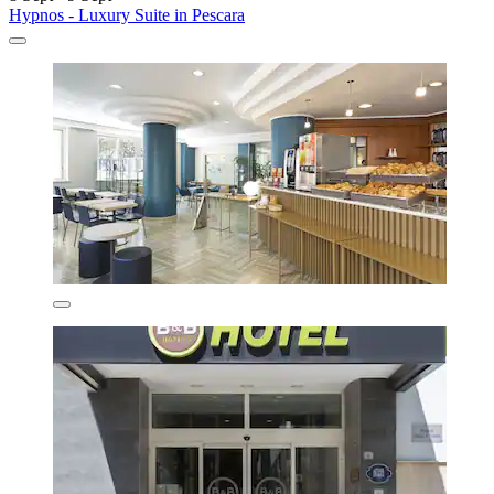
Hypnos - Luxury Suite in Pescara