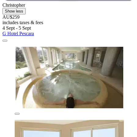
Christopher
Show less
AU$259
includes taxes & fees
4 Sept - 5 Sept
G Hotel Pescara