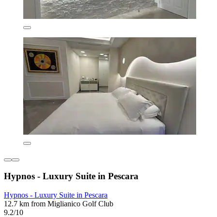
Hypnos - Luxury Suite in Pescara
Hypnos - Luxury Suite in Pescara
12.7 km from Miglianico Golf Club
9.2/10