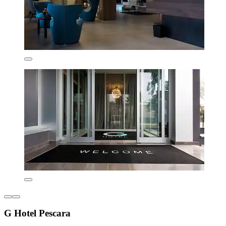
G Hotel Pescara