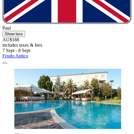
Paul
Show less
AU$188
includes taxes & fees
7 Sept - 8 Sept
Feudo Antico