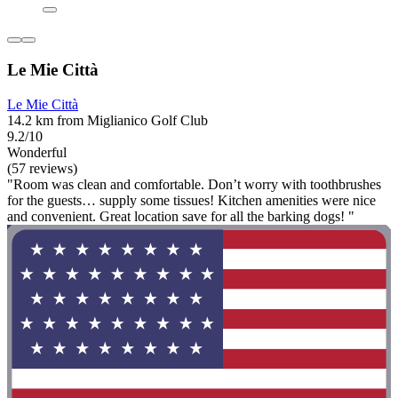
Le Mie Città
Le Mie Città
14.2 km from Miglianico Golf Club
9.2/10
Wonderful
(57 reviews)
"Room was clean and comfortable. Don’t worry with toothbrushes
for the guests… supply some tissues! Kitchen amenities were nice
and convenient. Great location save for all the barking dogs! "