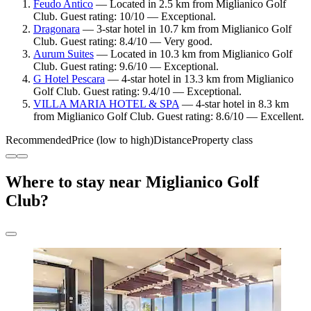
Feudo Antico
— Located in 2.5 km from Miglianico Golf
Club. Guest rating: 10/10 — Exceptional.
Dragonara
— 3-star hotel in 10.7 km from Miglianico Golf
Club. Guest rating: 8.4/10 — Very good.
Aurum Suites
— Located in 10.3 km from Miglianico Golf
Club. Guest rating: 9.6/10 — Exceptional.
G Hotel Pescara
— 4-star hotel in 13.3 km from Miglianico
Golf Club. Guest rating: 9.4/10 — Exceptional.
VILLA MARIA HOTEL & SPA
— 4-star hotel in 8.3 km
from Miglianico Golf Club. Guest rating: 8.6/10 — Excellent.
Recommended
Price (low to high)
Distance
Property class
Where to stay near Miglianico Golf
Club?