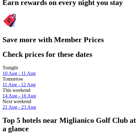
Earn rewards on every night you stay
Save more with Member Prices
Check prices for these dates
Tonight
10 Aug - 11 Aug
Tomorrow
11 Aug - 12 Aug
This weekend
14 Aug - 16 Aug
Next weekend
21 Aug - 23 Aug
Top 5 hotels near Miglianico Golf Club at
a glance