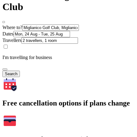
Club
Where to?
Dates
Travellers
I'm travelling for business
Search
Free cancellation options if plans change