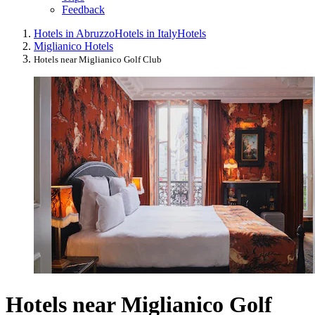
Feedback
Hotels in Abruzzo
Hotels in Italy
Hotels
Miglianico Hotels
Hotels near Miglianico Golf Club
Hotels near Miglianico Golf