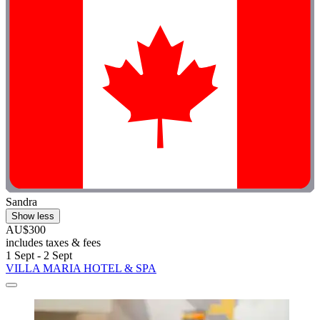
Sandra
Show less
AU$300
includes taxes & fees
1 Sept - 2 Sept
VILLA MARIA HOTEL & SPA