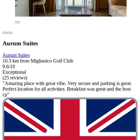
Aurum Suites
Aurum Suites
10.3 km from Miglianico Golf Club
9.6/10
Exceptional
(25 reviews)
"Amazing place with great vibe. Very secure and parking is great.
Perfect location for all activities. Breakfast was great and the host
cp"