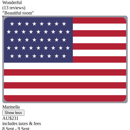
Wonderful
(13 reviews)
"Beautiful room"
Marinella
Show less
AU$231
includes taxes & fees
8 Sept - 9 Sept