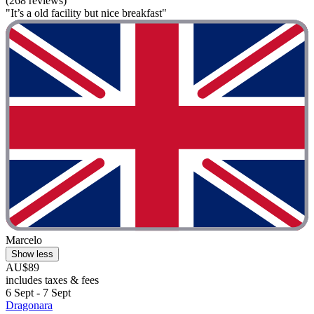
(268 reviews)
"It’s a old facility but nice breakfast"
Marcelo
Show less
AU$89
includes taxes & fees
6 Sept - 7 Sept
Dragonara