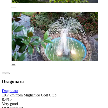
Dragonara
Dragonara
10.7 km from Miglianico Golf Club
8.4/10
Very good