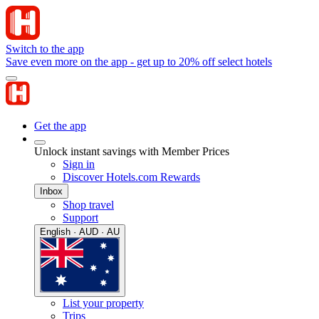
Switch to the app
Save even more on the app - get up to 20% off select hotels
Get the app
Unlock instant savings with Member Prices
Sign in
Discover Hotels.com Rewards
Inbox
Shop travel
Support
English · AUD · AU
List your property
Trips