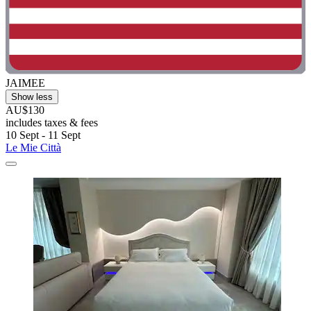
JAIMEE
Show less
AU$130
includes taxes & fees
10 Sept - 11 Sept
Le Mie Città