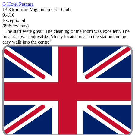
G Hotel Pescara
13.3 km from Miglianico Golf Club
9.4/10
Exceptional
(896 reviews)
"The staff were great. The cleaning of the room was excellent. The
breakfast was enjoyable. Nicely located near to the station and an
easy walk into the centre"