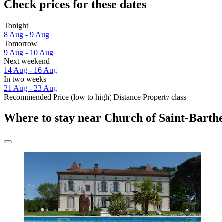
Check prices for these dates
Tonight
8 Aug - 9 Aug
Tomorrow
9 Aug - 10 Aug
Next weekend
14 Aug - 16 Aug
In two weeks
21 Aug - 23 Aug
Recommended
Price (low to high)
Distance
Property class
Where to stay near Church of Saint-Barth