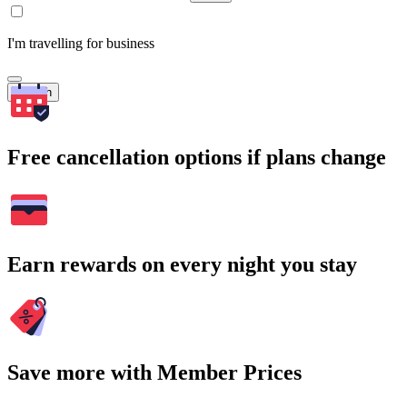
I'm travelling for business
Search
Free cancellation options if plans change
Earn rewards on every night you stay
Save more with Member Prices