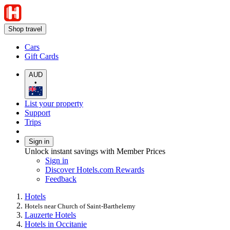
Shop travel
Cars
Gift Cards
AUD
•
List your property
Support
Trips
Sign in
Unlock instant savings with Member Prices
Sign in
Discover Hotels.com Rewards
Feedback
Hotels
Hotels near Church of Saint-Barthelemy
Lauzerte Hotels
Hotels in Occitanie