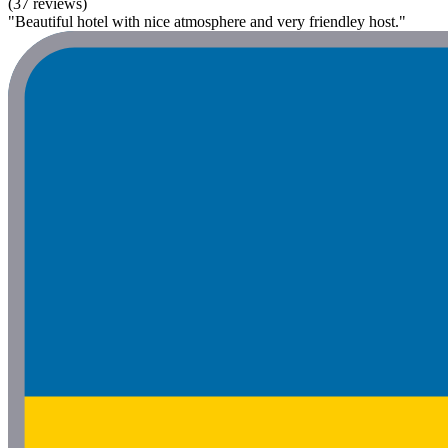
(37 reviews)
"Beautiful hotel with nice atmosphere and very friendley host."