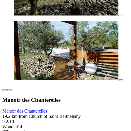
Manoir des Chanterelles
Manoir des Chanterelles
19.2 km from Church of Saint-Barthelemy
9.2/10
Wonderful