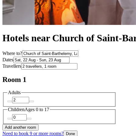
Hotels near Church of Saint-Ba
Where to?
Dates
Travellers
Room 1
Adults
Children
Ages 0 to 17
Add another room
Need to book 9 or more rooms?
Done