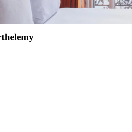
rthelemy