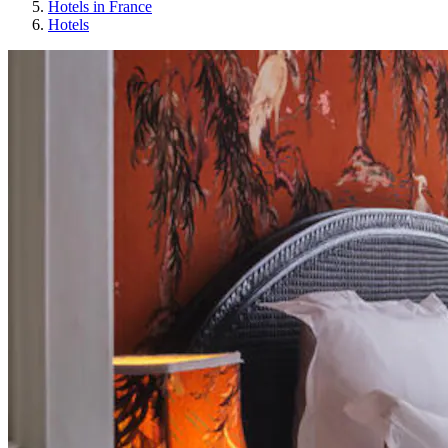
Hotels in France
Hotels