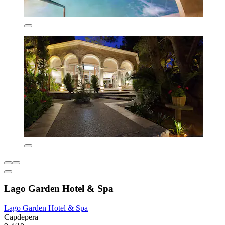
Lago Garden Hotel & Spa
Lago Garden Hotel & Spa
Capdepera