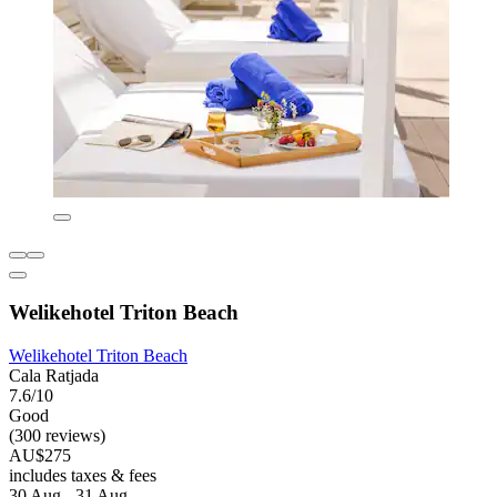
Welikehotel Triton Beach
Welikehotel Triton Beach
Cala Ratjada
7.6/10
Good
(300 reviews)
AU$275
includes taxes & fees
30 Aug - 31 Aug