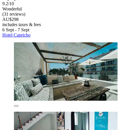
9.2/10
Wonderful
(31 reviews)
AU$298
includes taxes & fees
6 Sept - 7 Sept
Hotel Capricho