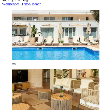
Welikehotel Triton Beach