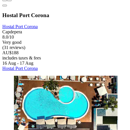
Hostal Port Corona
Hostal Port Corona
Capdepera
8.0/10
Very good
(31 reviews)
AU$188
includes taxes & fees
16 Aug - 17 Aug
Hostal Port Corona