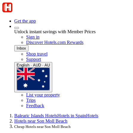
Get the app
Unlock instant savings with Member Prices
Sign in
Discover Hotels.com Rewards
Inbox
Shop travel
Support
English · AUD · AU
List your property
Trips
Feedback
Balearic Islands Hotels
Hotels in Spain
Hotels
Hotels near Son Moll Beach
Cheap Hotels near Son Moll Beach