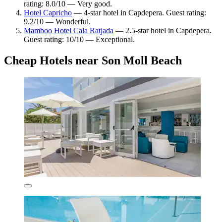
rating: 8.0/10 — Very good.
Hotel Capricho
— 4-star hotel in Capdepera. Guest rating:
9.2/10 — Wonderful.
Mamboo Hotel Cala Ratjada
— 2.5-star hotel in Capdepera.
Guest rating: 10/10 — Exceptional.
Cheap Hotels near Son Moll Beach