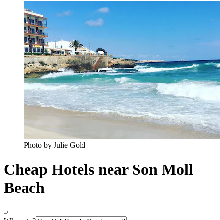
Photo by Julie Gold
Cheap Hotels near Son Moll
Beach