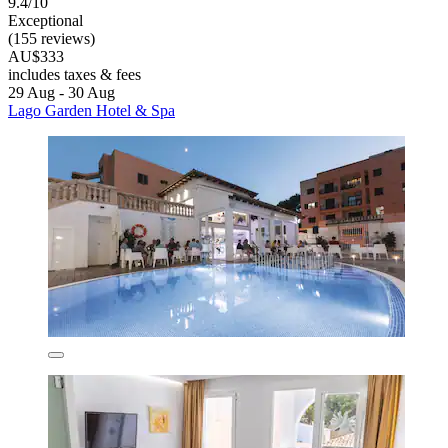
9.4/10
Exceptional
(155 reviews)
AU$333
includes taxes & fees
29 Aug - 30 Aug
Lago Garden Hotel & Spa