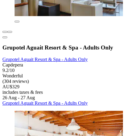
Grupotel Aguait Resort & Spa - Adults Only
Grupotel Aguait Resort & Spa - Adults Only
Capdepera
9.2/10
Wonderful
(304 reviews)
AU$329
includes taxes & fees
26 Aug - 27 Aug
Grupotel Aguait Resort & Spa - Adults Only