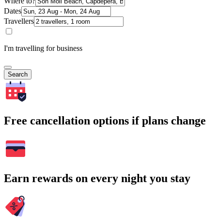
Where to?
Dates
Travellers
I'm travelling for business
Search
Free cancellation options if plans change
Earn rewards on every night you stay