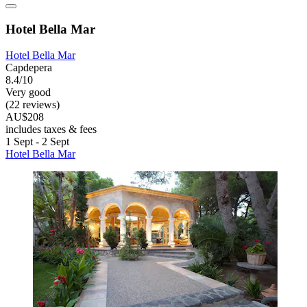
Hotel Bella Mar
Hotel Bella Mar
Capdepera
8.4/10
Very good
(22 reviews)
AU$208
includes taxes & fees
1 Sept - 2 Sept
Hotel Bella Mar