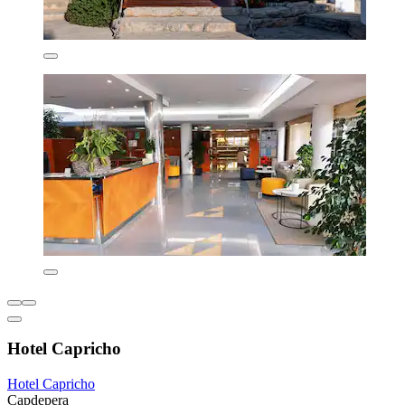
Hotel Capricho
Hotel Capricho
Capdepera