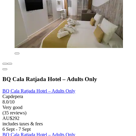
BQ Cala Ratjada Hotel – Adults Only
BQ Cala Ratjada Hotel – Adults Only
Capdepera
8.0/10
Very good
(35 reviews)
AU$292
includes taxes & fees
6 Sept - 7 Sept
BQ Cala Ratjada Hotel – Adults Only