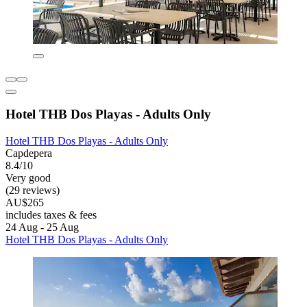
Hotel THB Dos Playas - Adults Only
Hotel THB Dos Playas - Adults Only
Capdepera
8.4/10
Very good
(29 reviews)
AU$265
includes taxes & fees
24 Aug - 25 Aug
Hotel THB Dos Playas - Adults Only