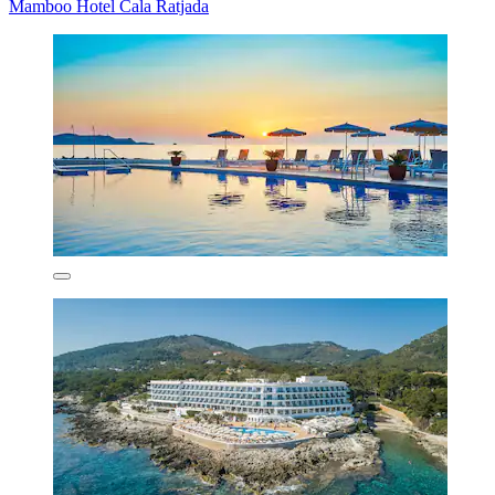
Mamboo Hotel Cala Ratjada