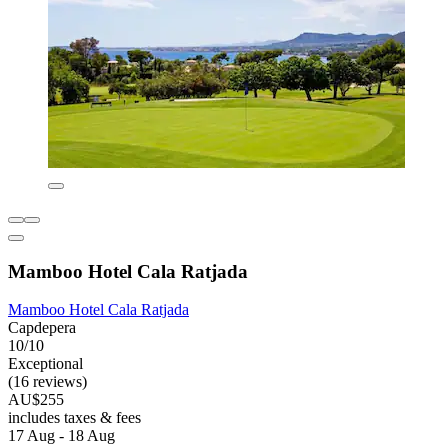
Mamboo Hotel Cala Ratjada
Mamboo Hotel Cala Ratjada
Capdepera
10/10
Exceptional
(16 reviews)
AU$255
includes taxes & fees
17 Aug - 18 Aug