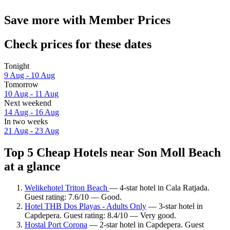
Save more with Member Prices
Check prices for these dates
Tonight
9 Aug - 10 Aug
Tomorrow
10 Aug - 11 Aug
Next weekend
14 Aug - 16 Aug
In two weeks
21 Aug - 23 Aug
Top 5 Cheap Hotels near Son Moll Beach
at a glance
Welikehotel Triton Beach
— 4-star hotel in Cala Ratjada.
Guest rating: 7.6/10 — Good.
Hotel THB Dos Playas - Adults Only
— 3-star hotel in
Capdepera. Guest rating: 8.4/10 — Very good.
Hostal Port Corona
— 2-star hotel in Capdepera. Guest