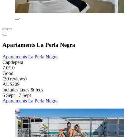
Apartaments La Perla Negra
Apartaments La Perla Negra
Capdepera
7.0/10
Good
(30 reviews)
AU$209
includes taxes & fees
6 Sept - 7 Sept
Apartaments La Perla Negra