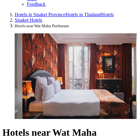
Feedback
Hotels in Sisaket Province
Hotels in Thailand
Hotels
Sisaket Hotels
Hotels near Wat Maha Puttharam
Hotels near Wat Maha