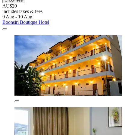
Show less
AU$20
includes taxes & fees
9 Aug - 10 Aug
Boonsiri Boutique Hotel