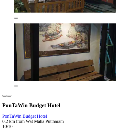
PonTaWin Budget Hotel
PonTaWin Budget Hotel
0.2 km from Wat Maha Puttharam
10/10