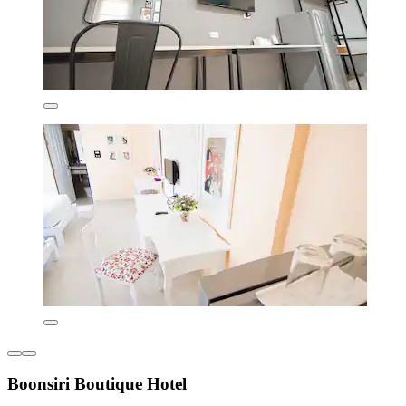
Boonsiri Boutique Hotel