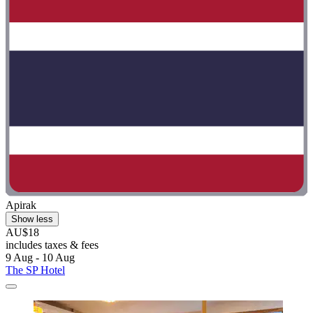
Apirak
Show less
AU$18
includes taxes & fees
9 Aug - 10 Aug
The SP Hotel