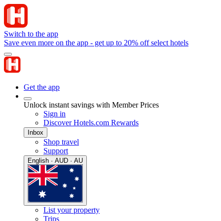
Switch to the app
Save even more on the app - get up to 20% off select hotels
Get the app
Unlock instant savings with Member Prices
Sign in
Discover Hotels.com Rewards
Inbox
Shop travel
Support
English · AUD · AU
List your property
Trips