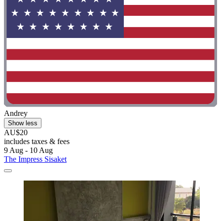
Andrey
Show less
AU$20
includes taxes & fees
9 Aug - 10 Aug
The Impress Sisaket