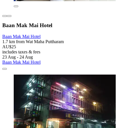
Baan Mak Mai Hotel
Baan Mak Mai Hotel
1.7 km from Wat Maha Puttharam
AU$25
includes taxes & fees
23 Aug - 24 Aug
Baan Mak Mai Hotel