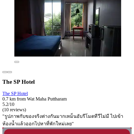
The SP Hotel
The SP Hotel
0.7 km from Wat Maha Puttharam
5.2/10
(10 reviews)
"รูปภาพกับของจริงต่างกันมากเหม็นอับรีโมดทีวีไม่มี ไปเข้า
ห้องน้ำแล้วออกไปหาที่พักใหม่เลย"