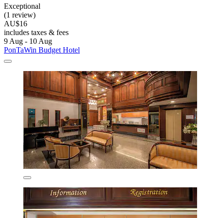
Exceptional
(1 review)
AU$16
includes taxes & fees
9 Aug - 10 Aug
PonTaWin Budget Hotel