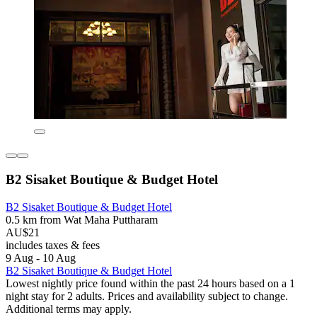
B2 Sisaket Boutique & Budget Hotel
B2 Sisaket Boutique & Budget Hotel
0.5 km from Wat Maha Puttharam
AU$21
includes taxes & fees
9 Aug - 10 Aug
B2 Sisaket Boutique & Budget Hotel
Lowest nightly price found within the past 24 hours based on a 1
night stay for 2 adults. Prices and availability subject to change.
Additional terms may apply.