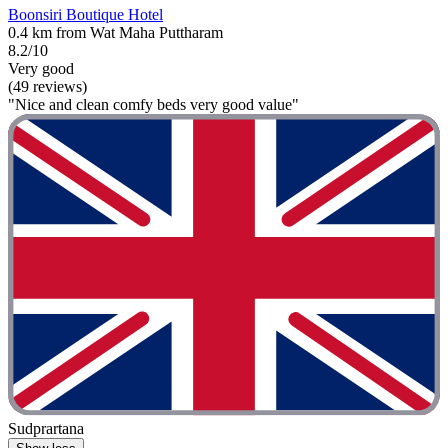
Boonsiri Boutique Hotel
0.4 km from Wat Maha Puttharam
8.2/10
Very good
(49 reviews)
"Nice and clean comfy beds very good value"
Sudprartana