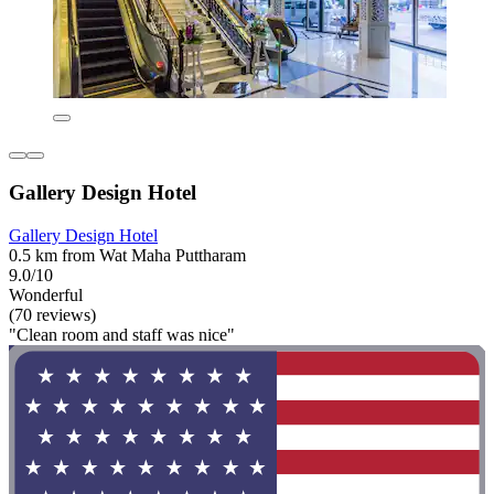
Gallery Design Hotel
Gallery Design Hotel
0.5 km from Wat Maha Puttharam
9.0/10
Wonderful
(70 reviews)
"Clean room and staff was nice"