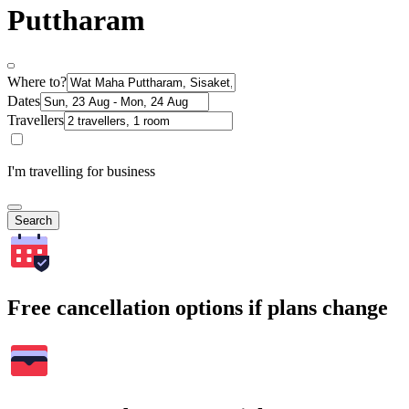
Puttharam
Where to?
Dates
Travellers
I'm travelling for business
Search
Free cancellation options if plans change