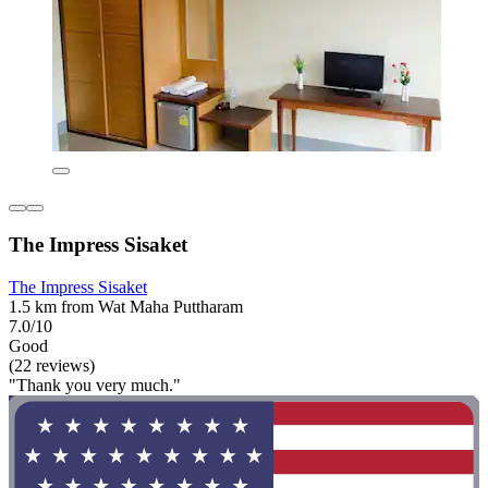
The Impress Sisaket
The Impress Sisaket
1.5 km from Wat Maha Puttharam
7.0/10
Good
(22 reviews)
"Thank you very much."