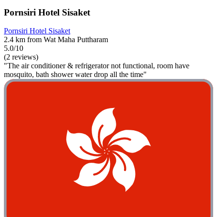
Pornsiri Hotel Sisaket
Pornsiri Hotel Sisaket
2.4 km from Wat Maha Puttharam
5.0/10
(2 reviews)
"The air conditioner & refrigerator not functional, room have
mosquito, bath shower water drop all the time"