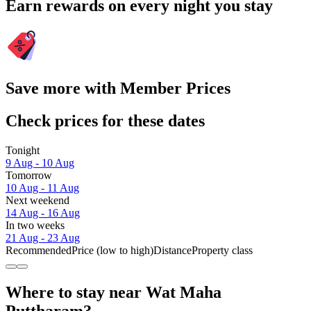
Earn rewards on every night you stay
Save more with Member Prices
Check prices for these dates
Tonight
9 Aug - 10 Aug
Tomorrow
10 Aug - 11 Aug
Next weekend
14 Aug - 16 Aug
In two weeks
21 Aug - 23 Aug
Recommended
Price (low to high)
Distance
Property class
Where to stay near Wat Maha
Puttharam?