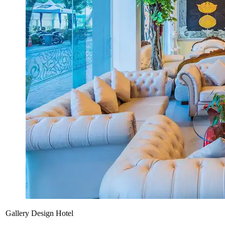
Gallery Design Hotel