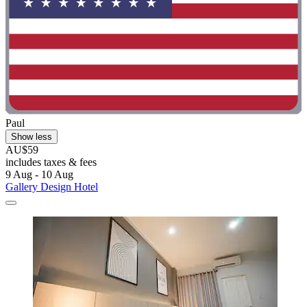
Paul
Show less
AU$59
includes taxes & fees
9 Aug - 10 Aug
Gallery Design Hotel