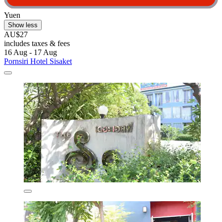
Yuen
Show less
AU$27
includes taxes & fees
16 Aug - 17 Aug
Pornsiri Hotel Sisaket