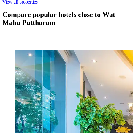
View all properties
Compare popular hotels close to Wat
Maha Puttharam