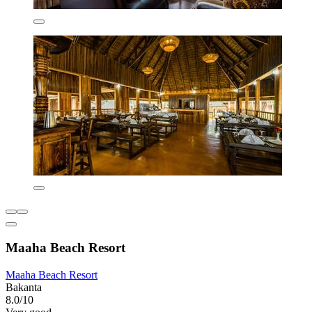
Maaha Beach Resort
Maaha Beach Resort
Bakanta
8.0/10