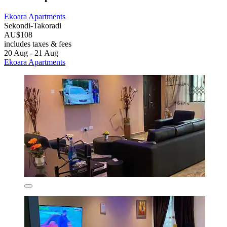
Ekoara Apartments
Sekondi-Takoradi
AU$108
includes taxes & fees
20 Aug - 21 Aug
Ekoara Apartments