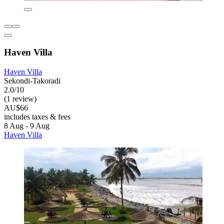
Haven Villa
Haven Villa
Sekondi-Takoradi
2.0/10
(1 review)
AU$66
includes taxes & fees
8 Aug - 9 Aug
Haven Villa