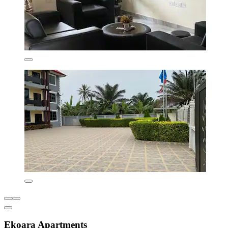
Ekoara Apartments