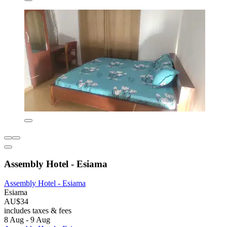
Assembly Hotel - Esiama
Assembly Hotel - Esiama
Esiama
AU$34
includes taxes & fees
8 Aug - 9 Aug