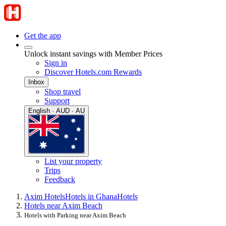
Get the app
Unlock instant savings with Member Prices
Sign in
Discover Hotels.com Rewards
Inbox
Shop travel
Support
English · AUD · AU
List your property
Trips
Feedback
Axim Hotels
Hotels in Ghana
Hotels
Hotels near Axim Beach
Hotels with Parking near Axim Beach