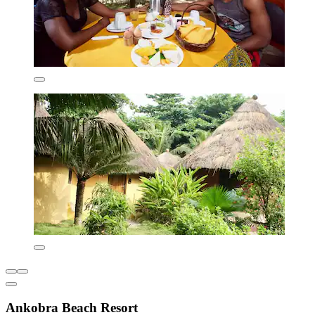
Ankobra Beach Resort