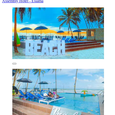
Assembly Hotel - Esiama