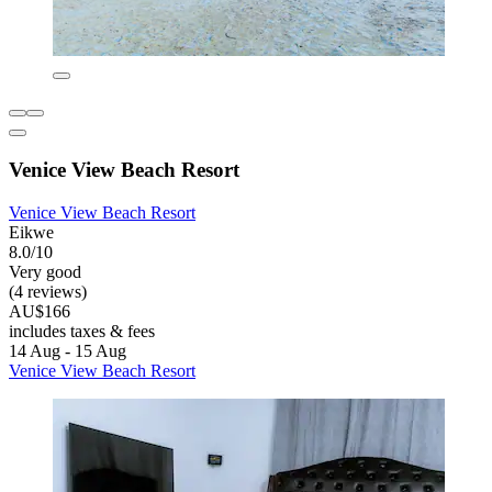
Venice View Beach Resort
Venice View Beach Resort
Eikwe
8.0/10
Very good
(4 reviews)
AU$166
includes taxes & fees
14 Aug - 15 Aug
Venice View Beach Resort