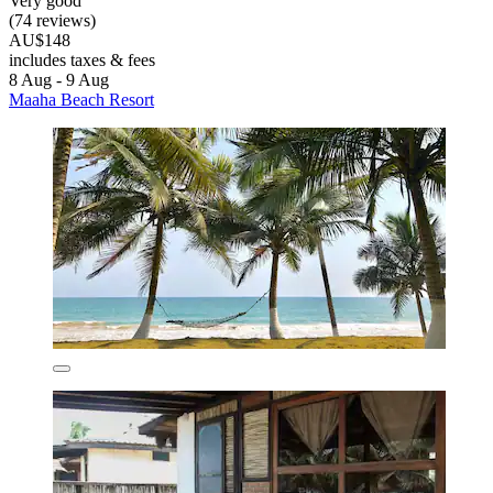
Very good
(74 reviews)
AU$148
includes taxes & fees
8 Aug - 9 Aug
Maaha Beach Resort