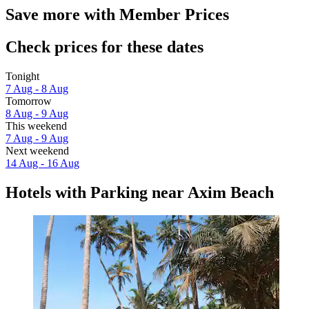
Save more with Member Prices
Check prices for these dates
Tonight
7 Aug - 8 Aug
Tomorrow
8 Aug - 9 Aug
This weekend
7 Aug - 9 Aug
Next weekend
14 Aug - 16 Aug
Hotels with Parking near Axim Beach