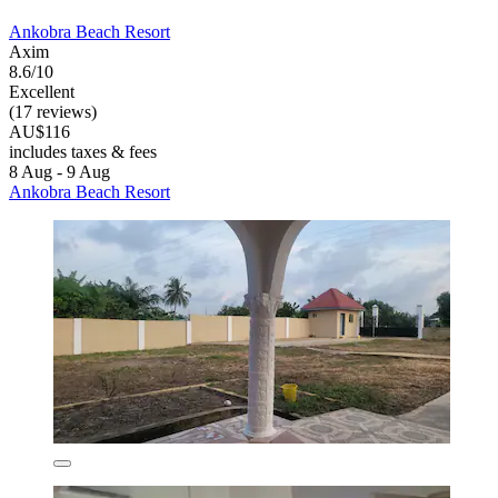
Ankobra Beach Resort
Axim
8.6/10
Excellent
(17 reviews)
AU$116
includes taxes & fees
8 Aug - 9 Aug
Ankobra Beach Resort