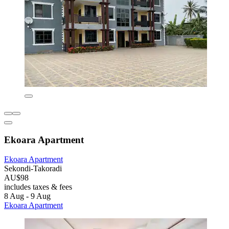
Ekoara Apartment
Ekoara Apartment
Sekondi-Takoradi
AU$98
includes taxes & fees
8 Aug - 9 Aug
Ekoara Apartment