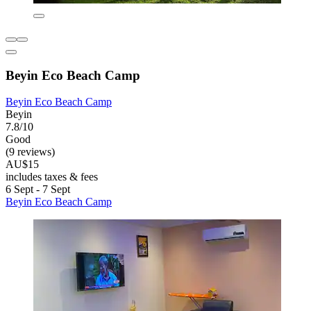
Beyin Eco Beach Camp
Beyin Eco Beach Camp
Beyin
7.8/10
Good
(9 reviews)
AU$15
includes taxes & fees
6 Sept - 7 Sept
Beyin Eco Beach Camp