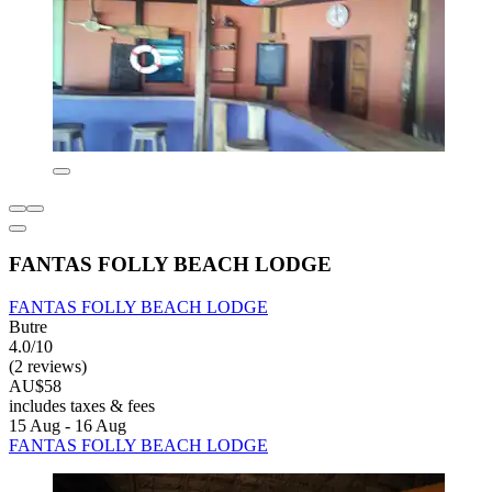
FANTAS FOLLY BEACH LODGE
FANTAS FOLLY BEACH LODGE
Butre
4.0/10
(2 reviews)
AU$58
includes taxes & fees
15 Aug - 16 Aug
FANTAS FOLLY BEACH LODGE