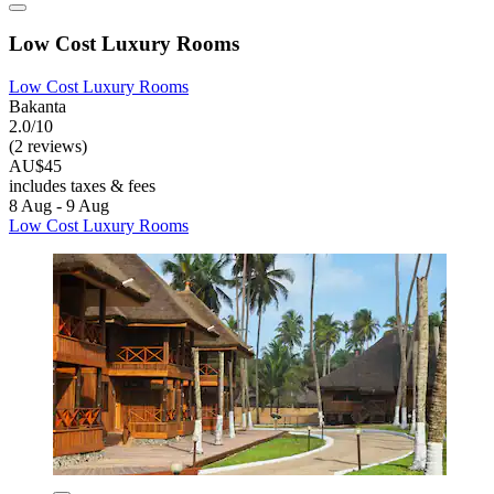
Low Cost Luxury Rooms
Low Cost Luxury Rooms
Bakanta
2.0/10
(2 reviews)
AU$45
includes taxes & fees
8 Aug - 9 Aug
Low Cost Luxury Rooms