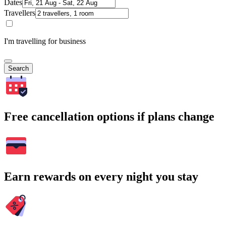
Dates
Travellers
I'm travelling for business
Search
Free cancellation options if plans change
Earn rewards on every night you stay