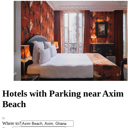
Hotels with Parking near Axim
Beach
Where to?