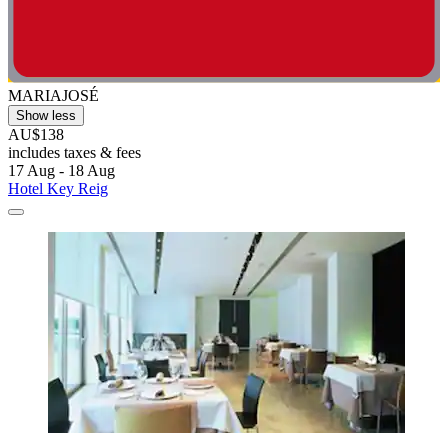
MARIAJOSÉ
Show less
AU$138
includes taxes & fees
17 Aug - 18 Aug
Hotel Key Reig