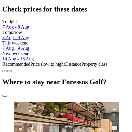
Check prices for these dates
Tonight
7 Aug - 8 Aug
Tomorrow
8 Aug - 9 Aug
This weekend
7 Aug - 9 Aug
Next weekend
14 Aug - 16 Aug
Recommended
Price (low to high)
Distance
Property class
Where to stay near Foressos Golf?