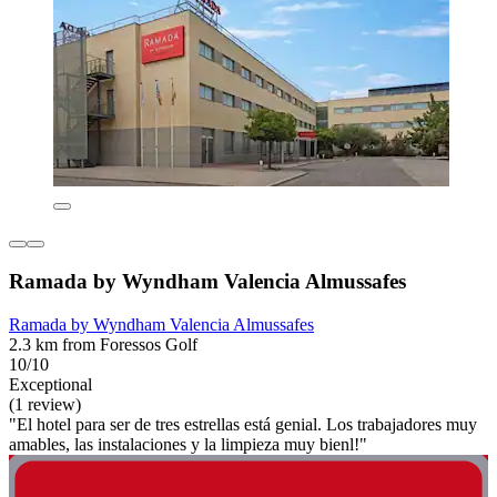
Ramada by Wyndham Valencia Almussafes
Ramada by Wyndham Valencia Almussafes
2.3 km from Foressos Golf
10/10
Exceptional
(1 review)
"El hotel para ser de tres estrellas está genial. Los trabajadores muy
amables, las instalaciones y la limpieza muy bienl!"