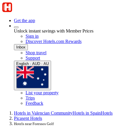
Get the app
Unlock instant savings with Member Prices
Sign in
Discover Hotels.com Rewards
Inbox
Shop travel
Support
English · AUD · AU
List your property
Trips
Feedback
Hotels in Valencian Community
Hotels in Spain
Hotels
Picasent Hotels
Hotels near Foressos Golf