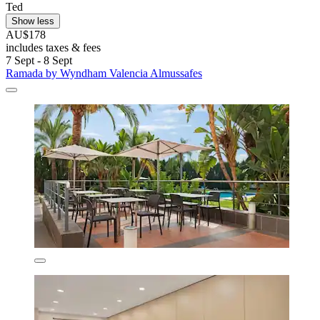
Ted
Show less
AU$178
includes taxes & fees
7 Sept - 8 Sept
Ramada by Wyndham Valencia Almussafes