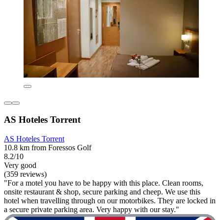
AS Hoteles Torrent
AS Hoteles Torrent
10.8 km from Foressos Golf
8.2/10
Very good
(359 reviews)
"For a motel you have to be happy with this place. Clean rooms,
onsite restaurant & shop, secure parking and cheep. We use this
hotel when travelling through on our motorbikes. They are locked in
a secure private parking area. Very happy with our stay."