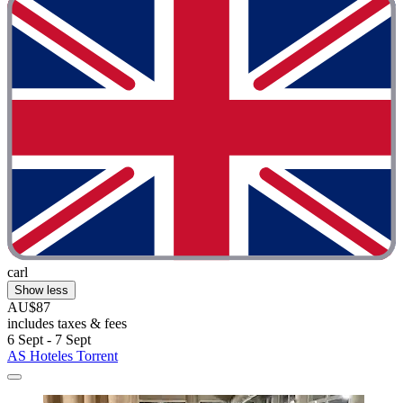
carl
Show less
AU$87
includes taxes & fees
6 Sept - 7 Sept
AS Hoteles Torrent