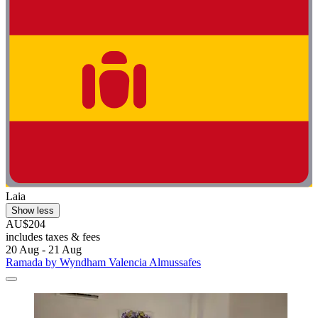
Laia
Show less
AU$204
includes taxes & fees
20 Aug - 21 Aug
Ramada by Wyndham Valencia Almussafes