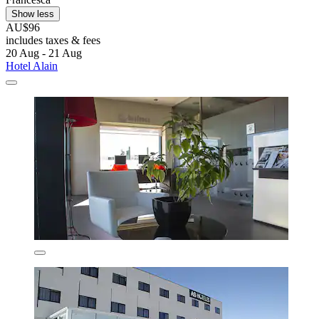
Show less
AU$96
includes taxes & fees
20 Aug - 21 Aug
Hotel Alain