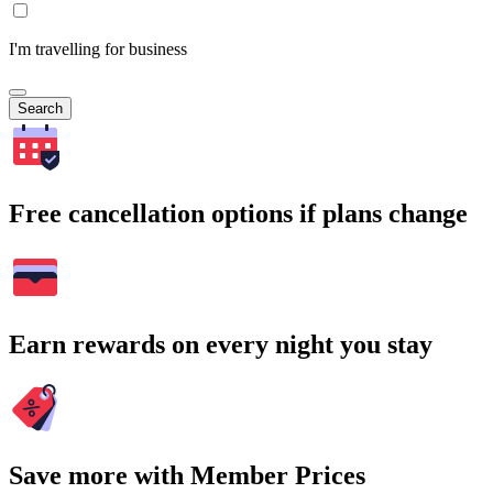
I'm travelling for business
Search
Free cancellation options if plans change
Earn rewards on every night you stay
Save more with Member Prices