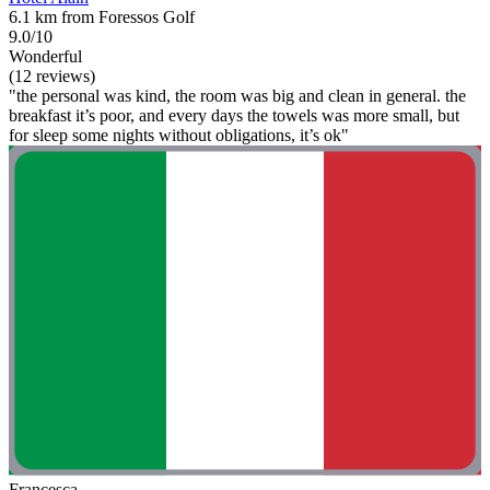
6.1 km from Foressos Golf
9.0/10
Wonderful
(12 reviews)
"the personal was kind, the room was big and clean in general. the
breakfast it’s poor, and every days the towels was more small, but
for sleep some nights without obligations, it’s ok"
Francesca