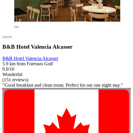
B&B Hotel Valencia Alcasser
B&B Hotel Valencia Alcasser
5.9 km from Foressos Golf
9.0/10
Wonderful
(151 reviews)
"Good breakfast and clean room. Perfect for our one night stay."