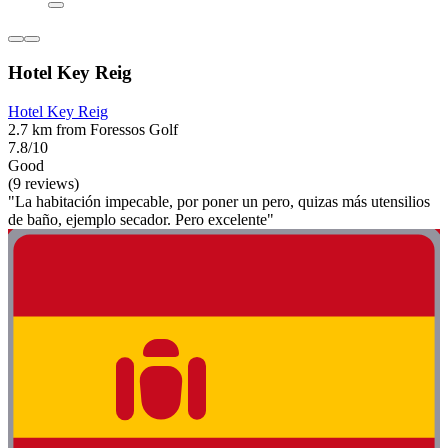
Hotel Key Reig
Hotel Key Reig
2.7 km from Foressos Golf
7.8/10
Good
(9 reviews)
"La habitación impecable, por poner un pero, quizas más utensilios
de baño, ejemplo secador. Pero excelente"