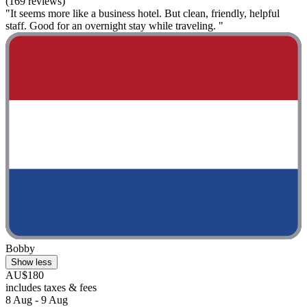
(169 reviews)
"It seems more like a business hotel. But clean, friendly, helpful
staff. Good for an overnight stay while traveling. "
Bobby
Show less
AU$180
includes taxes & fees
8 Aug - 9 Aug