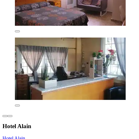
Hotel Alain
Hotel Alain