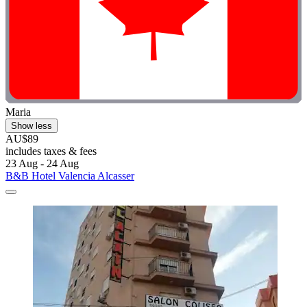
Maria
Show less
AU$89
includes taxes & fees
23 Aug - 24 Aug
B&B Hotel Valencia Alcasser