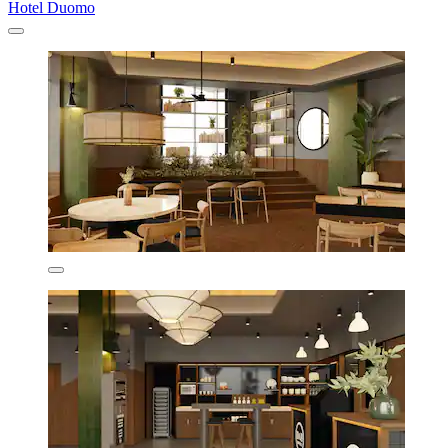
Hotel Duomo