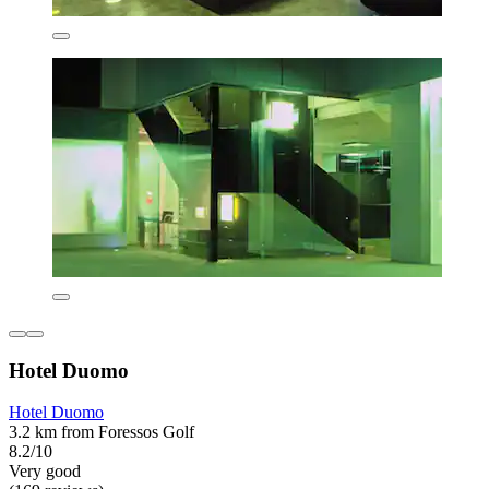
Hotel Duomo
Hotel Duomo
3.2 km from Foressos Golf
8.2/10
Very good