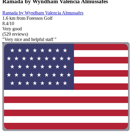
Ramada by Wyndham Valencia Almussafes
Ramada by Wyndham Valencia Almussafes
1.6 km from Foressos Golf
8.4/10
Very good
(529 reviews)
"Very nice and helpful staff "