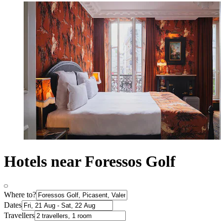
Hotels near Foressos Golf
Where to?
Dates
Travellers