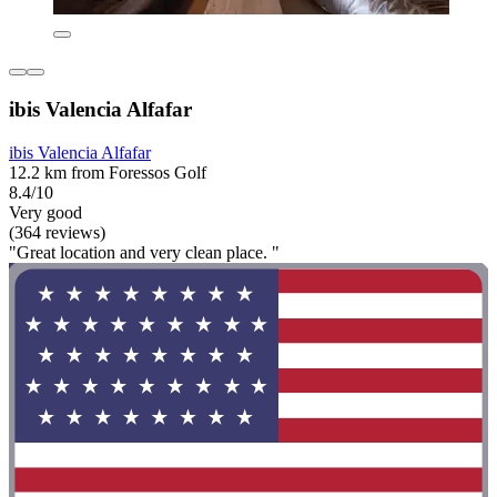
ibis Valencia Alfafar
ibis Valencia Alfafar
12.2 km from Foressos Golf
8.4/10
Very good
(364 reviews)
"Great location and very clean place. "