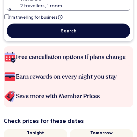
2 travellers, 1 room
I'm travelling for business
Search
Free cancellation options if plans change
Earn rewards on every night you stay
Save more with Member Prices
Check prices for these dates
Tonight
Tomorrow