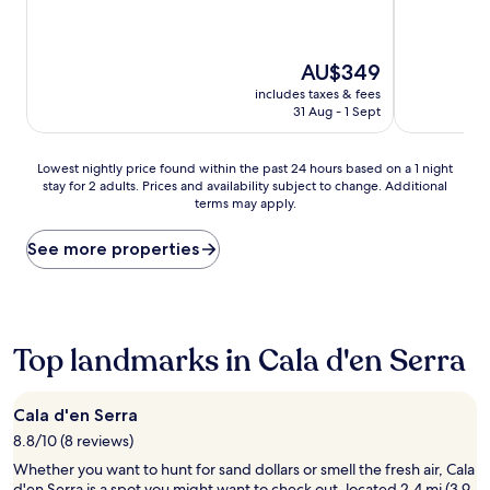
The
AU$349
price
includes taxes & fees
is
31 Aug - 1 Sept
AU$349
Lowest
Lowest nightly price found within the past 24 hours based on a 1 night
stay for 2 adults. Prices and availability subject to change. Additional
nightly
terms may apply.
price
found
within
See more properties
the
past
24
hours
based
Top landmarks in Cala d'en Serra
on
a
1
Cala d'en Serra
night
8.8/10 (8 reviews)
stay
for
Whether you want to hunt for sand dollars or smell the fresh air, Cala
2
d'en Serra is a spot you might want to check out, located 2.4 mi (3.9