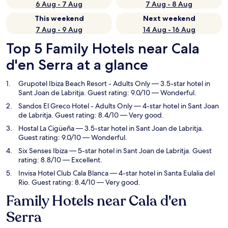
6 Aug - 7 Aug
7 Aug - 8 Aug
This weekend
Next weekend
7 Aug - 9 Aug
14 Aug - 16 Aug
Top 5 Family Hotels near Cala
d'en Serra at a glance
Grupotel Ibiza Beach Resort - Adults Only
— 3.5-star hotel in
Sant Joan de Labritja. Guest rating: 9.0/10 — Wonderful.
Sandos El Greco Hotel - Adults Only
— 4-star hotel in Sant Joan
de Labritja. Guest rating: 8.4/10 — Very good.
Hostal La Cigüeña
— 3.5-star hotel in Sant Joan de Labritja.
Guest rating: 9.0/10 — Wonderful.
Six Senses Ibiza
— 5-star hotel in Sant Joan de Labritja. Guest
rating: 8.8/10 — Excellent.
Invisa Hotel Club Cala Blanca
— 4-star hotel in Santa Eulalia del
Rio. Guest rating: 8.4/10 — Very good.
Family Hotels near Cala d'en
Serra