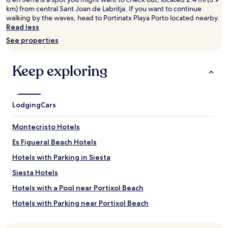
adults.
km) from central Sant Joan de Labritja. If you want to continue
Prices
walking by the waves, head to Portinatx Playa Porto located nearby.
and
Read less
availability
See properties
subject
to
change.
Keep exploring
Additional
terms
may
apply.
Lodging
Cars
Montecristo Hotels
Es Figueral Beach Hotels
Hotels with Parking in Siesta
Siesta Hotels
Hotels with a Pool near Portixol Beach
Hotels with Parking near Portixol Beach
Hotels with a Gym near Portixol Beach