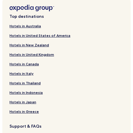
Hotels with Free Breakfast near Portixol Beach
Hotels with Kitchens near Portixol Beach
Top destinations
Cheap Hotels near Portixol Beach
Hotels in Australia
Beach Hotels near Portixol Beach
Hotels in United States of America
Family Hotels near Portixol Beach
Hotels in New Zealand
Hotels near Portixol Beach
Hotels in United Kingdom
Hotels near Iglesia de Sant Mateu
Hotels in Canada
Hotels near Torre de Portinatx
Hotels in Italy
Business Hotels near S'Arenal Beach
Hotels near S'Arenal Beach
Hotels in Thailand
Hotels near Ses Feixes Wetlands
Hotels in Indonesia
Hotels near Can Misses Football Stadium
Hotels in Japan
Hotels near Faro de Botafoc
Hotels in Greece
Hotels near Cueva Can Marca
Support & FAQs
Country House in Puerto de San Miguel Beach