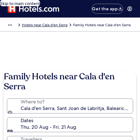
Skip to main content
Get the app
Hotels near Cala d'en Serra
Family Hotels near Cala d'en Serra
Family Hotels near Cala d'en
Serra
Where to?
Cala d'en Serra, Sant Joan de Labritja, Balearic Island
Dates
Thu, 20 Aug - Fri, 21 Aug
Travellers