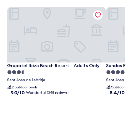
Grupotel Ibiza Beach Resort - Adults Only
Sandos El G
Grupotel Ibiza Beach Resort - Adults Only
Sandos El G
Grupotel Ibiza Beach Resort - Adults Only
Sandos El G
3.5
4.0
star
star
Sant Joan de Labritja
Sant Joan de L
property
property
2 outdoor pools
Outdoor poo
9.0
8.4
9.0/10
8.4/10
Wonderful
Ve
(348 reviews)
out
out
of
of
10,
10,
Wonderful,
Very
(348
good,
reviews)
(349
reviews)