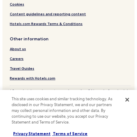
Hotels with Parking near Cala Pada Beach
Cookies
Resorts & Hotels with Spas near Cala Pada Beach
Content guidelines and reporting content
Hotels near Cala Pada Beach
Hotels.com Rewards Terms & Conditions
Hotels near Playa de Es Canar
Sant Vicent de Sa Cala Hotels
Other information
Hotels near Cala de sa Ferradura
About us
Camí Vell de Sant Mateu Hotels
Careers
Hotels near Calla Nadja
Travel Guides
Hotels near Playa de s'Estanyol
Rewards with Hotels.com
Villas in Cap Martinet
* Some hotels require you to cancel more than 24 hours before check-in.
Cap Martinet Hotels
Details on site.
This site uses cookies and similar tracking technology. As
© 2026 Hotels.com, LP., an Expedia Group company. All rights reserved.
Hotels near Playa de S'Argamassa
disclosed in our Privacy Statement, we and our partners
Hotels.com and the Hotels.com Logo are trademarks or registered
may collect personal information and other data. By
trademarks of Hotels.com, LP.
La Joya Hotels
continuing to use our website, you accept our Privacy
Hotels with Parking in Sant Joan de Labritja
Statement and Terms of Service.
Hotels with Free Breakfast in Sant Joan de Labritja
Privacy Statement
Terms of Service