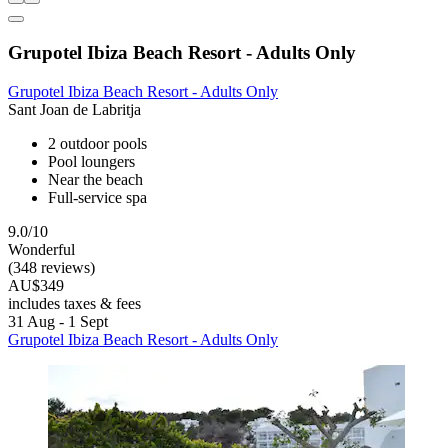
Grupotel Ibiza Beach Resort - Adults Only
Grupotel Ibiza Beach Resort - Adults Only
Sant Joan de Labritja
2 outdoor pools
Pool loungers
Near the beach
Full-service spa
9.0/10
Wonderful
(348 reviews)
AU$349
includes taxes & fees
31 Aug - 1 Sept
Grupotel Ibiza Beach Resort - Adults Only