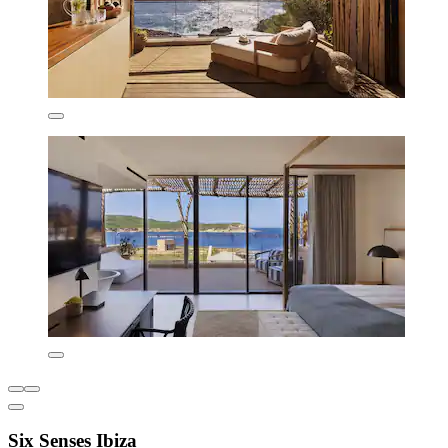
Six Senses Ibiza