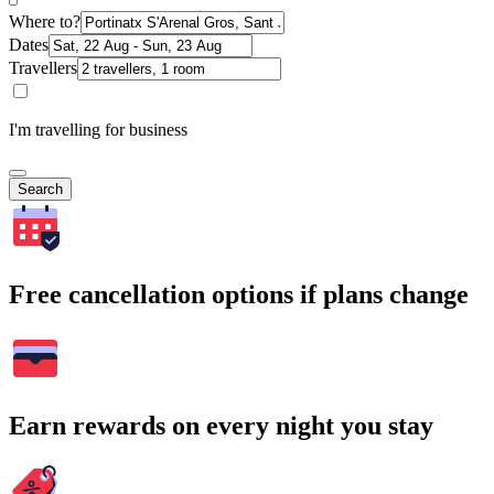
Where to?
Dates
Travellers
I'm travelling for business
Search
Free cancellation options if plans change
Earn rewards on every night you stay