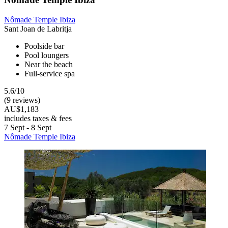
Nômade Temple Ibiza
Sant Joan de Labritja
Poolside bar
Pool loungers
Near the beach
Full-service spa
5.6/10
(9 reviews)
AU$1,183
includes taxes & fees
7 Sept - 8 Sept
Nômade Temple Ibiza