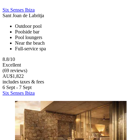
Six Senses Ibiza
Sant Joan de Labritja
Outdoor pool
Poolside bar
Pool loungers
Near the beach
Full-service spa
8.8/10
Excellent
(69 reviews)
AU$1,822
includes taxes & fees
6 Sept - 7 Sept
Six Senses Ibiza