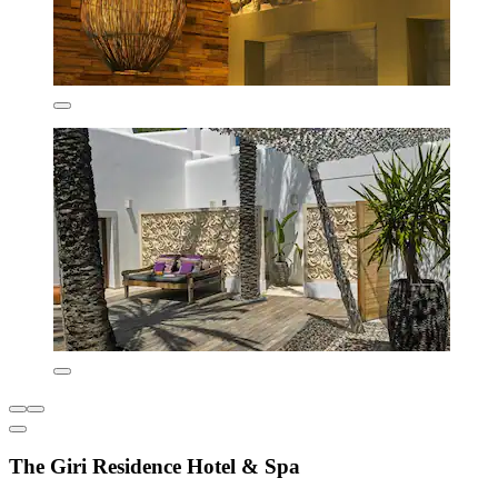
The Giri Residence Hotel & Spa