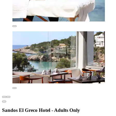
Sandos El Greco Hotel - Adults Only