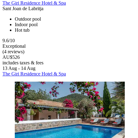
The Giri Residence Hotel & Spa
Sant Joan de Labritja
Outdoor pool
Indoor pool
Hot tub
9.6/10
Exceptional
(4 reviews)
AU$526
includes taxes & fees
13 Aug - 14 Aug
The Giri Residence Hotel & Spa