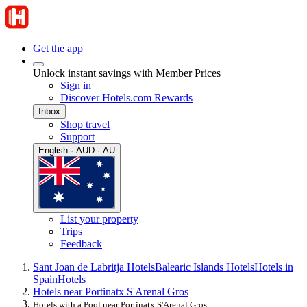
Get the app
Unlock instant savings with Member Prices
Sign in
Discover Hotels.com Rewards
Inbox
Shop travel
Support
English · AUD · AU
List your property
Trips
Feedback
Sant Joan de Labritja Hotels
Balearic Islands Hotels
Hotels in
Spain
Hotels
Hotels near Portinatx S'Arenal Gros
Hotels with a Pool near Portinatx S'Arenal Gros