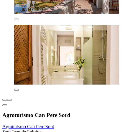
Agroturismo Can Pere Sord
Agroturismo Can Pere Sord
Sant Joan de Labritja