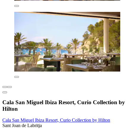
Cala San Miguel Ibiza Resort, Curio Collection by
Hilton
Cala San Miguel Ibiza Resort, Curio Collection by Hilton
Sant Joan de Labritja