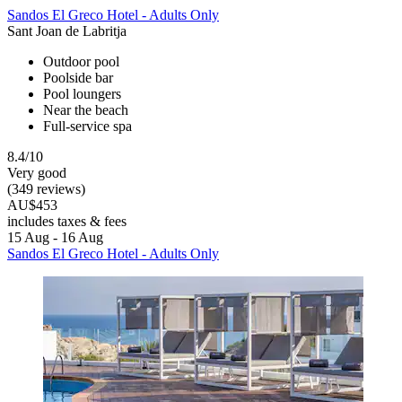
Sandos El Greco Hotel - Adults Only
Sant Joan de Labritja
Outdoor pool
Poolside bar
Pool loungers
Near the beach
Full-service spa
8.4/10
Very good
(349 reviews)
AU$453
includes taxes & fees
15 Aug - 16 Aug
Sandos El Greco Hotel - Adults Only