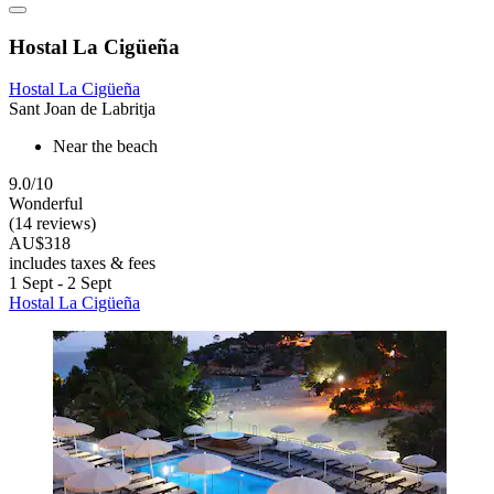
Hostal La Cigüeña
Hostal La Cigüeña
Sant Joan de Labritja
Near the beach
9.0/10
Wonderful
(14 reviews)
AU$318
includes taxes & fees
1 Sept - 2 Sept
Hostal La Cigüeña