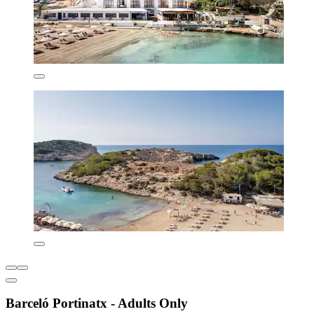
Barceló Portinatx - Adults Only