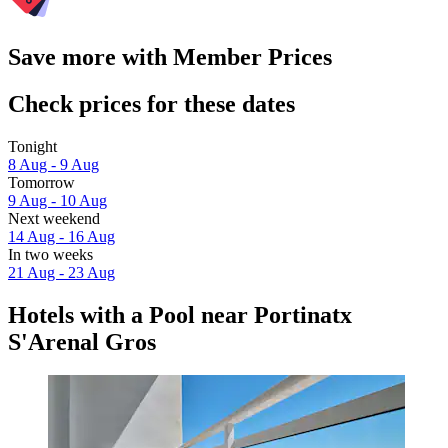
Save more with Member Prices
Check prices for these dates
Tonight
8 Aug - 9 Aug
Tomorrow
9 Aug - 10 Aug
Next weekend
14 Aug - 16 Aug
In two weeks
21 Aug - 23 Aug
Hotels with a Pool near Portinatx
S'Arenal Gros