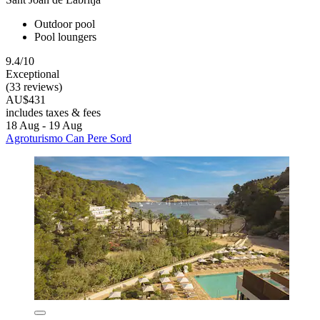
Outdoor pool
Pool loungers
9.4/10
Exceptional
(33 reviews)
AU$431
includes taxes & fees
18 Aug - 19 Aug
Agroturismo Can Pere Sord