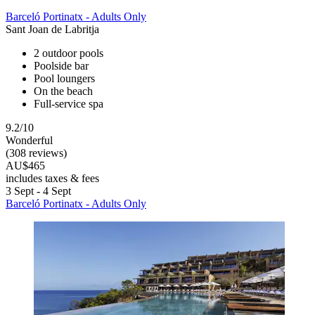
Barceló Portinatx - Adults Only
Sant Joan de Labritja
2 outdoor pools
Poolside bar
Pool loungers
On the beach
Full-service spa
9.2/10
Wonderful
(308 reviews)
AU$465
includes taxes & fees
3 Sept - 4 Sept
Barceló Portinatx - Adults Only