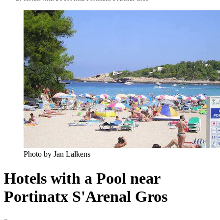
Photo by Jan Lalkens
Hotels with a Pool near
Portinatx S'Arenal Gros