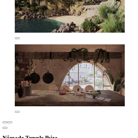
Nômade Temple Ibiza