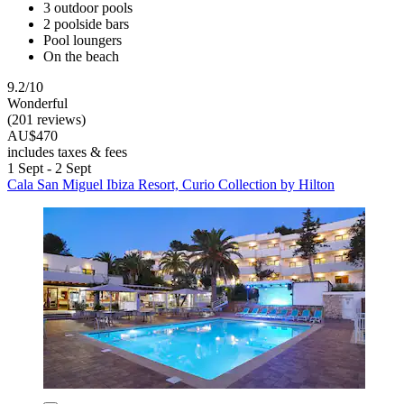
3 outdoor pools
2 poolside bars
Pool loungers
On the beach
9.2/10
Wonderful
(201 reviews)
AU$470
includes taxes & fees
1 Sept - 2 Sept
Cala San Miguel Ibiza Resort, Curio Collection by Hilton