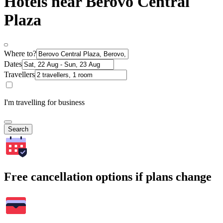
Hotels near Berovo Central
Plaza
Where to?
Dates
Travellers
I'm travelling for business
Search
Free cancellation options if plans change