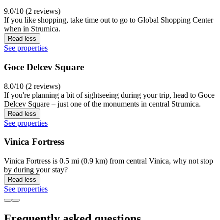
9.0/10 (2 reviews)
If you like shopping, take time out to go to Global Shopping Center
when in Strumica.
Read less
See properties
Goce Delcev Square
8.0/10 (2 reviews)
If you're planning a bit of sightseeing during your trip, head to Goce
Delcev Square – just one of the monuments in central Strumica.
Read less
See properties
Vinica Fortress
Vinica Fortress is 0.5 mi (0.9 km) from central Vinica, why not stop
by during your stay?
Read less
See properties
Frequently asked questions