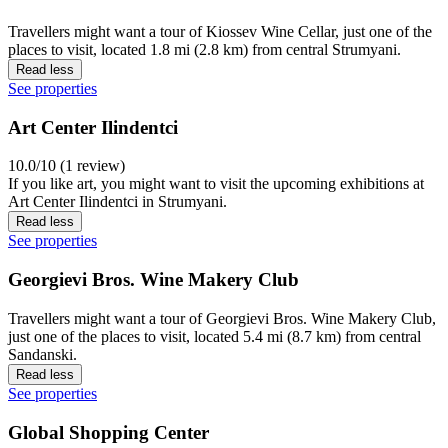
Travellers might want a tour of Kiossev Wine Cellar, just one of the
places to visit, located 1.8 mi (2.8 km) from central Strumyani.
Read less
See properties
Art Center Ilindentci
10.0/10 (1 review)
If you like art, you might want to visit the upcoming exhibitions at
Art Center Ilindentci in Strumyani.
Read less
See properties
Georgievi Bros. Wine Makery Club
Travellers might want a tour of Georgievi Bros. Wine Makery Club,
just one of the places to visit, located 5.4 mi (8.7 km) from central
Sandanski.
Read less
See properties
Global Shopping Center