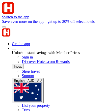
Switch to the app
Save even more on the app - get up to 20% off select hotels
Get the app
Unlock instant savings with Member Prices
Sign in
Discover Hotels.com Rewards
Inbox
Shop travel
Support
English · AUD · AU
List your property
Trips