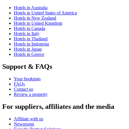
Hotels in Australia
Hotels in United States of America
Hotels in New Zealand
Hotels in United Kingdom
Hotels in Canada
Hotels in Italy
Hotels in Thailand
Hotels in Indonesia
Hotels in Japan
Hotels in Greece
Support & FAQs
Your bookings
FAQs
Contact us
Review a property
For suppliers, affiliates and the media
Affiliate with us
Newsroom