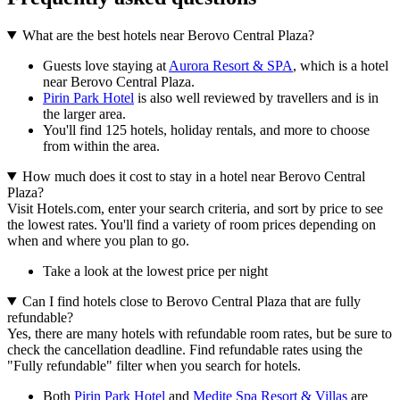
What are the best hotels near Berovo Central Plaza?
Guests love staying at
Aurora Resort & SPA
, which is a hotel
near Berovo Central Plaza.
Pirin Park Hotel
is also well reviewed by travellers and is in
the larger area.
You'll find 125 hotels, holiday rentals, and more to choose
from within the area.
How much does it cost to stay in a hotel near Berovo Central
Plaza?
Visit Hotels.com, enter your search criteria, and sort by price to see
the lowest rates. You'll find a variety of room prices depending on
when and where you plan to go.
Take a look at the lowest price per night
Can I find hotels close to Berovo Central Plaza that are fully
refundable?
Yes, there are many hotels with refundable room rates, but be sure to
check the cancellation deadline. Find refundable rates using the
"Fully refundable" filter when you search for hotels.
Both
Pirin Park Hotel
and
Medite Spa Resort & Villas
are