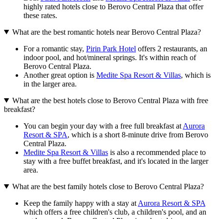
highly rated hotels close to Berovo Central Plaza that offer
these rates.
What are the best romantic hotels near Berovo Central Plaza?
For a romantic stay,
Pirin Park Hotel
offers 2 restaurants, an
indoor pool, and hot/mineral springs. It's within reach of
Berovo Central Plaza.
Another great option is
Medite Spa Resort & Villas
, which is
in the larger area.
What are the best hotels close to Berovo Central Plaza with free
breakfast?
You can begin your day with a free full breakfast at
Aurora
Resort & SPA
, which is a short 8-minute drive from Berovo
Central Plaza.
Medite Spa Resort & Villas
is also a recommended place to
stay with a free buffet breakfast, and it's located in the larger
area.
What are the best family hotels close to Berovo Central Plaza?
Keep the family happy with a stay at
Aurora Resort & SPA
which offers a free children's club, a children's pool, and an