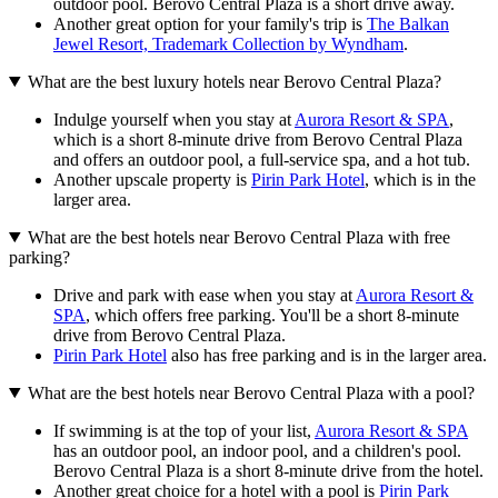
outdoor pool. Berovo Central Plaza is a short drive away.
Another great option for your family's trip is
The Balkan
Jewel Resort, Trademark Collection by Wyndham
.
What are the best luxury hotels near Berovo Central Plaza?
Indulge yourself when you stay at
Aurora Resort & SPA
,
which is a short 8-minute drive from Berovo Central Plaza
and offers an outdoor pool, a full-service spa, and a hot tub.
Another upscale property is
Pirin Park Hotel
, which is in the
larger area.
What are the best hotels near Berovo Central Plaza with free
parking?
Drive and park with ease when you stay at
Aurora Resort &
SPA
, which offers free parking. You'll be a short 8-minute
drive from Berovo Central Plaza.
Pirin Park Hotel
also has free parking and is in the larger area.
What are the best hotels near Berovo Central Plaza with a pool?
If swimming is at the top of your list,
Aurora Resort & SPA
has an outdoor pool, an indoor pool, and a children's pool.
Berovo Central Plaza is a short 8-minute drive from the hotel.
Another great choice for a hotel with a pool is
Pirin Park