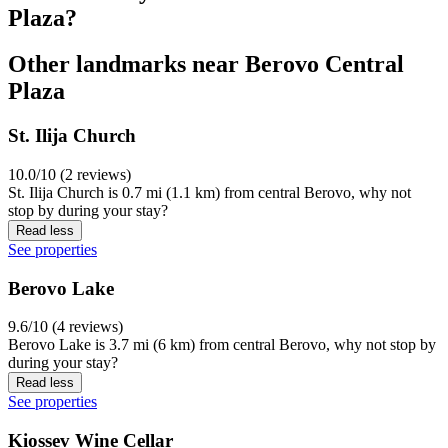
Plaza?
Other landmarks near Berovo Central
Plaza
St. Ilija Church
10.0/10 (2 reviews)
St. Ilija Church is 0.7 mi (1.1 km) from central Berovo, why not
stop by during your stay?
Read less
See properties
Berovo Lake
9.6/10 (4 reviews)
Berovo Lake is 3.7 mi (6 km) from central Berovo, why not stop by
during your stay?
Read less
See properties
Kiossev Wine Cellar