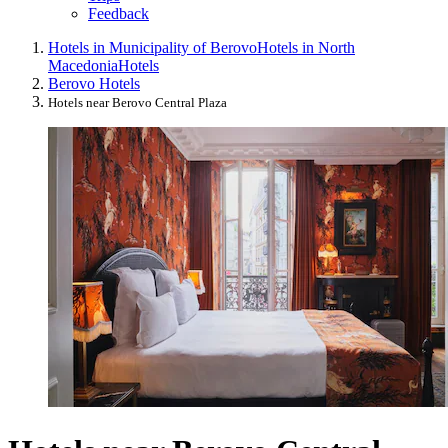
Feedback
Hotels in Municipality of Berovo
Hotels in North
Macedonia
Hotels
Berovo Hotels
Hotels near Berovo Central Plaza