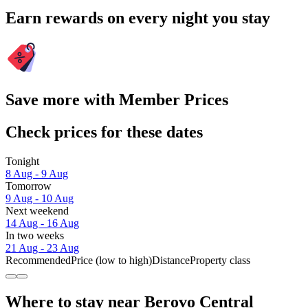
Earn rewards on every night you stay
Save more with Member Prices
Check prices for these dates
Tonight
8 Aug - 9 Aug
Tomorrow
9 Aug - 10 Aug
Next weekend
14 Aug - 16 Aug
In two weeks
21 Aug - 23 Aug
Recommended
Price (low to high)
Distance
Property class
Where to stay near Berovo Central