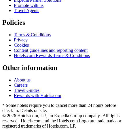
Expedia Partner Solutions
Promote with us
Travel Agents
Policies
Terms & Conditions
Privacy
Cookies
Content guidelines and reporting content
Hotels.com Rewards Terms & Conditions
Other information
About us
Careers
Travel Guides
Rewards with Hotels.com
* Some hotels require you to cancel more than 24 hours before
check-in. Details on site.
© 2026 Hotels.com, LP., an Expedia Group company. All rights
reserved. Hotels.com and the Hotels.com Logo are trademarks or
registered trademarks of Hotels.com, LP.