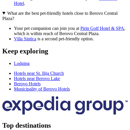
Hotel
.
What are the best pet-friendly hotels close to Berovo Central
Plaza?
Your pet companion can join you at
Pirin Golf Hotel & SPA
,
which is within reach of Berovo Central Plaza.
Villa Sintica
is a second pet-friendly option.
Keep exploring
Lodging
Hotels near St. Ilija Church
Hotels near Berovo Lake
Berovo Hotels
Municipality of Berovo Hotels
Top destinations