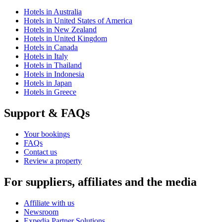
Hotels in Australia
Hotels in United States of America
Hotels in New Zealand
Hotels in United Kingdom
Hotels in Canada
Hotels in Italy
Hotels in Thailand
Hotels in Indonesia
Hotels in Japan
Hotels in Greece
Support & FAQs
Your bookings
FAQs
Contact us
Review a property
For suppliers, affiliates and the media
Affiliate with us
Newsroom
Expedia Partner Solutions