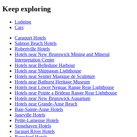
Keep exploring
Lodging
Cars
Caraquet Hotels
Salmon Beach Hotels
Robertville Hotels
Hotels near New Brunswick Mining and Mineral
Interpretation Centre
Hotels near Belledune Harbour
Hotels near Shippagan Lighthouse
Hotels near Sentier Magique de Sculpture
Hotels near Bathurst Heritage Museum
Hotels near Lower Neguac Range Rear Lighthouse
Hotels near Pointe a Brideau Range Rear Lighthouse
Hotels near New Brunswick Aquarium
Hotels near Grande-Anse Beach
Baie-Sainte-Anne Hotels
Janeville Hotels
Petite-Lameque Hotels
Stonehaven Hotels
Jacquet River Hotels
Beresford Hotels