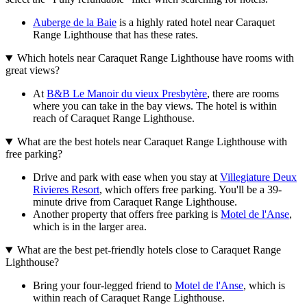
Auberge de la Baie
is a highly rated hotel near Caraquet
Range Lighthouse that has these rates.
Which hotels near Caraquet Range Lighthouse have rooms with
great views?
At
B&B Le Manoir du vieux Presbytère
, there are rooms
where you can take in the bay views. The hotel is within
reach of Caraquet Range Lighthouse.
What are the best hotels near Caraquet Range Lighthouse with
free parking?
Drive and park with ease when you stay at
Villegiature Deux
Rivieres Resort
, which offers free parking. You'll be a 39-
minute drive from Caraquet Range Lighthouse.
Another property that offers free parking is
Motel de l'Anse
,
which is in the larger area.
What are the best pet-friendly hotels close to Caraquet Range
Lighthouse?
Bring your four-legged friend to
Motel de l'Anse
, which is
within reach of Caraquet Range Lighthouse.