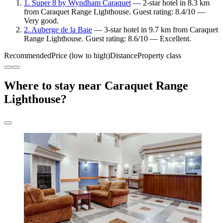
1. Super 8 by Wyndham Caraquet
— 2-star hotel in 8.3 km
from Caraquet Range Lighthouse. Guest rating: 8.4/10 —
Very good.
2. Auberge de la Baie
— 3-star hotel in 9.7 km from Caraquet
Range Lighthouse. Guest rating: 8.6/10 — Excellent.
Recommended
Price (low to high)
Distance
Property class
Where to stay near Caraquet Range
Lighthouse?