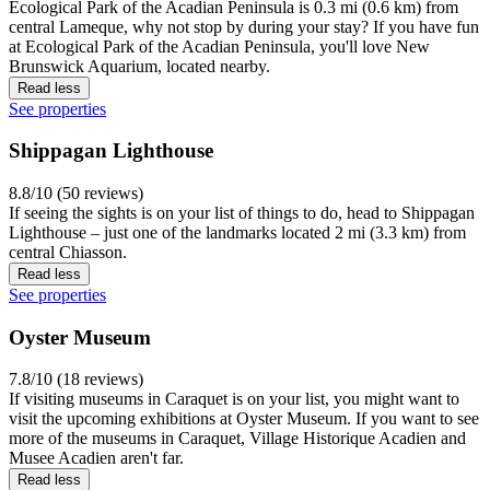
Ecological Park of the Acadian Peninsula is 0.3 mi (0.6 km) from
central Lameque, why not stop by during your stay? If you have fun
at Ecological Park of the Acadian Peninsula, you'll love New
Brunswick Aquarium, located nearby.
Read less
See properties
Shippagan Lighthouse
8.8/10 (50 reviews)
If seeing the sights is on your list of things to do, head to Shippagan
Lighthouse – just one of the landmarks located 2 mi (3.3 km) from
central Chiasson.
Read less
See properties
Oyster Museum
7.8/10 (18 reviews)
If visiting museums in Caraquet is on your list, you might want to
visit the upcoming exhibitions at Oyster Museum. If you want to see
more of the museums in Caraquet, Village Historique Acadien and
Musee Acadien aren't far.
Read less