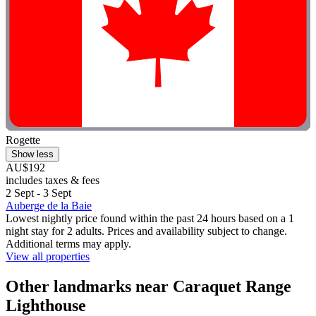
Rogette
Show less
AU$192
includes taxes & fees
2 Sept - 3 Sept
Auberge de la Baie
Lowest nightly price found within the past 24 hours based on a 1
night stay for 2 adults. Prices and availability subject to change.
Additional terms may apply.
View all properties
Other landmarks near Caraquet Range
Lighthouse