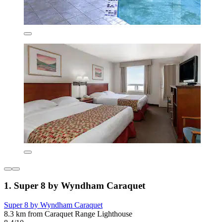
1. Super 8 by Wyndham Caraquet
Super 8 by Wyndham Caraquet
8.3 km from Caraquet Range Lighthouse