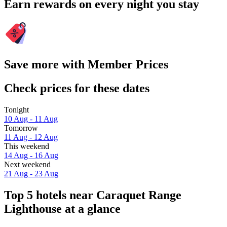
Earn rewards on every night you stay
Save more with Member Prices
Check prices for these dates
Tonight
10 Aug - 11 Aug
Tomorrow
11 Aug - 12 Aug
This weekend
14 Aug - 16 Aug
Next weekend
21 Aug - 23 Aug
Top 5 hotels near Caraquet Range
Lighthouse at a glance