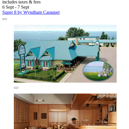
includes taxes & fees
6 Sept - 7 Sept
Super 8 by Wyndham Caraquet