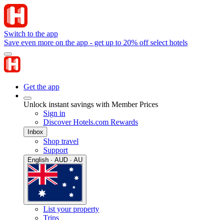
Switch to the app
Save even more on the app - get up to 20% off select hotels
Get the app
Unlock instant savings with Member Prices
Sign in
Discover Hotels.com Rewards
Inbox
Shop travel
Support
English · AUD · AU
List your property
Trips