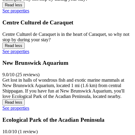
Read less
See properties
Centre Culturel de Caraquet
Centre Culturel de Caraquet is in the heart of Caraquet, so why not
stop by during your stay?
Read less
See properties
New Brunswick Aquarium
9.0/10 (25 reviews)
Get lost in halls of wondrous fish and exotic marine mammals at
New Brunswick Aquarium, located 1 mi (1.6 km) from central
Shippagan. If you have fun at New Brunswick Aquarium, you'll
love Ecological Park of the Acadian Peninsula, located nearby.
Read less
See properties
Ecological Park of the Acadian Peninsula
10.0/10 (1 review)