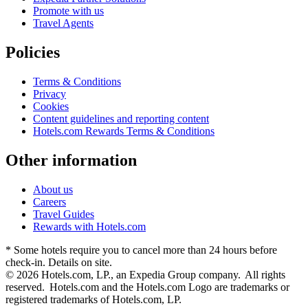
Promote with us
Travel Agents
Policies
Terms & Conditions
Privacy
Cookies
Content guidelines and reporting content
Hotels.com Rewards Terms & Conditions
Other information
About us
Careers
Travel Guides
Rewards with Hotels.com
* Some hotels require you to cancel more than 24 hours before
check-in. Details on site.
© 2026 Hotels.com, LP., an Expedia Group company. All rights
reserved. Hotels.com and the Hotels.com Logo are trademarks or
registered trademarks of Hotels.com, LP.