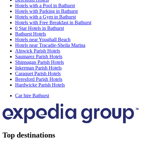
Hotels with a Pool in Bathurst
Hotels with Parking in Bathurst
Hotels with a Gym in Bathurst
Hotels with Free Breakfast in Bathurst
0 Star Hotels in Bathurst
Bathurst Hotels
Hotels near Youghall Beach
Hotels near Tracadie-Sheila Marina
Alnwick Parish Hotels
Saumarez Parish Hotels
Shippagan Parish Hotels
Inkerman Parish Hotels
Caraquet Parish Hotels
Beresford Parish Hotels
Hardwicke Parish Hotels
Car hire Bathurst
Top destinations