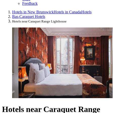
Feedback
Hotels in New Brunswick
Hotels in Canada
Hotels
Bas-Caraquet Hotels
Hotels near Caraquet Range Lighthouse
Hotels near Caraquet Range