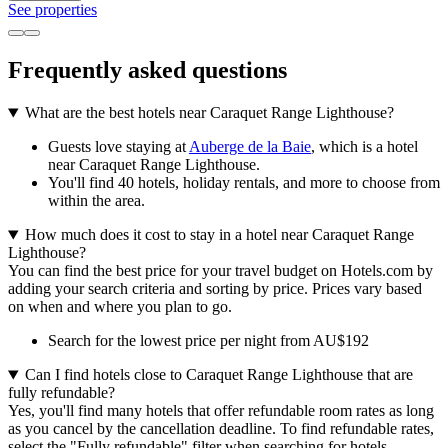
See properties
Frequently asked questions
What are the best hotels near Caraquet Range Lighthouse?
Guests love staying at
Auberge de la Baie
, which is a hotel
near Caraquet Range Lighthouse.
You'll find 40 hotels, holiday rentals, and more to choose from
within the area.
How much does it cost to stay in a hotel near Caraquet Range
Lighthouse?
You can find the best price for your travel budget on Hotels.com by
adding your search criteria and sorting by price. Prices vary based
on when and where you plan to go.
Search for the lowest price per night from AU$192
Can I find hotels close to Caraquet Range Lighthouse that are
fully refundable?
Yes, you'll find many hotels that offer refundable room rates as long
as you cancel by the cancellation deadline. To find refundable rates,
select the "Fully refundable" filter when searching for hotels.