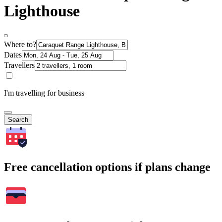
Lighthouse
Where to?
Dates
Travellers
I'm travelling for business
Search
Free cancellation options if plans change