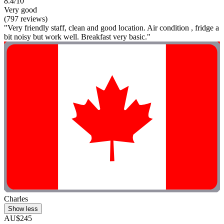
8.4/10
Very good
(797 reviews)
"Very friendly staff, clean and good location. Air condition , fridge a
bit noisy but work well. Breakfast very basic."
Charles
Show less
AU$245