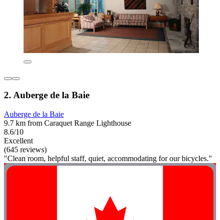
2. Auberge de la Baie
Auberge de la Baie
9.7 km from Caraquet Range Lighthouse
8.6/10
Excellent
(645 reviews)
"Clean room, helpful staff, quiet, accommodating for our bicycles."