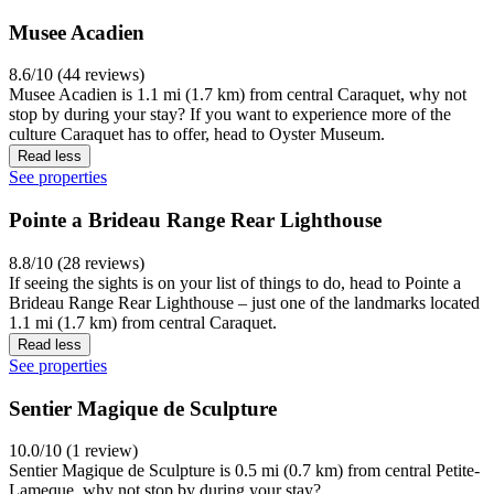
Musee Acadien
8.6/10 (44 reviews)
Musee Acadien is 1.1 mi (1.7 km) from central Caraquet, why not
stop by during your stay? If you want to experience more of the
culture Caraquet has to offer, head to Oyster Museum.
Read less
See properties
Pointe a Brideau Range Rear Lighthouse
8.8/10 (28 reviews)
If seeing the sights is on your list of things to do, head to Pointe a
Brideau Range Rear Lighthouse – just one of the landmarks located
1.1 mi (1.7 km) from central Caraquet.
Read less
See properties
Sentier Magique de Sculpture
10.0/10 (1 review)
Sentier Magique de Sculpture is 0.5 mi (0.7 km) from central Petite-
Lameque, why not stop by during your stay?