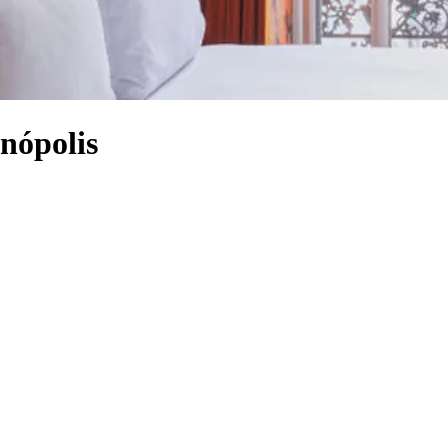
nópolis