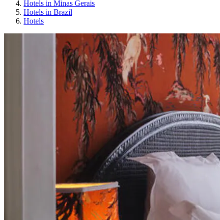
Hotels in Minas Gerais
Hotels in Brazil
Hotels