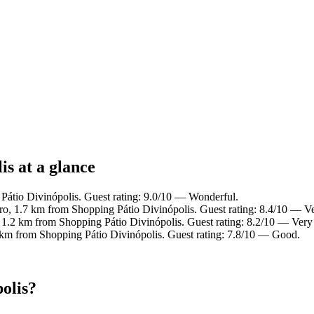
is at a glance
Pátio Divinópolis. Guest rating: 9.0/10 — Wonderful.
tro, 1.7 km from Shopping Pátio Divinópolis. Guest rating: 8.4/10 — V
, 1.2 km from Shopping Pátio Divinópolis. Guest rating: 8.2/10 — Very
4 km from Shopping Pátio Divinópolis. Guest rating: 7.8/10 — Good.
olis?