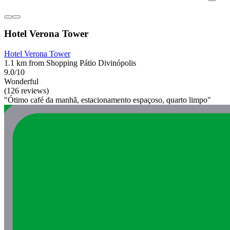
Hotel Verona Tower
Hotel Verona Tower
1.1 km from Shopping Pátio Divinópolis
9.0/10
Wonderful
(126 reviews)
"Ótimo café da manhã, estacionamento espaçoso, quarto limpo"