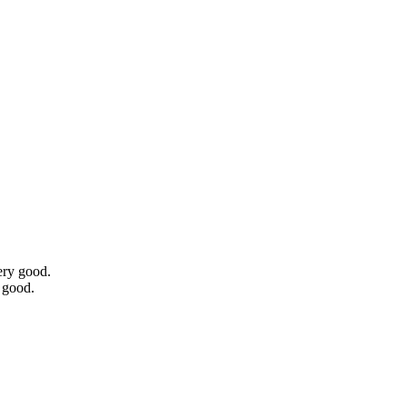
ery good.
 good.