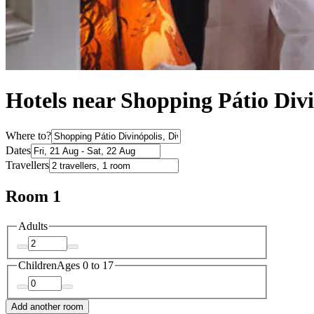
Hotels near Shopping Pátio Divi
Where to?
Dates
Travellers
Room 1
Adults
Children
Ages 0 to 17
Add another room