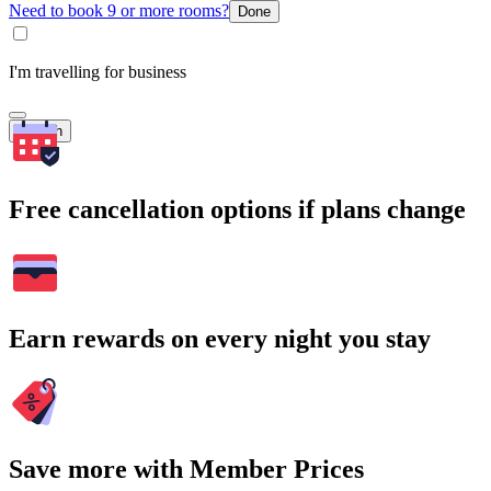
Need to book 9 or more rooms?
Done
I'm travelling for business
Search
Free cancellation options if plans change
Earn rewards on every night you stay
Save more with Member Prices