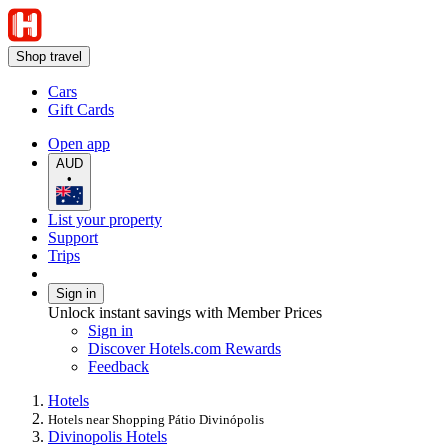
Shop travel
Cars
Gift Cards
Open app
AUD
•
List your property
Support
Trips
Sign in
Unlock instant savings with Member Prices
Sign in
Discover Hotels.com Rewards
Feedback
Hotels
Hotels near Shopping Pátio Divinópolis
Divinopolis Hotels