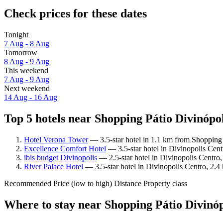
Check prices for these dates
Tonight
7 Aug - 8 Aug
Tomorrow
8 Aug - 9 Aug
This weekend
7 Aug - 9 Aug
Next weekend
14 Aug - 16 Aug
Top 5 hotels near Shopping Pátio Divinópol
Hotel Verona Tower
— 3.5-star hotel in 1.1 km from Shopping 
Excellence Comfort Hotel
— 3.5-star hotel in Divinopolis Cen
ibis budget Divinopolis
— 2.5-star hotel in Divinopolis Centro
River Palace Hotel
— 3.5-star hotel in Divinopolis Centro, 2.
Recommended
Price (low to high)
Distance
Property class
Where to stay near Shopping Pátio Divinóp