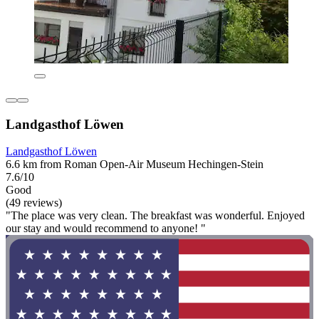
Landgasthof Löwen
Landgasthof Löwen
6.6 km from Roman Open-Air Museum Hechingen-Stein
7.6/10
Good
(49 reviews)
"The place was very clean. The breakfast was wonderful. Enjoyed
our stay and would recommend to anyone! "