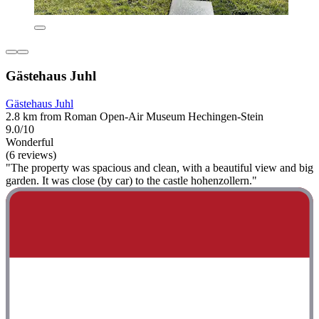
Gästehaus Juhl
Gästehaus Juhl
2.8 km from Roman Open-Air Museum Hechingen-Stein
9.0/10
Wonderful
(6 reviews)
"The property was spacious and clean, with a beautiful view and big
garden. It was close (by car) to the castle hohenzollern."