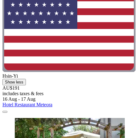
Hsin-Yi
Show less
AU$191
includes taxes & fees
16 Aug - 17 Aug
Hotel Restaurant Meteora