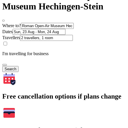
Museum Hechingen-Stein
Where to?
Dates
Travellers
I'm travelling for business
Search
Free cancellation options if plans change