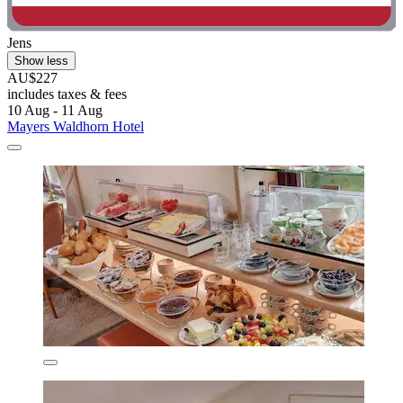
Jens
Show less
AU$227
includes taxes & fees
10 Aug - 11 Aug
Mayers Waldhorn Hotel