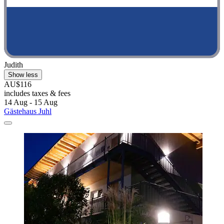
Judith
Show less
AU$116
includes taxes & fees
14 Aug - 15 Aug
Gästehaus Juhl