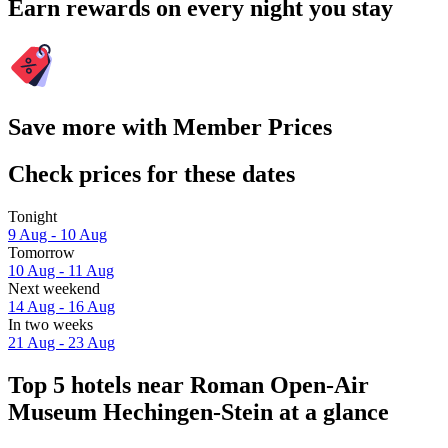
Earn rewards on every night you stay
Save more with Member Prices
Check prices for these dates
Tonight
9 Aug - 10 Aug
Tomorrow
10 Aug - 11 Aug
Next weekend
14 Aug - 16 Aug
In two weeks
21 Aug - 23 Aug
Top 5 hotels near Roman Open-Air
Museum Hechingen-Stein at a glance