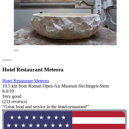
Hotel Restaurant Meteora
Hotel Restaurant Meteora
19.5 km from Roman Open-Air Museum Hechingen-Stein
8.0/10
Very good
(211 reviews)
"Great food and service in the hotel-restaurant!"