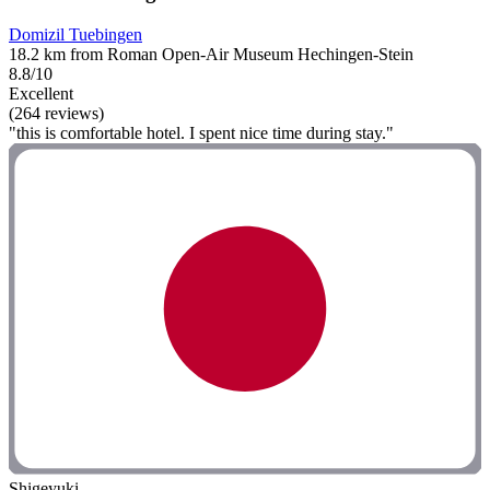
Domizil Tuebingen
18.2 km from Roman Open-Air Museum Hechingen-Stein
8.8/10
Excellent
(264 reviews)
"this is comfortable hotel. I spent nice time during stay."
Shigeyuki