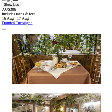
Show less
AU$306
includes taxes & fees
16 Aug - 17 Aug
Domizil Tuebingen