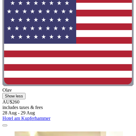
Olav
Show less
AU$260
includes taxes & fees
28 Aug - 29 Aug
Hotel am Kupferhammer