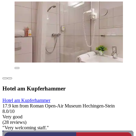
Hotel am Kupferhammer
Hotel am Kupferhammer
17.9 km from Roman Open-Air Museum Hechingen-Stein
8.0/10
Very good
(28 reviews)
"Very welcoming staff."