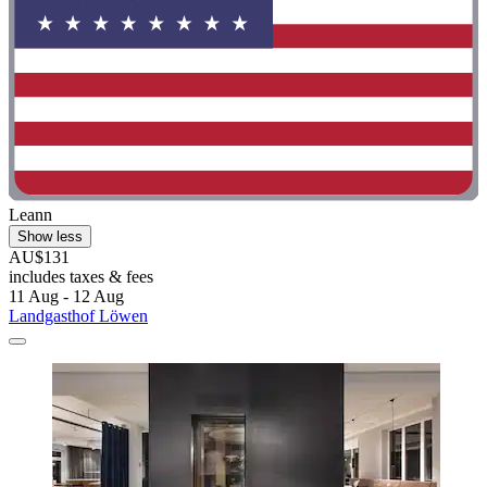
Leann
Show less
AU$131
includes taxes & fees
11 Aug - 12 Aug
Landgasthof Löwen