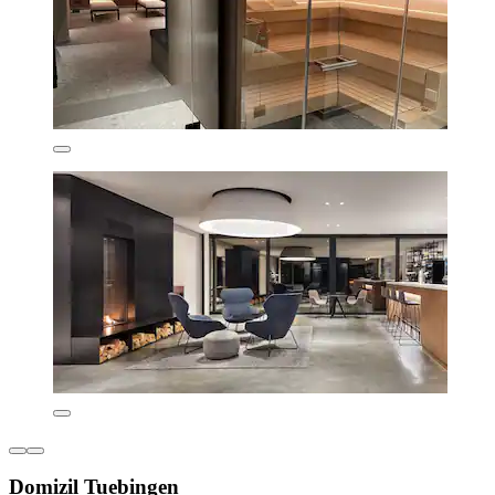
Domizil Tuebingen