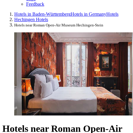
Feedback
Hotels in Baden-Württemberg
Hotels in Germany
Hotels
Hechingen Hotels
Hotels near Roman Open-Air Museum Hechingen-Stein
Hotels near Roman Open-Air