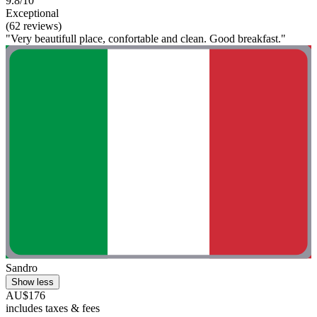
9.8/10
Exceptional
(62 reviews)
"Very beautifull place, confortable and clean. Good breakfast."
Sandro
Show less
AU$176
includes taxes & fees