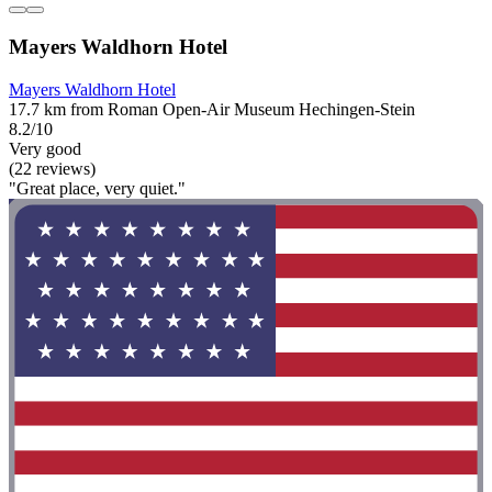
Mayers Waldhorn Hotel
Mayers Waldhorn Hotel
17.7 km from Roman Open-Air Museum Hechingen-Stein
8.2/10
Very good
(22 reviews)
"Great place, very quiet."