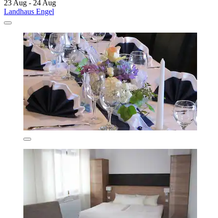
23 Aug - 24 Aug
Landhaus Engel