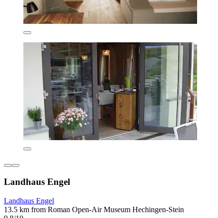
Landhaus Engel
Landhaus Engel
13.5 km from Roman Open-Air Museum Hechingen-Stein