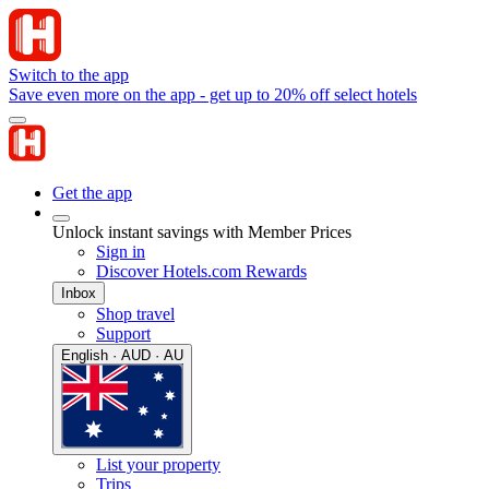
Switch to the app
Save even more on the app - get up to 20% off select hotels
Get the app
Unlock instant savings with Member Prices
Sign in
Discover Hotels.com Rewards
Inbox
Shop travel
Support
English · AUD · AU
List your property
Trips