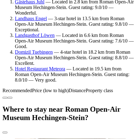
Gästehaus Juhl
— Located in 2.8 km from Roman Open-Air
Museum Hechingen-Stein. Guest rating: 9.0/10 —
Wonderful.
Landhaus Engel
— 3-star hotel in 13.5 km from Roman
Open-Air Museum Hechingen-Stein. Guest rating: 9.8/10 —
Exceptional.
Landgasthof Löwen
— Located in 6.6 km from Roman
Open-Air Museum Hechingen-Stein. Guest rating: 7.6/10 —
Good.
Domizil Tuebingen
— 4-star hotel in 18.2 km from Roman
Open-Air Museum Hechingen-Stein. Guest rating: 8.8/10 —
Excellent.
Hotel Restaurant Meteora
— Located in 19.5 km from
Roman Open-Air Museum Hechingen-Stein. Guest rating:
8.0/10 — Very good.
Recommended
Price (low to high)
Distance
Property class
Where to stay near Roman Open-Air
Museum Hechingen-Stein?