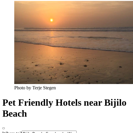
Photo by Terje Stegen
Pet Friendly Hotels near Bijilo
Beach