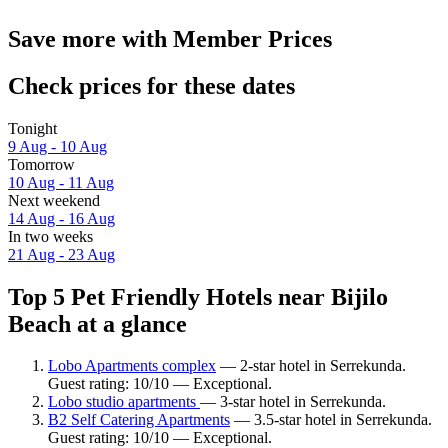
Save more with Member Prices
Check prices for these dates
Tonight
9 Aug - 10 Aug
Tomorrow
10 Aug - 11 Aug
Next weekend
14 Aug - 16 Aug
In two weeks
21 Aug - 23 Aug
Top 5 Pet Friendly Hotels near Bijilo
Beach at a glance
Lobo Apartments complex
— 2-star hotel in Serrekunda.
Guest rating: 10/10 — Exceptional.
Lobo studio apartments
— 3-star hotel in Serrekunda.
B2 Self Catering Apartments
— 3.5-star hotel in Serrekunda.
Guest rating: 10/10 — Exceptional.