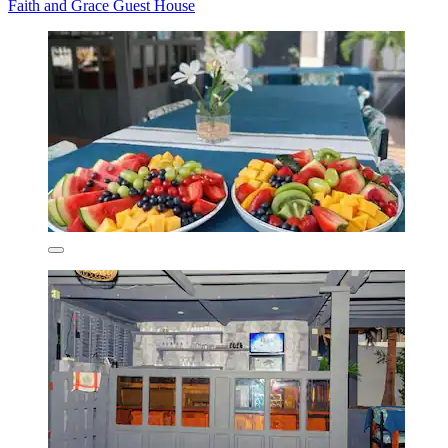
Faith and Grace Guest House