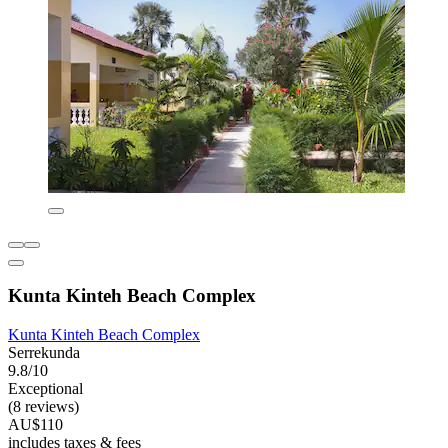
Kunta Kinteh Beach Complex
Kunta Kinteh Beach Complex
Serrekunda
9.8/10
Exceptional
(8 reviews)
AU$110
includes taxes & fees