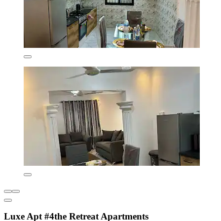
Luxe Apt #4the Retreat Apartments