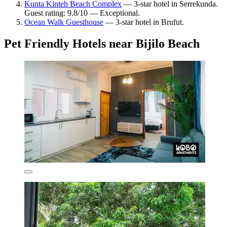
Kunta Kinteh Beach Complex
— 3-star hotel in Serrekunda.
Guest rating: 9.8/10 — Exceptional.
Ocean Walk Guesthouse
— 3-star hotel in Brufut.
Pet Friendly Hotels near Bijilo Beach