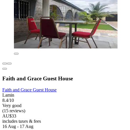
Faith and Grace Guest House
Faith and Grace Guest House
Lamin
8.4/10
Very good
(15 reviews)
AU$33
includes taxes & fees
16 Aug - 17 Aug