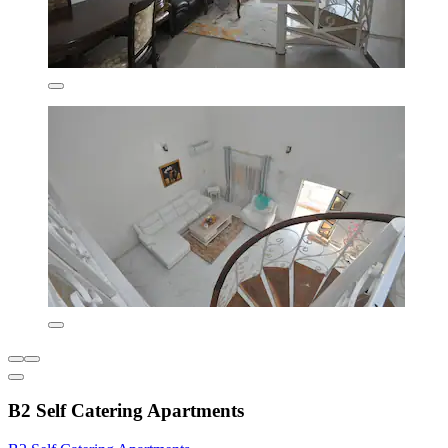
B2 Self Catering Apartments