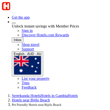
Get the app
Unlock instant savings with Member Prices
Sign in
Discover Hotels.com Rewards
Inbox
Shop travel
Support
English · AUD · AU
List your property
Trips
Feedback
Serrekunda Hotels
Hotels in Gambia
Hotels
Hotels near Bijilo Beach
Pet Friendly Hotels near Bijilo Beach