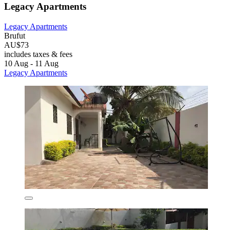
Legacy Apartments
Legacy Apartments
Brufut
AU$73
includes taxes & fees
10 Aug - 11 Aug
Legacy Apartments