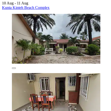
10 Aug - 11 Aug
Kunta Kinteh Beach Complex