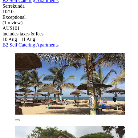
B2 Self Catering Apartments
Serrekunda
10/10
Exceptional
(1 review)
AU$101
includes taxes & fees
10 Aug - 11 Aug
B2 Self Catering Apartments