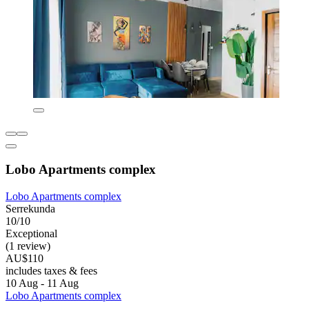
Lobo Apartments complex
Lobo Apartments complex
Serrekunda
10/10
Exceptional
(1 review)
AU$110
includes taxes & fees
10 Aug - 11 Aug
Lobo Apartments complex