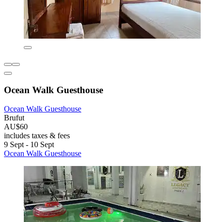
Ocean Walk Guesthouse
Ocean Walk Guesthouse
Brufut
AU$60
includes taxes & fees
9 Sept - 10 Sept
Ocean Walk Guesthouse