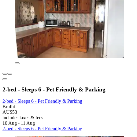
2-bed - Sleeps 6 - Pet Friendly & Parking
2-bed - Sleeps 6 - Pet Friendly & Parking
Brufut
AU$53
includes taxes & fees
10 Aug - 11 Aug
2-bed - Sleeps 6 - Pet Friendly & Parking