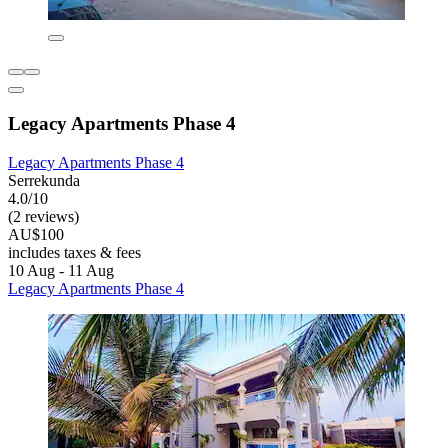
Legacy Apartments Phase 4
Legacy Apartments Phase 4
Serrekunda
4.0/10
(2 reviews)
AU$100
includes taxes & fees
10 Aug - 11 Aug
Legacy Apartments Phase 4