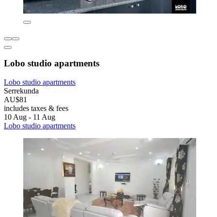
Lobo studio apartments
Lobo studio apartments
Serrekunda
AU$81
includes taxes & fees
10 Aug - 11 Aug
Lobo studio apartments