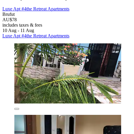
Luxe Apt #4the Retreat Apartments
Brufut
AU$78
includes taxes & fees
10 Aug - 11 Aug
Luxe Apt #4the Retreat Apartments