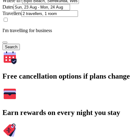
Where to?
Dates
Travellers
I'm travelling for business
Search
Free cancellation options if plans change
Earn rewards on every night you stay