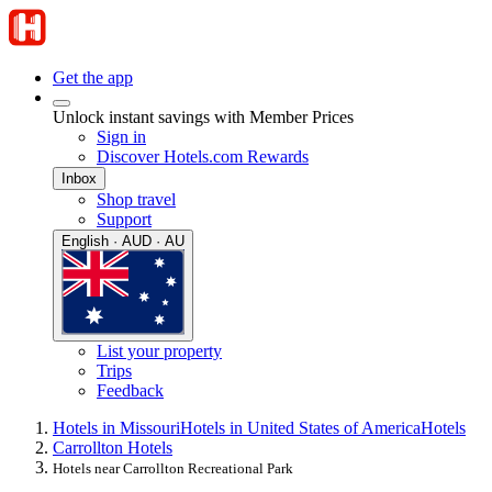
Get the app
Unlock instant savings with Member Prices
Sign in
Discover Hotels.com Rewards
Inbox
Shop travel
Support
English · AUD · AU
List your property
Trips
Feedback
Hotels in Missouri
Hotels in United States of America
Hotels
Carrollton Hotels
Hotels near Carrollton Recreational Park