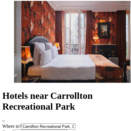
Hotels near Carrollton
Recreational Park
Where to?