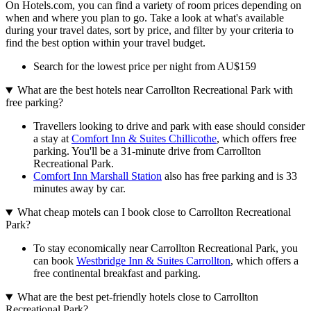
On Hotels.com, you can find a variety of room prices depending on
when and where you plan to go. Take a look at what's available
during your travel dates, sort by price, and filter by your criteria to
find the best option within your travel budget.
Search for the lowest price per night from AU$159
What are the best hotels near Carrollton Recreational Park with
free parking?
Travellers looking to drive and park with ease should consider
a stay at
Comfort Inn & Suites Chillicothe
, which offers free
parking. You'll be a 31-minute drive from Carrollton
Recreational Park.
Comfort Inn Marshall Station
also has free parking and is 33
minutes away by car.
What cheap motels can I book close to Carrollton Recreational
Park?
To stay economically near Carrollton Recreational Park, you
can book
Westbridge Inn & Suites Carrollton
, which offers a
free continental breakfast and parking.
What are the best pet-friendly hotels close to Carrollton
Recreational Park?