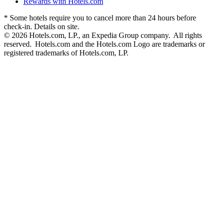
Rewards with Hotels.com
* Some hotels require you to cancel more than 24 hours before
check-in. Details on site.
© 2026 Hotels.com, LP., an Expedia Group company. All rights
reserved. Hotels.com and the Hotels.com Logo are trademarks or
registered trademarks of Hotels.com, LP.