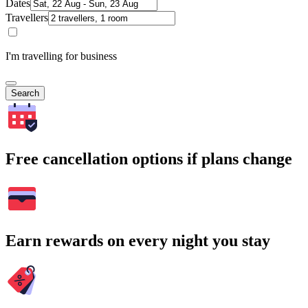
Dates
Travellers
I'm travelling for business
Search
Free cancellation options if plans change
Earn rewards on every night you stay