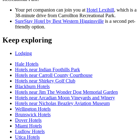
Your pet companion can join you at
Hotel Lexihill
, which is a
38-minute drive from Carrollton Recreational Park.
SureStay Hotel by Best Western Higginsville
is a second pet-
friendly option.
Keep exploring
Lodging
Hale Hotels
Hotels near Indian Foothills Park
Hotels near Carroll County Courthouse
Hotels near Shirkey Golf Club
Blackburn Hotels
Hotels near Jim The Wonder Dog Memorial Garden
Hotels near Arcadian Moon Vineyards and Winery
Hotels near Nicholas Beazley Aviation Museum
Wellington Hotels
Brunswick Hotels
Dover Hotels
Miami Hotels
Ludlow Hotels
Utica Hotels