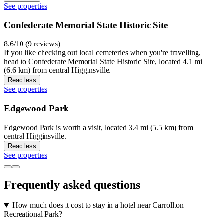
See properties
Confederate Memorial State Historic Site
8.6/10 (9 reviews)
If you like checking out local cemeteries when you're travelling,
head to Confederate Memorial State Historic Site, located 4.1 mi
(6.6 km) from central Higginsville.
Read less
See properties
Edgewood Park
Edgewood Park is worth a visit, located 3.4 mi (5.5 km) from
central Higginsville.
Read less
See properties
Frequently asked questions
How much does it cost to stay in a hotel near Carrollton
Recreational Park?