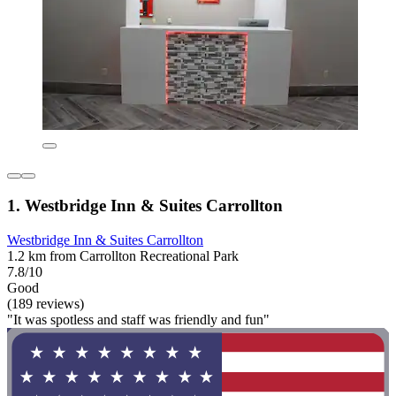
1. Westbridge Inn & Suites Carrollton
Westbridge Inn & Suites Carrollton
1.2 km from Carrollton Recreational Park
7.8/10
Good
(189 reviews)
"It was spotless and staff was friendly and fun"