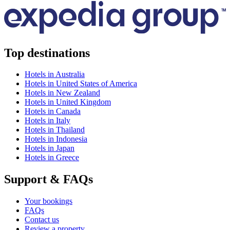
Top destinations
Hotels in Australia
Hotels in United States of America
Hotels in New Zealand
Hotels in United Kingdom
Hotels in Canada
Hotels in Italy
Hotels in Thailand
Hotels in Indonesia
Hotels in Japan
Hotels in Greece
Support & FAQs
Your bookings
FAQs
Contact us
Review a property