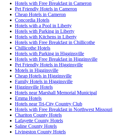
Hotels with Free Breakfast in Cameron
Pet Friendly Hotels in Cameron
Cheap Hotels in Cameron
Concordia Hotels
Hotels with a Pool in Liberty
Hotels with Parking in Liberty
Hotels with Kitchens in Liberty
Hotels with Free Breakfast in Chillicothe
Chillicothe Hotels
Hotels with Parking in Higginsville
Hotels with Free Breakfast in Higginsville
Pet Friendly Hotels in Higginsville
Motels in Higginsville
Cheap Hotels in Higginsville
Family Hotels in Higginsville
Higginsville Hotels
Hotels near Marshall Memorial Municipal
Emma Hotels
Hotels near Tri-City Country Club
Hotels with Free Breakfast in Northwest Missouri
Chariton County Hotels
Lafayette County Hotels
Saline County Hotels
Livingston County Hotels