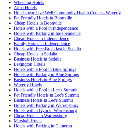
Wheeling Hotels
Alma Hotels
Hotels near Live Well Community Health Center - Waverly
Pet Friendly Hotels in Boonville
Cheap Hotels in Boonville
Hotels with a Pool in Independence
Hotels with Parking in Independence
Cheap Hotels in Independence
Family Hotels in Independence
Hotels with Free Breakfast in Sedalia
Cheap Hotels in Sedalia
Business Hotels in Sedalia
Lexington Hotels
Hotels with a Pool in Blue Springs
Hotels with Parking in Blue Springs
Business Hotels in Blue Springs
Waverly Hotels
Hotels with a Pool in Lee's Summit
Pet Friendly Hotels in Lee's Summit
Business Hotels in Lee's Summit
Hotels with Parking in Warrensburg
Hotels with a Gym in Warrensburg
Cheap Hotels in Warrensburg
Marshall Hotels
Hotels with Parking in Cameron