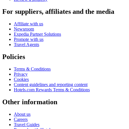
For suppliers, affiliates and the media
Affiliate with us
Newsroom
Expedia Partner Solutions
Promote with us
Travel Agents
Policies
Terms & Conditions
Privacy
Cookies
Content guidelines and reporting content
Hotels.com Rewards Terms & Conditions
Other information
About us
Careers
Travel Guides