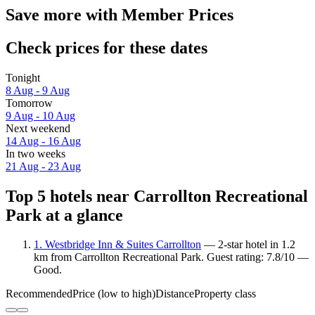
Save more with Member Prices
Check prices for these dates
Tonight
8 Aug - 9 Aug
Tomorrow
9 Aug - 10 Aug
Next weekend
14 Aug - 16 Aug
In two weeks
21 Aug - 23 Aug
Top 5 hotels near Carrollton Recreational
Park at a glance
1. Westbridge Inn & Suites Carrollton
— 2-star hotel in 1.2
km from Carrollton Recreational Park. Guest rating: 7.8/10 —
Good.
Recommended
Price (low to high)
Distance
Property class