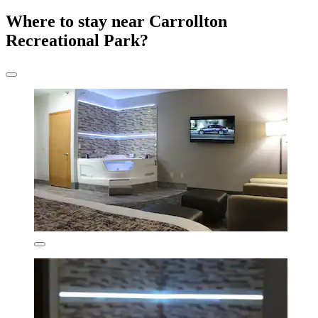
Where to stay near Carrollton
Recreational Park?