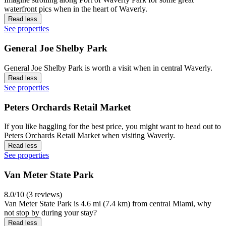
waterfront pics when in the heart of Waverly.
Read less
See properties
General Joe Shelby Park
General Joe Shelby Park is worth a visit when in central Waverly.
Read less
See properties
Peters Orchards Retail Market
If you like haggling for the best price, you might want to head out to
Peters Orchards Retail Market when visiting Waverly.
Read less
See properties
Van Meter State Park
8.0/10 (3 reviews)
Van Meter State Park is 4.6 mi (7.4 km) from central Miami, why
not stop by during your stay?
Read less