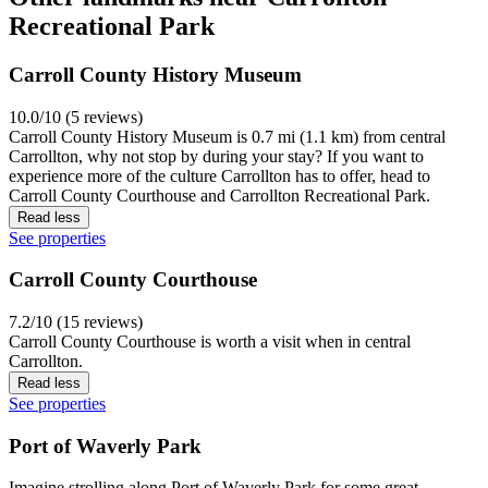
Recreational Park
Carroll County History Museum
10.0/10 (5 reviews)
Carroll County History Museum is 0.7 mi (1.1 km) from central
Carrollton, why not stop by during your stay? If you want to
experience more of the culture Carrollton has to offer, head to
Carroll County Courthouse and Carrollton Recreational Park.
Read less
See properties
Carroll County Courthouse
7.2/10 (15 reviews)
Carroll County Courthouse is worth a visit when in central
Carrollton.
Read less
See properties
Port of Waverly Park
Imagine strolling along Port of Waverly Park for some great