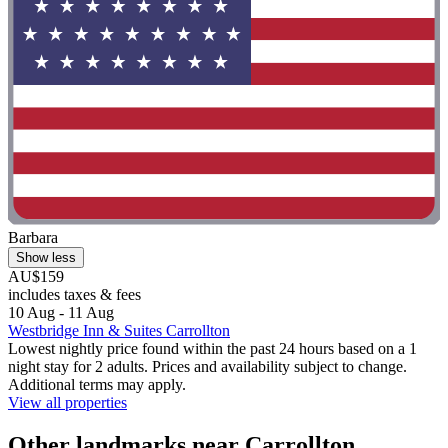
Barbara
Show less
AU$159
includes taxes & fees
10 Aug - 11 Aug
Westbridge Inn & Suites Carrollton
Lowest nightly price found within the past 24 hours based on a 1
night stay for 2 adults. Prices and availability subject to change.
Additional terms may apply.
View all properties
Other landmarks near Carrollton