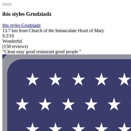
ibis styles Grudziadz
ibis styles Grudziadz
13.7 km from Church of the Immaculate Heart of Mary
9.2/10
Wonderful
(158 reviews)
"Clean easy good restaurant good people "