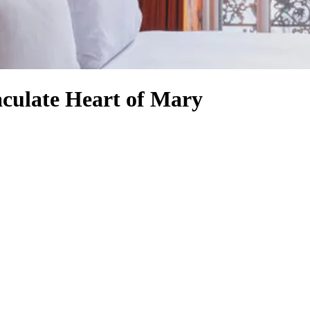
culate Heart of Mary