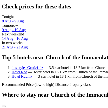
Check prices for these dates
Tonight
8 Aug - 9 Aug
Tomorrow
9 Aug - 10 Aug
Next weekend
14 Aug - 16 Aug
In two weeks
21 Aug - 23 Aug
Top 5 hotels near Church of the Immaculat
ibis styles Grudziadz
— 3.5-star hotel in 13.7 km from Church 
Hotel Rad
— 3-star hotel in 15.1 km from Church of the Immac
Hotel Rudnik
— 3-star hotel in 18.1 km from Church of the Im
Recommended
Price (low to high)
Distance
Property class
Where to stay near Church of the Immacu