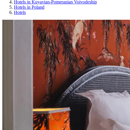
Hotels in Kuyavian-Pomeranian Voivodeship
Hotels in Poland
Hotels