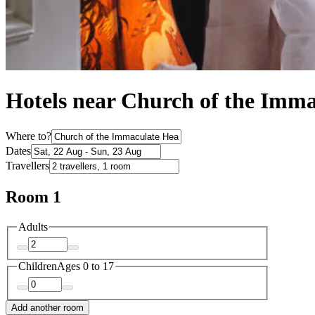
Hotels near Church of the Imma
Where to?
Dates
Travellers
Room 1
Adults
Children
Ages 0 to 17
Add another room