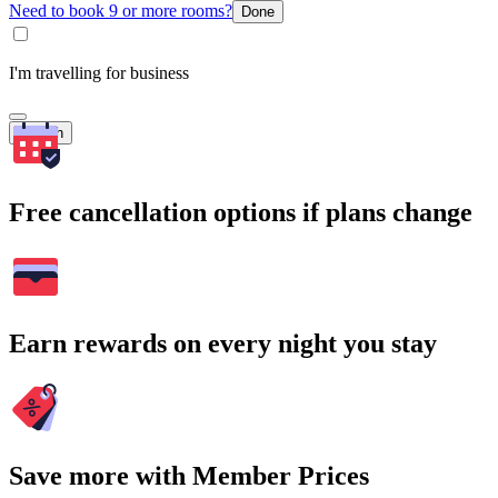
Need to book 9 or more rooms?
Done
I'm travelling for business
Search
Free cancellation options if plans change
Earn rewards on every night you stay
Save more with Member Prices