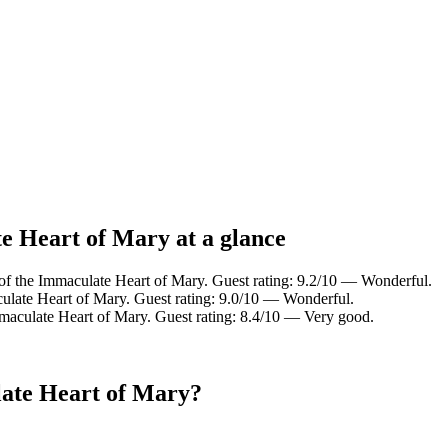
e Heart of Mary at a glance
of the Immaculate Heart of Mary. Guest rating: 9.2/10 — Wonderful.
ulate Heart of Mary. Guest rating: 9.0/10 — Wonderful.
maculate Heart of Mary. Guest rating: 8.4/10 — Very good.
late Heart of Mary?