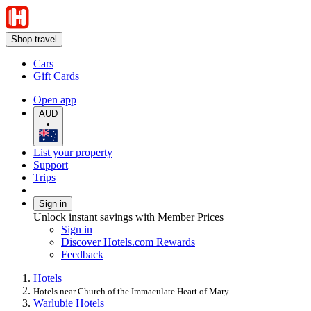
Shop travel
Cars
Gift Cards
Open app
AUD
•
List your property
Support
Trips
Sign in
Unlock instant savings with Member Prices
Sign in
Discover Hotels.com Rewards
Feedback
Hotels
Hotels near Church of the Immaculate Heart of Mary
Warlubie Hotels