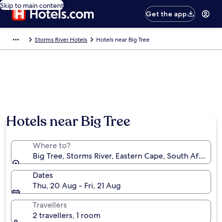
Skip to main content
Get the app
Storms River Hotels
Hotels near Big Tree
Hotels near Big Tree
Where to?
Big Tree, Storms River, Eastern Cape, South Africa
Dates
Thu, 20 Aug - Fri, 21 Aug
Travellers
2 travellers, 1 room