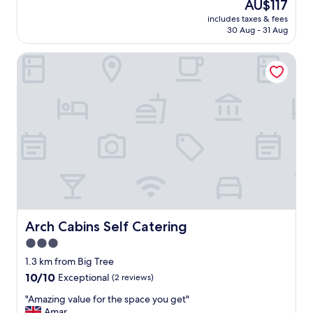
The
AU$117
u
l
(36
price
l
includes taxes & fees
s
reviews)
is
30 Aug - 31 Aug
g
w
AU$117
r
e
o
Arch Cabins Self Catering
r
u
e
n
n
d
i
s
c
"
e
.
C
a
b
i
n
s
w
Arch Cabins Self Catering
Arch Cabins Self Catering
e
3.0
e
star
e
1.3 km from Big Tree
b
property
10.0
10/10
Exceptional
(2 reviews)
a
out
s
"
"Amazing value for the space you get"
of
i
A
Amar