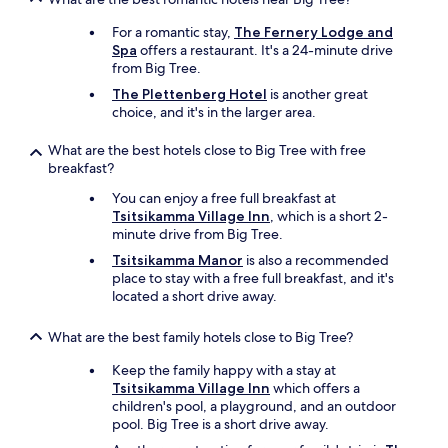
e
n
For a romantic stay,
The Fernery Lodge and
c
Spa
offers a restaurant. It's a 24-minute drive
o
from Big Tree.
u
The Plettenberg Hotel
is another great
l
choice, and it's in the larger area.
d
b
What are the best hotels close to Big Tree with free
e
breakfast?
b
e
You can enjoy a free full breakfast at
t
Tsitsikamma Village Inn
, which is a short 2-
t
minute drive from Big Tree.
e
r
Tsitsikamma Manor
is also a recommended
s
place to stay with a free full breakfast, and it's
t
located a short drive away.
o
c
What are the best family hotels close to Big Tree?
k
e
Keep the family happy with a stay at
d
Tsitsikamma Village Inn
which offers a
i
children's pool, a playground, and an outdoor
f
pool. Big Tree is a short drive away.
y