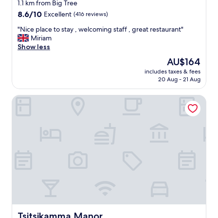
star
o
1.1 km from Big Tree
d
property
8.6
8.6/10
Excellent
(416 reviews)
l
out
o
"
"Nice place to stay , welcoming staff , great restaurant"
of
c
N
Miriam
10,
a
i
Show less
Excellent,
l
c
(416
The
AU$164
f
e
reviews)
price
o
includes taxes & fees
p
is
20 Aug - 21 Aug
o
l
AU$164
d
a
"
Tsitsikamma Manor
c
e
t
o
s
t
a
y
,
w
e
l
c
o
Tsitsikamma Manor
Tsitsikamma Manor