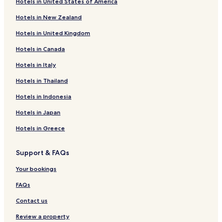
Hotels in United States of America
Witelsbos Hotels
Hotels in New Zealand
Hotels with a Pool in Storms River
Hotels in United Kingdom
Hotels with Parking in Storms River
Hotels in Canada
Hotels with Free Breakfast in Storms River
Family Hotels in Storms River
Hotels in Italy
Storms River Hotels
Hotels in Thailand
Hotels near Tsitsikamma National Park
Hotels in Indonesia
Kareedouw Hotels
Hotels in Japan
Kou-Kamma Hotels
Hotels in Greece
Resorts & Hotels with Spas near Eersterivierstrand Beach
Support & FAQs
Your bookings
FAQs
Contact us
Review a property