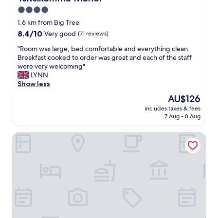
m
4.0
i
star
n
1.6 km from Big Tree
g
property
8.4
8.4/10
Very good
(71 reviews)
s
out
t
"
"Room was large, bed comfortable and everything clean.
of
a
R
Breakfast cooked to order was great and each of the staff
10,
f
o
were very welcoming"
Very
f
o
LYNN
good,
,
m
Show less
(71
g
w
reviews)
The
AU$126
r
a
price
e
includes taxes & fees
s
is
7 Aug - 8 Aug
a
l
AU$126
t
a
r
Forests Nest
r
e
g
s
e
t
,
a
b
u
e
r
d
a
c
n
o
t
m