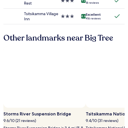
a
3.0
o
9.2
Rest
18 reviews
terms
e
w
star
n
may
r
o
property
"
Tsitsikamma Village
apply.
Excellent
e
o
3.0
8.6
Inn
416 reviews
v
d
star
e
s
property
r
t
Other landmarks near Big Tree
y
o
w
v
e
e
l
w
c
h
o
i
m
c
i
h
n
t
g
h
"
e
y
p
r
o
v
Storms River Suspension Bridge
Tsitsikamma Nation
i
9.6/10 (21 reviews)
9.4/10 (31 reviews)
d