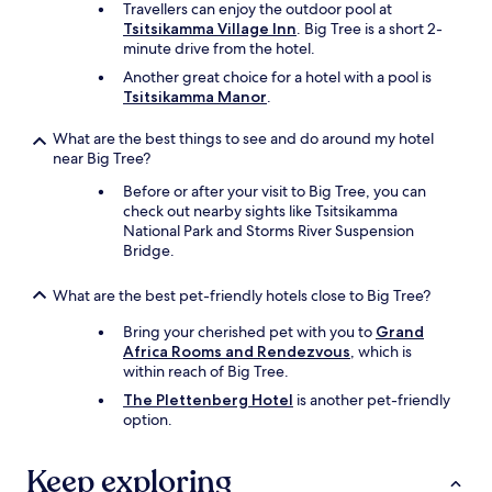
Travellers can enjoy the outdoor pool at
a
Tsitsikamma Village Inn
. Big Tree is a short 2-
y
minute drive from the hotel.
s
b
Another great choice for a hotel with a pool is
u
Tsitsikamma Manor
.
t
i
What are the best things to see and do around my hotel
t
near Big Tree?
h
a
Before or after your visit to Big Tree, you can
s
check out nearby sights like Tsitsikamma
t
National Park and Storms River Suspension
h
Bridge.
e
b
What are the best pet-friendly hotels close to Big Tree?
a
s
Bring your cherished pet with you to
Grand
i
Africa Rooms and Rendezvous
, which is
c
within reach of Big Tree.
s
The Plettenberg Hotel
is another pet-friendly
.
option.
I
w
o
Keep exploring
u