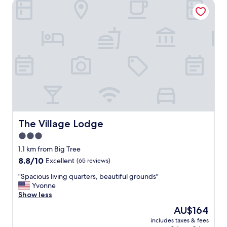
The Village Lodge
The Village Lodge
The Village Lodge
3.0
star
1.1 km from Big Tree
property
8.8
8.8/10
Excellent
(65 reviews)
out
"
"Spacious living quarters, beautiful grounds"
of
S
Yvonne
10,
p
Show less
Excellent,
a
(65
The
AU$164
c
reviews)
price
includes taxes & fees
i
is