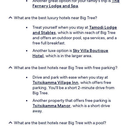
Another great option for your family's trip is
The
o
Fernery Lodge and Spa
.
u
w
What are the best luxury hotels near Big Tree?
e
r
Treat yourself when you stay at
Tamodi Lodge
e
and Stables
, which is within reach of Big Tree
t
and offers an outdoor pool, spa services, and a
o
free full breakfast.
s
t
Another luxe option is
Sky Villa Boutique
a
Hotel
, which is in the larger area.
y
t
What are the best hotels near Big Tree with free parking?
h
e
Drive and park with ease when you stay at
r
Tsitsikamma Village Inn
, which offers free
e
parking. You'll be a short 2-minute drive from
f
Big Tree.
o
Another property that offers free parking is
r
Tsitsikamma Manor
, which is a short drive
a
away.
f
e
w
What are the best hotels near Big Tree with a pool?
d