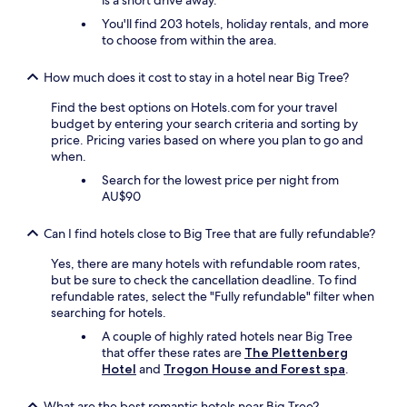
is a short drive away.
a
c
You'll find 203 hotels, holiday rentals, and more
e
to choose from within the area.
u
p
How much does it cost to stay in a hotel near Big Tree?
q
u
Find the best options on Hotels.com for your travel
i
budget by entering your search criteria and sorting by
t
price. Pricing varies based on where you plan to go and
e
when.
n
Search for the lowest price per night from
i
AU$90
c
e
l
Can I find hotels close to Big Tree that are fully refundable?
y
Yes, there are many hotels with refundable room rates,
.
but be sure to check the cancellation deadline. To find
T
refundable rates, select the "Fully refundable" filter when
h
searching for hotels.
e
k
A couple of highly rated hotels near Big Tree
i
that offer these rates are
The Plettenberg
t
Hotel
and
Trogon House and Forest spa
.
c
h
What are the best romantic hotels near Big Tree?