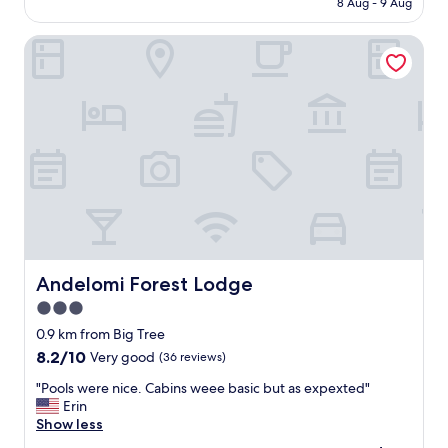
8 Aug - 9 Aug
o
AU$164
u
Andelomi Forest Lodge
s
l
i
v
i
n
g
q
u
a
r
t
e
r
Andelomi Forest Lodge
Andelomi Forest Lodge
s
3.0
,
star
b
0.9 km from Big Tree
e
property
8.2
8.2/10
Very good
(36 reviews)
a
out
u
"
"Pools were nice. Cabins weee basic but as expexted"
of
t
P
Erin
10,
i
o
Show less
Very
f
o
good,