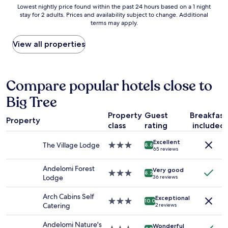
a
Lowest
Lowest nightly price found within the past 24 hours based on a 1 night
a
r
c
stay for 2 adults. Prices and availability subject to change. Additional
nightly
s
o
e
terms may apply.
price
g
o
f
found
r
m
u
within
View all properties
e
s
l
the
a
,
s
past
t
2
t
24
a
b
a
hours
Compare popular hotels close to
n
a
y
based
d
t
i
Big Tree
on
e
h
n
a
a
r
a
Property
Guest
Breakfast
1
c
o
l
Property
class
rating
included
night
h
o
o
stay
o
m
v
Excellent
for
f
The Village Lodge
3.0
s
8.8
e
65 reviews
2
t
star
.
l
adults.
h
property
T
y
Andelomi Forest
Very good
Prices
e
3.0
h
8.2
l
Lodge
36 reviews
and
s
star
e
o
availability
t
property
r
c
Arch Cabins Self
Exceptional
subject
a
e
3.0
a
10.0
Catering
2 reviews
to
f
i
star
t
change.
f
s
property
i
Andelomi Nature's
Additional
Wonderful
w