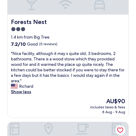
"
f
o
r
t
Forests Nest
Forests Nest
a
3.0
b
star
l
1.4 km from Big Tree
e
property
7.2
7.2/10
Good
(5 reviews)
a
out
n
"
"Nice facility, although it may s quite old, 3 bedrooms, 2
of
d
N
bathrooms. There is a wood stove which they provided
10,
e
i
wood for and it warmed the place up quite nicely. The
Good,
v
c
kitchen could be better stocked if you were to stay there for
(5
e
e
a few days but it has the basics. I would stay again if in the
reviews)
r
f
area."
y
a
Richard
t
c
Show less
h
i
The
AU$90
i
l
price
n
includes taxes & fees
i
is
8 Aug - 9 Aug
g
t
AU$90
c
y
l
Misty Mountain Reserve
,
e
a
a
l