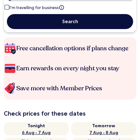
I'm travelling for business
Search
Free cancellation options if plans change
Earn rewards on every night you stay
Save more with Member Prices
Check prices for these dates
Tonight
Tomorrow
6 Aug - 7 Aug
7 Aug - 8 Aug