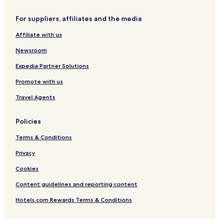
For suppliers, affiliates and the media
Affiliate with us
Newsroom
Expedia Partner Solutions
Promote with us
Travel Agents
Policies
Terms & Conditions
Privacy
Cookies
Content guidelines and reporting content
Hotels.com Rewards Terms & Conditions