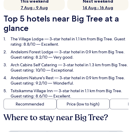
This weekend
Next weekend
7 Aug - 9 Aug
14 Aug - 16 Aug
Top 5 hotels near Big Tree at a
glance
The Village Lodge
— 3-star hotel in 1.1 km from Big Tree. Guest
rating: 8.8/10 — Excellent.
Andelomi Forest Lodge
— 3-star hotel in 0.9 km from Big Tree.
Guest rating: 8.2/10 — Very good.
Arch Cabins Self Catering
— 3-star hotel in 1.3 km from Big Tree.
Guest rating: 10/10 — Exceptional.
Andelomi Nature's Rest
— 3-star hotel in 0.9 km from Big Tree.
Guest rating: 9.2/10 — Wonderful.
Tsitsikamma Village Inn
— 3-star hotel in 1.1 km from Big Tree.
Guest rating: 8.6/10 — Excellent.
Recommended
Price (low to high)
Di
Where to stay near Big Tree?