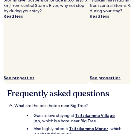
Storms River Suspension Bridge is 3.6 mi (5.8
Tsitsikamma National Par
e
km) from central Storms River, why not stop
from central Storms Riv
d
by during your stay?
during your stay?
w
Read less
Read less
o
o
d
f
o
r
a
n
d
i
t
w
See properties
See properties
a
r
Frequently asked questions
m
e
d
What are the best hotels near Big Tree?
t
h
Guests love staying at
Tsitsikamma Village
e
Inn
, which is a hotel near Big Tree.
p
Also highly rated is
Tsitsikamma Manor
, which
l