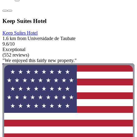
Keep Suítes Hotel
Keep Suítes Hotel
1.6 km from Universidade de Taubate
9.6/10
Exceptional
(552 reviews)
"We enjoyed this fairly new property."