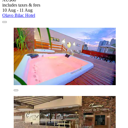
includes taxes & fees
10 Aug - 11 Aug
Olavo Bilac Hotel