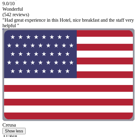
9.0/10
Wonderful
(542 reviews)
"Had great experience in this Hotel, nice breakfast and the staff very
helpful "
Creusa
Show less
AU$68