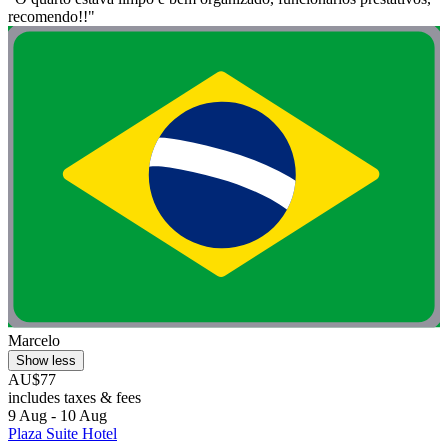
recomendo!!"
Marcelo
Show less
AU$77
includes taxes & fees
9 Aug - 10 Aug
Plaza Suite Hotel