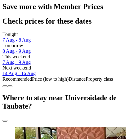
Save more with Member Prices
Check prices for these dates
Tonight
7 Aug - 8 Aug
Tomorrow
8 Aug - 9 Aug
This weekend
7 Aug - 9 Aug
Next weekend
14 Aug - 16 Aug
Recommended
Price (low to high)
Distance
Property class
Where to stay near Universidade de
Taubate?