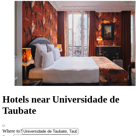
Hotels near Universidade de
Taubate
Where to?