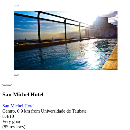
San Michel Hotel
San Michel Hotel
Centro, 0.9 km from Universidade de Taubate
8.4/10
Very good
(85 reviews)