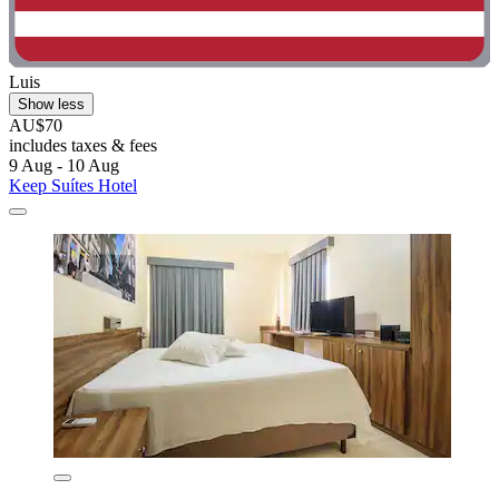
Luis
Show less
AU$70
includes taxes & fees
9 Aug - 10 Aug
Keep Suítes Hotel