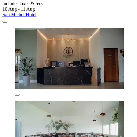
includes taxes & fees
10 Aug - 11 Aug
San Michel Hotel