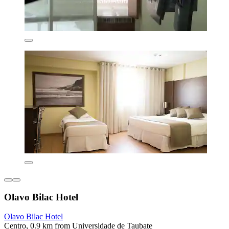
Olavo Bilac Hotel
Olavo Bilac Hotel
Centro, 0.9 km from Universidade de Taubate