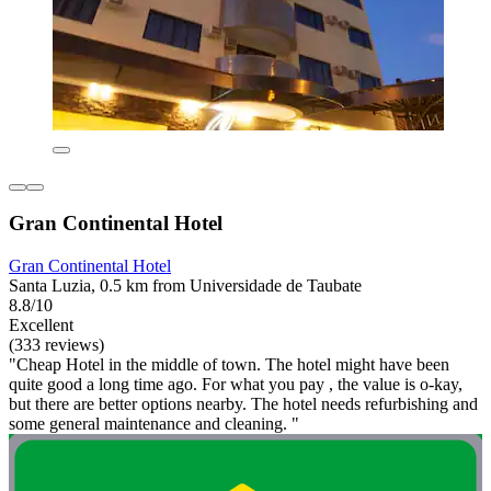
Gran Continental Hotel
Gran Continental Hotel
Santa Luzia, 0.5 km from Universidade de Taubate
8.8/10
Excellent
(333 reviews)
"Cheap Hotel in the middle of town. The hotel might have been
quite good a long time ago. For what you pay , the value is o-kay,
but there are better options nearby. The hotel needs refurbishing and
some general maintenance and cleaning. "