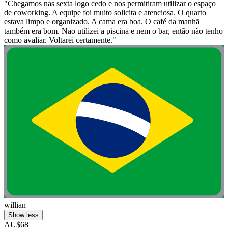
"Chegamos nas sexta logo cedo e nos permitiram utilizar o espaço
de coworking. A equipe foi muito solicita e atenciosa. O quarto
estava limpo e organizado. A cama era boa. O café da manhã
também era bom. Nao utilizei a piscina e nem o bar, então não tenho
como avaliar. Voltarei certamente."
willian
Show less
AU$68