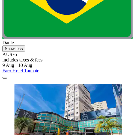
Dante
Show less
AU$76
includes taxes & fees
9 Aug - 10 Aug
Faro Hotel Taubaté