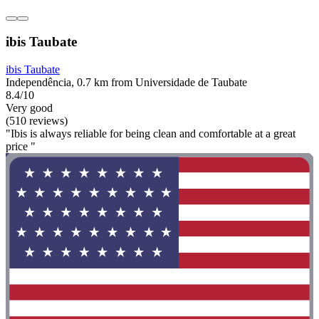
ibis Taubate
ibis Taubate
Independência, 0.7 km from Universidade de Taubate
8.4/10
Very good
(510 reviews)
"Ibis is always reliable for being clean and comfortable at a great
price "