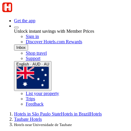
Get the app
Unlock instant savings with Member Prices
Sign in
Discover Hotels.com Rewards
Inbox
Shop travel
Support
English · AUD · AU
List your property
Trips
Feedback
Hotels in São Paulo State
Hotels in Brazil
Hotels
Taubate Hotels
Hotels near Universidade de Taubate