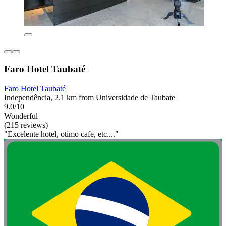
Faro Hotel Taubaté
Faro Hotel Taubaté
Independência, 2.1 km from Universidade de Taubate
9.0/10
Wonderful
(215 reviews)
"Excelente hotel, otimo cafe, etc...."