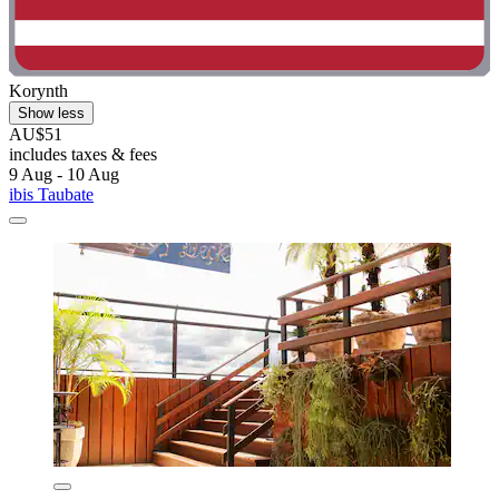
Korynth
Show less
AU$51
includes taxes & fees
9 Aug - 10 Aug
ibis Taubate