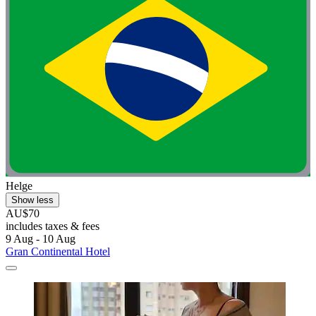
Helge
Show less
AU$70
includes taxes & fees
9 Aug - 10 Aug
Gran Continental Hotel