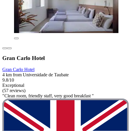
Gran Carlo Hotel
Gran Carlo Hotel
4 km from Universidade de Taubate
9.8/10
Exceptional
(57 reviews)
"Clean room, friendly staff, very good breakfast "