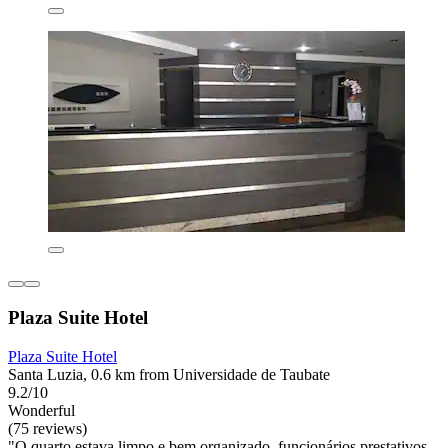
Plaza Suite Hotel
Plaza Suite Hotel
Santa Luzia, 0.6 km from Universidade de Taubate
9.2/10
Wonderful
(75 reviews)
"O quarto estava limpo e bem organizado, funcionários prestativos,