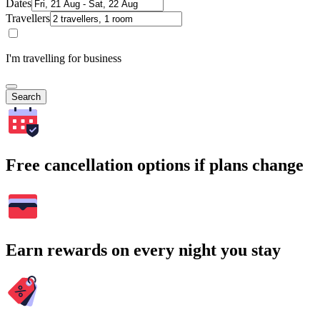
Dates
Travellers
I'm travelling for business
Search
Free cancellation options if plans change
Earn rewards on every night you stay