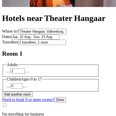
Hotels near Theater Hangaar
Where to?
Dates
Travellers
Room 1
Adults
Children
Ages 0 to 17
Add another room
Need to book 9 or more rooms?
Done
I'm travelling for business