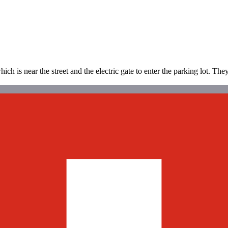
h is near the street and the electric gate to enter the parking lot. The