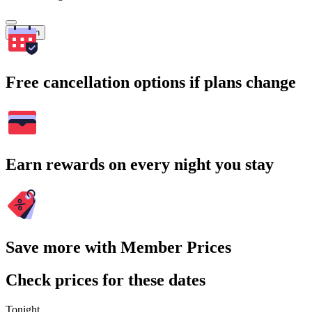
Search
Free cancellation options if plans change
Earn rewards on every night you stay
Save more with Member Prices
Check prices for these dates
Tonight