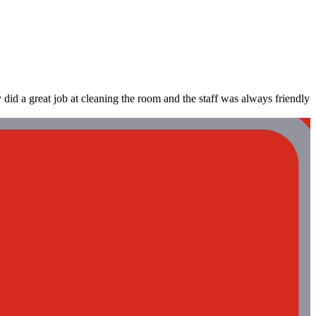
y did a great job at cleaning the room and the staff was always friendly