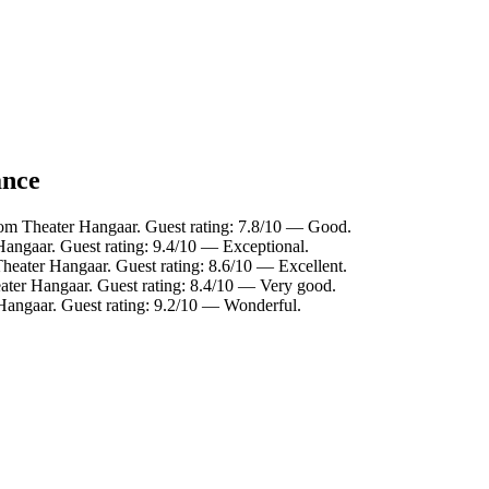
ance
rom Theater Hangaar. Guest rating: 7.8/10 — Good.
Hangaar. Guest rating: 9.4/10 — Exceptional.
heater Hangaar. Guest rating: 8.6/10 — Excellent.
ater Hangaar. Guest rating: 8.4/10 — Very good.
Hangaar. Guest rating: 9.2/10 — Wonderful.