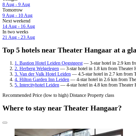
8 Aug - 9 Aug
Tomorrow
9 Aug - 10 Aug
Next weekend
14 Aug - 16 Aug
In two weeks
21 Aug - 23 Aug
Top 5 hotels near Theater Hangaar at a gl
1. Bastion Hotel Leiden Oegstgeest
— 3-star hotel in 2.9 km f
2. Herberg Welgelegen
— 3-star hotel in 1.8 km from Theater 
3. Van der Valk Hotel Leiden
— 4.5-star hotel in 2.7 km from T
4. Hilton Garden Inn Leiden
— 4-star hotel in 2.6 km from The
5. Intercityhotel Leiden
— 4-star hotel in 4.8 km from Theater 
Recommended
Price (low to high)
Distance
Property class
Where to stay near Theater Hangaar?