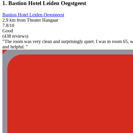
1. Bastion Hotel Leiden Oegstgeest
Bastion Hotel Leiden Oegstgeest
2.9 km from Theater Hangaar
7.8/10
Good
(438 reviews)
"The room was very clean and surprisingly quiet. I was in room 65, whic
and helpful. "