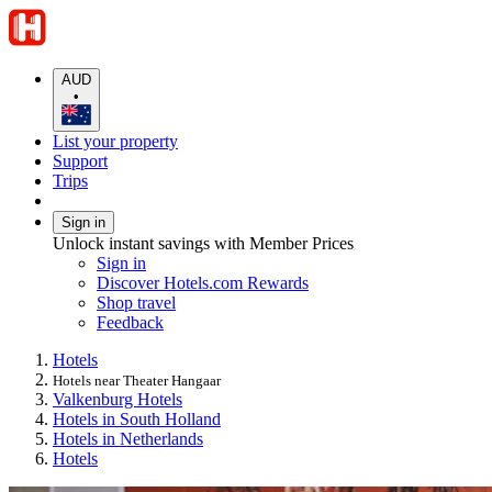
AUD
•
List your property
Support
Trips
Sign in
Unlock instant savings with Member Prices
Sign in
Discover Hotels.com Rewards
Shop travel
Feedback
Hotels
Hotels near Theater Hangaar
Valkenburg Hotels
Hotels in South Holland
Hotels in Netherlands
Hotels