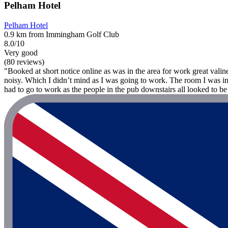
Pelham Hotel
Pelham Hotel
0.9 km from Immingham Golf Club
8.0/10
Very good
(80 reviews)
"Booked at short notice online as was in the area for work great valin
noisy. Which I didn’t mind as I was going to work. The room I was in I
had to go to work as the people in the pub downstairs all looked to be