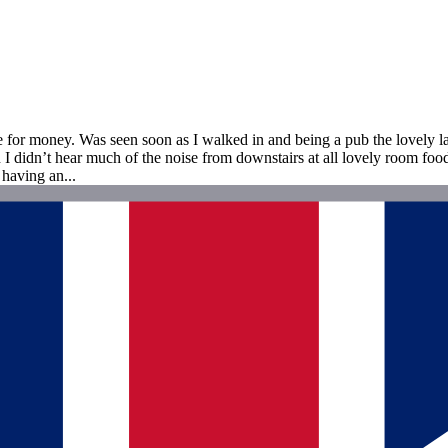
e for money. Was seen soon as I walked in and being a pub the lovely la
 didn’t hear much of the noise from downstairs at all lovely room food 
 having an...