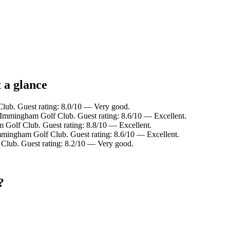
 a glance
lub. Guest rating: 8.0/10 — Very good.
 Immingham Golf Club. Guest rating: 8.6/10 — Excellent.
 Golf Club. Guest rating: 8.8/10 — Excellent.
mmingham Golf Club. Guest rating: 8.6/10 — Excellent.
Club. Guest rating: 8.2/10 — Very good.
?