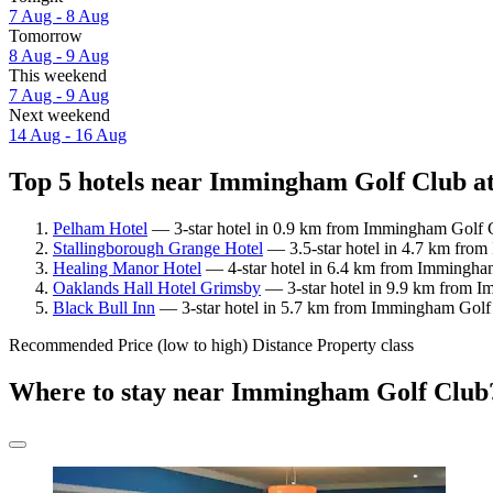
7 Aug - 8 Aug
Tomorrow
8 Aug - 9 Aug
This weekend
7 Aug - 9 Aug
Next weekend
14 Aug - 16 Aug
Top 5 hotels near Immingham Golf Club at
Pelham Hotel
— 3-star hotel in 0.9 km from Immingham Golf C
Stallingborough Grange Hotel
— 3.5-star hotel in 4.7 km from
Healing Manor Hotel
— 4-star hotel in 6.4 km from Immingham
Oaklands Hall Hotel Grimsby
— 3-star hotel in 9.9 km from I
Black Bull Inn
— 3-star hotel in 5.7 km from Immingham Golf 
Recommended
Price (low to high)
Distance
Property class
Where to stay near Immingham Golf Club