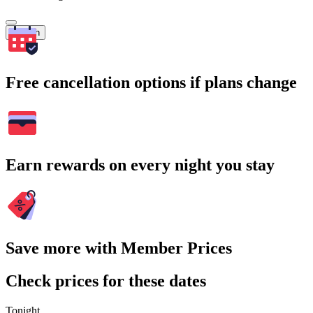
Search
Free cancellation options if plans change
Earn rewards on every night you stay
Save more with Member Prices
Check prices for these dates
Tonight