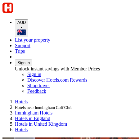
AUD
•
List your property
Support
Trips
Sign in
Unlock instant savings with Member Prices
Sign in
Discover Hotels.com Rewards
Shop travel
Feedback
Hotels
Hotels near Immingham Golf Club
Immingham Hotels
Hotels in England
Hotels in United Kingdom
Hotels