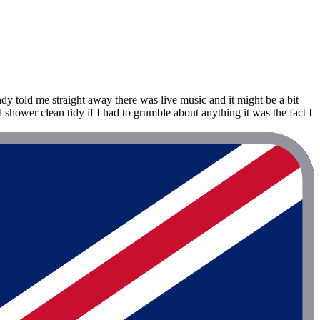
dy told me straight away there was live music and it might be a bit
shower clean tidy if I had to grumble about anything it was the fact I