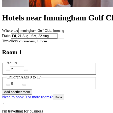
Hotels near Immingham Golf C
Where to?
Dates
Travellers
Room 1
Adults
Children
Ages 0 to 17
Add another room
Need to book 9 or more rooms?
Done
I'm travelling for business