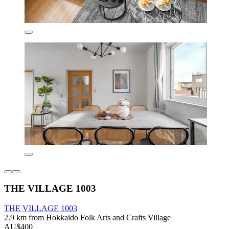
THE VILLAGE 1003
THE VILLAGE 1003
2.9 km from Hokkaido Folk Arts and Crafts Village
AU$400