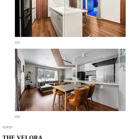
THE VELORA