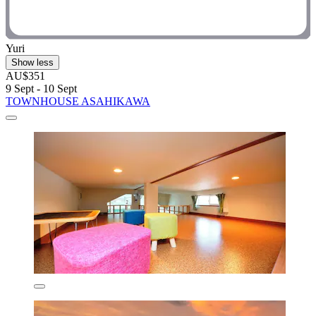
Yuri
Show less
AU$351
9 Sept - 10 Sept
TOWNHOUSE ASAHIKAWA