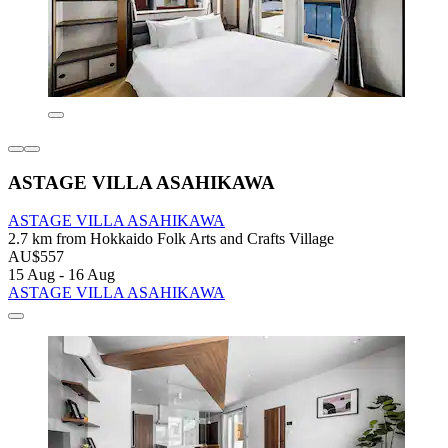
ASTAGE VILLA ASAHIKAWA
ASTAGE VILLA ASAHIKAWA
2.7 km from Hokkaido Folk Arts and Crafts Village
AU$557
15 Aug - 16 Aug
ASTAGE VILLA ASAHIKAWA