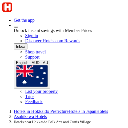
Get the app
Unlock instant savings with Member Prices
Sign in
Discover Hotels.com Rewards
Inbox
Shop travel
Support
English · AUD · AU
List your property
Trips
Feedback
Hotels in Hokkaido Prefecture
Hotels in Japan
Hotels
Asahikawa Hotels
Hotels near Hokkaido Folk Arts and Crafts Village