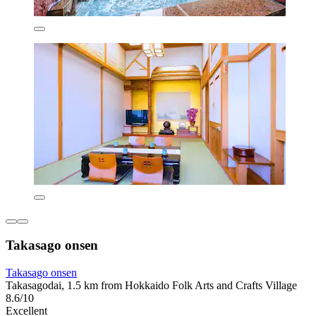
Takasago onsen
Takasago onsen
Takasagodai, 1.5 km from Hokkaido Folk Arts and Crafts Village
8.6/10
Excellent