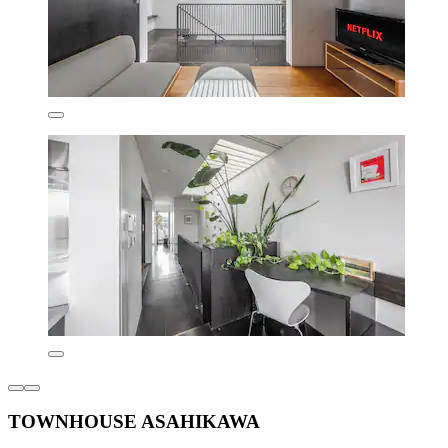
TOWNHOUSE ASAHIKAWA