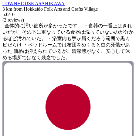
TOWNHOUSE ASAHIKAWA
3 km from Hokkaido Folk Arts and Crafts Village
5.0/10
(2 reviews)
"全体的に汚い箇所が多かったです。 ・食器の一番上はきれ
いだが、その下に重なっている食器は洗っていないのが分か
るほど汚れていた。 ・浴室内も手が届くだろう範囲で黒カ
ビだらけ ・ベッドルームでは布団をめくると虫の死骸があ
った 価格は抑えられているが、清潔感がなく、安心して休
める場所ではなく残念でした。"