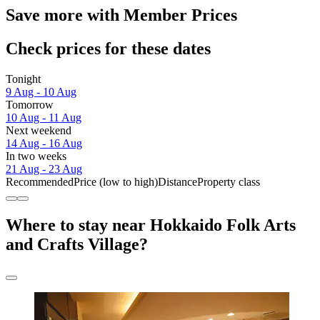
Save more with Member Prices
Check prices for these dates
Tonight
9 Aug - 10 Aug
Tomorrow
10 Aug - 11 Aug
Next weekend
14 Aug - 16 Aug
In two weeks
21 Aug - 23 Aug
Recommended
Price (low to high)
Distance
Property class
Where to stay near Hokkaido Folk Arts
and Crafts Village?