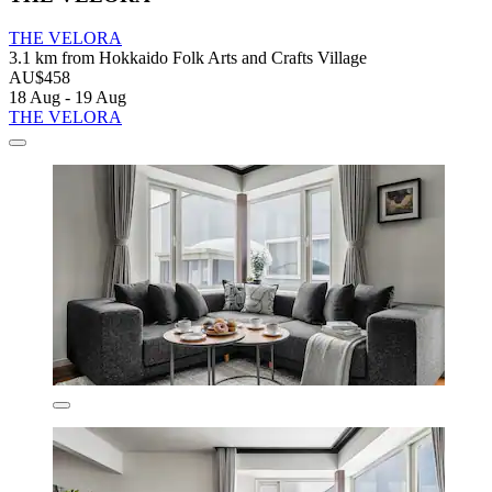
THE VELORA
3.1 km from Hokkaido Folk Arts and Crafts Village
AU$458
18 Aug - 19 Aug
THE VELORA