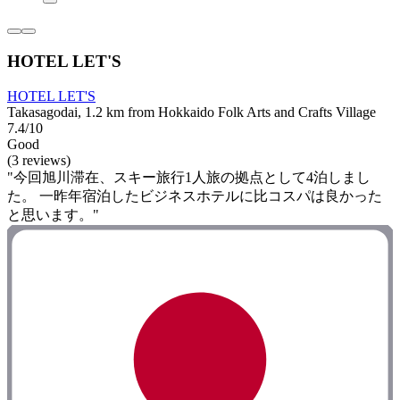
HOTEL LET'S
HOTEL LET'S
Takasagodai, 1.2 km from Hokkaido Folk Arts and Crafts Village
7.4/10
Good
(3 reviews)
"今回旭川滞在、スキー旅行1人旅の拠点として4泊しまし
た。 一昨年宿泊したビジネスホテルに比コスパは良かった
と思います。"