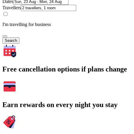
Dates
Travellers
I'm travelling for business
Search
Free cancellation options if plans change
Earn rewards on every night you stay