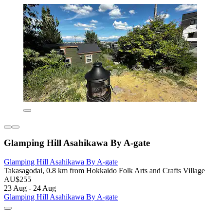
Glamping Hill Asahikawa By A-gate
Glamping Hill Asahikawa By A-gate
Takasagodai, 0.8 km from Hokkaido Folk Arts and Crafts Village
AU$255
23 Aug - 24 Aug
Glamping Hill Asahikawa By A-gate