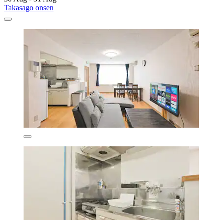
Takasago onsen