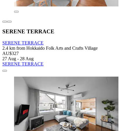
SERENE TERRACE
SERENE TERRACE
2.4 km from Hokkaido Folk Arts and Crafts Village
AU$327
27 Aug - 28 Aug
SERENE TERRACE