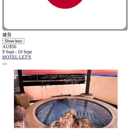
健吾
Show less
AU$56
9 Sept - 10 Sept
HOTEL LET'S