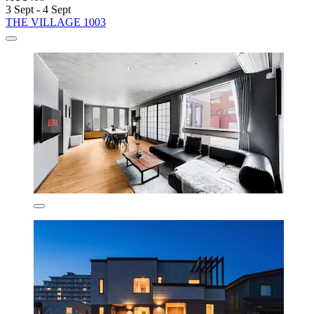
3 Sept - 4 Sept
THE VILLAGE 1003