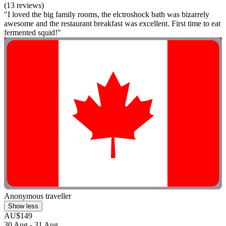
(13 reviews)
"I loved the big family rooms, the elctroshock bath was bizarrely
awesome and the restaurant breakfast was excellent. First time to eat
fermented squid!"
Anonymous traveller
Show less
AU$149
30 Aug - 31 Aug