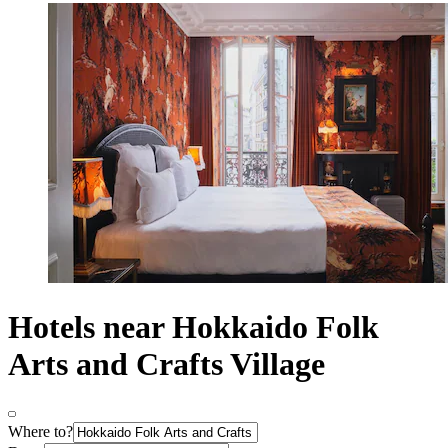
Hotels near Hokkaido Folk
Arts and Crafts Village
Where to?