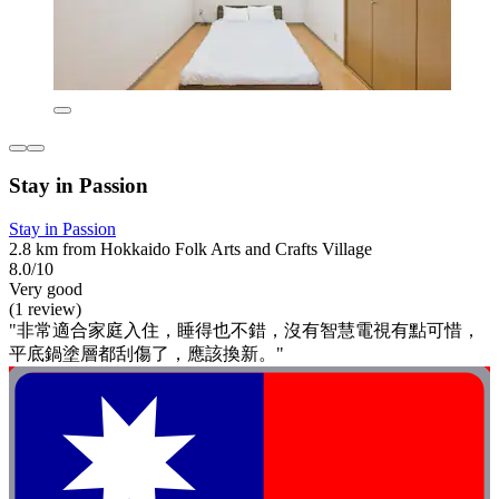
Stay in Passion
Stay in Passion
2.8 km from Hokkaido Folk Arts and Crafts Village
8.0/10
Very good
(1 review)
"非常適合家庭入住，睡得也不錯，沒有智慧電視有點可惜，
平底鍋塗層都刮傷了，應該換新。"