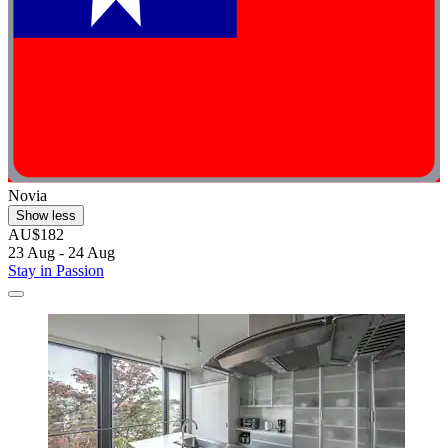
Novia
Show less
AU$182
23 Aug - 24 Aug
Stay in Passion