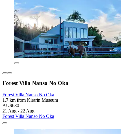
Forest Villa Nanso No Oka
Forest Villa Nanso No Oka
1.7 km from Kirarin Museum
AU$680
21 Aug - 22 Aug
Forest Villa Nanso No Oka