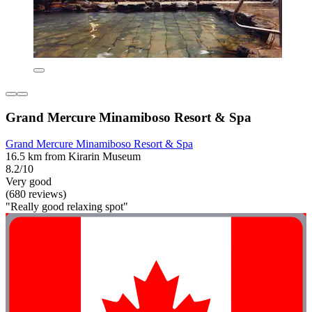
Grand Mercure Minamiboso Resort & Spa
Grand Mercure Minamiboso Resort & Spa
16.5 km from Kirarin Museum
8.2/10
Very good
(680 reviews)
"Really good relaxing spot"