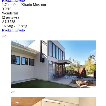
Ryokan Kiyoto
1.7 km from Kirarin Museum
9.0/10
Wonderful
(2 reviews)
AU$738
16 Aug - 17 Aug
Ryokan Kiyoto