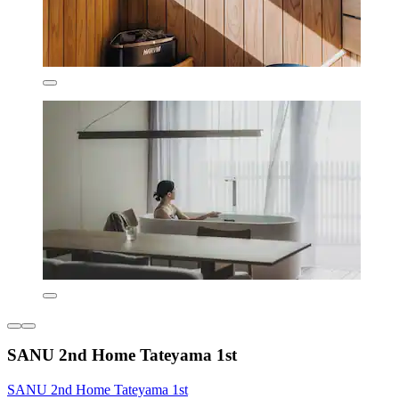
SANU 2nd Home Tateyama 1st
SANU 2nd Home Tateyama 1st