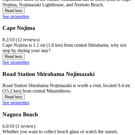
Nojima, Nojimazaki Lighthouse, and Nemoto Beach.
Read less
See properties
Cape Nojima
8.2/10 (12 reviews)
Cape Nojima is 1.1 mi (1.8 km) from central Shirahama, why not
stop by during your stay?
Read less
See properties
Road Station Shirahama Nojimazaki
Road Station Shirahama Nojimazaki is worth a visit, located 9.4 mi
(15.2 km) from central Minamiboso.
Read less
See properties
Nagura Beach
6.0/10 (1 review)
Whether you want to collect beach glass or watch the sunset,