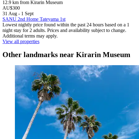
12.9 km from Kirarin Museum
AU$300
31 Aug - 1 Sept
SANU 2nd Home Tateyama 1st
Lowest nightly price found within the past 24 hours based on a 1
night stay for 2 adults. Prices and availability subject to change.
Additional terms may apply.
View all properties
Other landmarks near Kirarin Museum