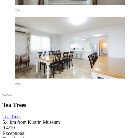
Tea Trees
Tea Trees
5.4 km from Kirarin Museum
9.4/10
Exceptional