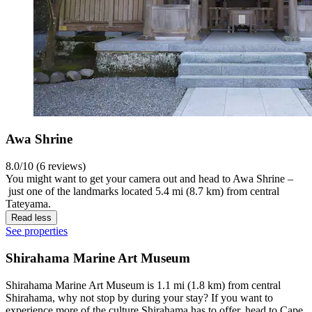
Awa Shrine
8.0/10 (6 reviews)
You might want to get your camera out and head to Awa Shrine –
just one of the landmarks located 5.4 mi (8.7 km) from central
Tateyama.
Read less
See properties
Shirahama Marine Art Museum
Shirahama Marine Art Museum is 1.1 mi (1.8 km) from central
Shirahama, why not stop by during your stay? If you want to
experience more of the culture Shirahama has to offer, head to Cape