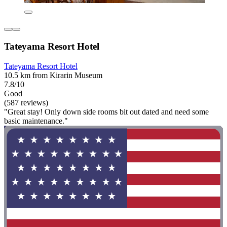
Tateyama Resort Hotel
Tateyama Resort Hotel
10.5 km from Kirarin Museum
7.8/10
Good
(587 reviews)
"Great stay! Only down side rooms bit out dated and need some
basic maintenance."