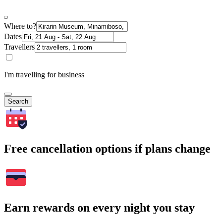
Where to?
Dates
Travellers
I'm travelling for business
Search
Free cancellation options if plans change
Earn rewards on every night you stay