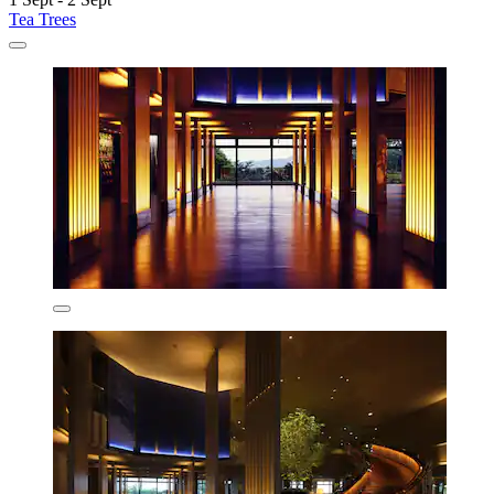
Tea Trees