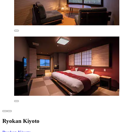
Ryokan Kiyoto