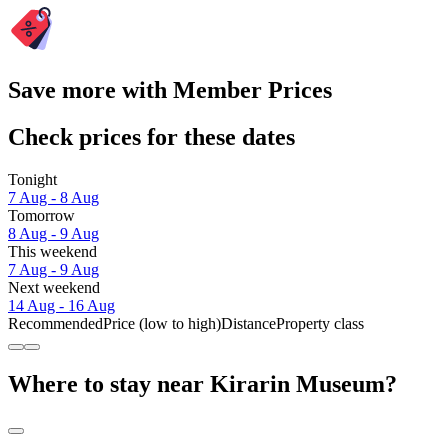
Save more with Member Prices
Check prices for these dates
Tonight
7 Aug - 8 Aug
Tomorrow
8 Aug - 9 Aug
This weekend
7 Aug - 9 Aug
Next weekend
14 Aug - 16 Aug
Recommended
Price (low to high)
Distance
Property class
Where to stay near Kirarin Museum?