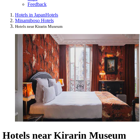
Feedback
Hotels in Japan
Hotels
Minamiboso Hotels
Hotels near Kirarin Museum
Hotels near Kirarin Museum