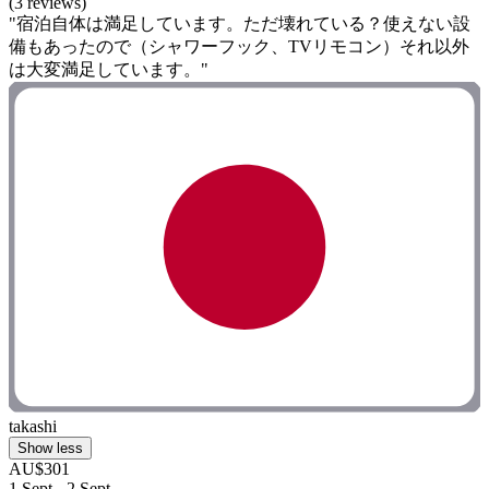
(3 reviews)
"宿泊自体は満足しています。ただ壊れている？使えない設
備もあったので（シャワーフック、TVリモコン）それ以外
は大変満足しています。"
takashi
Show less
AU$301
1 Sept - 2 Sept