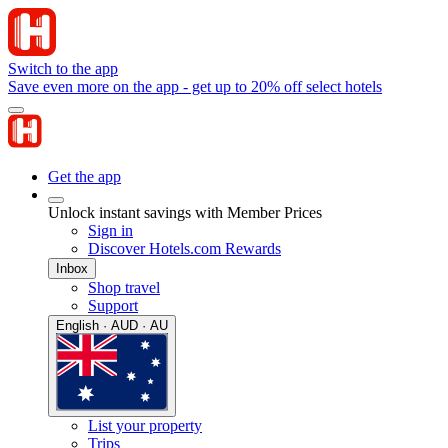
Switch to the app
Save even more on the app - get up to 20% off select hotels
Get the app
Unlock instant savings with Member Prices
Sign in
Discover Hotels.com Rewards
Inbox
Shop travel
Support
English · AUD · AU
List your property
Trips