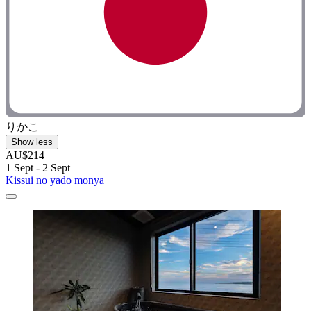
りかこ
Show less
AU$214
1 Sept - 2 Sept
Kissui no yado monya