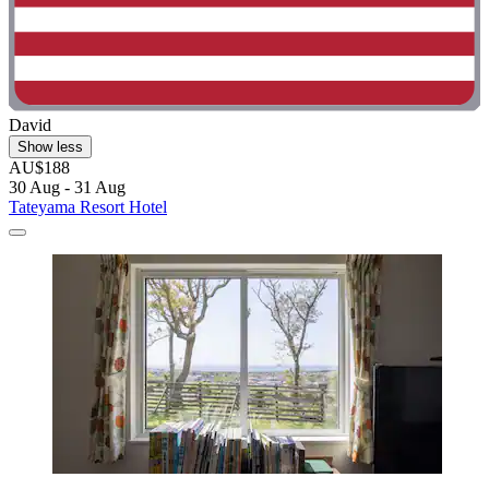
David
Show less
AU$188
30 Aug - 31 Aug
Tateyama Resort Hotel