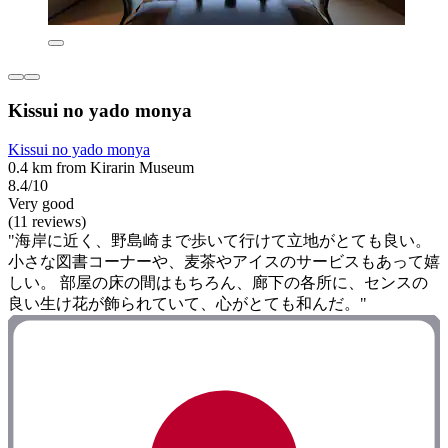
Kissui no yado monya
Kissui no yado monya
0.4 km from Kirarin Museum
8.4/10
Very good
(11 reviews)
"海岸に近く、野島崎まで歩いて行けて立地がとても良い。
小さな図書コーナーや、麦茶やアイスのサービスもあって嬉
しい。 部屋の床の間はもちろん、廊下の各所に、センスの
良い生け花が飾られていて、心がとても和んだ。"