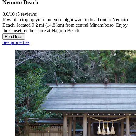
Nemoto Beach
8.0/10 (5 reviews)
If want to top up your tan, you might want to head out to Nemoto
Beach, located 9.2 mi (14.8 km) from central Minamiboso. Enjoy
the sunset by the shore at Nagura Beach.
Read less
See properties