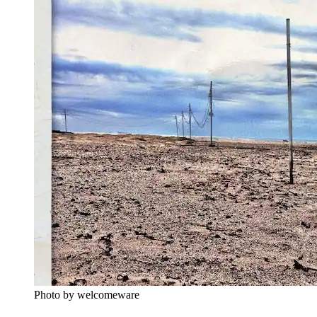
Photo by welcomeware