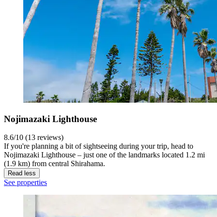
Nojimazaki Lighthouse
8.6/10 (13 reviews)
If you're planning a bit of sightseeing during your trip, head to
Nojimazaki Lighthouse – just one of the landmarks located 1.2 mi
(1.9 km) from central Shirahama.
Read less
See properties