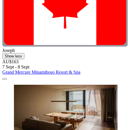
Joseph
Show less
AU$163
7 Sept - 8 Sept
Grand Mercure Minamiboso Resort & Spa