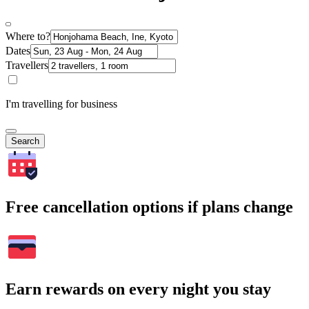
Where to?
Dates
Travellers
I'm travelling for business
Search
Free cancellation options if plans change
Earn rewards on every night you stay