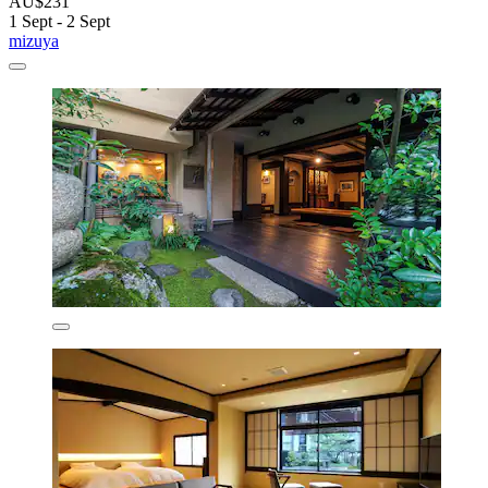
AU$231
1 Sept - 2 Sept
mizuya