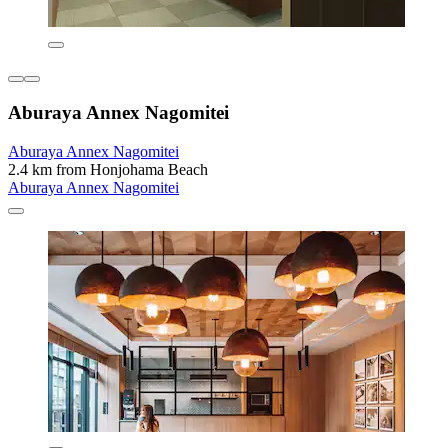
Aburaya Annex Nagomitei
Aburaya Annex Nagomitei
2.4 km from Honjohama Beach
Aburaya Annex Nagomitei