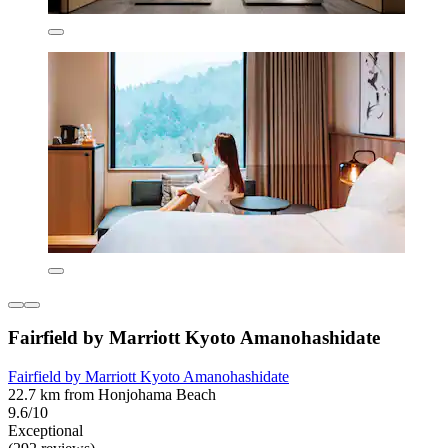
Fairfield by Marriott Kyoto Amanohashidate
Fairfield by Marriott Kyoto Amanohashidate
22.7 km from Honjohama Beach
9.6/10
Exceptional