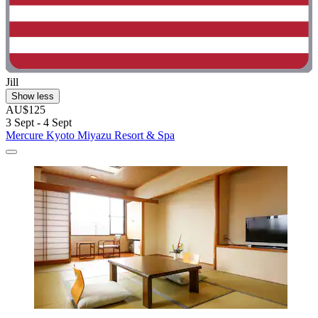
Jill
Show less
AU$125
3 Sept - 4 Sept
Mercure Kyoto Miyazu Resort & Spa