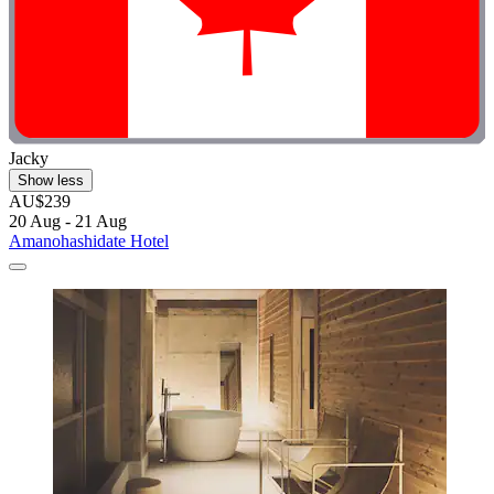
Jacky
Show less
AU$239
20 Aug - 21 Aug
Amanohashidate Hotel