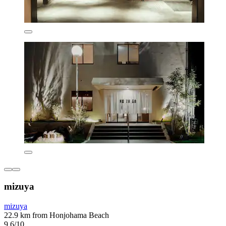
mizuya
mizuya
22.9 km from Honjohama Beach
9.6/10