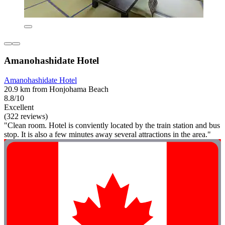
Amanohashidate Hotel
Amanohashidate Hotel
20.9 km from Honjohama Beach
8.8/10
Excellent
(322 reviews)
"Clean room. Hotel is conviently located by the train station and bus
stop. It is also a few minutes away several attractions in the area."