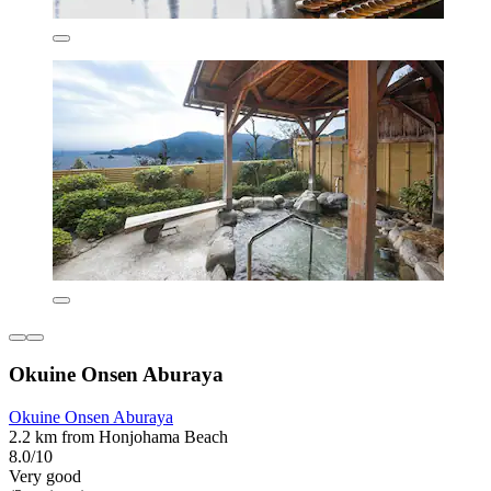
Okuine Onsen Aburaya
Okuine Onsen Aburaya
2.2 km from Honjohama Beach
8.0/10
Very good