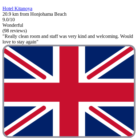
Hotel Kitanoya
20.9 km from Honjohama Beach
9.0/10
Wonderful
(98 reviews)
"Really clean room and staff was very kind and welcoming. Would
love to stay again"