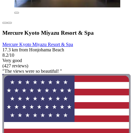
Mercure Kyoto Miyazu Resort & Spa
Mercure Kyoto Miyazu Resort & Spa
17.3 km from Honjohama Beach
8.2/10
Very good
(427 reviews)
"The views were so beautiful! "