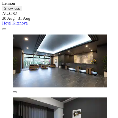
Lennon
Show less
AU$282
30 Aug - 31 Aug
Hotel Kitanoya