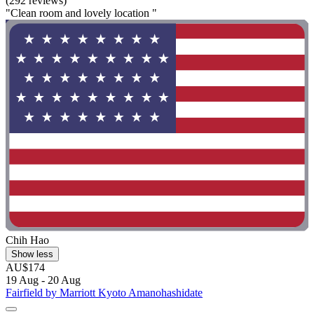
(292 reviews)
"Clean room and lovely location "
Chih Hao
Show less
AU$174
19 Aug - 20 Aug
Fairfield by Marriott Kyoto Amanohashidate