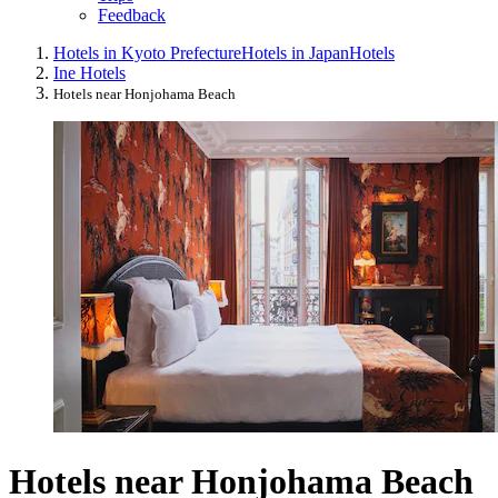
Feedback
Hotels in Kyoto Prefecture
Hotels in Japan
Hotels
Ine Hotels
Hotels near Honjohama Beach
Hotels near Honjohama Beach