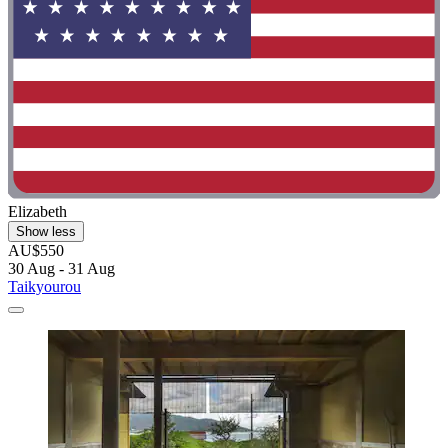
Elizabeth
Show less
AU$550
30 Aug - 31 Aug
Taikyourou