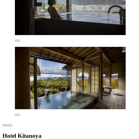
Hotel Kitanoya