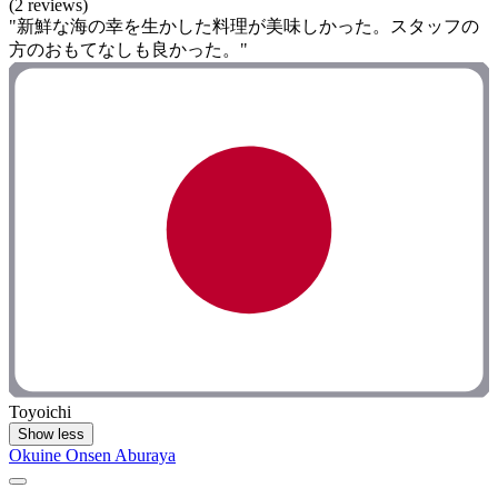
(2 reviews)
"新鮮な海の幸を生かした料理が美味しかった。スタッフの
方のおもてなしも良かった。"
Toyoichi
Show less
Okuine Onsen Aburaya