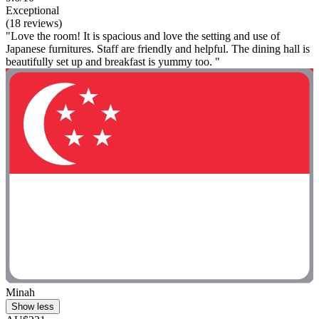
Exceptional
(18 reviews)
"Love the room! It is spacious and love the setting and use of
Japanese furnitures. Staff are friendly and helpful. The dining hall is
beautifully set up and breakfast is yummy too. "
Minah
Show less