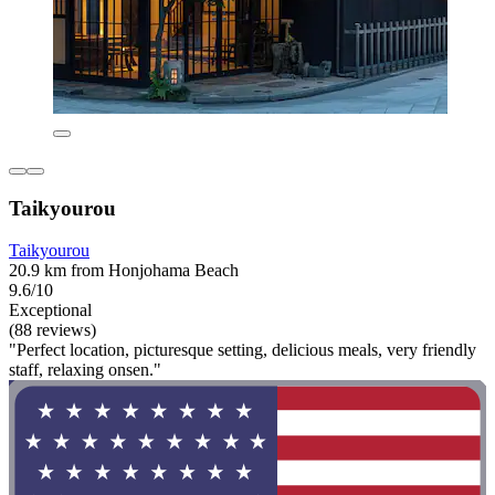
Taikyourou
Taikyourou
20.9 km from Honjohama Beach
9.6/10
Exceptional
(88 reviews)
"Perfect location, picturesque setting, delicious meals, very friendly
staff, relaxing onsen."