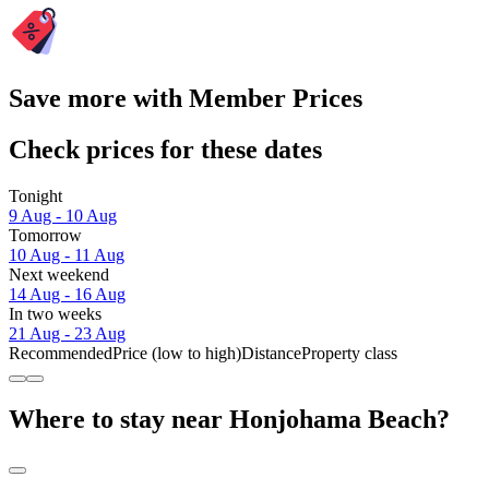
Save more with Member Prices
Check prices for these dates
Tonight
9 Aug - 10 Aug
Tomorrow
10 Aug - 11 Aug
Next weekend
14 Aug - 16 Aug
In two weeks
21 Aug - 23 Aug
Recommended
Price (low to high)
Distance
Property class
Where to stay near Honjohama Beach?