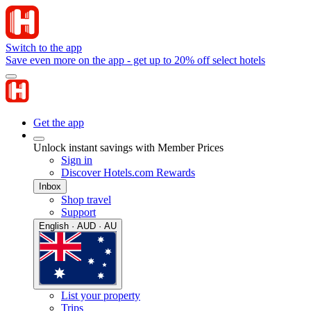
Switch to the app
Save even more on the app - get up to 20% off select hotels
Get the app
Unlock instant savings with Member Prices
Sign in
Discover Hotels.com Rewards
Inbox
Shop travel
Support
English · AUD · AU
List your property
Trips