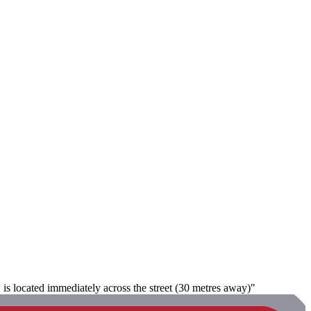
 is located immediately across the street (30 metres away)"