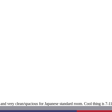
 and very clean/spacious for Japanese standard room. Cool thing is 7-11