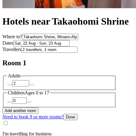
Hotels near Takaohomi Shrine
Where to?
Dates
Travellers
Room 1
Adults
Children
Ages 0 to 17
Add another room
Need to book 9 or more rooms?
Done
I'm travelling for business