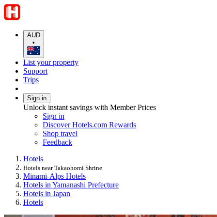
AUD
•
List your property
Support
Trips
Sign in
Unlock instant savings with Member Prices
Sign in
Discover Hotels.com Rewards
Shop travel
Feedback
Hotels
Hotels near Takaohomi Shrine
Minami-Alps Hotels
Hotels in Yamanashi Prefecture
Hotels in Japan
Hotels