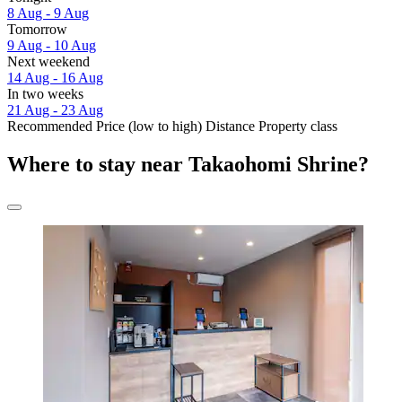
8 Aug - 9 Aug
Tomorrow
9 Aug - 10 Aug
Next weekend
14 Aug - 16 Aug
In two weeks
21 Aug - 23 Aug
Recommended
Price (low to high)
Distance
Property class
Where to stay near Takaohomi Shrine?