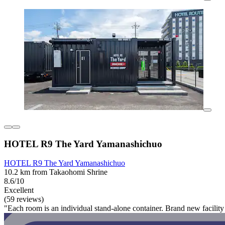
HOTEL R9 The Yard Yamanashichuo
HOTEL R9 The Yard Yamanashichuo
10.2 km from Takaohomi Shrine
8.6/10
Excellent
(59 reviews)
"Each room is an individual stand-alone container. Brand new facility