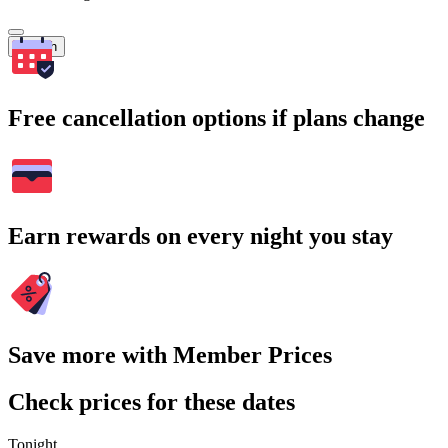
Search
Free cancellation options if plans change
Earn rewards on every night you stay
Save more with Member Prices
Check prices for these dates
Tonight