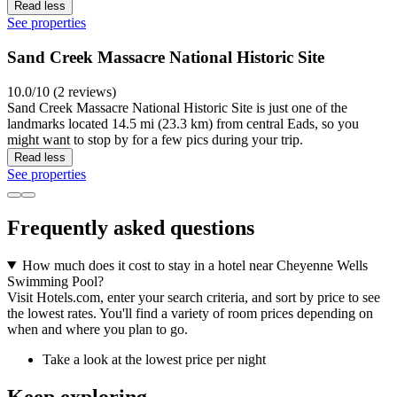
Read less
See properties
Sand Creek Massacre National Historic Site
10.0/10 (2 reviews)
Sand Creek Massacre National Historic Site is just one of the
landmarks located 14.5 mi (23.3 km) from central Eads, so you
might want to stop by for a few pics during your trip.
Read less
See properties
Frequently asked questions
How much does it cost to stay in a hotel near Cheyenne Wells
Swimming Pool?
Visit Hotels.com, enter your search criteria, and sort by price to see
the lowest rates. You'll find a variety of room prices depending on
when and where you plan to go.
Take a look at the lowest price per night
Keep exploring