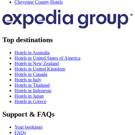
Cheyenne County Hotels
Top destinations
Hotels in Australia
Hotels in United States of America
Hotels in New Zealand
Hotels in United Kingdom
Hotels in Canada
Hotels in Italy
Hotels in Thailand
Hotels in Indonesia
Hotels in Japan
Hotels in Greece
Support & FAQs
Your bookings
FAQs