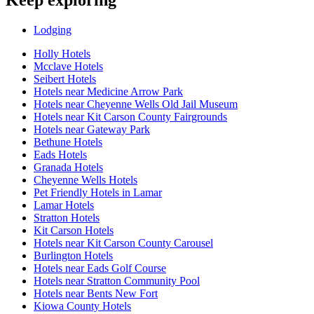
Lodging
Holly Hotels
Mcclave Hotels
Seibert Hotels
Hotels near Medicine Arrow Park
Hotels near Cheyenne Wells Old Jail Museum
Hotels near Kit Carson County Fairgrounds
Hotels near Gateway Park
Bethune Hotels
Eads Hotels
Granada Hotels
Cheyenne Wells Hotels
Pet Friendly Hotels in Lamar
Lamar Hotels
Stratton Hotels
Kit Carson Hotels
Hotels near Kit Carson County Carousel
Burlington Hotels
Hotels near Eads Golf Course
Hotels near Stratton Community Pool
Hotels near Bents New Fort
Kiowa County Hotels