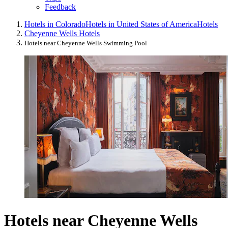
Feedback
Hotels in Colorado
Hotels in United States of America
Hotels
Cheyenne Wells Hotels
Hotels near Cheyenne Wells Swimming Pool
Hotels near Cheyenne Wells