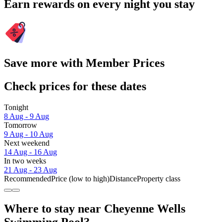
Earn rewards on every night you stay
Save more with Member Prices
Check prices for these dates
Tonight
8 Aug - 9 Aug
Tomorrow
9 Aug - 10 Aug
Next weekend
14 Aug - 16 Aug
In two weeks
21 Aug - 23 Aug
Recommended
Price (low to high)
Distance
Property class
Where to stay near Cheyenne Wells
Swimming Pool?