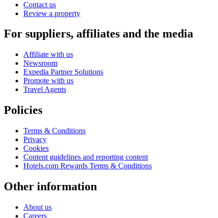
Contact us
Review a property
For suppliers, affiliates and the media
Affiliate with us
Newsroom
Expedia Partner Solutions
Promote with us
Travel Agents
Policies
Terms & Conditions
Privacy
Cookies
Content guidelines and reporting content
Hotels.com Rewards Terms & Conditions
Other information
About us
Careers