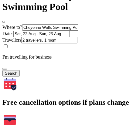
Swimming Pool
Where to?
Dates
Travellers
I'm travelling for business
Search
Free cancellation options if plans change