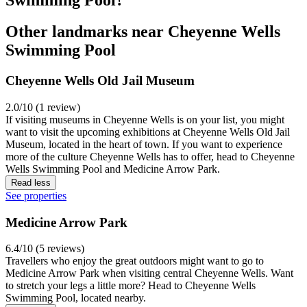
Other landmarks near Cheyenne Wells
Swimming Pool
Cheyenne Wells Old Jail Museum
2.0/10 (1 review)
If visiting museums in Cheyenne Wells is on your list, you might
want to visit the upcoming exhibitions at Cheyenne Wells Old Jail
Museum, located in the heart of town. If you want to experience
more of the culture Cheyenne Wells has to offer, head to Cheyenne
Wells Swimming Pool and Medicine Arrow Park.
Read less
See properties
Medicine Arrow Park
6.4/10 (5 reviews)
Travellers who enjoy the great outdoors might want to go to
Medicine Arrow Park when visiting central Cheyenne Wells. Want
to stretch your legs a little more? Head to Cheyenne Wells
Swimming Pool, located nearby.