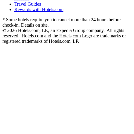
Travel Guides
Rewards with Hotels.com
* Some hotels require you to cancel more than 24 hours before
check-in. Details on site.
© 2026 Hotels.com, LP., an Expedia Group company. All rights
reserved. Hotels.com and the Hotels.com Logo are trademarks or
registered trademarks of Hotels.com, LP.