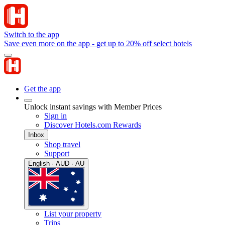
Switch to the app
Save even more on the app - get up to 20% off select hotels
Get the app
Unlock instant savings with Member Prices
Sign in
Discover Hotels.com Rewards
Inbox
Shop travel
Support
English · AUD · AU
List your property
Trips