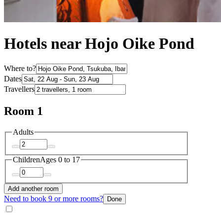
Hotels near Hojo Oike Pond
Where to?
Dates
Travellers
Room 1
Adults
Children
Ages 0 to 17
Add another room
Need to book 9 or more rooms?
Done