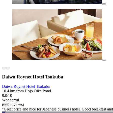
Daiwa Roynet Hotel Tsukuba
Daiwa Roynet Hotel Tsukuba
10.4 km from Hojo Oike Pond
9.0/10
Wonderful
(669 reviews)
"Great price and nice for Japanese business hotel. Good breakfast and