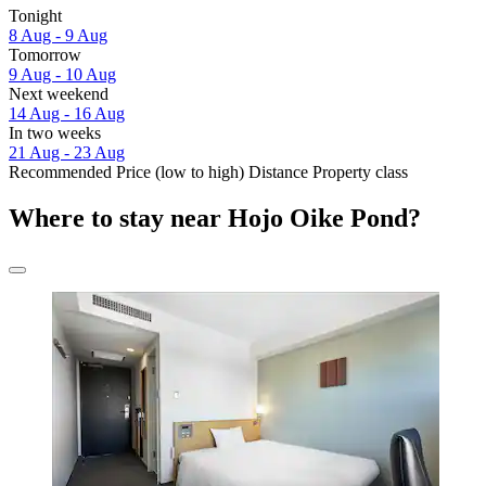
Tonight
8 Aug - 9 Aug
Tomorrow
9 Aug - 10 Aug
Next weekend
14 Aug - 16 Aug
In two weeks
21 Aug - 23 Aug
Recommended
Price (low to high)
Distance
Property class
Where to stay near Hojo Oike Pond?