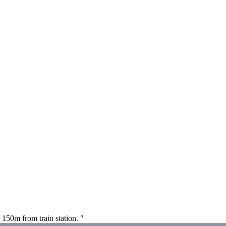
 150m from train station. "