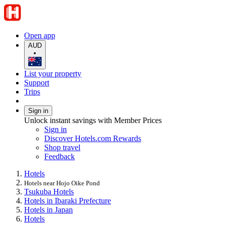
Open app
AUD
•
List your property
Support
Trips
Sign in
Unlock instant savings with Member Prices
Sign in
Discover Hotels.com Rewards
Shop travel
Feedback
Hotels
Hotels near Hojo Oike Pond
Tsukuba Hotels
Hotels in Ibaraki Prefecture
Hotels in Japan
Hotels