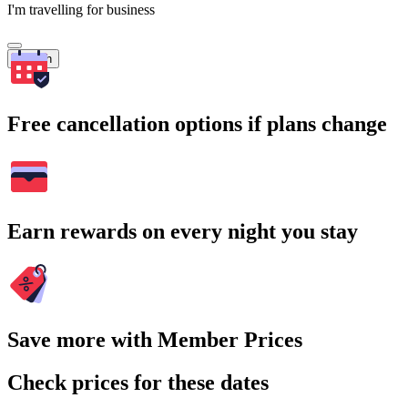
I'm travelling for business
Search
Free cancellation options if plans change
Earn rewards on every night you stay
Save more with Member Prices
Check prices for these dates