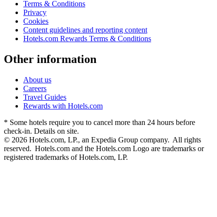
Terms & Conditions
Privacy
Cookies
Content guidelines and reporting content
Hotels.com Rewards Terms & Conditions
Other information
About us
Careers
Travel Guides
Rewards with Hotels.com
* Some hotels require you to cancel more than 24 hours before
check-in. Details on site.
© 2026 Hotels.com, LP., an Expedia Group company. All rights
reserved. Hotels.com and the Hotels.com Logo are trademarks or
registered trademarks of Hotels.com, LP.