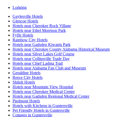
Lodging
Gaylesville Hotels
Glencoe Hotels
Hotels near Cherokee Rock Village
Hotels near Ethel Morrison Park
Fyffe Hotels
Rainbow City Hotels
Hotels near Gadsden Kiwanis Park
Hotels near Cherokee County Alabama Historical Museum
Hotels near Silver Lakes Golf Course
Hotels near Collinsville Trade Day
Hotels near Chief Ladiga Trail
Hotels near Alabama Fan Club and Museum
Geraldine Hotels
Reece City Hotels
Shiloh Hotels
Hotels near Mountain View Hospital
Hotels near Cherokee Medical Center
Hotels near Gadsden Regional Medical Center
Piedmont Hotels
Hotels with Kitchens in Guntersville
Pet Friendly Hotels in Guntersville
Cottages in Guntersville