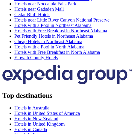
Hotels near Noccalula Falls Park
Hotels near Gadsden Mall
Cedar Bluff Hotels
Hotels near Little River Canyon National Preserve
Hotels with a Pool in Northeast Alabama
Hotels with Free Breakfast in Northeast Alabama
Pet Friendly Hotels in Northeast Alabama
Cheap Hotels in Northeast Alabama
Hotels with a Pool in North Alabama
Hotels with Free Breakfast in North Alabama
Etowah County Hotels
Top destinations
Hotels in Australia
Hotels in United States of America
Hotels in New Zealand
Hotels in United Kingdom
Hotels in Canada