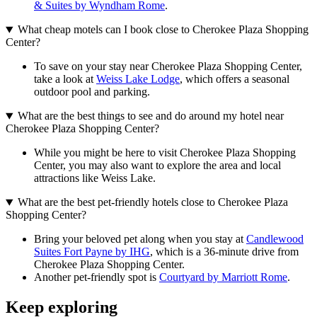
& Suites by Wyndham Rome
.
What cheap motels can I book close to Cherokee Plaza Shopping
Center?
To save on your stay near Cherokee Plaza Shopping Center,
take a look at
Weiss Lake Lodge
, which offers a seasonal
outdoor pool and parking.
What are the best things to see and do around my hotel near
Cherokee Plaza Shopping Center?
While you might be here to visit Cherokee Plaza Shopping
Center, you may also want to explore the area and local
attractions like Weiss Lake.
What are the best pet-friendly hotels close to Cherokee Plaza
Shopping Center?
Bring your beloved pet along when you stay at
Candlewood
Suites Fort Payne by IHG
, which is a 36-minute drive from
Cherokee Plaza Shopping Center.
Another pet-friendly spot is
Courtyard by Marriott Rome
.
Keep exploring