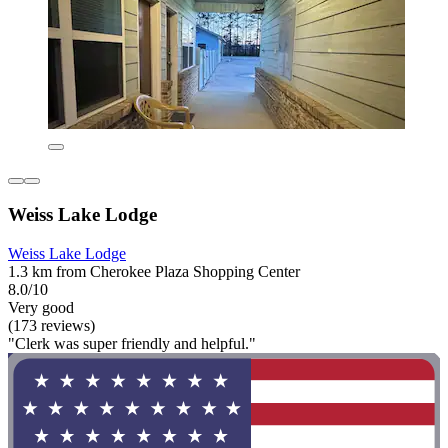
Weiss Lake Lodge
Weiss Lake Lodge
1.3 km from Cherokee Plaza Shopping Center
8.0/10
Very good
(173 reviews)
"Clerk was super friendly and helpful."