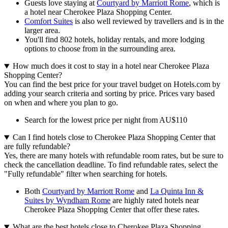
Guests love staying at
Courtyard by Marriott Rome
, which is
a hotel near Cherokee Plaza Shopping Center.
Comfort Suites
is also well reviewed by travellers and is in the
larger area.
You'll find 802 hotels, holiday rentals, and more lodging
options to choose from in the surrounding area.
How much does it cost to stay in a hotel near Cherokee Plaza
Shopping Center?
You can find the best price for your travel budget on Hotels.com by
adding your search criteria and sorting by price. Prices vary based
on when and where you plan to go.
Search for the lowest price per night from AU$110
Can I find hotels close to Cherokee Plaza Shopping Center that
are fully refundable?
Yes, there are many hotels with refundable room rates, but be sure to
check the cancellation deadline. To find refundable rates, select the
"Fully refundable" filter when searching for hotels.
Both
Courtyard by Marriott Rome
and
La Quinta Inn &
Suites by Wyndham Rome
are highly rated hotels near
Cherokee Plaza Shopping Center that offer these rates.
What are the best hotels close to Cherokee Plaza Shopping