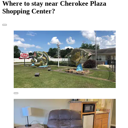
Where to stay near Cherokee Plaza
Shopping Center?