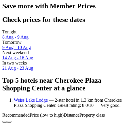
Save more with Member Prices
Check prices for these dates
Tonight
8 Aug - 9 Aug
Tomorrow
9 Aug - 10 Aug
Next weekend
14 Aug - 16 Aug
In two weeks
21 Aug - 23 Aug
Top 5 hotels near Cherokee Plaza
Shopping Center at a glance
Weiss Lake Lodge
— 2-star hotel in 1.3 km from Cherokee
Plaza Shopping Center. Guest rating: 8.0/10 — Very good.
Recommended
Price (low to high)
Distance
Property class