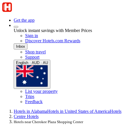
Get the app
Unlock instant savings with Member Prices
Sign in
Discover Hotels.com Rewards
Inbox
Shop travel
Support
English · AUD · AU
List your property
Trips
Feedback
Hotels in Alabama
Hotels in United States of America
Hotels
Centre Hotels
Hotels near Cherokee Plaza Shopping Center