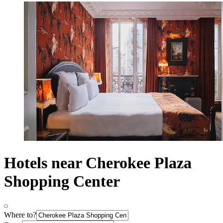
Hotels near Cherokee Plaza
Shopping Center
Where to?