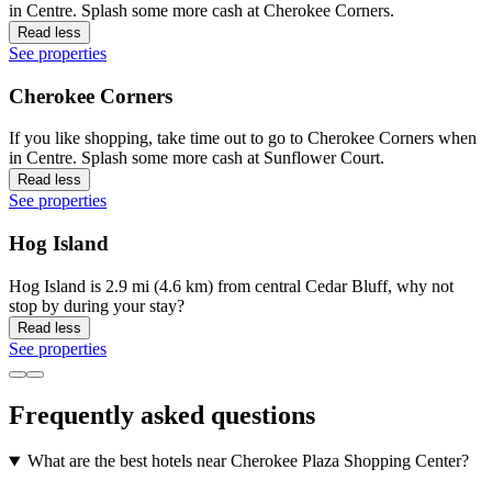
in Centre. Splash some more cash at Cherokee Corners.
Read less
See properties
Cherokee Corners
If you like shopping, take time out to go to Cherokee Corners when
in Centre. Splash some more cash at Sunflower Court.
Read less
See properties
Hog Island
Hog Island is 2.9 mi (4.6 km) from central Cedar Bluff, why not
stop by during your stay?
Read less
See properties
Frequently asked questions
What are the best hotels near Cherokee Plaza Shopping Center?