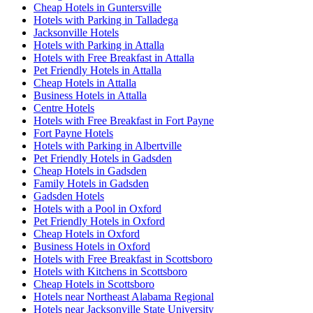
Cheap Hotels in Guntersville
Hotels with Parking in Talladega
Jacksonville Hotels
Hotels with Parking in Attalla
Hotels with Free Breakfast in Attalla
Pet Friendly Hotels in Attalla
Cheap Hotels in Attalla
Business Hotels in Attalla
Centre Hotels
Hotels with Free Breakfast in Fort Payne
Fort Payne Hotels
Hotels with Parking in Albertville
Pet Friendly Hotels in Gadsden
Cheap Hotels in Gadsden
Family Hotels in Gadsden
Gadsden Hotels
Hotels with a Pool in Oxford
Pet Friendly Hotels in Oxford
Cheap Hotels in Oxford
Business Hotels in Oxford
Hotels with Free Breakfast in Scottsboro
Hotels with Kitchens in Scottsboro
Cheap Hotels in Scottsboro
Hotels near Northeast Alabama Regional
Hotels near Jacksonville State University