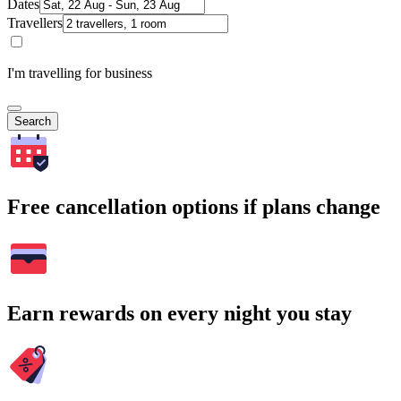
Dates
Travellers
I'm travelling for business
Search
Free cancellation options if plans change
Earn rewards on every night you stay