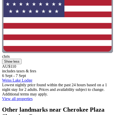
chris
Show less
AU$110
includes taxes & fees
6 Sept - 7 Sept
Weiss Lake Lodge
Lowest nightly price found within the past 24 hours based on a 1
night stay for 2 adults. Prices and availability subject to change.
Additional terms may apply.
View all properties
Other landmarks near Cherokee Plaza