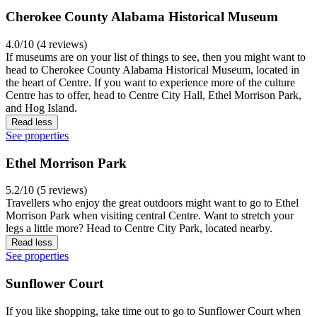
Cherokee County Alabama Historical Museum
4.0/10 (4 reviews)
If museums are on your list of things to see, then you might want to
head to Cherokee County Alabama Historical Museum, located in
the heart of Centre. If you want to experience more of the culture
Centre has to offer, head to Centre City Hall, Ethel Morrison Park,
and Hog Island.
Read less
See properties
Ethel Morrison Park
5.2/10 (5 reviews)
Travellers who enjoy the great outdoors might want to go to Ethel
Morrison Park when visiting central Centre. Want to stretch your
legs a little more? Head to Centre City Park, located nearby.
Read less
See properties
Sunflower Court
If you like shopping, take time out to go to Sunflower Court when