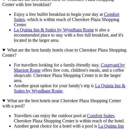
Center with free breakfast?
Enjoy a free buffet breakfast to begin your day at
Comfort
Suites
, which is within reach of Cherokee Plaza Shopping
Center.
La Quinta Inn & Suites by Wyndham Rome
is also a
recommended place to stay with a free full breakfast, and it's
located in the larger area.
What are the best family hotels close to Cherokee Plaza Shopping
Center?
For travellers looking for a family-friendly stay,
Courtyard by
Marriott Rome
offers free cots, children's meals, and a coffee
shop/cafe. Cherokee Plaza Shopping Center is in the larger
area.
Another great option for your family's trip is
La Quinta Inn &
Suites by Wyndham Rome
.
What are the best hotels near Cherokee Plaza Shopping Center
with a pool?
Travellers can enjoy the outdoor pool at
Comfort Suites
.
Cherokee Plaza Shopping Center is within reach of the hotel.
Another great choice for a hotel with a pool is
La Quinta Inn