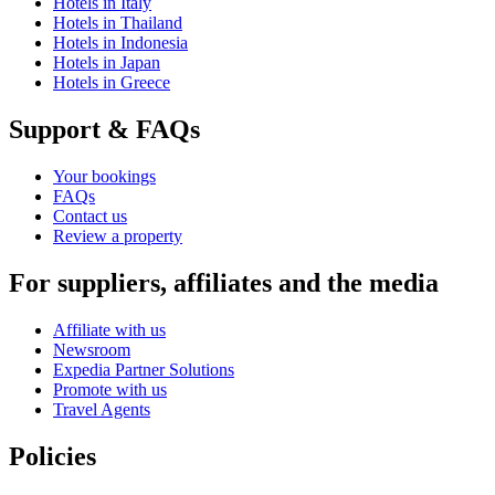
Hotels in Italy
Hotels in Thailand
Hotels in Indonesia
Hotels in Japan
Hotels in Greece
Support & FAQs
Your bookings
FAQs
Contact us
Review a property
For suppliers, affiliates and the media
Affiliate with us
Newsroom
Expedia Partner Solutions
Promote with us
Travel Agents
Policies