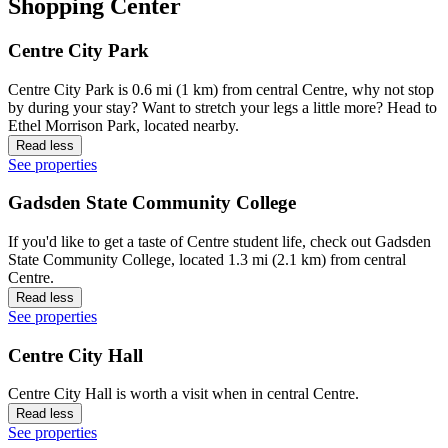
Shopping Center
Centre City Park
Centre City Park is 0.6 mi (1 km) from central Centre, why not stop
by during your stay? Want to stretch your legs a little more? Head to
Ethel Morrison Park, located nearby.
Read less
See properties
Gadsden State Community College
If you'd like to get a taste of Centre student life, check out Gadsden
State Community College, located 1.3 mi (2.1 km) from central
Centre.
Read less
See properties
Centre City Hall
Centre City Hall is worth a visit when in central Centre.
Read less
See properties