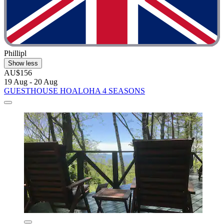
Phillipl
Show less
AU$156
19 Aug - 20 Aug
GUESTHOUSE HOALOHA 4 SEASONS