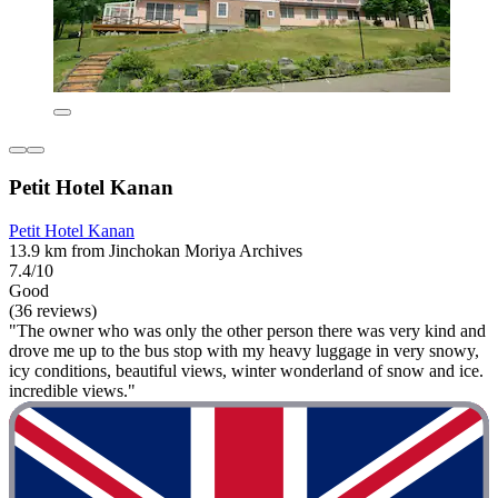
Petit Hotel Kanan
Petit Hotel Kanan
13.9 km from Jinchokan Moriya Archives
7.4/10
Good
(36 reviews)
"The owner who was only the other person there was very kind and
drove me up to the bus stop with my heavy luggage in very snowy,
icy conditions, beautiful views, winter wonderland of snow and ice.
incredible views."