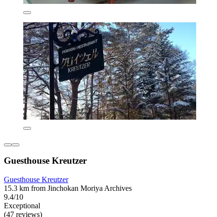
Guesthouse Kreutzer
Guesthouse Kreutzer
15.3 km from Jinchokan Moriya Archives
9.4/10
Exceptional
(47 reviews)