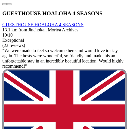
GUESTHOUSE HOALOHA 4 SEASONS
GUESTHOUSE HOALOHA 4 SEASONS
13.1 km from Jinchokan Moriya Archives
10/10
Exceptional
(23 reviews)
"We were made to feel so welcome here and would love to stay
again. The hosts were wonderful, so friendly and made this an
unforgettable stay in an incredibly beautiful location. Would highly
recommend!"