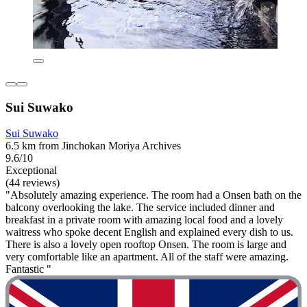
Sui Suwako
Sui Suwako
6.5 km from Jinchokan Moriya Archives
9.6/10
Exceptional
(44 reviews)
"Absolutely amazing experience. The room had a Onsen bath on the
balcony overlooking the lake. The service included dinner and
breakfast in a private room with amazing local food and a lovely
waitress who spoke decent English and explained every dish to us.
There is also a lovely open rooftop Onsen. The room is large and
very comfortable like an apartment. All of the staff were amazing.
Fantastic "