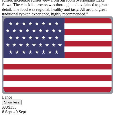
sunset, incredible sunset view from our room overlooking Lake
Suwa. The check in process was thorough and explained to great
detail. The food was regional, healthy and tasty. All around great
traditional ryokan experience, highly recommended."
Lance
Show less
AU$353
8 Sept - 9 Sept