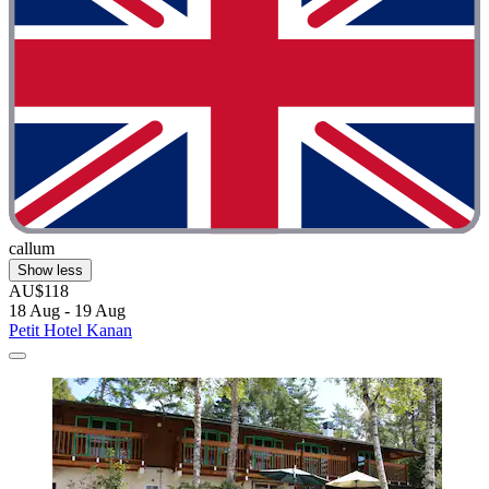
callum
Show less
AU$118
18 Aug - 19 Aug
Petit Hotel Kanan