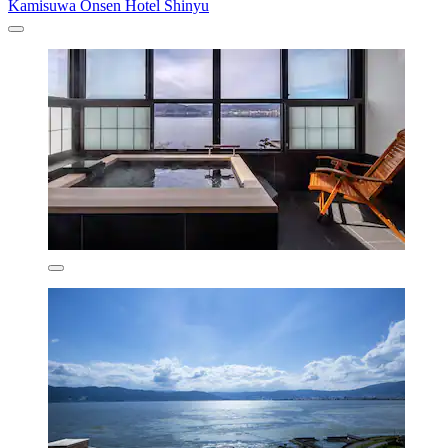
Kamisuwa Onsen Hotel Shinyu