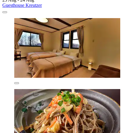
Guesthouse Kreutzer