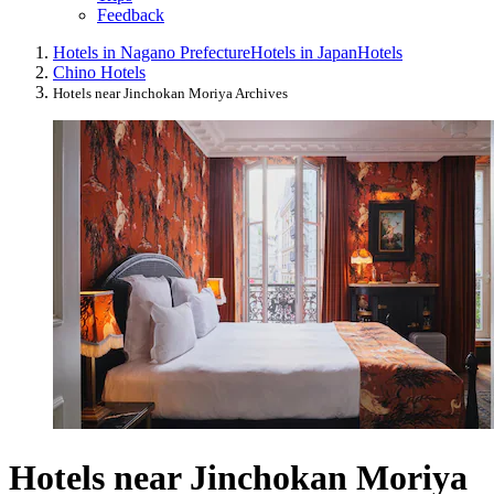
Feedback
Hotels in Nagano Prefecture
Hotels in Japan
Hotels
Chino Hotels
Hotels near Jinchokan Moriya Archives
Hotels near Jinchokan Moriya