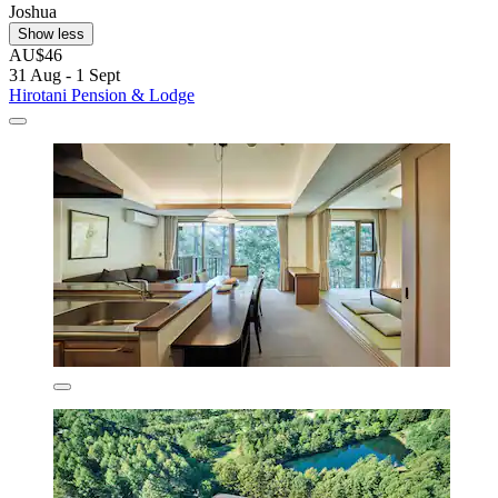
Joshua
Show less
AU$46
31 Aug - 1 Sept
Hirotani Pension & Lodge