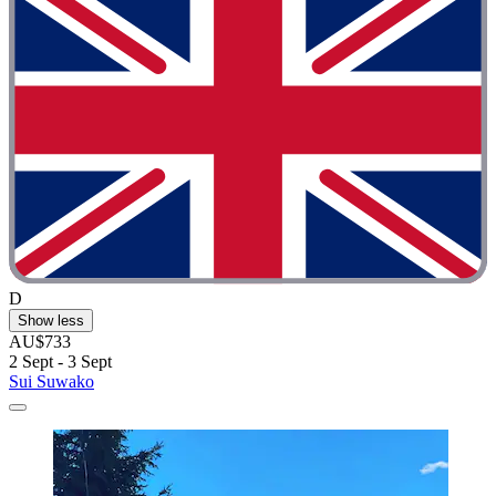
D
Show less
AU$733
2 Sept - 3 Sept
Sui Suwako