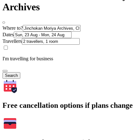
Archives
Where to?
Dates
Travellers
I'm travelling for business
Search
Free cancellation options if plans change