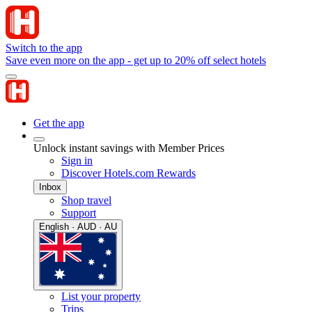
Switch to the app
Save even more on the app - get up to 20% off select hotels
Get the app
Unlock instant savings with Member Prices
Sign in
Discover Hotels.com Rewards
Inbox
Shop travel
Support
English · AUD · AU
List your property
Trips