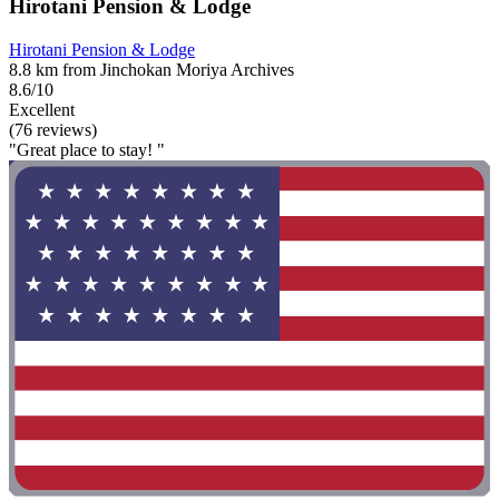
Hirotani Pension & Lodge
Hirotani Pension & Lodge
8.8 km from Jinchokan Moriya Archives
8.6/10
Excellent
(76 reviews)
"Great place to stay! "