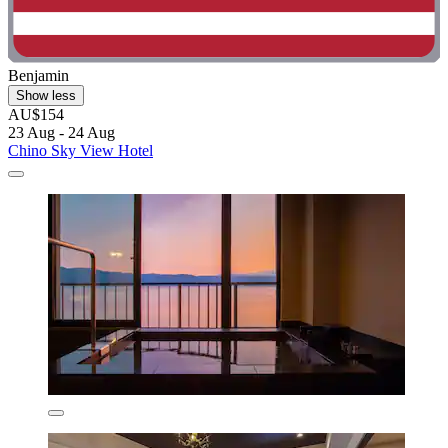
Benjamin
Show less
AU$154
23 Aug - 24 Aug
Chino Sky View Hotel