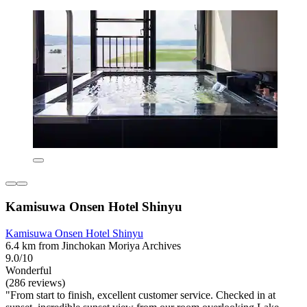
Kamisuwa Onsen Hotel Shinyu
Kamisuwa Onsen Hotel Shinyu
6.4 km from Jinchokan Moriya Archives
9.0/10
Wonderful
(286 reviews)
"From start to finish, excellent customer service. Checked in at