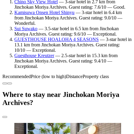
Chino Sky View Hotel
— 3-star hotel in 2.7 km from
Jinchokan Moriya Archives. Guest rating: 7.6/10 — Good.
Kamisuwa Onsen Hotel Shinyu
— 3-star hotel in 6.4 km
from Jinchokan Moriya Archives. Guest rating: 9.0/10 —
Wonderful.
Sui Suwako
— 3.5-star hotel in 6.5 km from Jinchokan
Moriya Archives. Guest rating: 9.6/10 — Exceptional.
GUESTHOUSE HOALOHA 4 SEASONS
— 3-star hotel in
13.1 km from Jinchokan Moriya Archives. Guest rating:
10/10 — Exceptional.
Guesthouse Kreutzer
— 2.5-star hotel in 15.3 km from
Jinchokan Moriya Archives. Guest rating: 9.4/10 —
Exceptional.
Recommended
Price (low to high)
Distance
Property class
Where to stay near Jinchokan Moriya
Archives?