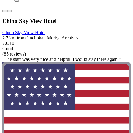
Chino Sky View Hotel
Chino Sky View Hotel
2.7 km from Jinchokan Moriya Archives
7.6/10
Good
(85 reviews)
"The staff was very nice and helpful. I would stay there again."