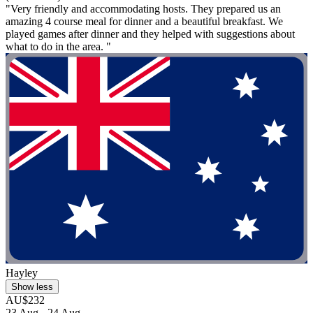
"Very friendly and accommodating hosts. They prepared us an
amazing 4 course meal for dinner and a beautiful breakfast. We
played games after dinner and they helped with suggestions about
what to do in the area. "
Hayley
Show less
AU$232
23 Aug - 24 Aug