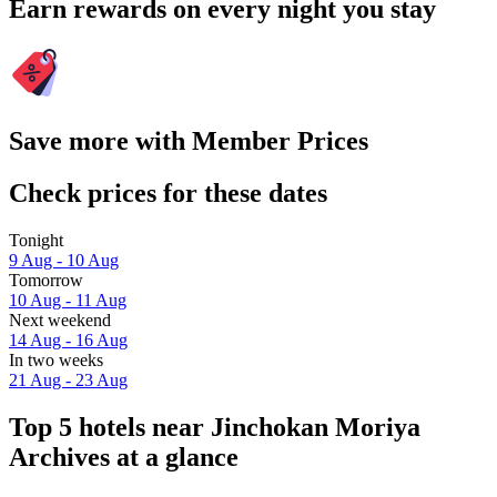
Earn rewards on every night you stay
Save more with Member Prices
Check prices for these dates
Tonight
9 Aug - 10 Aug
Tomorrow
10 Aug - 11 Aug
Next weekend
14 Aug - 16 Aug
In two weeks
21 Aug - 23 Aug
Top 5 hotels near Jinchokan Moriya
Archives at a glance