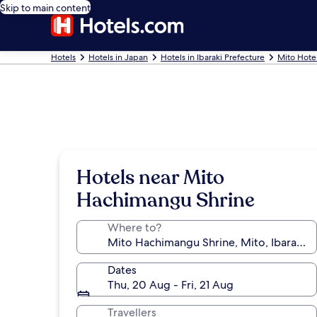
Skip to main content
Hotels
Hotels in Japan
Hotels in Ibaraki Prefecture
Mito Hote
Hotels near Mito
Hachimangu Shrine
Where to?
Dates
Thu, 20 Aug - Fri, 21 Aug
Travellers