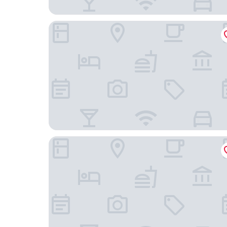
JR East Hotel Mets Mito
President Hotel Mito