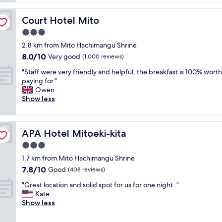
s
i
a
n
Court Hotel Mito
Court Hotel Mito
v
s
e
3.0
t
r
a
star
2.8 km from Mito Hachimangu Shrine
y
t
property
8.0
8.0/10
p
Very good
(1,000 reviews)
i
out
l
o
"
"Staff were very friendly and helpful, the breakfast is 100% worth
of
e
n
S
paying for."
10,
a
w
t
Owen
Very
s
i
a
Show less
good,
a
t
f
(1,000
n
h
f
reviews)
t
l
w
s
o
APA Hotel Mitoeki-kita
APA Hotel Mitoeki-kita
e
t
t
r
3.0
a
s
e
y
star
o
1.7 km from Mito Hachimangu Shrine
v
.
property
f
7.8
7.8/10
e
Good
(408 reviews)
F
d
out
r
r
i
"
"Great location and solid spot for us for one night. "
of
y
i
n
G
Kate
10,
f
e
i
r
Show less
Good,
r
n
n
e
(408
i
d
g
a