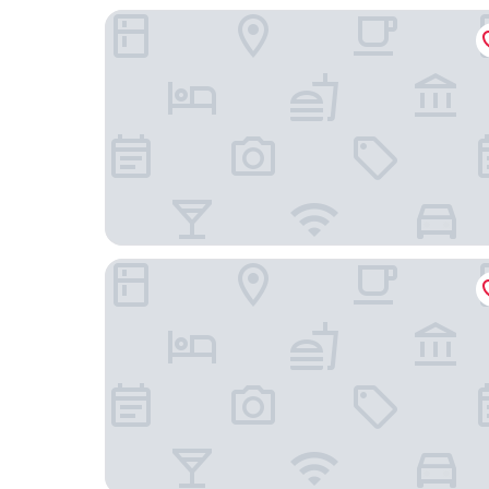
Daiwa Roynet Hotel MITO
Mito Keisei Hotel