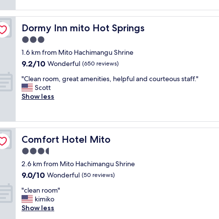
a
パ
r
i
s
s
ン
e
b
f
t
の
a
l
o
Dormy Inn mito Hot Springs
Dormy Inn mito Hot Springs
i
袋
t
y
r
s
詰
3.0
l
s
o
1
め
o
l
star
n
1.6 km from Mito Hachimangu Shrine
0
セ
c
l
property
e
9.2
9.2/10
0
ッ
Wonderful
(650 reviews)
a
o
n
out
%
ト
t
w
i
"
"Clean room, great amenities, helpful and courteous staff."
of
w
が
i
"
g
C
Scott
10,
o
フ
o
h
l
Show less
Wonderful,
r
ロ
n
t
e
(650
t
ン
!
.
a
reviews)
h
ト
"
"
n
p
に
r
a
並
Comfort Hotel Mito
Comfort Hotel Mito
o
y
ん
o
3.5
i
で
m
n
る
star
2.6 km from Mito Hachimangu Shrine
,
g
だ
property
9.0
9.0/10
g
Wonderful
(50 reviews)
f
け
out
r
o
で
"
"clean room"
of
e
r
し
c
kimiko
10,
a
.
た
l
Show less
Wonderful,
t
"
"
e
(50