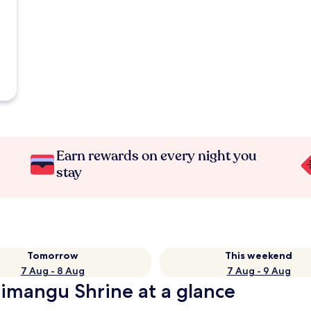
Earn rewards on every night you
stay
Tomorrow
This weekend
7 Aug - 8 Aug
7 Aug - 9 Aug
himangu Shrine at a glance