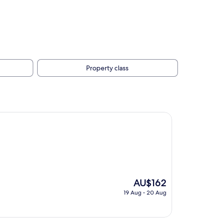
Property class
The
AU$162
price
19 Aug - 20 Aug
is
AU$162