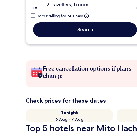
2 travellers, 1 room
I'm travelling for business
Search
Free cancellation options if plans
change
Check prices for these dates
Tonight
6 Aug - 7 Aug
Top 5 hotels near Mito Hac