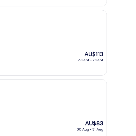
AU$59
The
AU$113
price
6 Sept - 7 Sept
is
AU$113
The
AU$83
price
30 Aug - 31 Aug
is