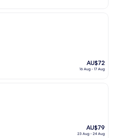
AU$83
The
AU$72
price
16 Aug - 17 Aug
is
AU$72
The
AU$79
price
23 Aug - 24 Aug
is