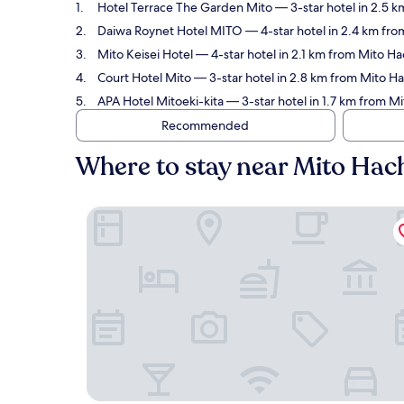
Hotel Terrace The Garden Mito
— 3-star hotel in 2.5 
Daiwa Roynet Hotel MITO
— 4-star hotel in 2.4 km fro
Mito Keisei Hotel
— 4-star hotel in 2.1 km from Mito Ha
Court Hotel Mito
— 3-star hotel in 2.8 km from Mito H
APA Hotel Mitoeki-kita
— 3-star hotel in 1.7 km from M
Recommended
Where to stay near Mito Ha
Hotel Terrace The Garden Mito