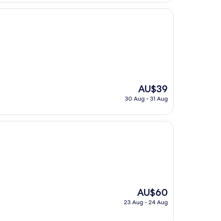
AU$92
The
AU$39
price
30 Aug - 31 Aug
is
AU$39
The
AU$60
price
23 Aug - 24 Aug
is
AU$60