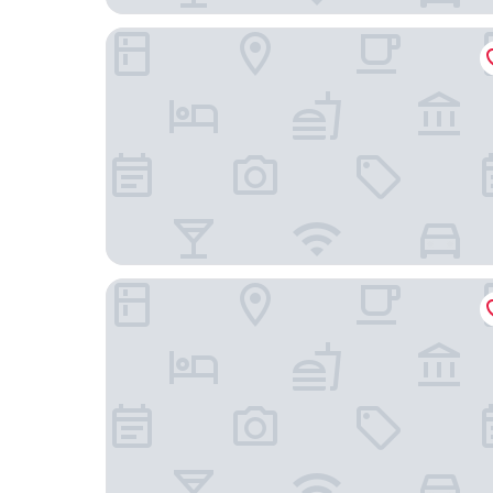
Royal Inn Mito
MITO DAIICHI HOTEL BEKKAN