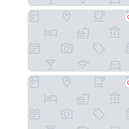
Dormy Inn mito Hot Springs
Comfort Hotel Mito