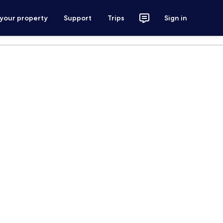
 your property
Support
Trips
Sign in