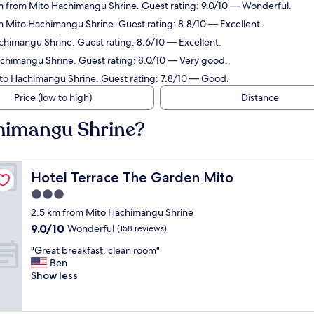
km from Mito Hachimangu Shrine. Guest rating: 9.0/10 — Wonderful.
m Mito Hachimangu Shrine. Guest rating: 8.8/10 — Excellent.
chimangu Shrine. Guest rating: 8.6/10 — Excellent.
achimangu Shrine. Guest rating: 8.0/10 — Very good.
ito Hachimangu Shrine. Guest rating: 7.8/10 — Good.
Price (low to high)
Distance
chimangu Shrine?
Hotel Terrace The Garden Mito
Hotel Terrace The Garden Mito
3.0
star
2.5 km from Mito Hachimangu Shrine
property
9.0
9.0/10
Wonderful
(158 reviews)
out
"
"Great breakfast, clean room"
of
G
Ben
10,
r
Show less
Wonderful,
e
(158
a
reviews)
t