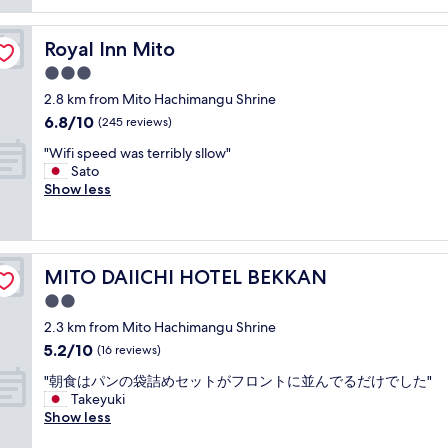
reviews)
e
l
o
t
n
y
p
l
d
s
Royal Inn Mito
Royal Inn Mito
t
o
l
t
i
c
3.0
y
a
o
a
a
star
f
2.8 km from Mito Hachimangu Shrine
n
t
n
property
f
6.8
6.8/10
s
i
(245 reviews)
d
,
out
"
o
h
c
"
"Wifi speed was terribly sllow"
of
n
e
o
W
Sato
10,
a
l
m
i
Show less
(245
n
p
f
f
reviews)
d
f
o
i
s
u
r
s
o
l
t
p
l
,
MITO DAIICHI HOTEL BEKKAN
MITO DAIICHI HOTEL BEKKAN
a
e
i
t
b
e
2.0
d
h
l
d
s
star
e
2.3 km from Mito Hachimangu Shrine
e
w
p
property
b
5.2
5.2/10
r
a
(16 reviews)
o
r
out
o
s
t
e
"
"朝食はパンの袋詰めセットがフロントに並んでるだけでした"
of
o
t
f
a
朝
Takeyuki
10,
m
e
o
k
食
Show less
(16
,
r
r
f
は
reviews)
g
r
u