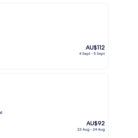
The
AU$112
price
4 Sept - 5 Sept
is
AU$112
at
The
AU$92
price
23 Aug - 24 Aug
is