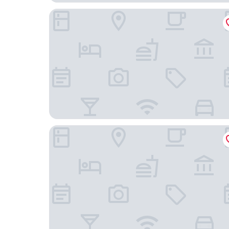
Court Hotel Mito
APA Hotel Mitoeki-kita