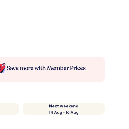
Save more with Member Prices
Next weekend
14 Aug - 16 Aug