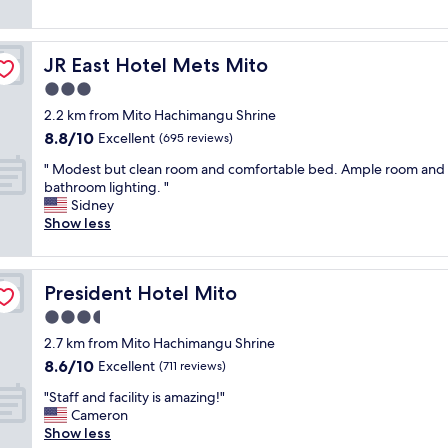
a
a
reviews)
m
n
e
r
n
JR East Hotel Mets Mito
JR East Hotel Mets Mito
o
i
o
3.0
t
m
i
star
2.2 km from Mito Hachimangu Shrine
"
e
property
8.8
8.8/10
Excellent
(695 reviews)
s
out
,
"
" Modest but clean room and comfortable bed. Ample room and
of
h
M
bathroom lighting. "
10,
e
o
Sidney
Excellent,
l
d
Show less
(695
p
e
reviews)
f
s
u
t
l
President Hotel Mito
President Hotel Mito
b
a
u
3.5
n
t
star
d
2.7 km from Mito Hachimangu Shrine
c
property
c
8.6
8.6/10
l
Excellent
(711 reviews)
o
out
e
u
"
"Staff and facility is amazing!"
of
a
r
S
Cameron
10,
n
t
t
Show less
Excellent,
r