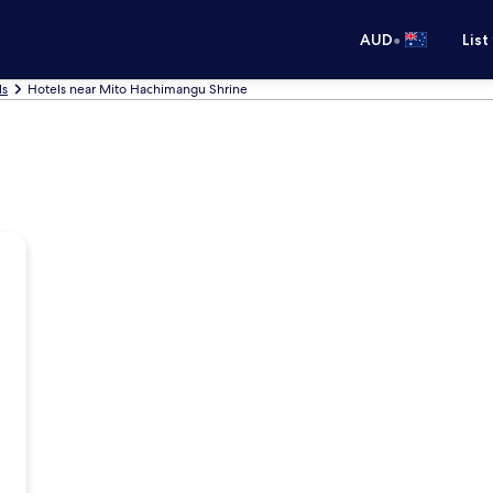
•
AUD
List
ls
Hotels near Mito Hachimangu Shrine