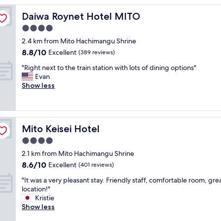
b
Daiwa Roynet Hotel MITO
Daiwa Roynet Hotel MITO
r
e
4.0
a
star
2.4 km from Mito Hachimangu Shrine
k
property
8.8
8.8/10
f
Excellent
(389 reviews)
out
a
"
"Right next to the train station with lots of dining options"
of
s
R
Evan
10,
t
i
Show less
Excellent,
,
g
(389
c
h
reviews)
l
t
e
n
a
Mito Keisei Hotel
Mito Keisei Hotel
e
n
x
4.0
r
t
o
star
2.1 km from Mito Hachimangu Shrine
t
o
property
8.6
8.6/10
o
Excellent
(401 reviews)
m
out
t
"
"
"It was a very pleasant stay. Friendly staff, comfortable room, gre
of
h
I
location!"
10,
e
t
Kristie
Excellent,
t
w
Show less
(401
r
a
reviews)
a