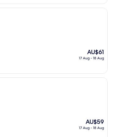
The
AU$61
price
17 Aug - 18 Aug
is
AU$61
The
AU$59
price
17 Aug - 18 Aug
is