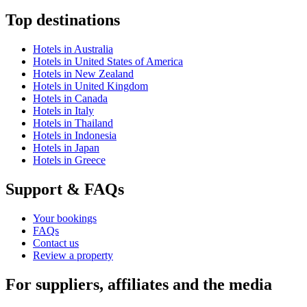
Top destinations
Hotels in Australia
Hotels in United States of America
Hotels in New Zealand
Hotels in United Kingdom
Hotels in Canada
Hotels in Italy
Hotels in Thailand
Hotels in Indonesia
Hotels in Japan
Hotels in Greece
Support & FAQs
Your bookings
FAQs
Contact us
Review a property
For suppliers, affiliates and the media