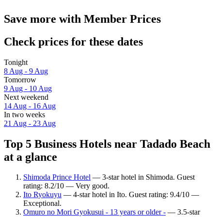
Save more with Member Prices
Check prices for these dates
Tonight
8 Aug - 9 Aug
Tomorrow
9 Aug - 10 Aug
Next weekend
14 Aug - 16 Aug
In two weeks
21 Aug - 23 Aug
Top 5 Business Hotels near Tadado Beach
at a glance
Shimoda Prince Hotel
— 3-star hotel in Shimoda. Guest
rating: 8.2/10 — Very good.
Ito Ryokuyu
— 4-star hotel in Ito. Guest rating: 9.4/10 —
Exceptional.
Omuro no Mori Gyokusui - 13 years or older -
— 3.5-star