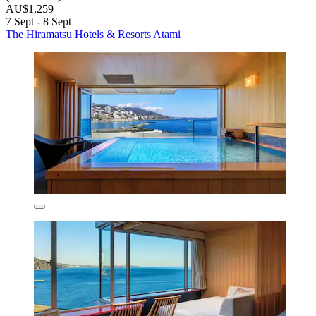
AU$1,259
7 Sept - 8 Sept
The Hiramatsu Hotels & Resorts Atami