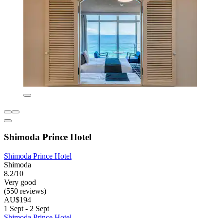
Shimoda Prince Hotel
Shimoda Prince Hotel
Shimoda
8.2/10
Very good
(550 reviews)
AU$194
1 Sept - 2 Sept
Shimoda Prince Hotel