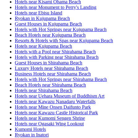
Hotels near Kisami Ohama Beach
Hotels near Monument to Perry's Landing
Hotels near Ebisu Island
Ryokan in Kujupama Beach
Guest Houses in Kujupama Beach
Hotels with Hot Springs near Kujupama Beach
Beach Hotels near Kujupama Beach
Resorts & Hotels with Spas near Kujupama Beach
Hotels near Kujupama Beach
Hotels with a Pool near Shirahama Beach
Hotels with Parking near Shirahama Beach
Guest Houses in Shirahama Beach
Luxury Hotels near Shirahama Beach
Business Hotels near Shirahama Beach
Hotels with Hot Springs near Shirahama Beach
Beach Hotels near Shirahama Beach
Hotels near Shirahama Beach
Hotels near Uehara Museum of Buddhism Art
Hotels near Kawazu Nanadaru Waterfalls
Hotels near Mine Onsen Daifunto Park
Hotels near Kawazu Castle Historical Park
Hotels near Kumomi Sengen Shrine
Hotels near Ogasaki Wing Lookout
Kumomi Hotels
Ryokan in Inatori