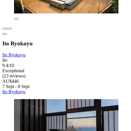
Ito Ryokuyu
Ito Ryokuyu
Ito
9.4/10
Exceptional
(23 reviews)
AU$446
7 Sept - 8 Sept
Ito Ryokuyu