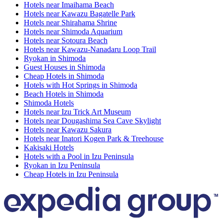
Hotels near Imaihama Beach
Hotels near Kawazu Bagatelle Park
Hotels near Shirahama Shrine
Hotels near Shimoda Aquarium
Hotels near Sotoura Beach
Hotels near Kawazu-Nanadaru Loop Trail
Ryokan in Shimoda
Guest Houses in Shimoda
Cheap Hotels in Shimoda
Hotels with Hot Springs in Shimoda
Beach Hotels in Shimoda
Shimoda Hotels
Hotels near Izu Trick Art Museum
Hotels near Dougashima Sea Cave Skylight
Hotels near Kawazu Sakura
Hotels near Inatori Kogen Park & Treehouse
Kakisaki Hotels
Hotels with a Pool in Izu Peninsula
Ryokan in Izu Peninsula
Cheap Hotels in Izu Peninsula