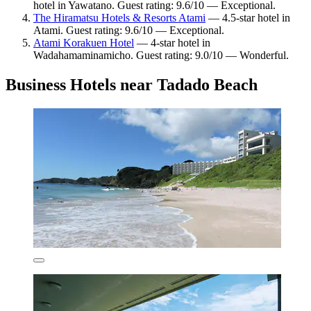
hotel in Yawatano. Guest rating: 9.6/10 — Exceptional.
The Hiramatsu Hotels & Resorts Atami
— 4.5-star hotel in
Atami. Guest rating: 9.6/10 — Exceptional.
Atami Korakuen Hotel
— 4-star hotel in
Wadahamaminamicho. Guest rating: 9.0/10 — Wonderful.
Business Hotels near Tadado Beach