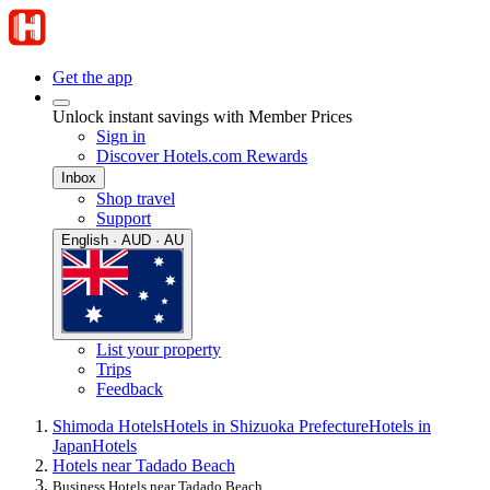
Get the app
Unlock instant savings with Member Prices
Sign in
Discover Hotels.com Rewards
Inbox
Shop travel
Support
English · AUD · AU
List your property
Trips
Feedback
Shimoda Hotels
Hotels in Shizuoka Prefecture
Hotels in
Japan
Hotels
Hotels near Tadado Beach
Business Hotels near Tadado Beach