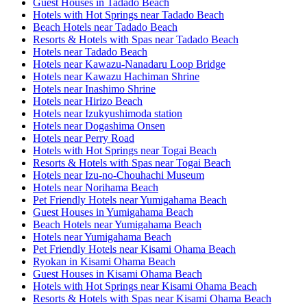
Guest Houses in Tadado Beach
Hotels with Hot Springs near Tadado Beach
Beach Hotels near Tadado Beach
Resorts & Hotels with Spas near Tadado Beach
Hotels near Tadado Beach
Hotels near Kawazu-Nanadaru Loop Bridge
Hotels near Kawazu Hachiman Shrine
Hotels near Inashimo Shrine
Hotels near Hirizo Beach
Hotels near Izukyushimoda station
Hotels near Dogashima Onsen
Hotels near Perry Road
Hotels with Hot Springs near Togai Beach
Resorts & Hotels with Spas near Togai Beach
Hotels near Izu-no-Chouhachi Museum
Hotels near Norihama Beach
Pet Friendly Hotels near Yumigahama Beach
Guest Houses in Yumigahama Beach
Beach Hotels near Yumigahama Beach
Hotels near Yumigahama Beach
Pet Friendly Hotels near Kisami Ohama Beach
Ryokan in Kisami Ohama Beach
Guest Houses in Kisami Ohama Beach
Hotels with Hot Springs near Kisami Ohama Beach
Resorts & Hotels with Spas near Kisami Ohama Beach