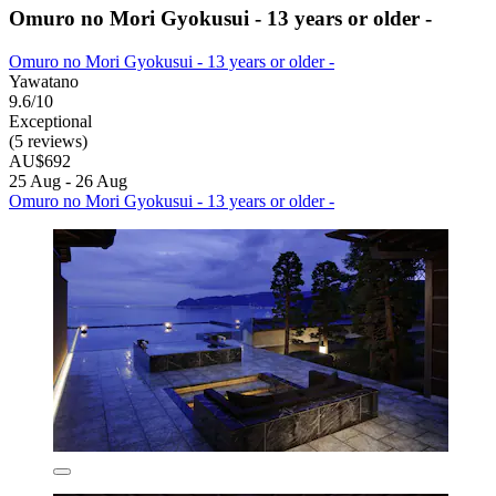
Omuro no Mori Gyokusui - 13 years or older -
Omuro no Mori Gyokusui - 13 years or older -
Yawatano
9.6/10
Exceptional
(5 reviews)
AU$692
25 Aug - 26 Aug
Omuro no Mori Gyokusui - 13 years or older -