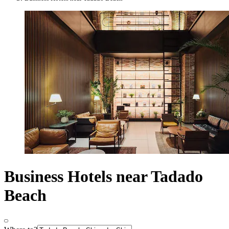
Business Hotels near Tadado
Beach