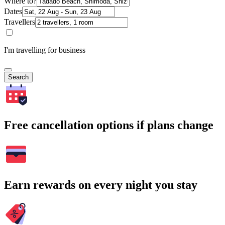
Where to?
Dates
Travellers
I'm travelling for business
Search
Free cancellation options if plans change
Earn rewards on every night you stay