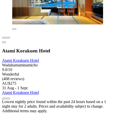
Atami Korakuen Hotel
Atami Korakuen Hotel
Wadahamaminamicho
9.0/10
Wonderful
(408 reviews)
AU$275
31 Aug - 1 Sept
Atami Korakuen Hotel
Lowest nightly price found within the past 24 hours based on a 1
night stay for 2 adults. Prices and availability subject to change.
Additional terms may apply.