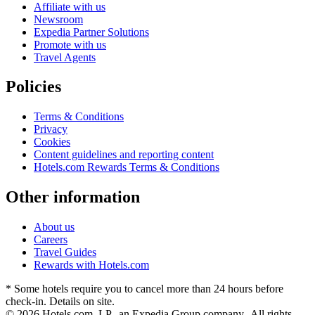
Affiliate with us
Newsroom
Expedia Partner Solutions
Promote with us
Travel Agents
Policies
Terms & Conditions
Privacy
Cookies
Content guidelines and reporting content
Hotels.com Rewards Terms & Conditions
Other information
About us
Careers
Travel Guides
Rewards with Hotels.com
* Some hotels require you to cancel more than 24 hours before
check-in. Details on site.
© 2026 Hotels.com, LP., an Expedia Group company. All rights