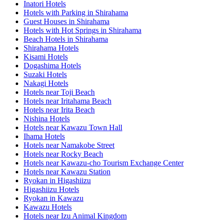
Inatori Hotels
Hotels with Parking in Shirahama
Guest Houses in Shirahama
Hotels with Hot Springs in Shirahama
Beach Hotels in Shirahama
Shirahama Hotels
Kisami Hotels
Dogashima Hotels
Suzaki Hotels
Nakagi Hotels
Hotels near Toji Beach
Hotels near Iritahama Beach
Hotels near Irita Beach
Nishina Hotels
Hotels near Kawazu Town Hall
Ihama Hotels
Hotels near Namakobe Street
Hotels near Rocky Beach
Hotels near Kawazu-cho Tourism Exchange Center
Hotels near Kawazu Station
Ryokan in Higashiizu
Higashiizu Hotels
Ryokan in Kawazu
Kawazu Hotels
Hotels near Izu Animal Kingdom