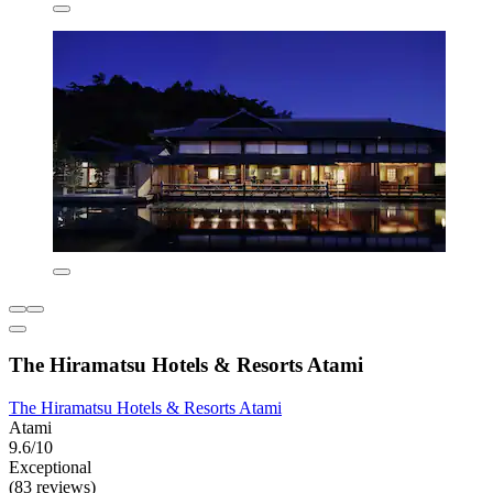
The Hiramatsu Hotels & Resorts Atami
The Hiramatsu Hotels & Resorts Atami
Atami
9.6/10
Exceptional
(83 reviews)