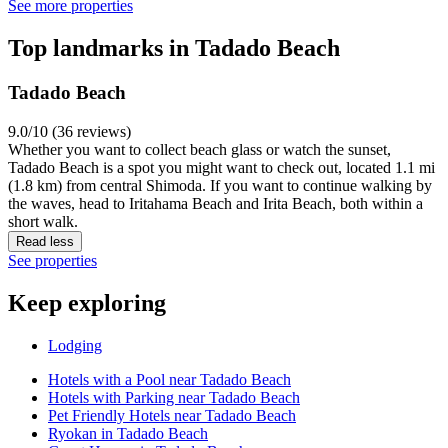
See more properties
Top landmarks in Tadado Beach
Tadado Beach
9.0/10 (36 reviews)
Whether you want to collect beach glass or watch the sunset,
Tadado Beach is a spot you might want to check out, located 1.1 mi
(1.8 km) from central Shimoda. If you want to continue walking by
the waves, head to Iritahama Beach and Irita Beach, both within a
short walk.
Read less
See properties
Keep exploring
Lodging
Hotels with a Pool near Tadado Beach
Hotels with Parking near Tadado Beach
Pet Friendly Hotels near Tadado Beach
Ryokan in Tadado Beach