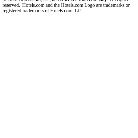
reserved. Hotels.com and the Hotels.com Logo are trademarks or
registered trademarks of Hotels.com, LP.