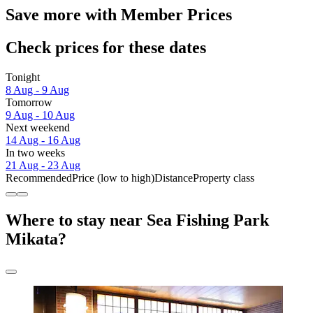
Save more with Member Prices
Check prices for these dates
Tonight
8 Aug - 9 Aug
Tomorrow
9 Aug - 10 Aug
Next weekend
14 Aug - 16 Aug
In two weeks
21 Aug - 23 Aug
Recommended
Price (low to high)
Distance
Property class
Where to stay near Sea Fishing Park
Mikata?