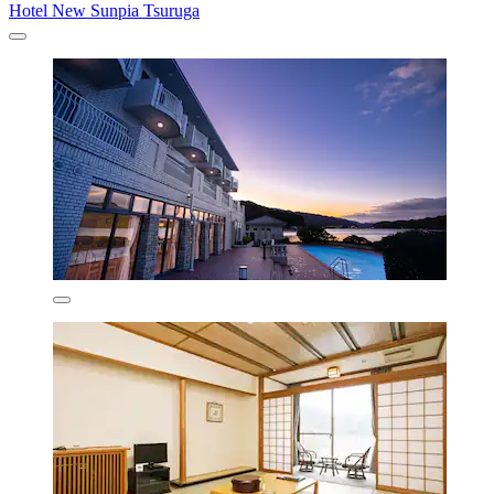
Hotel New Sunpia Tsuruga