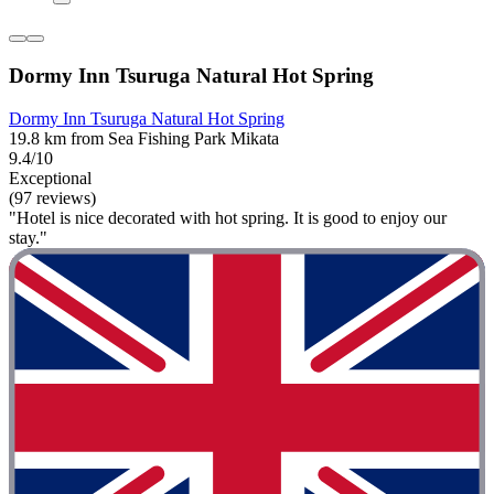
Dormy Inn Tsuruga Natural Hot Spring
Dormy Inn Tsuruga Natural Hot Spring
19.8 km from Sea Fishing Park Mikata
9.4/10
Exceptional
(97 reviews)
"Hotel is nice decorated with hot spring. It is good to enjoy our
stay."