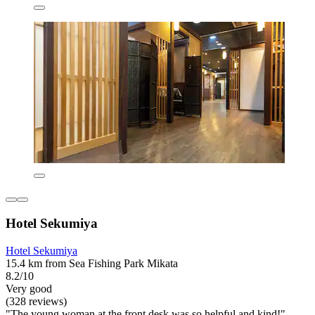
Hotel Sekumiya
Hotel Sekumiya
15.4 km from Sea Fishing Park Mikata
8.2/10
Very good
(328 reviews)
"The young woman at the front desk was so helpful and kind!"