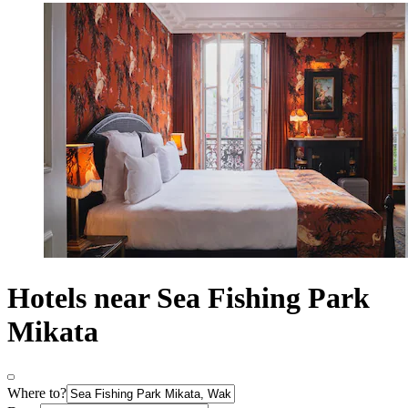
Hotels near Sea Fishing Park
Mikata
Where to?