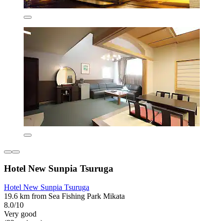
Hotel New Sunpia Tsuruga
Hotel New Sunpia Tsuruga
19.6 km from Sea Fishing Park Mikata
8.0/10
Very good