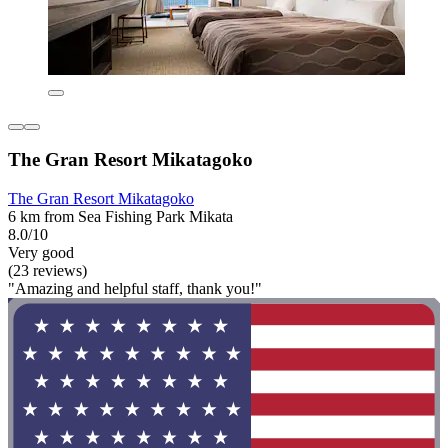
The Gran Resort Mikatagoko
The Gran Resort Mikatagoko
6 km from Sea Fishing Park Mikata
8.0/10
Very good
(23 reviews)
"Amazing and helpful staff, thank you!"