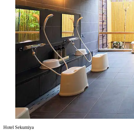
Hotel Sekumiya