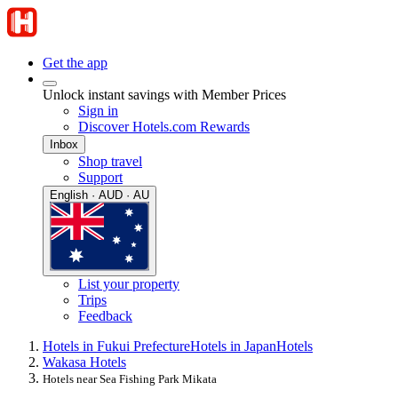
Get the app
Unlock instant savings with Member Prices
Sign in
Discover Hotels.com Rewards
Inbox
Shop travel
Support
English · AUD · AU
List your property
Trips
Feedback
Hotels in Fukui Prefecture
Hotels in Japan
Hotels
Wakasa Hotels
Hotels near Sea Fishing Park Mikata