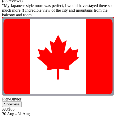
(83 reviews)
"My Japanese style room was perfect, I would have stayed there so
much more !! Incredible view of the city and mountains from the
balcony and room"
Pier-Olivier
Show less
AU$85
30 Aug - 31 Aug