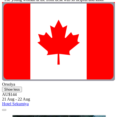
Orsolya
Show less
AU$144
21 Aug - 22 Aug
Hotel Sekumiya