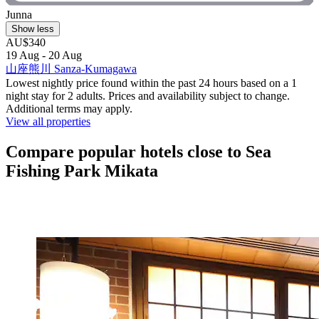
Junna
Show less
AU$340
19 Aug - 20 Aug
山座熊川 Sanza-Kumagawa
Lowest nightly price found within the past 24 hours based on a 1
night stay for 2 adults. Prices and availability subject to change.
Additional terms may apply.
View all properties
Compare popular hotels close to Sea
Fishing Park Mikata