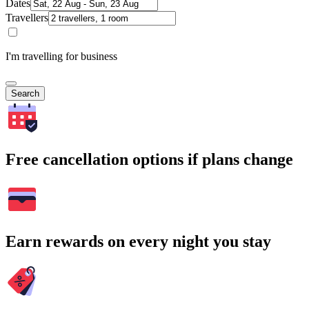
Dates
Travellers
I'm travelling for business
Search
Free cancellation options if plans change
Earn rewards on every night you stay