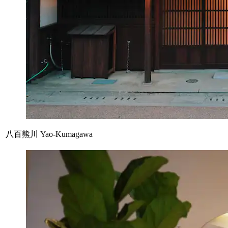
八百熊川 Yao-Kumagawa