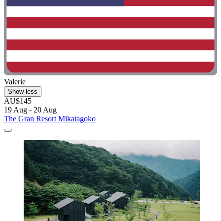
Valerie
Show less
AU$145
19 Aug - 20 Aug
The Gran Resort Mikatagoko