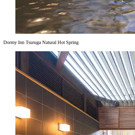
Dormy Inn Tsuruga Natural Hot Spring