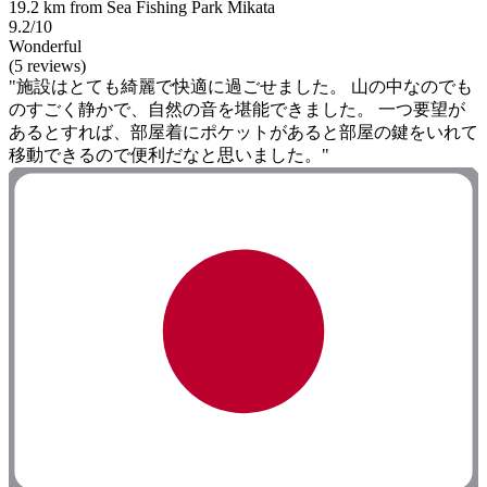
19.2 km from Sea Fishing Park Mikata
9.2/10
Wonderful
(5 reviews)
"施設はとても綺麗で快適に過ごせました。 山の中なのでも
のすごく静かで、自然の音を堪能できました。 一つ要望が
あるとすれば、部屋着にポケットがあると部屋の鍵をいれて
移動できるので便利だなと思いました。"