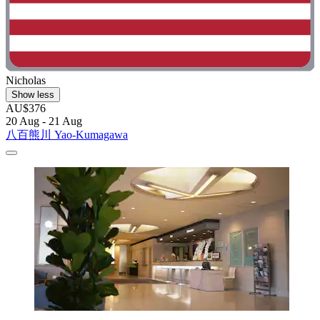
Nicholas
Show less
AU$376
20 Aug - 21 Aug
八百熊川 Yao-Kumagawa