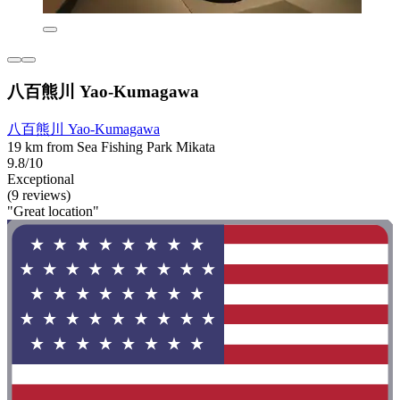
八百熊川 Yao-Kumagawa
八百熊川 Yao-Kumagawa
19 km from Sea Fishing Park Mikata
9.8/10
Exceptional
(9 reviews)
"Great location"