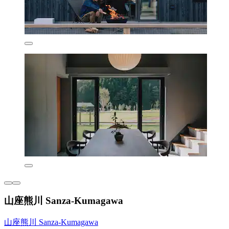
山座熊川 Sanza-Kumagawa
山座熊川 Sanza-Kumagawa