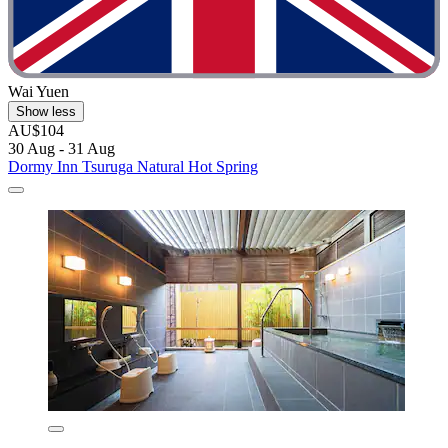
Wai Yuen
Show less
AU$104
30 Aug - 31 Aug
Dormy Inn Tsuruga Natural Hot Spring