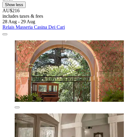
Show less
AU$216
includes taxes & fees
28 Aug - 29 Aug
Relais Masseria Casina Dei Cari