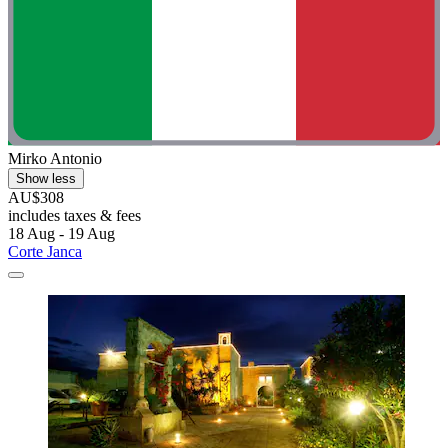
Mirko Antonio
Show less
AU$308
includes taxes & fees
18 Aug - 19 Aug
Corte Janca