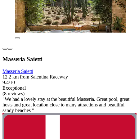
Masseria Saietti
Masseria Saietti
12.2 km from Salentina Raceway
9.4/10
Exceptional
(8 reviews)
"We had a lovely stay at the beautiful Masseria. Great pool, great
hosts and great location close to many attractions and beautiful
sandy beaches "