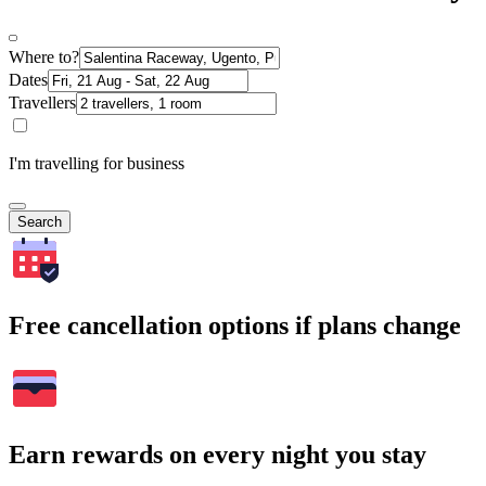
Where to?
Dates
Travellers
I'm travelling for business
Search
Free cancellation options if plans change
Earn rewards on every night you stay