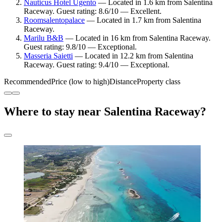
Nauticus Hotel Ugento
— Located in 1.6 km from Salentina
Raceway. Guest rating: 8.6/10 — Excellent.
Roomsalentopalace
— Located in 1.7 km from Salentina
Raceway.
Marilu B&B
— Located in 16 km from Salentina Raceway.
Guest rating: 9.8/10 — Exceptional.
Masseria Saietti
— Located in 12.2 km from Salentina
Raceway. Guest rating: 9.4/10 — Exceptional.
Recommended
Price (low to high)
Distance
Property class
Where to stay near Salentina Raceway?