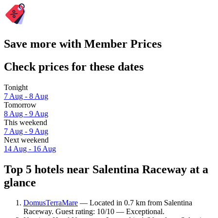
Save more with Member Prices
Check prices for these dates
Tonight
7 Aug - 8 Aug
Tomorrow
8 Aug - 9 Aug
This weekend
7 Aug - 9 Aug
Next weekend
14 Aug - 16 Aug
Top 5 hotels near Salentina Raceway at a
glance
DomusTerraMare
— Located in 0.7 km from Salentina
Raceway. Guest rating: 10/10 — Exceptional.