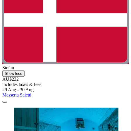
Stefan
Show less
AU$232
includes taxes & fees
29 Aug - 30 Aug
Masseria Saietti