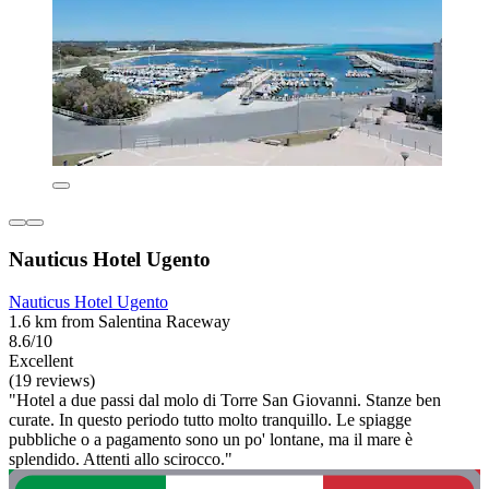
Nauticus Hotel Ugento
Nauticus Hotel Ugento
1.6 km from Salentina Raceway
8.6/10
Excellent
(19 reviews)
"Hotel a due passi dal molo di Torre San Giovanni. Stanze ben
curate. In questo periodo tutto molto tranquillo. Le spiagge
pubbliche o a pagamento sono un po' lontane, ma il mare è
splendido. Attenti allo scirocco."