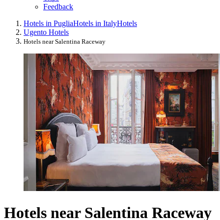
Feedback
Hotels in Puglia
Hotels in Italy
Hotels
Ugento Hotels
Hotels near Salentina Raceway
Hotels near Salentina Raceway