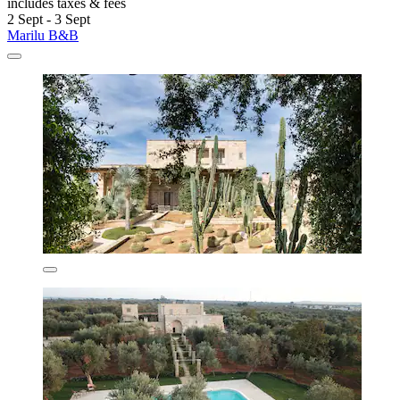
includes taxes & fees
2 Sept - 3 Sept
Marilu B&B