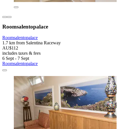
Roomsalentopalace
Roomsalentopalace
1.7 km from Salentina Raceway
AU$112
includes taxes & fees
6 Sept - 7 Sept
Roomsalentopalace