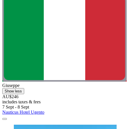
Giuseppe
Show less
AU$246
includes taxes & fees
7 Sept - 8 Sept
Nauticus Hotel Ugento