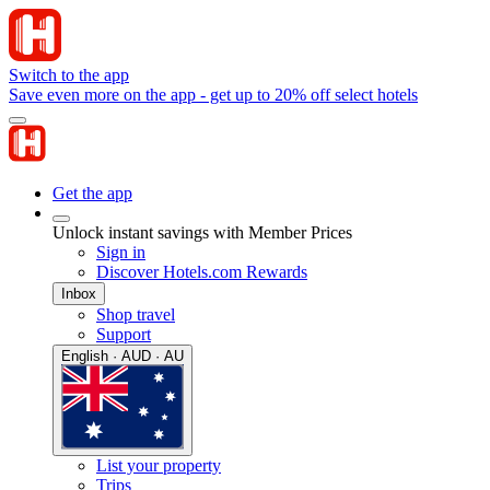
Switch to the app
Save even more on the app - get up to 20% off select hotels
Get the app
Unlock instant savings with Member Prices
Sign in
Discover Hotels.com Rewards
Inbox
Shop travel
Support
English · AUD · AU
List your property
Trips