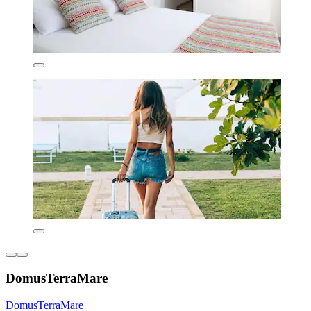
DomusTerraMare
DomusTerraMare