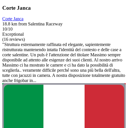
Corte Janca
Corte Janca
18.8 km from Salentina Raceway
10/10
Exceptional
(16 reviews)
"Struttura estremamente raffinata ed elegante, sapientemente
ristrutturata mantenendo intatta l'identità del contesto e delle case a
corte salentine. Un puls è l'attenzione del titolare Massimo sempre
disponibile ad attento alle esigenze dei suoi clienti. Al nostro arrivo
Massimo ci ha mostrato le camere e ci ha dato la possibilità di
sceglierla.. veramente difficile perché sono una più bella dell'altra,
tutte con jacuzzi in camera. A nostra disposizione totalmente gratuito
anche frigobar in...