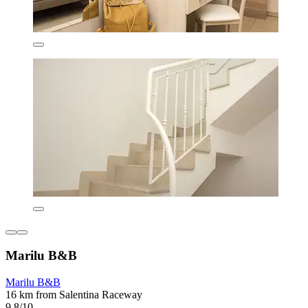
Marilu B&B
Marilu B&B
16 km from Salentina Raceway
9.8/10