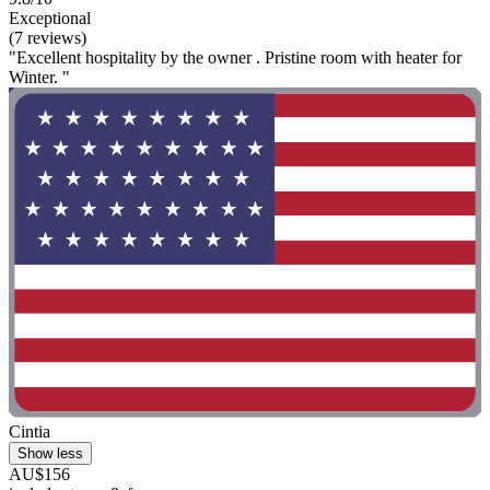
Exceptional
(7 reviews)
"Excellent hospitality by the owner . Pristine room with heater for
Winter. "
Cintia
Show less
AU$156