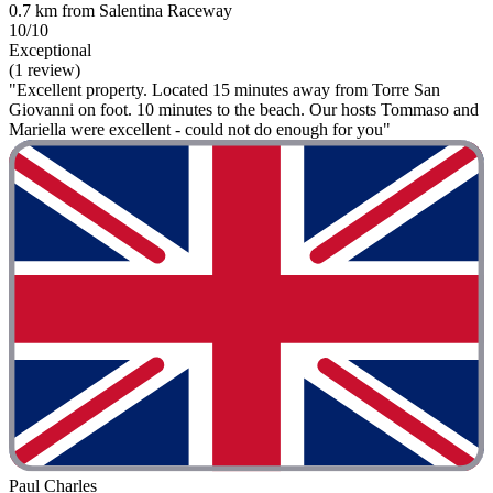
0.7 km from Salentina Raceway
10/10
Exceptional
(1 review)
"Excellent property. Located 15 minutes away from Torre San
Giovanni on foot. 10 minutes to the beach. Our hosts Tommaso and
Mariella were excellent - could not do enough for you"
Paul Charles