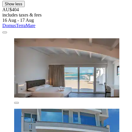
Show less
AU$404
includes taxes & fees
16 Aug - 17 Aug
DomusTerraMare