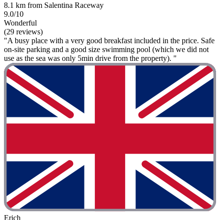
8.1 km from Salentina Raceway
9.0/10
Wonderful
(29 reviews)
"A busy place with a very good breakfast included in the price. Safe
on-site parking and a good size swimming pool (which we did not
use as the sea was only 5min drive from the property). "
Erich