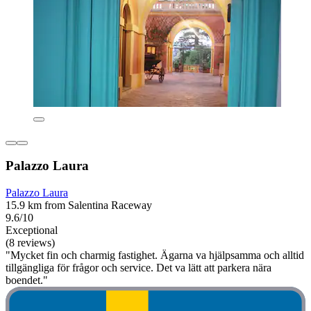
Palazzo Laura
Palazzo Laura
15.9 km from Salentina Raceway
9.6/10
Exceptional
(8 reviews)
"Mycket fin och charmig fastighet. Ägarna va hjälpsamma och alltid
tillgängliga för frågor och service. Det va lätt att parkera nära
boendet."