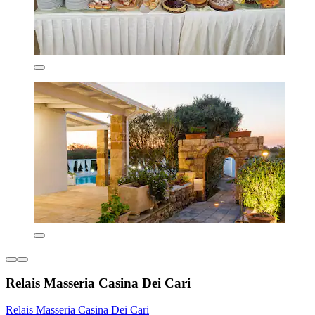
Relais Masseria Casina Dei Cari
Relais Masseria Casina Dei Cari