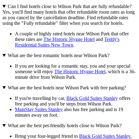
Can I find hotels close to Wilson Park that are fully refundable?
Yes, you'll find many hotels that offer refundable room rates as long
as you cancel by the cancellation deadline. Find refundable rates
using the "Fully refundable" filter when you search for hotels.
A couple of highly rated hotels near Wilson Park that offer
these rates are
The Historic Hygge Hotel
and
Teddy's
Residential Suites New Town
.
What are the best romantic hotels near Wilson Park?
If you are looking for a romantic stay, you and your special
someone will enjoy
The Historic Hygge Hotel
, which is a 36-
minute drive from Wilson Park.
What are the best hotels near Wilson Park with free parking?
If you're travelling by car,
Black Gold Suites Stanley
offers
free parking and you'll be steps from Wilson Park.
MainStay Suites Stanley
also has free parking and is 19
minutes away on foot.
What are the best pet-friendly hotels close to Wilson Park?
Bring your four-legged friend to
Black Gold Suites Stanley
,