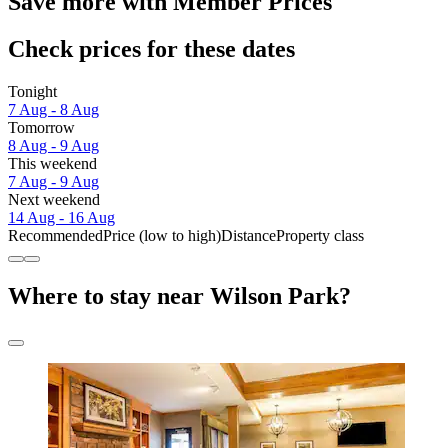
Save more with Member Prices
Check prices for these dates
Tonight
7 Aug - 8 Aug
Tomorrow
8 Aug - 9 Aug
This weekend
7 Aug - 9 Aug
Next weekend
14 Aug - 16 Aug
Recommended
Price (low to high)
Distance
Property class
Where to stay near Wilson Park?