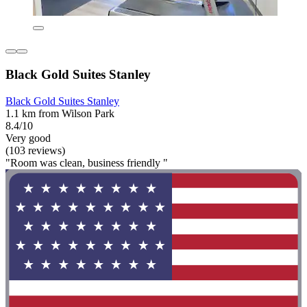
Black Gold Suites Stanley
Black Gold Suites Stanley
1.1 km from Wilson Park
8.4/10
Very good
(103 reviews)
"Room was clean, business friendly "