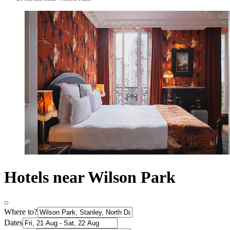
Hotels near Wilson Park
Where to?
Dates