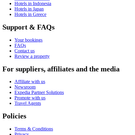
Hotels in Indonesia
Hotels in Japan
Hotels in Greece
Support & FAQs
Your bookings
FAQs
Contact us
Review a property
For suppliers, affiliates and the media
Affiliate with us
Newsroom
Expedia Partner Solutions
Promote with us
Travel Agents
Policies
Terms & Conditions
Privacy