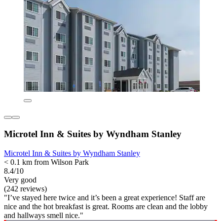
Microtel Inn & Suites by Wyndham Stanley
Microtel Inn & Suites by Wyndham Stanley
< 0.1 km from Wilson Park
8.4/10
Very good
(242 reviews)
"I’ve stayed here twice and it’s been a great experience! Staff are
nice and the hot breakfast is great. Rooms are clean and the lobby
and hallways smell nice."