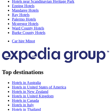
Hotels near Scandinavian Heritage Park
Epping Hotels
Mandaree Hotels
Ray Hotels
Palermo Hotels
Mcgregor Hotels
Ward County Hotels
Burke County Hotels
Car hire Minot
Top destinations
Hotels in Australia
Hotels in United States of America
Hotels in New Zealand
Hotels in United Kingdom
Hotels in Canada
Hotels in Italy
Hotels in Thailand