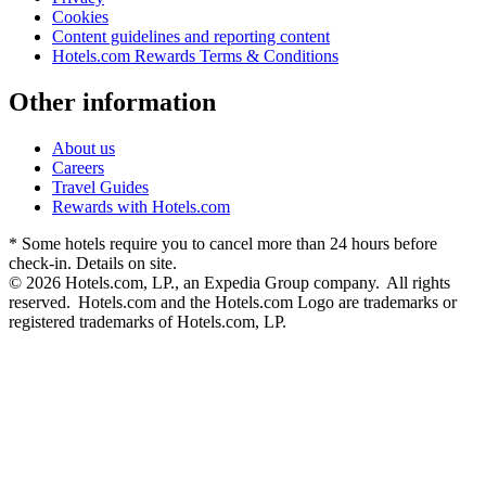
Cookies
Content guidelines and reporting content
Hotels.com Rewards Terms & Conditions
Other information
About us
Careers
Travel Guides
Rewards with Hotels.com
* Some hotels require you to cancel more than 24 hours before
check-in. Details on site.
© 2026 Hotels.com, LP., an Expedia Group company. All rights
reserved. Hotels.com and the Hotels.com Logo are trademarks or
registered trademarks of Hotels.com, LP.