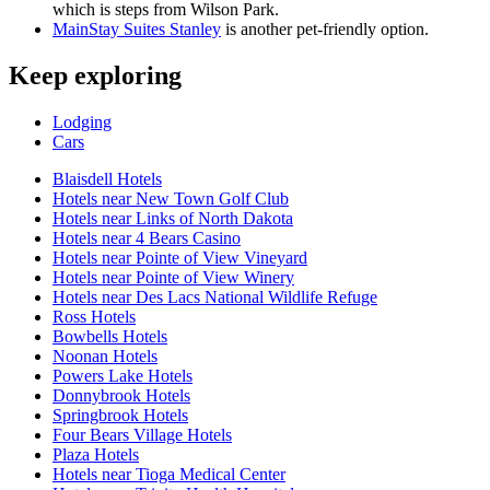
which is steps from Wilson Park.
MainStay Suites Stanley
is another pet-friendly option.
Keep exploring
Lodging
Cars
Blaisdell Hotels
Hotels near New Town Golf Club
Hotels near Links of North Dakota
Hotels near 4 Bears Casino
Hotels near Pointe of View Vineyard
Hotels near Pointe of View Winery
Hotels near Des Lacs National Wildlife Refuge
Ross Hotels
Bowbells Hotels
Noonan Hotels
Powers Lake Hotels
Donnybrook Hotels
Springbrook Hotels
Four Bears Village Hotels
Plaza Hotels
Hotels near Tioga Medical Center