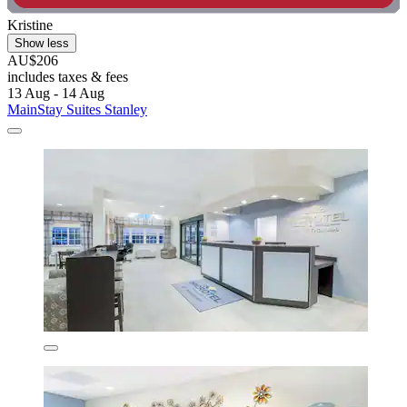
Kristine
Show less
AU$206
includes taxes & fees
13 Aug - 14 Aug
MainStay Suites Stanley