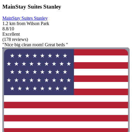
MainStay Suites Stanley
MainStay Suites Stanley
1.2 km from Wilson Park
8.8/10
Excellent
(178 reviews)
"Nice big clean room! Great beds "