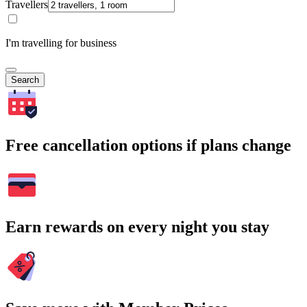
Travellers
I'm travelling for business
Search
Free cancellation options if plans change
Earn rewards on every night you stay