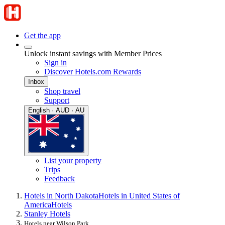
Get the app
Unlock instant savings with Member Prices
Sign in
Discover Hotels.com Rewards
Inbox
Shop travel
Support
English · AUD · AU
List your property
Trips
Feedback
Hotels in North Dakota
Hotels in United States of
America
Hotels
Stanley Hotels
Hotels near Wilson Park