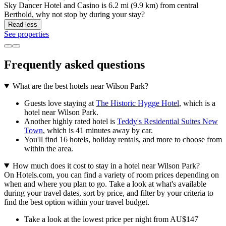
Sky Dancer Hotel and Casino is 6.2 mi (9.9 km) from central
Berthold, why not stop by during your stay?
Read less
See properties
Frequently asked questions
What are the best hotels near Wilson Park?
Guests love staying at
The Historic Hygge Hotel
, which is a
hotel near Wilson Park.
Another highly rated hotel is
Teddy's Residential Suites New
Town
, which is 41 minutes away by car.
You'll find 16 hotels, holiday rentals, and more to choose from
within the area.
How much does it cost to stay in a hotel near Wilson Park?
On Hotels.com, you can find a variety of room prices depending on
when and where you plan to go. Take a look at what's available
during your travel dates, sort by price, and filter by your criteria to
find the best option within your travel budget.
Take a look at the lowest price per night from AU$147