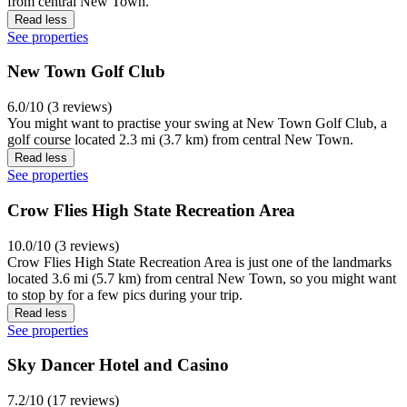
from central New Town.
Read less
See properties
New Town Golf Club
6.0/10 (3 reviews)
You might want to practise your swing at New Town Golf Club, a
golf course located 2.3 mi (3.7 km) from central New Town.
Read less
See properties
Crow Flies High State Recreation Area
10.0/10 (3 reviews)
Crow Flies High State Recreation Area is just one of the landmarks
located 3.6 mi (5.7 km) from central New Town, so you might want
to stop by for a few pics during your trip.
Read less
See properties
Sky Dancer Hotel and Casino
7.2/10 (17 reviews)