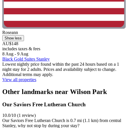
Roseann
Show less
AU$148
includes taxes & fees
8 Aug - 9 Aug
Black Gold Suites Stanley
Lowest nightly price found within the past 24 hours based on a 1
night stay for 2 adults. Prices and availability subject to change.
Additional terms may apply.
View all properties
Other landmarks near Wilson Park
Our Saviors Free Lutheran Church
10.0/10 (1 review)
Our Saviors Free Lutheran Church is 0.7 mi (1.1 km) from central
Stanley, why not stop by during your stay?