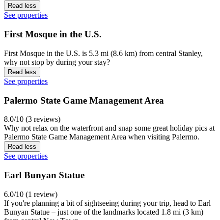
Read less
See properties
First Mosque in the U.S.
First Mosque in the U.S. is 5.3 mi (8.6 km) from central Stanley,
why not stop by during your stay?
Read less
See properties
Palermo State Game Management Area
8.0/10 (3 reviews)
Why not relax on the waterfront and snap some great holiday pics at
Palermo State Game Management Area when visiting Palermo.
Read less
See properties
Earl Bunyan Statue
6.0/10 (1 review)
If you're planning a bit of sightseeing during your trip, head to Earl
Bunyan Statue – just one of the landmarks located 1.8 mi (3 km)