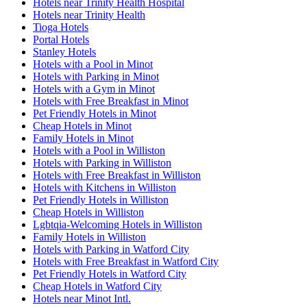
Hotels near Trinity Health Hospital
Hotels near Trinity Health
Tioga Hotels
Portal Hotels
Stanley Hotels
Hotels with a Pool in Minot
Hotels with Parking in Minot
Hotels with a Gym in Minot
Hotels with Free Breakfast in Minot
Pet Friendly Hotels in Minot
Cheap Hotels in Minot
Family Hotels in Minot
Hotels with a Pool in Williston
Hotels with Parking in Williston
Hotels with Free Breakfast in Williston
Hotels with Kitchens in Williston
Pet Friendly Hotels in Williston
Cheap Hotels in Williston
Lgbtqia-Welcoming Hotels in Williston
Family Hotels in Williston
Hotels with Parking in Watford City
Hotels with Free Breakfast in Watford City
Pet Friendly Hotels in Watford City
Cheap Hotels in Watford City
Hotels near Minot Intl.