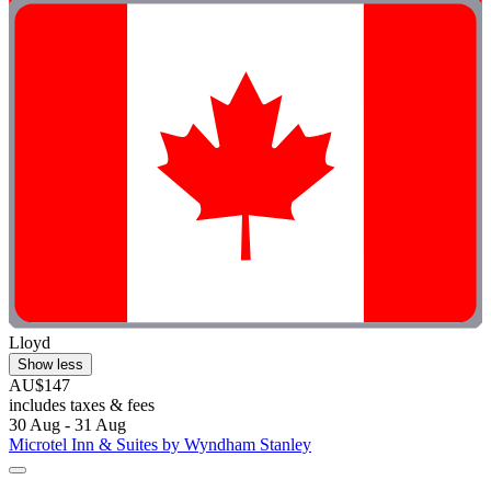
Lloyd
Show less
AU$147
includes taxes & fees
30 Aug - 31 Aug
Microtel Inn & Suites by Wyndham Stanley