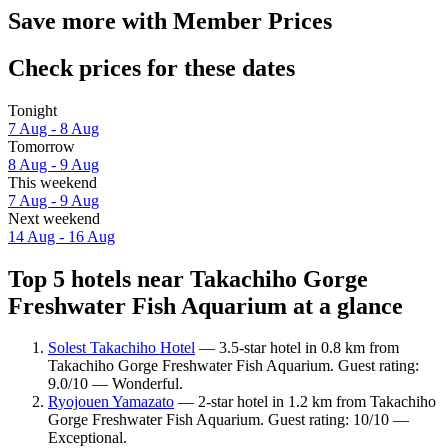
Save more with Member Prices
Check prices for these dates
Tonight
7 Aug - 8 Aug
Tomorrow
8 Aug - 9 Aug
This weekend
7 Aug - 9 Aug
Next weekend
14 Aug - 16 Aug
Top 5 hotels near Takachiho Gorge
Freshwater Fish Aquarium at a glance
Solest Takachiho Hotel
— 3.5-star hotel in 0.8 km from
Takachiho Gorge Freshwater Fish Aquarium. Guest rating:
9.0/10 — Wonderful.
Ryojouen Yamazato
— 2-star hotel in 1.2 km from Takachiho
Gorge Freshwater Fish Aquarium. Guest rating: 10/10 —
Exceptional.