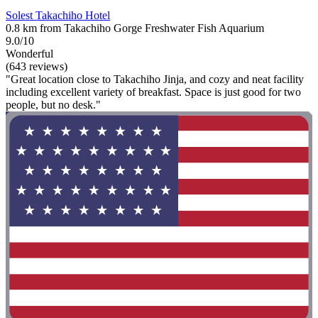
Solest Takachiho Hotel
0.8 km from Takachiho Gorge Freshwater Fish Aquarium
9.0/10
Wonderful
(643 reviews)
"Great location close to Takachiho Jinja, and cozy and neat facility
including excellent variety of breakfast. Space is just good for two
people, but no desk."