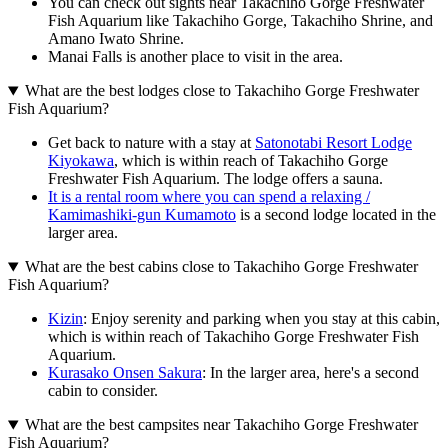
You can check out sights near Takachiho Gorge Freshwater
Fish Aquarium like Takachiho Gorge, Takachiho Shrine, and
Amano Iwato Shrine.
Manai Falls is another place to visit in the area.
What are the best lodges close to Takachiho Gorge Freshwater
Fish Aquarium?
Get back to nature with a stay at
Satonotabi Resort Lodge
Kiyokawa
, which is within reach of Takachiho Gorge
Freshwater Fish Aquarium. The lodge offers a sauna.
It is a rental room where you can spend a relaxing /
Kamimashiki-gun Kumamoto
is a second lodge located in the
larger area.
What are the best cabins close to Takachiho Gorge Freshwater
Fish Aquarium?
Kizin
: Enjoy serenity and parking when you stay at this cabin,
which is within reach of Takachiho Gorge Freshwater Fish
Aquarium.
Kurasako Onsen Sakura
: In the larger area, here's a second
cabin to consider.
What are the best campsites near Takachiho Gorge Freshwater
Fish Aquarium?