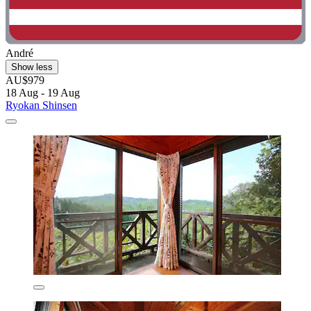
André
Show less
AU$979
18 Aug - 19 Aug
Ryokan Shinsen