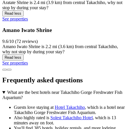
Aratate Shrine is 2.4 mi (3.9 km) from central Takachiho, why not
stop by during your stay?
Read less
See properties
Amano Iwato Shrine
9.6/10 (72 reviews)
Amano Iwato Shrine is 2.2 mi (3.6 km) from central Takachiho,
why not stop by during your stay?
Read less
See properties
Frequently asked questions
What are the best hotels near Takachiho Gorge Freshwater Fish
Aquarium?
Guests love staying at
Hotel Takachiho
, which is a hotel near
Takachiho Gorge Freshwater Fish Aquarium.
Also highly rated is
Solest Takachiho Hotel
, which is 13
minutes away on foot.
You'll find 385 hotels, holiday rentals, and more lodging