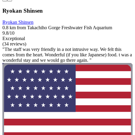
Ryokan Shinsen
Ryokan Shinsen
0.8 km from Takachiho Gorge Freshwater Fish Aquarium
9.8/10
Exceptional
(34 reviews)
"The staff was very friendly in a not intrusive way. We felt this
comes from the heart. Wonderful (if you like Japanese) food. t was a
wonderful stay and we would go there again. "