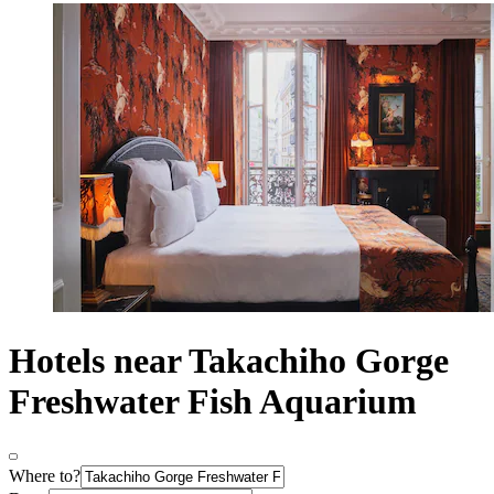
Hotels near Takachiho Gorge
Freshwater Fish Aquarium
Where to?