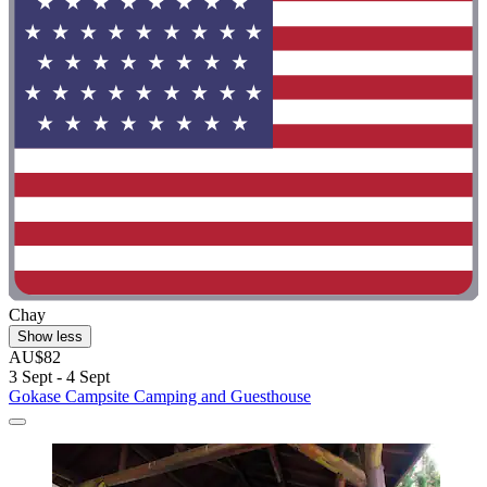
Chay
Show less
AU$82
3 Sept - 4 Sept
Gokase Campsite Camping and Guesthouse