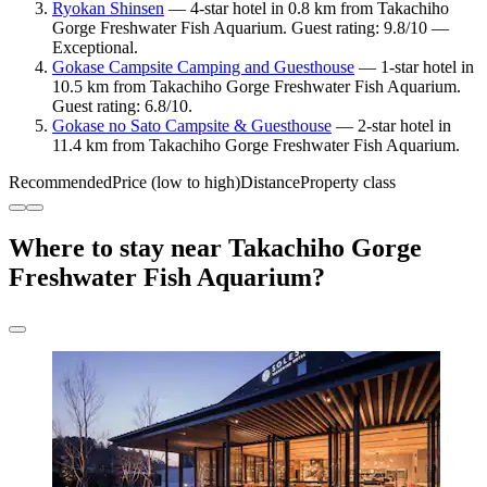
Ryokan Shinsen
— 4-star hotel in 0.8 km from Takachiho
Gorge Freshwater Fish Aquarium. Guest rating: 9.8/10 —
Exceptional.
Gokase Campsite Camping and Guesthouse
— 1-star hotel in
10.5 km from Takachiho Gorge Freshwater Fish Aquarium.
Guest rating: 6.8/10.
Gokase no Sato Campsite & Guesthouse
— 2-star hotel in
11.4 km from Takachiho Gorge Freshwater Fish Aquarium.
Recommended
Price (low to high)
Distance
Property class
Where to stay near Takachiho Gorge
Freshwater Fish Aquarium?