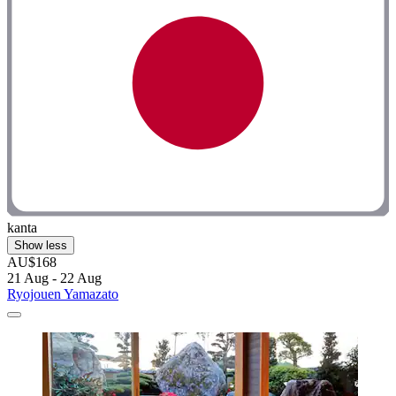
kanta
Show less
AU$168
21 Aug - 22 Aug
Ryojouen Yamazato