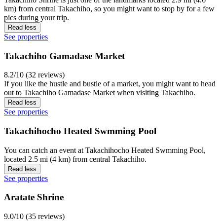
km) from central Takachiho, so you might want to stop by for a few
pics during your trip.
Read less
See properties
Takachiho Gamadase Market
8.2/10 (32 reviews)
If you like the hustle and bustle of a market, you might want to head
out to Takachiho Gamadase Market when visiting Takachiho.
Read less
See properties
Takachihocho Heated Swmming Pool
You can catch an event at Takachihocho Heated Swmming Pool,
located 2.5 mi (4 km) from central Takachiho.
Read less
See properties
Aratate Shrine
9.0/10 (35 reviews)