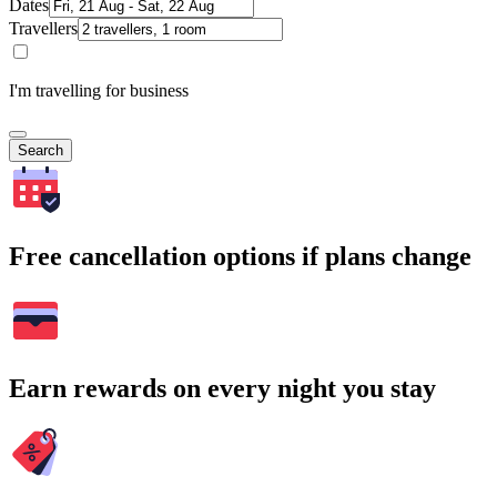
Dates
Travellers
I'm travelling for business
Search
Free cancellation options if plans change
Earn rewards on every night you stay