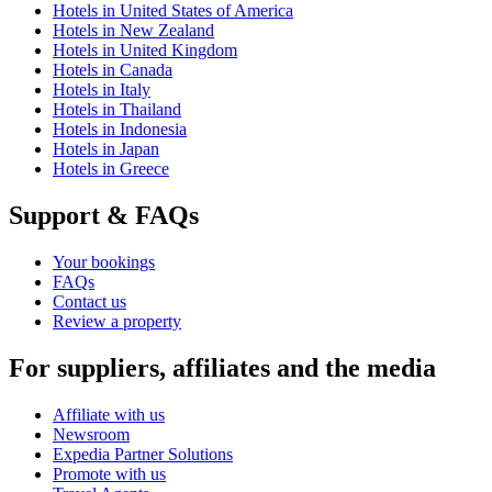
Hotels in United States of America
Hotels in New Zealand
Hotels in United Kingdom
Hotels in Canada
Hotels in Italy
Hotels in Thailand
Hotels in Indonesia
Hotels in Japan
Hotels in Greece
Support & FAQs
Your bookings
FAQs
Contact us
Review a property
For suppliers, affiliates and the media
Affiliate with us
Newsroom
Expedia Partner Solutions
Promote with us