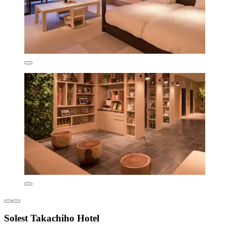
Solest Takachiho Hotel