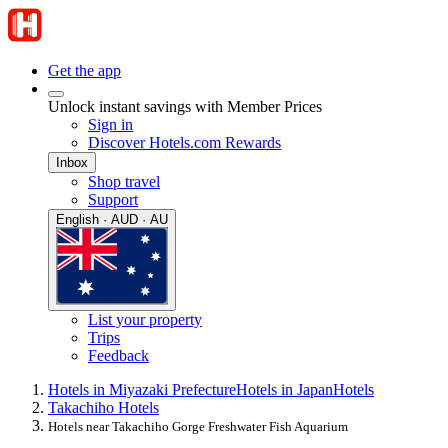
Get the app
Unlock instant savings with Member Prices
Sign in
Discover Hotels.com Rewards
Inbox
Shop travel
Support
English · AUD · AU
List your property
Trips
Feedback
Hotels in Miyazaki Prefecture
Hotels in Japan
Hotels
Takachiho Hotels
Hotels near Takachiho Gorge Freshwater Fish Aquarium