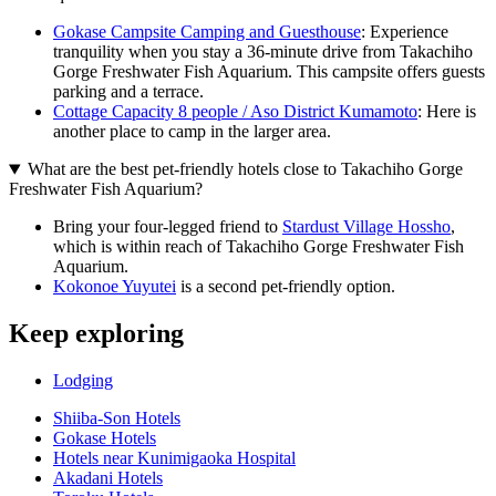
Gokase Campsite Camping and Guesthouse
: Experience
tranquility when you stay a 36-minute drive from Takachiho
Gorge Freshwater Fish Aquarium. This campsite offers guests
parking and a terrace.
Cottage Capacity 8 people / Aso District Kumamoto
: Here is
another place to camp in the larger area.
What are the best pet-friendly hotels close to Takachiho Gorge
Freshwater Fish Aquarium?
Bring your four-legged friend to
Stardust Village Hossho
,
which is within reach of Takachiho Gorge Freshwater Fish
Aquarium.
Kokonoe Yuyutei
is a second pet-friendly option.
Keep exploring
Lodging
Shiiba-Son Hotels
Gokase Hotels
Hotels near Kunimigaoka Hospital
Akadani Hotels