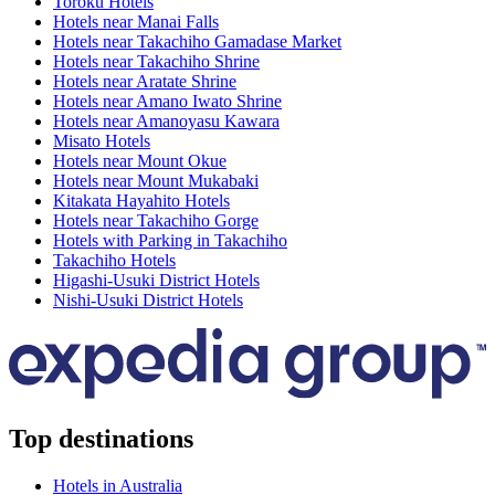
Toroku Hotels
Hotels near Manai Falls
Hotels near Takachiho Gamadase Market
Hotels near Takachiho Shrine
Hotels near Aratate Shrine
Hotels near Amano Iwato Shrine
Hotels near Amanoyasu Kawara
Misato Hotels
Hotels near Mount Okue
Hotels near Mount Mukabaki
Kitakata Hayahito Hotels
Hotels near Takachiho Gorge
Hotels with Parking in Takachiho
Takachiho Hotels
Higashi-Usuki District Hotels
Nishi-Usuki District Hotels
Top destinations
Hotels in Australia