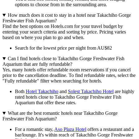
options to choose from in the surrounding area.
How much does it cost to stay in a hotel near Takachiho Gorge
Freshwater Fish Aquarium?
Find the best options on Hotels.com for your travel budget by
entering your search criteria and sorting by price. Pricing varies
based on where you plan to go and when.
Search for the lowest price per night from AU$82
Can I find hotels close to Takachiho Gorge Freshwater Fish
Aquarium that are fully refundable?
Yes, many hotels offer refundable room reservations if you cancel
prior to the cancellation deadline. To find refundable rates, select the
"Fully refundable" filter when searching for hotels.
Both
Hotel Takachiho
and
Solest Takachiho Hotel
are highly
rated hotels close to Takachiho Gorge Freshwater Fish
Aquarium that offer these rates.
What are the best romantic hotels near Takachiho Gorge
Freshwater Fish Aquarium?
For a romantic stay,
Aso Plaza Hotel
offers a restaurant and a
bar/lounge. It's within reach of Takachiho Gorge Freshwater