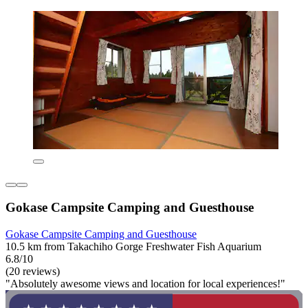
Gokase Campsite Camping and Guesthouse
Gokase Campsite Camping and Guesthouse
10.5 km from Takachiho Gorge Freshwater Fish Aquarium
6.8/10
(20 reviews)
"Absolutely awesome views and location for local experiences!"