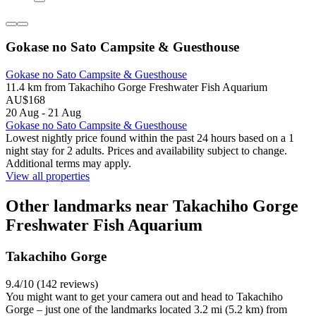
Gokase no Sato Campsite & Guesthouse
Gokase no Sato Campsite & Guesthouse
11.4 km from Takachiho Gorge Freshwater Fish Aquarium
AU$168
20 Aug - 21 Aug
Gokase no Sato Campsite & Guesthouse
Lowest nightly price found within the past 24 hours based on a 1
night stay for 2 adults. Prices and availability subject to change.
Additional terms may apply.
View all properties
Other landmarks near Takachiho Gorge
Freshwater Fish Aquarium
Takachiho Gorge
9.4/10 (142 reviews)
You might want to get your camera out and head to Takachiho
Gorge – just one of the landmarks located 3.2 mi (5.2 km) from