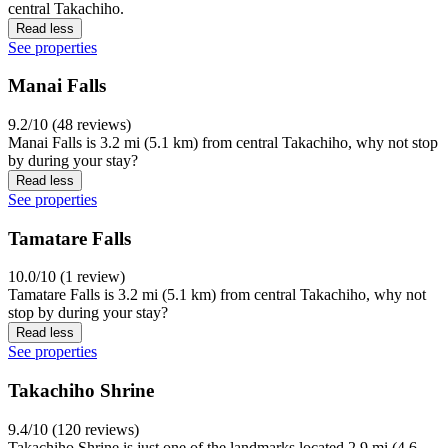
central Takachiho.
Read less
See properties
Manai Falls
9.2/10 (48 reviews)
Manai Falls is 3.2 mi (5.1 km) from central Takachiho, why not stop
by during your stay?
Read less
See properties
Tamatare Falls
10.0/10 (1 review)
Tamatare Falls is 3.2 mi (5.1 km) from central Takachiho, why not
stop by during your stay?
Read less
See properties
Takachiho Shrine
9.4/10 (120 reviews)
Takachiho Shrine is just one of the landmarks located 2.9 mi (4.6