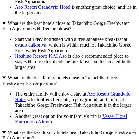
Fish Aquarium.
Aso Resort Grandvrio Hotel
is another great choice, and it's in
the larger area.
What are the best hotels close to Takachiho Gorge Freshwater
Fish Aquarium with free breakfast?
Start your day nourished with a free Japanese breakfast at
oyado daikonya
, which is within reach of Takachiho Gorge
Freshwater Fish Aquarium.
Hoshino Resorts KAI Aso
is also a recommended place to
stay with a free local cuisine breakfast, and it's located in the
larger area.
What are the best family hotels close to Takachiho Gorge
Freshwater Fish Aquarium?
The entire family will enjoy a stay at
Aso Resort Grandvrio
Hotel
which offers free cots, a playground, and mini golf.
Takachiho Gorge Freshwater Fish Aquarium is in the larger
area.
Another great option for your family's trip is
Vessel Hotel
Kumamoto Airport
.
What are the best luxury hotels near Takachiho Gorge Freshwater
Fish Aquarium?