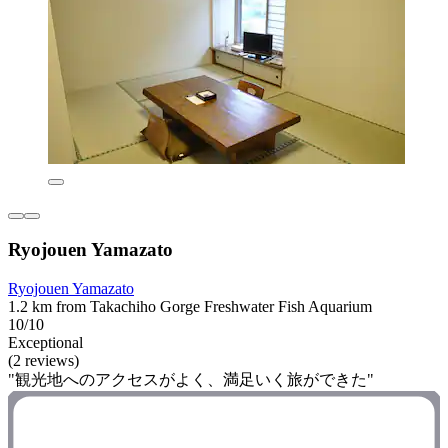
Ryojouen Yamazato
Ryojouen Yamazato
1.2 km from Takachiho Gorge Freshwater Fish Aquarium
10/10
Exceptional
(2 reviews)
"観光地へのアクセスがよく、満足いく旅ができた"