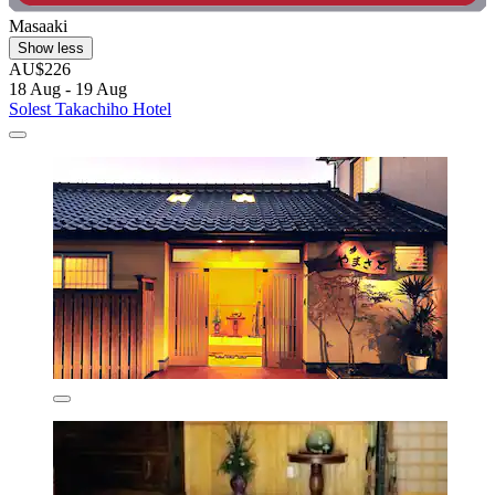
Masaaki
Show less
AU$226
18 Aug - 19 Aug
Solest Takachiho Hotel