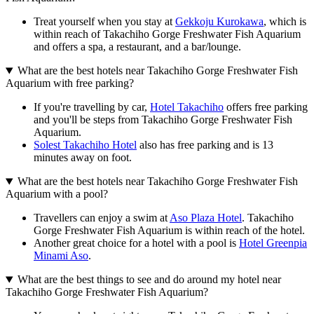
Treat yourself when you stay at
Gekkoju Kurokawa
, which is
within reach of Takachiho Gorge Freshwater Fish Aquarium
and offers a spa, a restaurant, and a bar/lounge.
What are the best hotels near Takachiho Gorge Freshwater Fish
Aquarium with free parking?
If you're travelling by car,
Hotel Takachiho
offers free parking
and you'll be steps from Takachiho Gorge Freshwater Fish
Aquarium.
Solest Takachiho Hotel
also has free parking and is 13
minutes away on foot.
What are the best hotels near Takachiho Gorge Freshwater Fish
Aquarium with a pool?
Travellers can enjoy a swim at
Aso Plaza Hotel
. Takachiho
Gorge Freshwater Fish Aquarium is within reach of the hotel.
Another great choice for a hotel with a pool is
Hotel Greenpia
Minami Aso
.
What are the best things to see and do around my hotel near
Takachiho Gorge Freshwater Fish Aquarium?