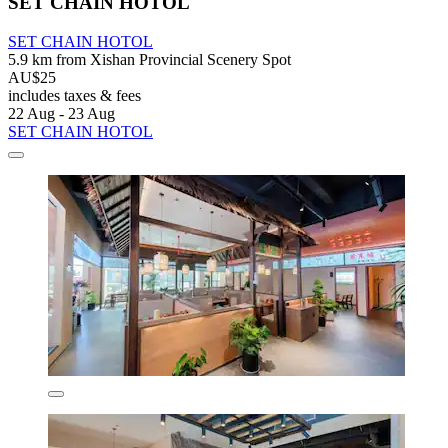
SET CHAIN HOTOL
SET CHAIN HOTOL
5.9 km from Xishan Provincial Scenery Spot
AU$25
includes taxes & fees
22 Aug - 23 Aug
SET CHAIN HOTOL