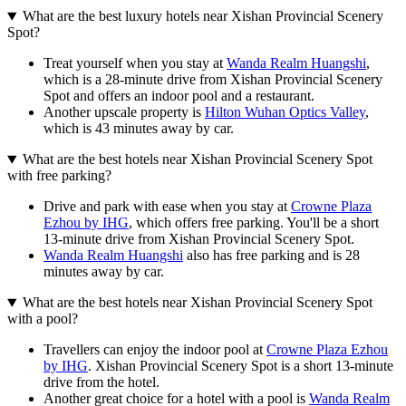
What are the best luxury hotels near Xishan Provincial Scenery
Spot?
Treat yourself when you stay at
Wanda Realm Huangshi
,
which is a 28-minute drive from Xishan Provincial Scenery
Spot and offers an indoor pool and a restaurant.
Another upscale property is
Hilton Wuhan Optics Valley
,
which is 43 minutes away by car.
What are the best hotels near Xishan Provincial Scenery Spot
with free parking?
Drive and park with ease when you stay at
Crowne Plaza
Ezhou by IHG
, which offers free parking. You'll be a short
13-minute drive from Xishan Provincial Scenery Spot.
Wanda Realm Huangshi
also has free parking and is 28
minutes away by car.
What are the best hotels near Xishan Provincial Scenery Spot
with a pool?
Travellers can enjoy the indoor pool at
Crowne Plaza Ezhou
by IHG
. Xishan Provincial Scenery Spot is a short 13-minute
drive from the hotel.
Another great choice for a hotel with a pool is
Wanda Realm