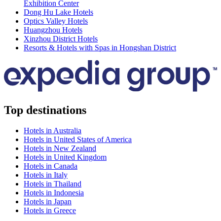
Exhibition Center
Dong Hu Lake Hotels
Optics Valley Hotels
Huangzhou Hotels
Xinzhou District Hotels
Resorts & Hotels with Spas in Hongshan District
Top destinations
Hotels in Australia
Hotels in United States of America
Hotels in New Zealand
Hotels in United Kingdom
Hotels in Canada
Hotels in Italy
Hotels in Thailand
Hotels in Indonesia
Hotels in Japan
Hotels in Greece