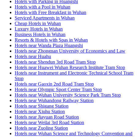
Hotels with Parking in Huangshi
Hotels with a Pool in Wuhan
Hotels with Free Breakfast in Wuhan
Serviced Apartments in Wuhan
Cheap Hotels in Wuhan
Luxury Hotels in Wuhan
Business Hotels in Wuhan
Resorts & Hotels with Spas in Wuhan
Hotels near Wanda Plaza Huangshi
Hotels near Zhongnan University of Economics and Law
Hotels near Huahu
Hotels near Shendun 3rd Road Tram Stop
Hotels near Huawei Wuhan Research Institute Tram Stop
Hotels near Instrument and Electronic Technical School Tram
Stop
Hotels near Gaoxin 2nd Road Tram Stop
Hotels near Olympic Sport Center Tram Stop
Hotels near Wuhan University Science Park Tram Stop
Hotels near Wuhandong Railway Station
Hotels near Shigang Station
Hotels near Xiuhu Station
Hotels near Jiayuan Road Station
Hotels near Weilai 3rd Road Station
Hotels near Zuoling Station
Hotels near Wuhan Science and Technology Convention and