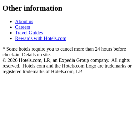
Other information
About us
Careers
Travel Guides
Rewards with Hotels.com
* Some hotels require you to cancel more than 24 hours before
check-in. Details on site.
© 2026 Hotels.com, LP., an Expedia Group company. All rights
reserved. Hotels.com and the Hotels.com Logo are trademarks or
registered trademarks of Hotels.com, LP.