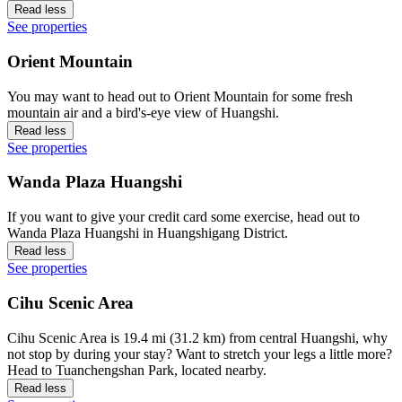
Read less
See properties
Orient Mountain
You may want to head out to Orient Mountain for some fresh
mountain air and a bird's-eye view of Huangshi.
Read less
See properties
Wanda Plaza Huangshi
If you want to give your credit card some exercise, head out to
Wanda Plaza Huangshi in Huangshigang District.
Read less
See properties
Cihu Scenic Area
Cihu Scenic Area is 19.4 mi (31.2 km) from central Huangshi, why
not stop by during your stay? Want to stretch your legs a little more?
Head to Tuanchengshan Park, located nearby.
Read less