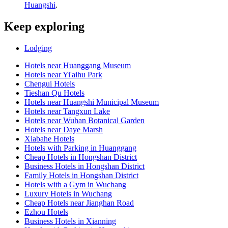
Huangshi
.
Keep exploring
Lodging
Hotels near Huanggang Museum
Hotels near Yi'aihu Park
Chengui Hotels
Tieshan Qu Hotels
Hotels near Huangshi Municipal Museum
Hotels near Tangxun Lake
Hotels near Wuhan Botanical Garden
Hotels near Daye Marsh
Xiabahe Hotels
Hotels with Parking in Huanggang
Cheap Hotels in Hongshan District
Business Hotels in Hongshan District
Family Hotels in Hongshan District
Hotels with a Gym in Wuchang
Luxury Hotels in Wuchang
Cheap Hotels near Jianghan Road
Ezhou Hotels
Business Hotels in Xianning