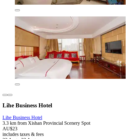
Lihe Business Hotel
Lihe Business Hotel
3.3 km from Xishan Provincial Scenery Spot
AU$23
includes taxes & fees