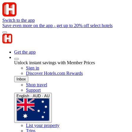
Switch to the app
Save even more on the app - get up to 20% off select hotels
Get the app
Unlock instant savings with Member Prices
Sign in
Discover Hotels.com Rewards
Inbox
Shop travel
Support
English · AUD · AU
List your property
Trips