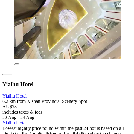
Yiaihu Hotel
Yiaihu Hotel
6.2 km from Xishan Provincial Scenery Spot
AU$58
includes taxes & fees
22 Aug - 23 Aug
Yiaihu Hotel
Lowest nightly price found within the past 24 hours based on a 1
night stay for 2 adults. Prices and availability subject to change.