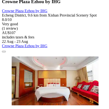
Crowne Plaza Ezhou by IHG
Crowne Plaza Ezhou by IHG
Echeng District, 9.6 km from Xishan Provincial Scenery Spot
8.0/10
Very good
(1 review)
AU$107
includes taxes & fees
22 Aug - 23 Aug
Crowne Plaza Ezhou by IHG