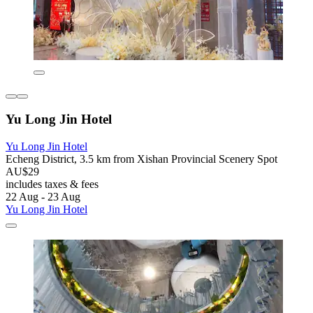
Yu Long Jin Hotel
Yu Long Jin Hotel
Echeng District, 3.5 km from Xishan Provincial Scenery Spot
AU$29
includes taxes & fees
22 Aug - 23 Aug
Yu Long Jin Hotel