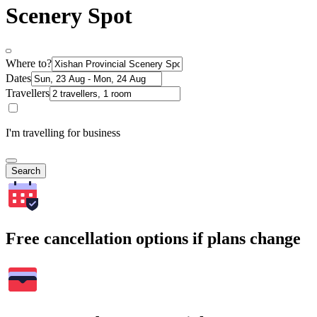
Scenery Spot
Where to?
Dates
Travellers
I'm travelling for business
Search
Free cancellation options if plans change