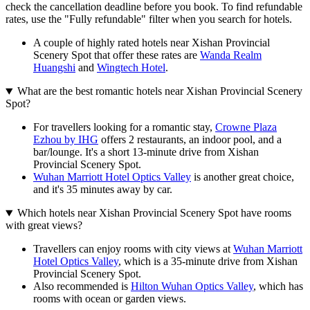
check the cancellation deadline before you book. To find refundable
rates, use the "Fully refundable" filter when you search for hotels.
A couple of highly rated hotels near Xishan Provincial
Scenery Spot that offer these rates are
Wanda Realm
Huangshi
and
Wingtech Hotel
.
What are the best romantic hotels near Xishan Provincial Scenery
Spot?
For travellers looking for a romantic stay,
Crowne Plaza
Ezhou by IHG
offers 2 restaurants, an indoor pool, and a
bar/lounge. It's a short 13-minute drive from Xishan
Provincial Scenery Spot.
Wuhan Marriott Hotel Optics Valley
is another great choice,
and it's 35 minutes away by car.
Which hotels near Xishan Provincial Scenery Spot have rooms
with great views?
Travellers can enjoy rooms with city views at
Wuhan Marriott
Hotel Optics Valley
, which is a 35-minute drive from Xishan
Provincial Scenery Spot.
Also recommended is
Hilton Wuhan Optics Valley
, which has
rooms with ocean or garden views.