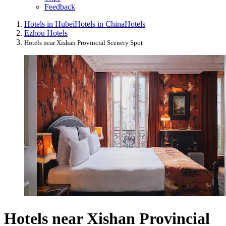
Feedback
Hotels in Hubei
Hotels in China
Hotels
Ezhou Hotels
Hotels near Xishan Provincial Scenery Spot
Hotels near Xishan Provincial