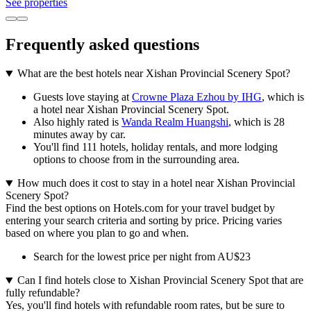
See properties
Frequently asked questions
What are the best hotels near Xishan Provincial Scenery Spot?
Guests love staying at
Crowne Plaza Ezhou by IHG
, which is
a hotel near Xishan Provincial Scenery Spot.
Also highly rated is
Wanda Realm Huangshi
, which is 28
minutes away by car.
You'll find 111 hotels, holiday rentals, and more lodging
options to choose from in the surrounding area.
How much does it cost to stay in a hotel near Xishan Provincial
Scenery Spot?
Find the best options on Hotels.com for your travel budget by
entering your search criteria and sorting by price. Pricing varies
based on where you plan to go and when.
Search for the lowest price per night from AU$23
Can I find hotels close to Xishan Provincial Scenery Spot that are
fully refundable?
Yes, you'll find hotels with refundable room rates, but be sure to