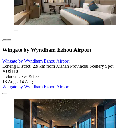
Wingate by Wyndham Ezhou Airport
Wingate by Wyndham Ezhou Airport
Echeng District, 2.9 km from Xishan Provincial Scenery Spot
AU$110
includes taxes & fees
13 Aug - 14 Aug
Wingate by Wyndham Ezhou Airport