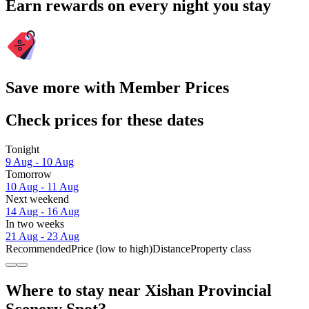
Earn rewards on every night you stay
Save more with Member Prices
Check prices for these dates
Tonight
9 Aug - 10 Aug
Tomorrow
10 Aug - 11 Aug
Next weekend
14 Aug - 16 Aug
In two weeks
21 Aug - 23 Aug
Recommended
Price (low to high)
Distance
Property class
Where to stay near Xishan Provincial
Scenery Spot?