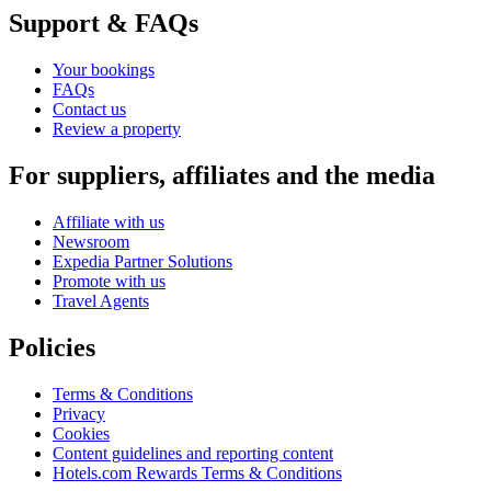
Support & FAQs
Your bookings
FAQs
Contact us
Review a property
For suppliers, affiliates and the media
Affiliate with us
Newsroom
Expedia Partner Solutions
Promote with us
Travel Agents
Policies
Terms & Conditions
Privacy
Cookies
Content guidelines and reporting content
Hotels.com Rewards Terms & Conditions