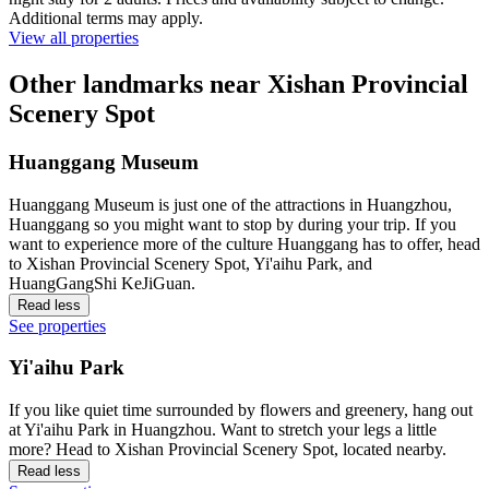
Additional terms may apply.
View all properties
Other landmarks near Xishan Provincial
Scenery Spot
Huanggang Museum
Huanggang Museum is just one of the attractions in Huangzhou,
Huanggang so you might want to stop by during your trip. If you
want to experience more of the culture Huanggang has to offer, head
to Xishan Provincial Scenery Spot, Yi'aihu Park, and
HuangGangShi KeJiGuan.
Read less
See properties
Yi'aihu Park
If you like quiet time surrounded by flowers and greenery, hang out
at Yi'aihu Park in Huangzhou. Want to stretch your legs a little
more? Head to Xishan Provincial Scenery Spot, located nearby.
Read less