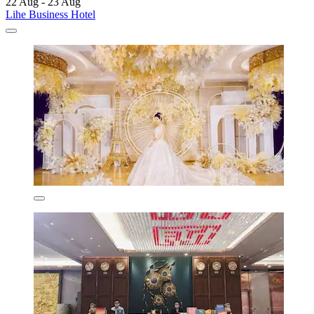
22 Aug - 23 Aug
Lihe Business Hotel