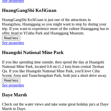
See properties
HuangGangShi KeJiGuan
HuangGangShi KeJiGuan is just one of the attractions in
Huangzhou, Huanggang so you might want to stop by during your
trip. If you want to experience more of the culture Huanggang has to
offer, head to Yi'aihu Park and Huanggang Museum.
Read less
See properties
Huangshi National Mine Park
If you like spending time outside, then spend the day at Huangshi
National Mine Park, located 0.8 mi (1.2 km) from central Tieshan
Qu. If you like Huangshi National Mine Park, you'll love Cihu
Scenic Area and Tuanchengshan Park, both just a short drive away.
Read less
See properties
Daye Marsh
Check out the water views and take some great holiday pics at Daye
Marsh in Daye.