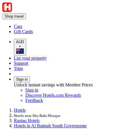
Shop travel
Cars
Gift Cards
AUD
•
List your property
Support
Trips
Sign in
Unlock instant savings with Member Prices
Sign in
Discover Hotels.com Rewards
Feedback
Hotels
Hotels near Abu Bakr Mosque
Rustaq Hotels
Hotels in Al Batinah South Governorate