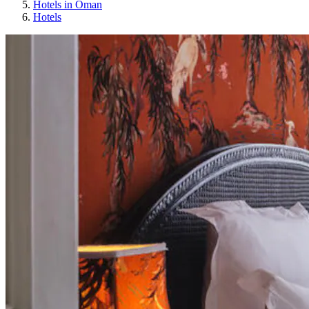
Hotels in Oman
Hotels