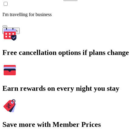
I'm travelling for business
Search
Free cancellation options if plans change
Earn rewards on every night you stay
Save more with Member Prices