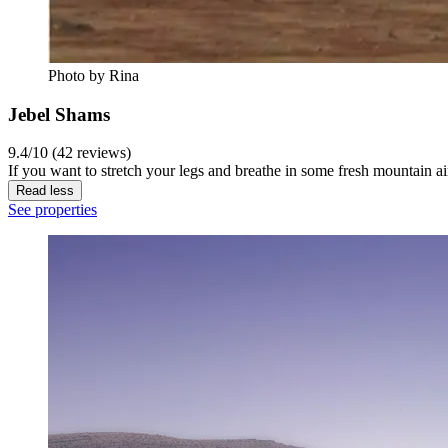
Photo by Rina
Jebel Shams
9.4/10 (42 reviews)
If you want to stretch your legs and breathe in some fresh mountain ai
Read less
See properties