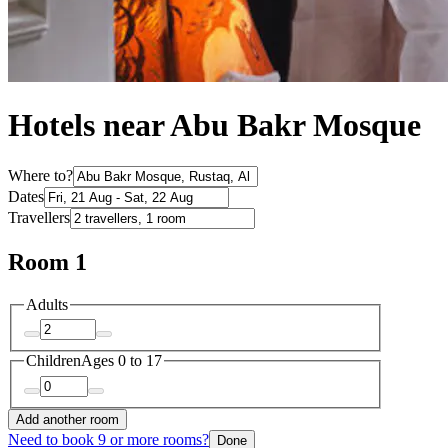
Hotels near Abu Bakr Mosque
Where to?
Dates
Travellers
Room 1
Adults
Children
Ages 0 to 17
Add another room
Need to book 9 or more rooms?
Done