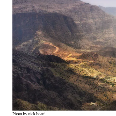
Photo by nick board