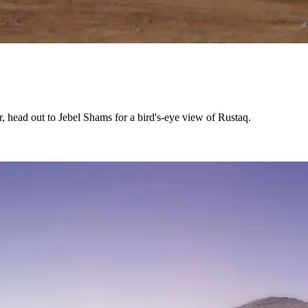
r, head out to Jebel Shams for a bird's-eye view of Rustaq.