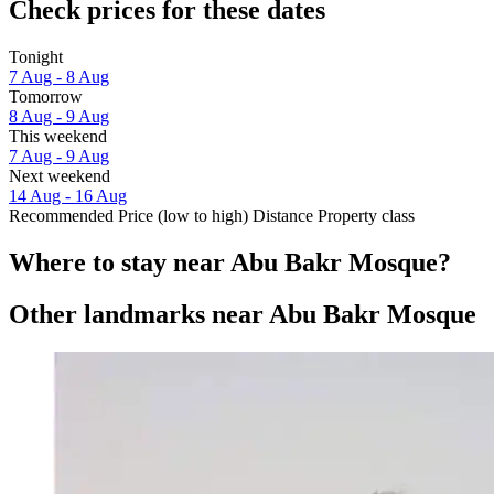
Check prices for these dates
Tonight
7 Aug - 8 Aug
Tomorrow
8 Aug - 9 Aug
This weekend
7 Aug - 9 Aug
Next weekend
14 Aug - 16 Aug
Recommended
Price (low to high)
Distance
Property class
Where to stay near Abu Bakr Mosque?
Other landmarks near Abu Bakr Mosque