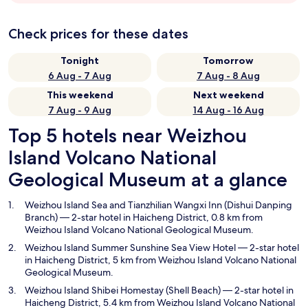
Check prices for these dates
Tonight
Tomorrow
6 Aug - 7 Aug
7 Aug - 8 Aug
This weekend
Next weekend
7 Aug - 9 Aug
14 Aug - 16 Aug
Top 5 hotels near Weizhou
Island Volcano National
Geological Museum at a glance
Weizhou Island Sea and Tianzhilian Wangxi Inn (Dishui Danping
Branch)
— 2-star hotel in Haicheng District, 0.8 km from
Weizhou Island Volcano National Geological Museum.
Weizhou Island Summer Sunshine Sea View Hotel
— 2-star hotel
in Haicheng District, 5 km from Weizhou Island Volcano National
Geological Museum.
Weizhou Island Shibei Homestay (Shell Beach)
— 2-star hotel in
Haicheng District, 5.4 km from Weizhou Island Volcano National