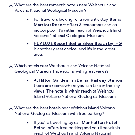
What are the best romantic hotels near Weizhou Island
Volcano National Geological Museum?
For travellers looking for a romantic stay,
Beihai
Marriott Resort
offers 3 restaurants and an
indoor pool. It's within reach of Weizhou Island
Volcano National Geological Museum.
HUALUXE Resort Beihai Silver Beach by IHG
is another great choice, and it's in the larger
area.
Which hotels near Weizhou Island Volcano National
Geological Museum have rooms with great views?
At
Hilton Garden Inn Beihai Railway Station
,
there are rooms where you can take in the city
views. The hotel is within reach of Weizhou
Island Volcano National Geological Museum.
What are the best hotels near Weizhou Island Volcano
National Geological Museum with free parking?
If you're travelling by car,
Manhatton Hotel
Beihai
offers free parking and you'll be within
reach of Weizhou Island Volcano National