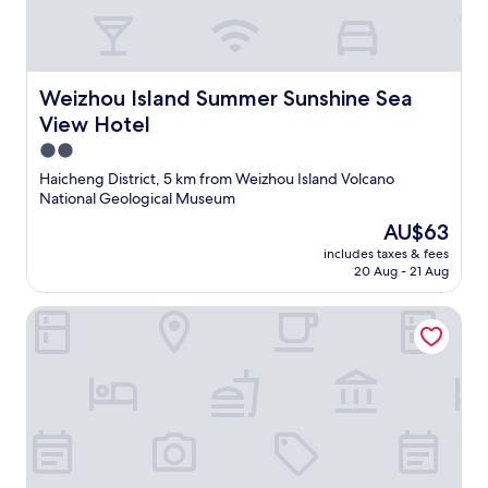
Weizhou Island Summer Sunshine Sea View Hotel
Weizhou Island Summer Sunshine Sea
View Hotel
2.0
star
Haicheng District, 5 km from Weizhou Island Volcano
property
National Geological Museum
The
AU$63
price
includes taxes & fees
is
20 Aug - 21 Aug
AU$63
Weizhou Island Shibei Homestay (Shell Beach)