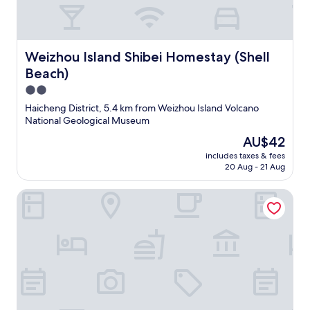
Weizhou Island Shibei Homestay (Shell Beach)
Weizhou Island Shibei Homestay (Shell
Beach)
2.0
star
Haicheng District, 5.4 km from Weizhou Island Volcano
property
National Geological Museum
The
AU$42
price
includes taxes & fees
is
20 Aug - 21 Aug
AU$42
Beihai Weizhou Xiaodeng Yujiale