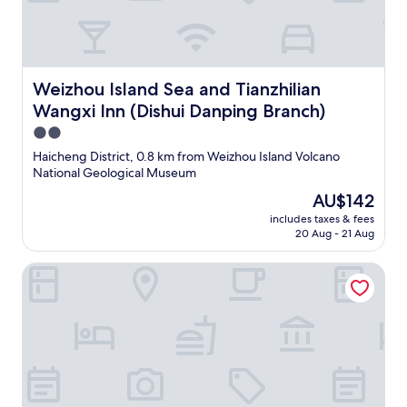
Weizhou Island Sea and Tianzhilian Wangxi Inn (Dishui D
Weizhou Island Sea and Tianzhilian
Wangxi Inn (Dishui Danping Branch)
2.0
star
Haicheng District, 0.8 km from Weizhou Island Volcano
property
National Geological Museum
The
AU$142
price
includes taxes & fees
is
20 Aug - 21 Aug
AU$142
Weizhou Island Summer Sunshine Sea View Hotel