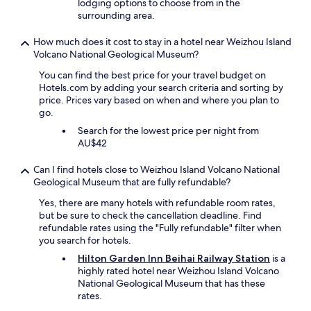
lodging options to choose from in the
surrounding area.
How much does it cost to stay in a hotel near Weizhou Island
Volcano National Geological Museum?
You can find the best price for your travel budget on
Hotels.com by adding your search criteria and sorting by
price. Prices vary based on when and where you plan to
go.
Search for the lowest price per night from
AU$42
Can I find hotels close to Weizhou Island Volcano National
Geological Museum that are fully refundable?
Yes, there are many hotels with refundable room rates,
but be sure to check the cancellation deadline. Find
refundable rates using the "Fully refundable" filter when
you search for hotels.
Hilton Garden Inn Beihai Railway Station
is a
highly rated hotel near Weizhou Island Volcano
National Geological Museum that has these
rates.