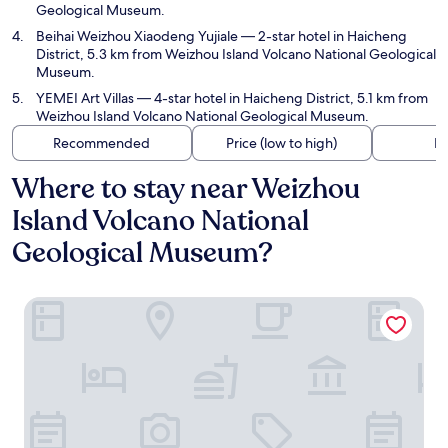
Geological Museum.
Beihai Weizhou Xiaodeng Yujiale
— 2-star hotel in Haicheng
District, 5.3 km from Weizhou Island Volcano National Geological
Museum.
YEMEI Art Villas
— 4-star hotel in Haicheng District, 5.1 km from
Weizhou Island Volcano National Geological Museum.
Recommended
Price (low to high)
Di
Where to stay near Weizhou
Island Volcano National
Geological Museum?
Weizhou Island Sea and Tianzhilian Wangxi Inn (Dishui Dan