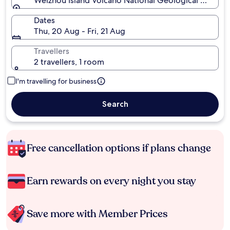
Weizhou Island Volcano National Geological Museum,
Dates
Thu, 20 Aug - Fri, 21 Aug
Travellers
2 travellers, 1 room
I'm travelling for business
Search
Free cancellation options if plans change
Earn rewards on every night you stay
Save more with Member Prices