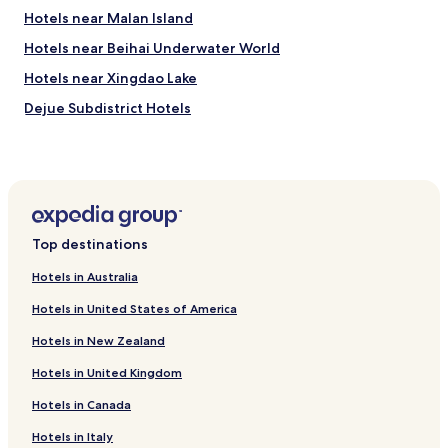
Hotels near Malan Island
Hotels near Beihai Underwater World
Hotels near Xingdao Lake
Dejue Subdistrict Hotels
Gaode Subdistrict Hotels
Haijiao Subdistrict Hotels
Hotels near Beihai
Hotels near Beihai Silver Beach
Top destinations
Hotels with Free Breakfast in Beihai
Hotels in Australia
Luxury Hotels in Beihai
Hotels in United States of America
Family Hotels in Beihai
Hotels in New Zealand
Beihai Hotels
Hotels in United Kingdom
Hotels near Beihai Golden Bay Mangrove Ecotourist
Region
Hotels in Canada
Hotels near Wanda Plaza Beihai
Hotels in Italy