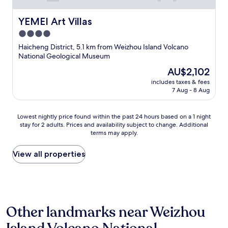
YEMEI Art Villas
YEMEI Art Villas
4.0
star
Haicheng District, 5.1 km from Weizhou Island Volcano
property
National Geological Museum
The
AU$2,102
price
includes taxes & fees
is
7 Aug - 8 Aug
AU$2,102
Lowest
Lowest nightly price found within the past 24 hours based on a 1 night
stay for 2 adults. Prices and availability subject to change. Additional
nightly
terms may apply.
price
found
within
View all properties
the
past
24
hours
based
Other landmarks near Weizhou
on
a
1