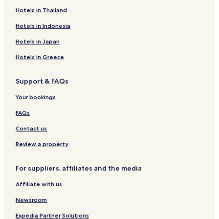
Yinhai Hotels
Hotels in Thailand
Hepu County Hotels
Hotels in Indonesia
Haicheng District Hotels
Hotels in Japan
Hotels in Greece
Support & FAQs
Your bookings
FAQs
Contact us
Review a property
For suppliers, affiliates and the media
Affiliate with us
Newsroom
Expedia Partner Solutions