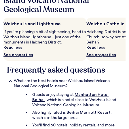
Island Volcano National
night
Geological Museum
stay
for
2
Weizhou Island Lighthouse
Weizhou Catholic C
adults.
Prices
If you're planning a bit of sightseeing, head to
Haicheng District is ho
and
Weizhou Island Lighthouse – just one of the
Church, so why not stop
availability
monuments in Haicheng District.
Beihai?
subject
Read less
Read less
to
See properties
See properties
change.
Additional
terms
Frequently asked questions
may
apply.
What are the best hotels near Weizhou Island Volcano
National Geological Museum?
Guests enjoy staying at
Manhatton Hotel
Beihai
, which is a hotel close to Weizhou Island
Volcano National Geological Museum.
Also highly rated is
Beihai Marriott Resort
,
which is in the larger area.
You'll find 60 hotels, holiday rentals, and more