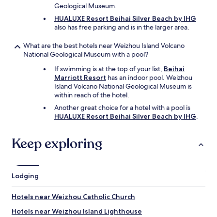
Geological Museum.
HUALUXE Resort Beihai Silver Beach by IHG
also has free parking and is in the larger area.
What are the best hotels near Weizhou Island Volcano
National Geological Museum with a pool?
If swimming is at the top of your list,
Beihai
Marriott Resort
has an indoor pool. Weizhou
Island Volcano National Geological Museum is
within reach of the hotel.
Another great choice for a hotel with a pool is
HUALUXE Resort Beihai Silver Beach by IHG
.
Keep exploring
Lodging
Hotels near Weizhou Catholic Church
Hotels near Weizhou Island Lighthouse