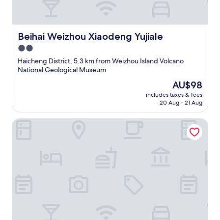
Beihai Weizhou Xiaodeng Yujiale
Beihai Weizhou Xiaodeng Yujiale
2.0
star
Haicheng District, 5.3 km from Weizhou Island Volcano
property
National Geological Museum
The
AU$98
price
includes taxes & fees
is
20 Aug - 21 Aug
AU$98
YEMEI Art Villas