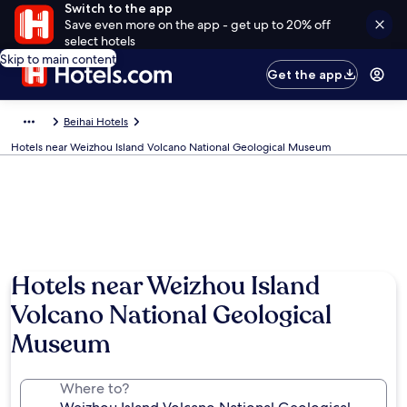
Switch to the app
Save even more on the app - get up to 20% off
select hotels
Skip to main content
Get the app
Beihai Hotels
Hotels near Weizhou Island Volcano National Geological Museum
Hotels near Weizhou Island
Volcano National Geological
Museum
Where to?